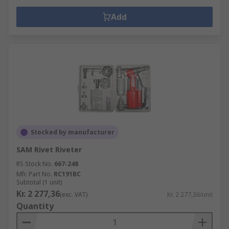
Add
Stocked by manufacturer
SAM Rivet Riveter
RS Stock No.
667-248
Mfr. Part No.
RC191BC
Subtotal (1 unit)
Kr. 2 277,36
(exc. VAT)
Kr. 2 277,36/unit
Quantity