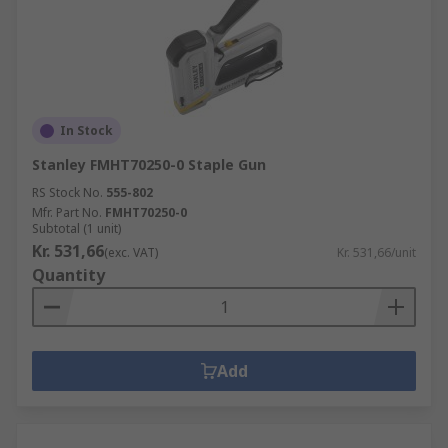
In Stock
Stanley FMHT70250-0 Staple Gun
RS Stock No.
555-802
Mfr. Part No.
FMHT70250-0
Subtotal (1 unit)
Kr. 531,66
(exc. VAT)
Kr. 531,66/unit
Quantity
Add