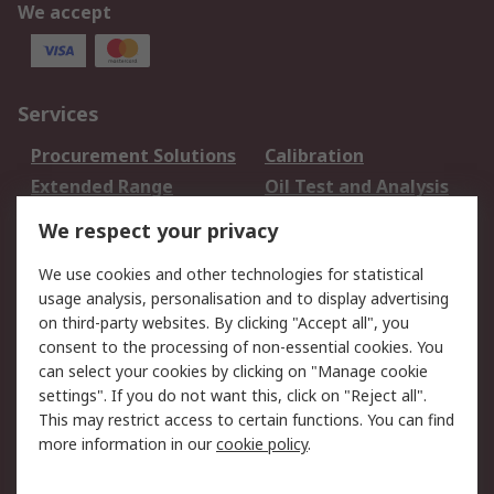
We accept
Services
Procurement Solutions
Calibration
Extended Range
Oil Test and Analysis
DesignSpark
Technical Support
We respect your privacy
Your Local Sales Team
Export Solutions
We use cookies and other technologies for statistical
usage analysis, personalisation and to display advertising
Support
on third-party websites. By clicking "Accept all", you
Support
Return an item
consent to the processing of non-essential cookies. You
can select your cookies by clicking on "Manage cookie
Delivery
Track my order
settings". If you do not want this, click on "Reject all".
Payment Options
Request an invoice
This may restrict access to certain functions. You can find
RS Account Benefits
Okdo
more information in our
cookie policy
.
About RS