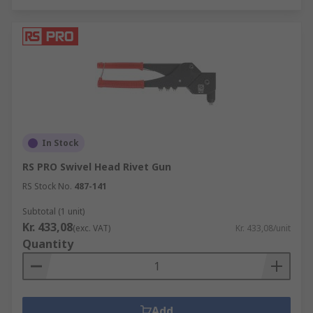
In Stock
RS PRO Swivel Head Rivet Gun
RS Stock No.
487-141
Subtotal (1 unit)
Kr. 433,08
(exc. VAT)
Kr. 433,08/unit
Quantity
Add