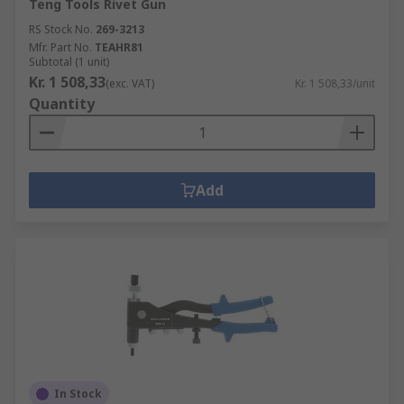
Teng Tools Rivet Gun
RS Stock No.
269-3213
Mfr. Part No.
TEAHR81
Subtotal (1 unit)
Kr. 1 508,33
(exc. VAT)
Kr. 1 508,33/unit
Quantity
Add
In Stock