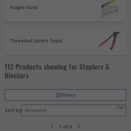
What are Rivet Guns?
Staple Guns
Rivets Guns, also known as pneumatic hammers,
are used as a permanent fastener in mechanical
industries. It is a less costly and effective way of
Threaded Insert Tools
joining a structure. According to the requirement,
rivets are available in many shapes and sizes.
Typical applications of Riveting tools,
112 Products showing for Staplers &
Staplers and Nailers
Riveters
There are many different types of rivet tools,
such as slow-hitting and fast-hitting guns and a
Filters
variety of manual tools, plus a wide range of
riveting accessories to achieve the desired finish
Sort by
Relevance
for the task in hand.
1
of
6
There are many industries that rivets and