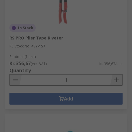
In Stock
RS PRO Plier Type Riveter
RS Stock No.
487-157
Subtotal (1 unit)
Kr. 356,67
(exc. VAT)
Kr. 356,67/unit
Quantity
Add