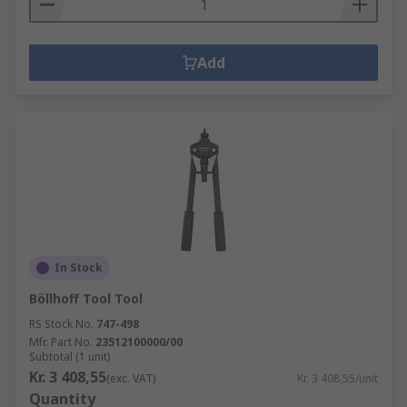
Add
In Stock
Böllhoff Tool Tool
RS Stock No.
747-498
Mfr. Part No.
23512100000/00
Subtotal (1 unit)
Kr. 3 408,55
(exc. VAT)
Kr. 3 408,55/unit
Quantity