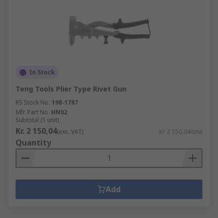
In Stock
Teng Tools Plier Type Rivet Gun
RS Stock No.
198-1787
Mfr. Part No.
HN02
Subtotal (1 unit)
Kr. 2 150,04
(exc. VAT)
Kr. 2 150,04/unit
Quantity
Add