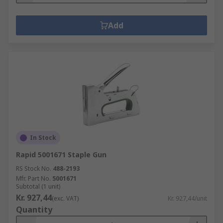
Add
In Stock
Rapid 5001671 Staple Gun
RS Stock No.
488-2193
Mfr. Part No.
5001671
Subtotal (1 unit)
Kr. 927,44
(exc. VAT)
Kr. 927,44/unit
Quantity