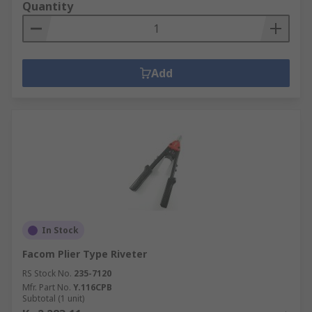
Quantity
Add
In Stock
Facom Plier Type Riveter
RS Stock No.
235-7120
Mfr. Part No.
Y.116CPB
Subtotal (1 unit)