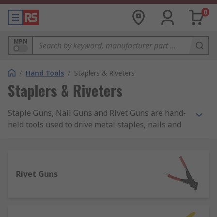
0
MPN
/
Hand Tools
/
Staplers & Riveters
Staplers & Riveters
Staple Guns, Nail Guns and Rivet Guns are hand-
held tools used to drive metal staples, nails and
rivets into a number of materials such as plastic,
wood, masonry. Manual Staple Guns are also
known as Staplers, Brad Nailers, Nail Guns or
Nailers. Staples, Nails and Brads are available in
Rivet Guns
a variety of sizes from 4mm up to even 20mm of
leg length and are suitable for both heavy-duty
and light-duty general applications.