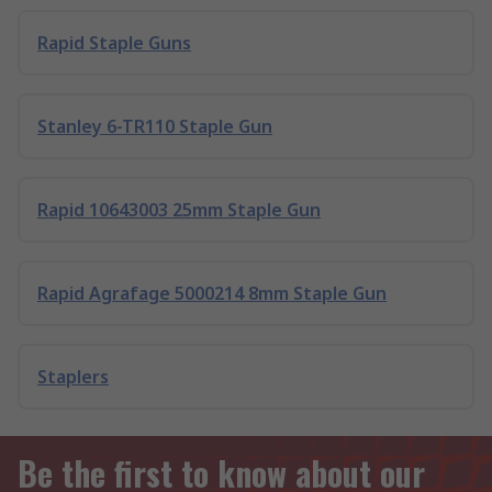
Rapid Staple Guns
Stanley 6-TR110 Staple Gun
Rapid 10643003 25mm Staple Gun
Rapid Agrafage 5000214 8mm Staple Gun
Staplers
Be the first to know about our