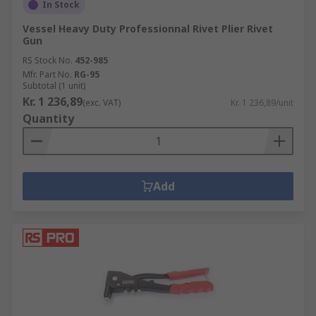
In Stock
Vessel Heavy Duty Professionnal Rivet Plier Rivet
Gun
RS Stock No.
452-985
Mfr. Part No.
RG-95
Subtotal (1 unit)
Kr. 1 236,89
(exc. VAT)
Kr. 1 236,89/unit
Quantity
Add