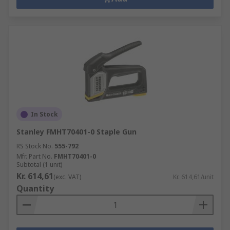
In Stock
Stanley FMHT70401-0 Staple Gun
RS Stock No.
555-792
Mfr. Part No.
FMHT70401-0
Subtotal (1 unit)
Kr. 614,61
(exc. VAT)
Kr. 614,61/unit
Quantity