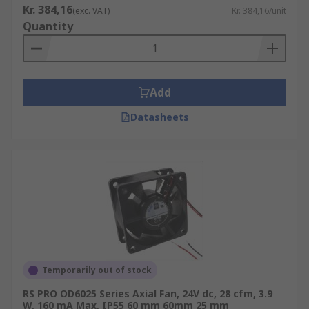
Kr. 384,16
(exc. VAT)
Kr. 384,16/unit
Quantity
Add
Datasheets
Temporarily out of stock
RS PRO OD6025 Series Axial Fan, 24V dc, 28 cfm, 3.9
W, 160 mA Max, IP55 60 mm 60mm 25 mm