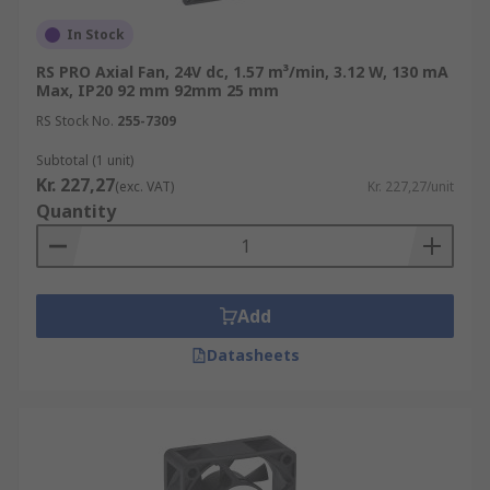
In Stock
RS PRO Axial Fan, 24V dc, 1.57 m³/min, 3.12 W, 130 mA
Max, IP20 92 mm 92mm 25 mm
RS Stock No.
255-7309
Subtotal (1 unit)
Kr. 227,27
(exc. VAT)
Kr. 227,27/unit
Quantity
Add
Datasheets