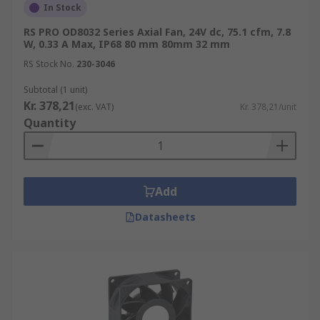
In Stock
RS PRO OD8032 Series Axial Fan, 24V dc, 75.1 cfm, 7.8
W, 0.33 A Max, IP68 80 mm 80mm 32 mm
RS Stock No.
230-3046
Subtotal (1 unit)
Kr. 378,21
(exc. VAT)
Kr. 378,21/unit
Quantity
Add
Datasheets