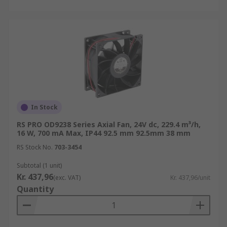
In Stock
RS PRO OD9238 Series Axial Fan, 24V dc, 229.4 m³/h,
16 W, 700 mA Max, IP44 92.5 mm 92.5mm 38 mm
RS Stock No.
703-3454
Subtotal (1 unit)
Kr. 437,96
(exc. VAT)
Kr. 437,96/unit
Quantity