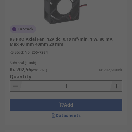
In Stock
RS PRO Axial Fan, 12V dc, 0.19 m³/min, 1 W, 80 mA
Max 40 mm 40mm 20 mm
RS Stock No.
255-7284
Subtotal (1 unit)
Kr. 202,56
(exc. VAT)
Kr. 202,56/unit
Quantity
Add
Datasheets