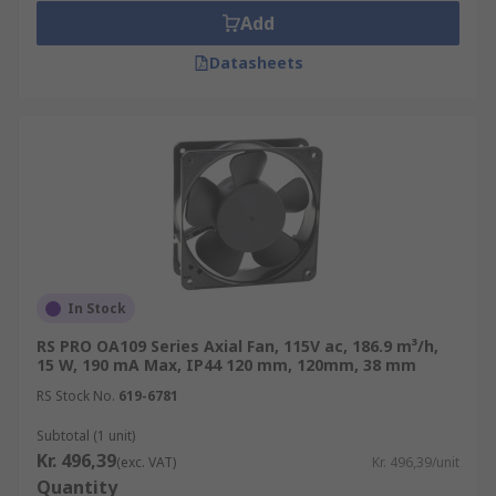
Add
Datasheets
In Stock
RS PRO OA109 Series Axial Fan, 115V ac, 186.9 m³/h,
15 W, 190 mA Max, IP44 120 mm, 120mm, 38 mm
RS Stock No.
619-6781
Subtotal (1 unit)
Kr. 496,39
(exc. VAT)
Kr. 496,39/unit
Quantity