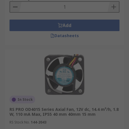
Add
Datasheets
In Stock
RS PRO OD4015 Series Axial Fan, 12V dc, 14.4 m³/h, 1.8
W, 110 mA Max, IP55 40 mm 40mm 15 mm
RS Stock No.
144-2043