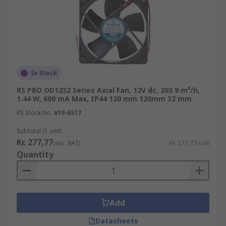
In Stock
RS PRO OD1232 Series Axial Fan, 12V dc, 203.9 m³/h,
1.44 W, 600 mA Max, IP44 120 mm 120mm 32 mm
RS Stock No.
619-6517
Subtotal (1 unit)
Kr. 277,77
(exc. VAT)
Kr. 277,77/unit
Quantity
Add
Datasheets