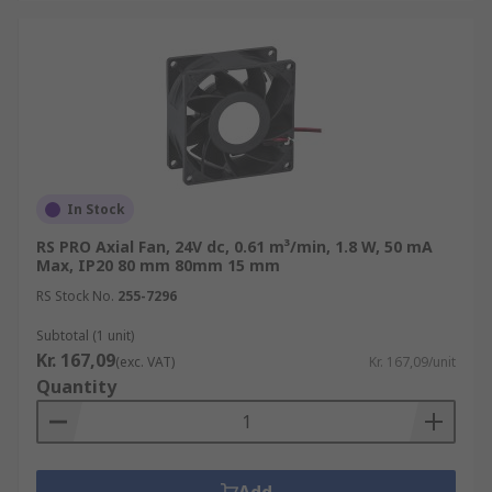
In Stock
RS PRO Axial Fan, 24V dc, 0.61 m³/min, 1.8 W, 50 mA
Max, IP20 80 mm 80mm 15 mm
RS Stock No.
255-7296
Subtotal (1 unit)
Kr. 167,09
(exc. VAT)
Kr. 167,09/unit
Quantity