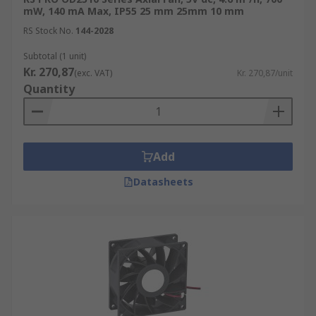
mW, 140 mA Max, IP55 25 mm 25mm 10 mm
RS Stock No.
144-2028
Subtotal (1 unit)
Kr. 270,87
(exc. VAT)
Kr. 270,87/unit
Quantity
Add
Datasheets