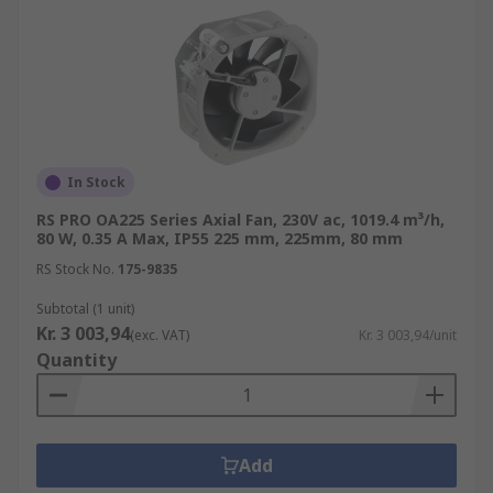
In Stock
RS PRO OA225 Series Axial Fan, 230V ac, 1019.4 m³/h,
80 W, 0.35 A Max, IP55 225 mm, 225mm, 80 mm
RS Stock No.
175-9835
Subtotal (1 unit)
Kr. 3 003,94
(exc. VAT)
Kr. 3 003,94/unit
Quantity
Add