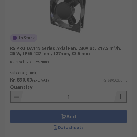
In Stock
RS PRO OA119 Series Axial Fan, 230V ac, 217.5 m³/h,
26 W, IP55 127 mm, 127mm, 38.5 mm
RS Stock No.
175-9801
Subtotal (1 unit)
Kr. 890,03
(exc. VAT)
Kr. 890,03/unit
Quantity
Add
Datasheets