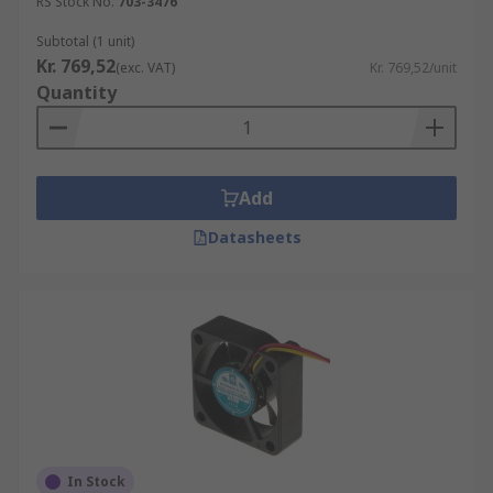
RS Stock No.
703-3476
Subtotal (1 unit)
Kr. 769,52
(exc. VAT)
Kr. 769,52/unit
Quantity
Add
Datasheets
In Stock