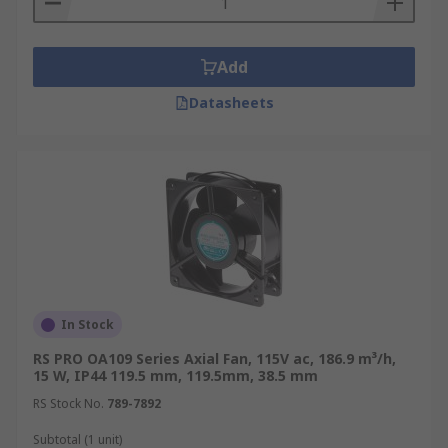
Add
Datasheets
In Stock
RS PRO OA109 Series Axial Fan, 115V ac, 186.9 m³/h,
15 W, IP44 119.5 mm, 119.5mm, 38.5 mm
RS Stock No.
789-7892
Subtotal (1 unit)