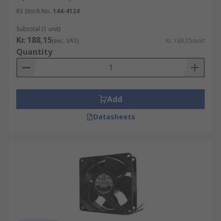
RS Stock No.
144-4124
Subtotal (1 unit)
Kr. 188,15
(exc. VAT)
Kr. 188,15/unit
Quantity
Add
Datasheets