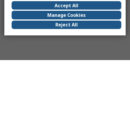
Accept All
Manage Cookies
Reject All