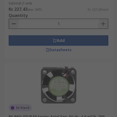
Subtotal (1 unit)
Kr. 227,43
(exc. VAT)
Kr. 227,43/unit
Quantity
Add
Datasheets
In Stock
RS PRO OD2510 Series Axial Fan, 5V dc, 4.6 m³/h, 700