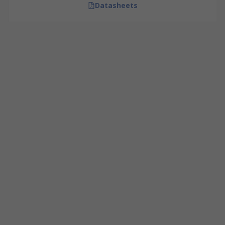
Datasheets