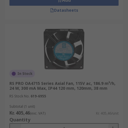
Add
Datasheets
In Stock
RS PRO OA4715 Series Axial Fan, 115V ac, 186.9 m³/h,
24 W, 300 mA Max, IP44 120 mm, 120mm, 38 mm
RS Stock No.
619-6955
Subtotal (1 unit)
Kr. 405,46
(exc. VAT)
Kr. 405,46/unit
Quantity