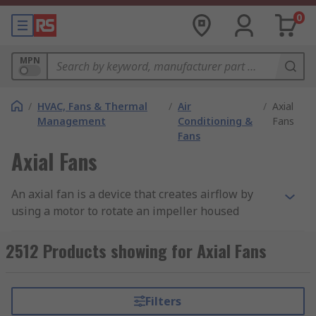
0
MPN
/
HVAC, Fans & Thermal
/
Air
/
Axial
Management
Conditioning &
Fans
Fans
Axial Fans
An axial fan is a device that creates airflow by
using a motor to rotate an impeller housed
within a frame. The circulating blades draw air
into the fan and expel it on the same parallel axis
2512 Products showing for Axial Fans
as the spinning shaft. Hence the name axial
fan.RS offer a range of high-quality axial fans
from leading brands including Sanyo Denki, ebm-
Filters
papst, Sunon and of course RS PRO