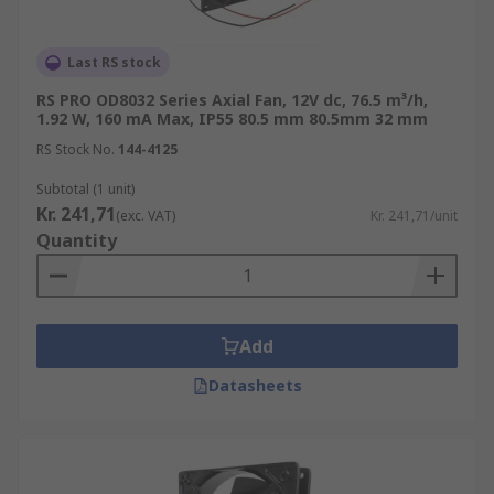
Last RS stock
RS PRO OD8032 Series Axial Fan, 12V dc, 76.5 m³/h,
1.92 W, 160 mA Max, IP55 80.5 mm 80.5mm 32 mm
RS Stock No.
144-4125
Subtotal (1 unit)
Kr. 241,71
(exc. VAT)
Kr. 241,71/unit
Quantity
Add
Datasheets