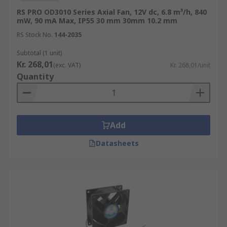
RS PRO OD3010 Series Axial Fan, 12V dc, 6.8 m³/h, 840
mW, 90 mA Max, IP55 30 mm 30mm 10.2 mm
RS Stock No.
144-2035
Subtotal (1 unit)
Kr. 268,01
(exc. VAT)
Kr. 268,01/unit
Quantity
Add
Datasheets