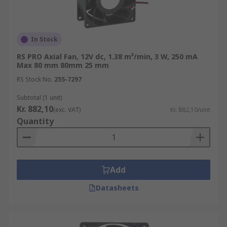
In Stock
RS PRO Axial Fan, 12V dc, 1.38 m³/min, 3 W, 250 mA
Max 80 mm 80mm 25 mm
RS Stock No.
255-7297
Subtotal (1 unit)
Kr. 882,10
(exc. VAT)
Kr. 882,10/unit
Quantity
Add
Datasheets