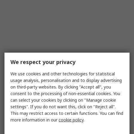
We respect your privacy
We use cookies and other technologies for statistical
usage analysis, personalisation and to display advertising
on third-party websites. By clicking "Accept all", you
consent to the processing of non-essential cookies. You
can select your cookies by clicking on "Manage cookie
settings". If you do not want this, click on "Reject all".
This may restrict access to certain functions. You can find
more information in our
cookie policy
.