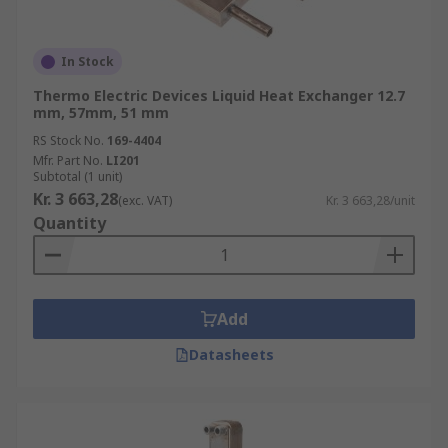
In Stock
Thermo Electric Devices Liquid Heat Exchanger 12.7
mm, 57mm, 51 mm
RS Stock No.
169-4404
Mfr. Part No.
LI201
Subtotal (1 unit)
Kr. 3 663,28
(exc. VAT)
Kr. 3 663,28/unit
Quantity
Add
Datasheets