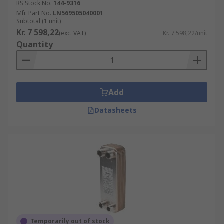
RS Stock No.
144-9316
Mfr. Part No.
LN569505040001
Subtotal (1 unit)
Kr. 7 598,22
(exc. VAT)
Kr. 7 598,22/unit
Quantity
Add
Datasheets
Temporarily out of stock