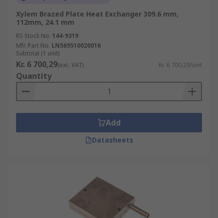
Xylem Brazed Plate Heat Exchanger 309.6 mm,
112mm, 24.1 mm
RS Stock No.
144-9319
Mfr. Part No.
LN569510020016
Subtotal (1 unit)
Kr. 6 700,29
(exc. VAT)
Kr. 6 700,29/unit
Quantity
Add
Datasheets