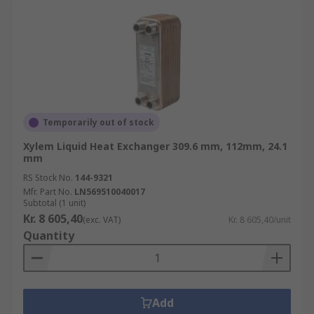
Temporarily out of stock
Xylem Liquid Heat Exchanger 309.6 mm, 112mm, 24.1
mm
RS Stock No.
144-9321
Mfr. Part No.
LN569510040017
Subtotal (1 unit)
Kr. 8 605,40
(exc. VAT)
Kr. 8 605,40/unit
Quantity
Add