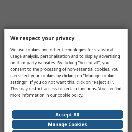
We respect your privacy
We use cookies and other technologies for statistical
usage analysis, personalisation and to display advertising
on third-party websites. By clicking "Accept all", you
consent to the processing of non-essential cookies. You
can select your cookies by clicking on "Manage cookie
settings". If you do not want this, click on "Reject all".
This may restrict access to certain functions. You can find
more information in our
cookie policy
.
Accept All
Manage Cookies