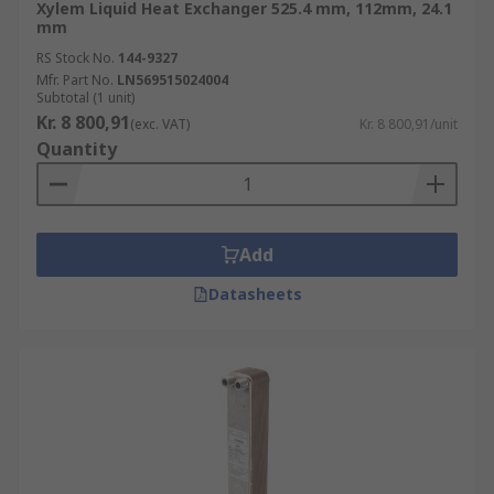
Xylem Liquid Heat Exchanger 525.4 mm, 112mm, 24.1
mm
RS Stock No.
144-9327
Mfr. Part No.
LN569515024004
Subtotal (1 unit)
Kr. 8 800,91
(exc. VAT)
Kr. 8 800,91/unit
Quantity
Add
Datasheets