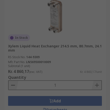
In Stock
Xylem Liquid Heat Exchanger 214.5 mm, 80.7mm, 24.1
mm
RS Stock No.
144-9309
Mfr. Part No.
LN569500010009
Subtotal (1 unit)
Kr. 4 860,17
(exc. VAT)
Kr. 4 860,17/unit
Quantity
Add
Datasheets