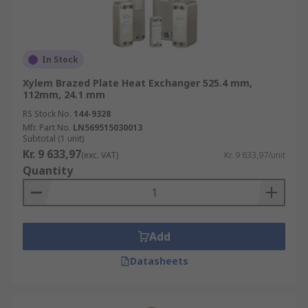
In Stock
Xylem Brazed Plate Heat Exchanger 525.4 mm,
112mm, 24.1 mm
RS Stock No.
144-9328
Mfr. Part No.
LN569515030013
Subtotal (1 unit)
Kr. 9 633,97
(exc. VAT)
Kr. 9 633,97/unit
Quantity
Add
Datasheets