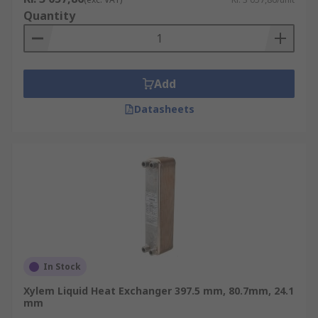
Quantity
Add
Datasheets
In Stock
Xylem Liquid Heat Exchanger 397.5 mm, 80.7mm, 24.1
mm