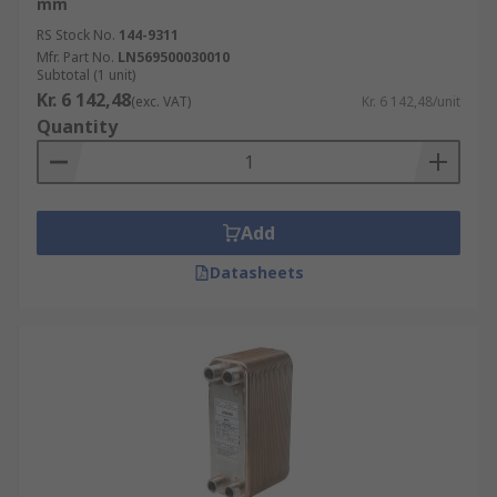
mm
Heat Pump Isolation
RS Stock No.
144-9311
Mfr. Part No.
LN569500030010
They possess some key features including
Subtotal (1 unit)
Kr. 6 142,48
(exc. VAT)
Kr. 6 142,48/unit
Extremely long life
Quantity
High performance
Durable
Convenient
Add
Safe
Datasheets
Browse the broad range of Heat Exchangers RS
have to offer and order today for next day
delivery.