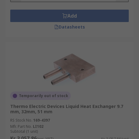
Add
Datasheets
Temporarily out of stock
Thermo Electric Devices Liquid Heat Exchanger 9.7
mm, 32mm, 51 mm
RS Stock No.
169-4397
Mfr. Part No.
LI102
Subtotal (1 unit)
Kr. 3 057,86
(exc. VAT)
Kr. 3 057,86/unit