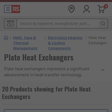
0
MPN
/
HVAC, Fans &
/
Electronics Heating
/
Plate Heat
Thermal
& Cooling
Exchangers
Management
Components
Plate Heat Exchangers
Plate heat exchangers represent a significant
advancement in heat transfer technology,
offering exceptional thermal efficiency,
versatility, and compact design.
20 Products showing for Plate Heat
Exchangers
What is a Heat Exchanger?
A heat exchanger is a system used to transfer