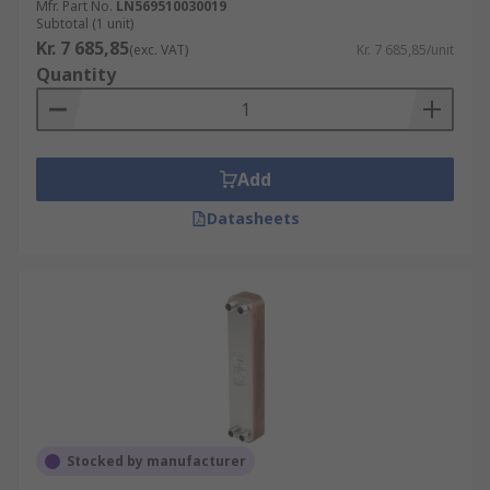
Mfr. Part No.
LN569510030019
Subtotal (1 unit)
Kr. 7 685,85
(exc. VAT)
Kr. 7 685,85/unit
Quantity
Add
Datasheets
Stocked by manufacturer