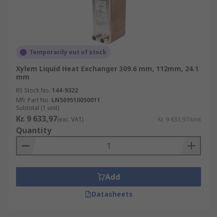
Temporarily out of stock
Xylem Liquid Heat Exchanger 309.6 mm, 112mm, 24.1
mm
RS Stock No.
144-9322
Mfr. Part No.
LN569510050011
Subtotal (1 unit)
Kr. 9 633,97
(exc. VAT)
Kr. 9 633,97/unit
Quantity
Add
Datasheets