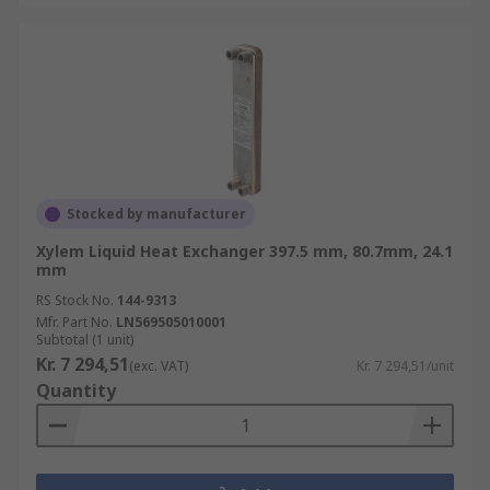
Stocked by manufacturer
Xylem Liquid Heat Exchanger 397.5 mm, 80.7mm, 24.1
mm
RS Stock No.
144-9313
Mfr. Part No.
LN569505010001
Subtotal (1 unit)
Kr. 7 294,51
(exc. VAT)
Kr. 7 294,51/unit
Quantity