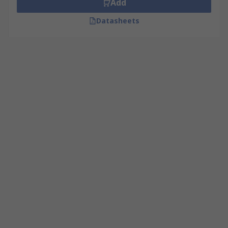
Add
Datasheets