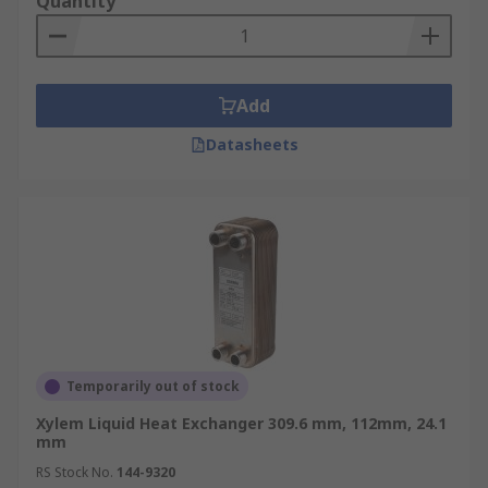
Quantity
Add
Datasheets
Temporarily out of stock
Xylem Liquid Heat Exchanger 309.6 mm, 112mm, 24.1
mm
RS Stock No.
144-9320