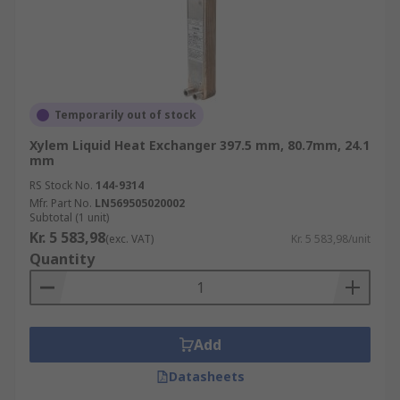
Temporarily out of stock
Xylem Liquid Heat Exchanger 397.5 mm, 80.7mm, 24.1
mm
RS Stock No.
144-9314
Mfr. Part No.
LN569505020002
Subtotal (1 unit)
Kr. 5 583,98
(exc. VAT)
Kr. 5 583,98/unit
Quantity
Add
Datasheets