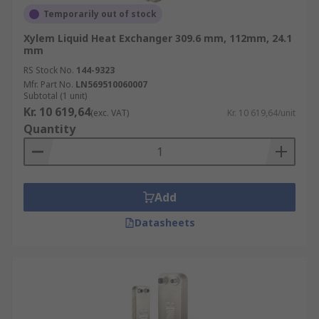
Temporarily out of stock
Xylem Liquid Heat Exchanger 309.6 mm, 112mm, 24.1
mm
RS Stock No.
144-9323
Mfr. Part No.
LN569510060007
Subtotal (1 unit)
Kr. 10 619,64
(exc. VAT)
Kr. 10 619,64/unit
Quantity
Add
Datasheets