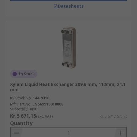
Datasheets
In Stock
Xylem Liquid Heat Exchanger 309.6 mm, 112mm, 24.1
mm
RS Stock No.
144-9318
Mfr. Part No.
LN569510010008
Subtotal (1 unit)
Kr. 5 671,15
(exc. VAT)
Kr. 5 671,15/unit
Quantity