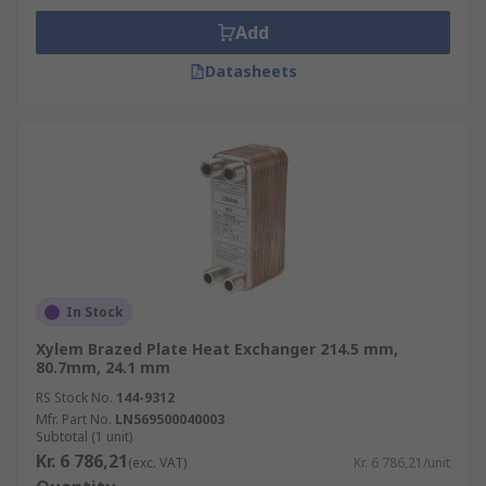
Add
Datasheets
In Stock
Xylem Brazed Plate Heat Exchanger 214.5 mm,
80.7mm, 24.1 mm
RS Stock No.
144-9312
Mfr. Part No.
LN569500040003
Subtotal (1 unit)
Kr. 6 786,21
(exc. VAT)
Kr. 6 786,21/unit