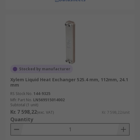
Stocked by manufacturer
Xylem Liquid Heat Exchanger 525.4 mm, 112mm, 24.1
mm
RS Stock No.
144-9325
Mfr. Part No.
LN569515014002
Subtotal (1 unit)
Kr. 7 598,22
(exc. VAT)
Kr. 7 598,22/unit
Quantity