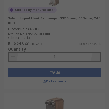
Stocked by manufacturer
Xylem Liquid Heat Exchanger 397.5 mm, 80.7mm, 24.1
mm
RS Stock No.
144-9315
Mfr. Part No.
LN569505030001
Subtotal (1 unit)
Kr. 6 547,23
(exc. VAT)
Kr. 6 547,23/unit
Quantity
Add
Datasheets