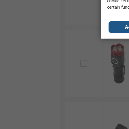
cookie setti
certain fun
A