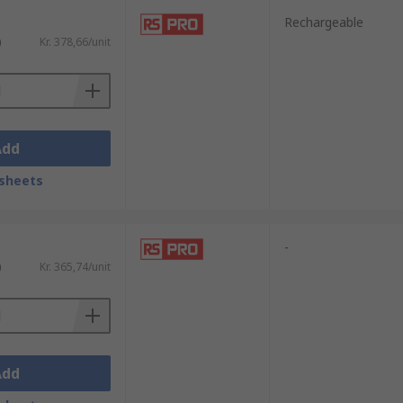
Rechargeable
)
Kr. 378,66/unit
Add
sheets
-
)
Kr. 365,74/unit
Add