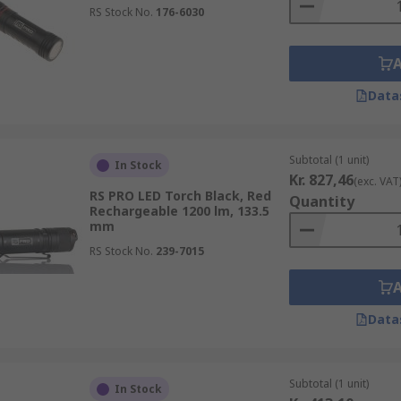
RS Stock No.
176-6030
Data
Subtotal (1 unit)
In Stock
Kr. 827,46
(exc. VAT
RS PRO LED Torch Black, Red
Quantity
Rechargeable 1200 lm, 133.5
mm
RS Stock No.
239-7015
Data
Subtotal (1 unit)
In Stock