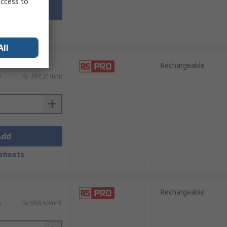
access to
Add
sheets
All
Rechargeable
)
Kr. 397,31/unit
Add
sheets
Rechargeable
)
Kr. 558,50/unit