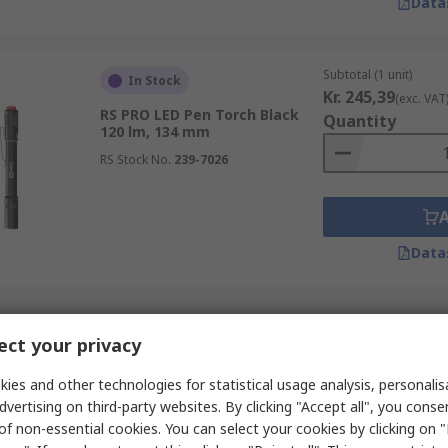
Data
Subtotal (1 unit)
In Stock
Kr. 245,39
(exc. VAT
RS PRO LED Pen Torch Black
Quantity
120 lm, 134 mm
RS Stock No.
239-7026
Data
Subtotal (1 box of 1 un
In Stock
ct your privacy
Kr. 1 094,81
(exc. V
RS PRO LED Torch Black, Red
Quantity
Rechargeable 10000 lm, 267
ies and other technologies for statistical usage analysis, personali
mm
dvertising on third-party websites. By clicking "Accept all", you conse
RS Stock No.
255-4196
of non-essential cookies. You can select your cookies by clicking on