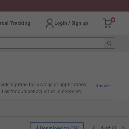
0
rcel Tracking
Login / Sign up
ide lighting for a range of applications
Show
l as for outdoor activities, emergency
y modern torches also include a flash or SOS
Download to CSV
1
of
22