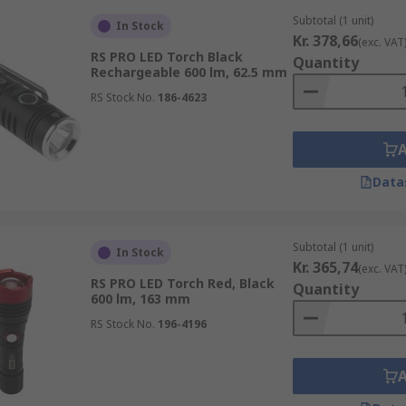
Subtotal (1 unit)
In Stock
Kr. 378,66
(exc. VAT
RS PRO LED Torch Black
Quantity
Rechargeable 600 lm, 62.5 mm
RS Stock No.
186-4623
Data
Subtotal (1 unit)
In Stock
Kr. 365,74
(exc. VAT
RS PRO LED Torch Red, Black
Quantity
600 lm, 163 mm
RS Stock No.
196-4196