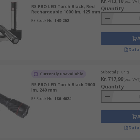
Kr. 413,10
(exc. VAT
RS PRO LED Torch Black, Red
Quantity
Rechargeable 1000 lm, 125 mm
RS Stock No.
143-262
Data
Subtotal (1 unit)
Currently unavailable
Kr. 717,99
(exc. VAT
RS PRO LED Torch Black 2600
Quantity
lm, 240 mm
RS Stock No.
186-4624
Data