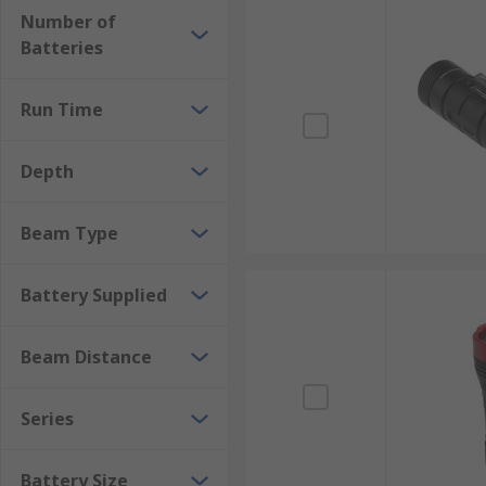
Number of
Batteries
Run Time
Depth
Beam Type
Battery Supplied
Beam Distance
Series
Battery Size