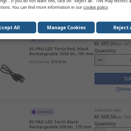
ngs". If you do not want this, click on "Reject all". This may restrict 
ctions. You can find more information in our
cookie policy
.
Data
ccept All
Manage Cookies
Reject 
Subtotal (1 unit)
In Stock
Kr. 397,31
(exc. VAT
RS PRO LED Torch Red, Black
Quantity
Rechargeable 1500 lm, 105 mm
RS Stock No.
219-8131
Data
Subtotal (1 unit)
In Stock
Kr. 558,50
(exc. VAT
RS PRO LED Torch Black
Quantity
Rechargeable 550 lm, 175 mm