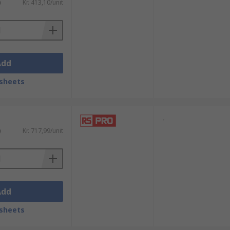
)
Kr. 413,10/unit
Add
sheets
-
)
Kr. 717,99/unit
Add
sheets