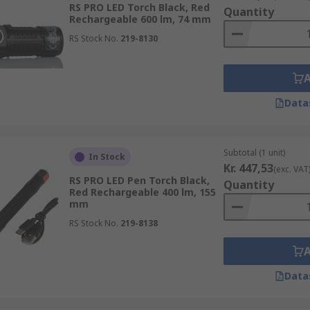
RS PRO LED Torch Black, Red
Quantity
Rechargeable 600 lm, 74 mm
ch because it is versatile enough to be used across most ap
RS Stock No.
219-8130
 rugged torch for use in harsh environments.
 in the user's pocket and often feature a pocket clip. Somet
ination for closer inspection.
00mm in length, is a torch suitable for everyday use. Suitab
Data
 for the user.
ches that emit ultraviolet (UV) light.
Subtotal (1 unit)
In Stock
Kr. 447,53
(exc. VAT
RS PRO LED Pen Torch Black,
Quantity
Red Rechargeable 400 lm, 155
mm
RS Stock No.
219-8138
Data