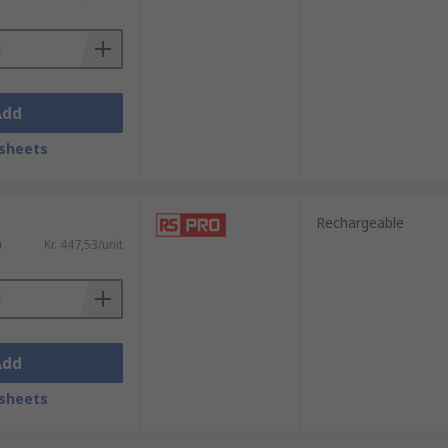
plications. They can range from being
imes limited in their brightness but they
Add
le to be carried by the user in a bag or
sheets
Rechargeable
)
Kr. 447,53/unit
Add
sheets