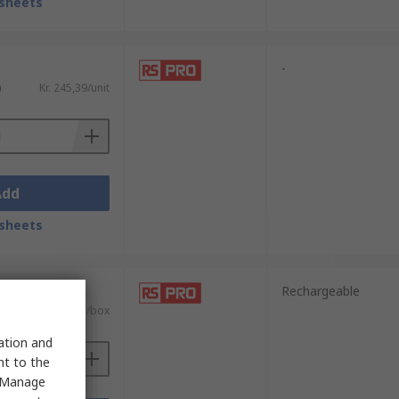
sheets
-
)
Kr. 245,39/unit
Add
sheets
it)
Rechargeable
AT)
Kr. 1 094,81/box
sation and
nt to the
 "Manage