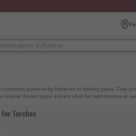
Pa
st commonly powered by batteries or battery packs. They prov
o smaller darker space and are ideal for maintenance as wel
 power failure.
 for Torches
 by a simple 'on/off' switch to turn the light on or off. Man
t