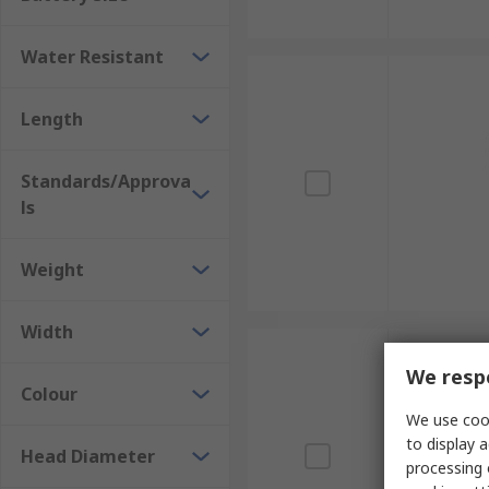
Water Resistant
Length
Standards/Approva
ls
Weight
Width
We respe
Colour
We use cook
to display a
Head Diameter
processing 