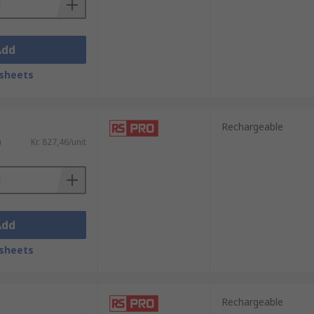
Add
sheets
Rechargeable
)
Kr. 827,46/unit
Add
sheets
Rechargeable