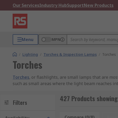
Our Services
Industry Hub
Support
New Products
Menu
MPN
/
Lighting
/
Torches & Inspection Lamps
/
Torches
Torches
Torches
, or flashlights, are small lamps that are mo
such as small areas where the light beam reaches int
services and general-purpose illumination in case of
427 Products showing
How does a torch work?
Filters
A traditional torch is battery powered and is operated
Compare (0/8)
Rese