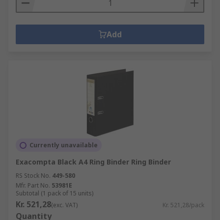
Add
Currently unavailable
Exacompta Black A4 Ring Binder Ring Binder
RS Stock No.
449-580
Mfr. Part No.
53981E
Subtotal (1 pack of 15 units)
Kr. 521,28
(exc. VAT)
Kr. 521,28/pack
Quantity