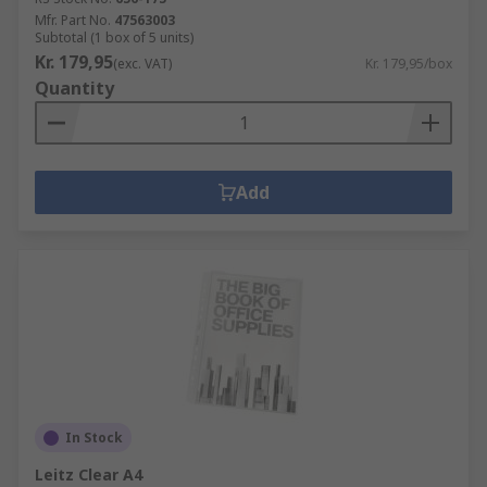
Mfr. Part No.
47563003
Subtotal (1 box of 5 units)
Kr. 179,95
(exc. VAT)
Kr. 179,95/box
Quantity
Add
In Stock
Leitz Clear A4