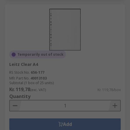
Temporarily out of stock
Leitz Clear A4
RS Stock No.
656-177
Mfr. Part No.
40013103
Subtotal (1 box of 25 units)
Kr. 119,78
(exc. VAT)
Kr. 119,78/box
Quantity
Add