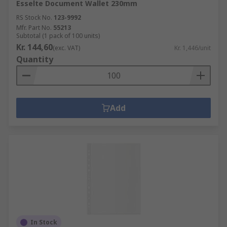
Esselte Document Wallet 230mm
RS Stock No.
123-9992
Mfr. Part No.
55213
Subtotal (1 pack of 100 units)
Kr. 144,60
(exc. VAT)
Kr. 1,446/unit
Quantity
Add
In Stock