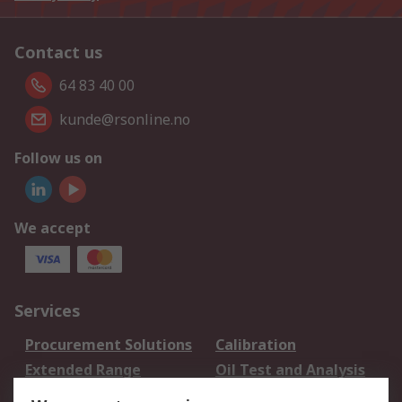
Contact us
64 83 40 00
kunde@rsonline.no
Follow us on
We accept
Services
Procurement Solutions
Calibration
Extended Range
Oil Test and Analysis
DesignSpark
Technical Support