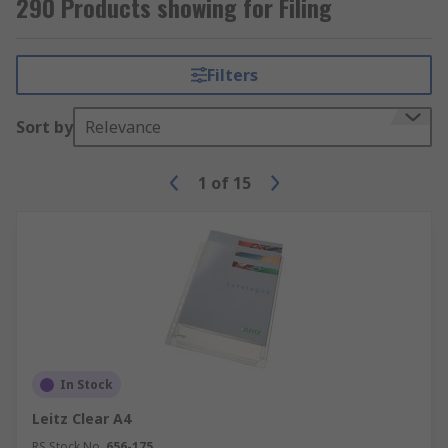
290 Products showing for Filing
Filters
Sort by
Relevance
1
of
15
In Stock
Leitz Clear A4
RS Stock No.
656-175