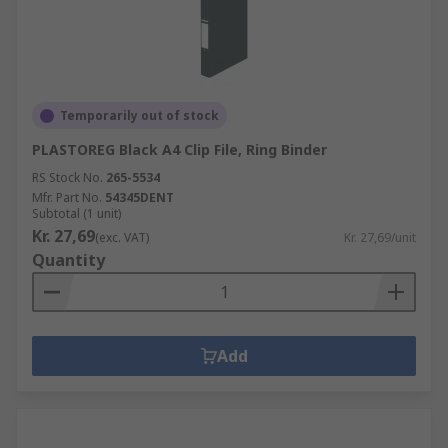
Temporarily out of stock
PLASTOREG Black A4 Clip File, Ring Binder
RS Stock No.
265-5534
Mfr. Part No.
54345DENT
Subtotal (1 unit)
Kr. 27,69
(exc. VAT)
Kr. 27,69/unit
Quantity
Add