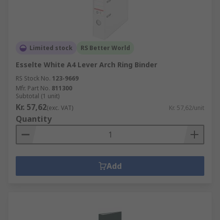
Limited stock
RS Better World
Esselte White A4 Lever Arch Ring Binder
RS Stock No.
123-9669
Mfr. Part No.
811300
Subtotal (1 unit)
Kr. 57,62
(exc. VAT)
Kr. 57,62/unit
Quantity
Add