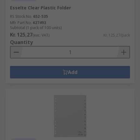
Esselte Clear Plastic Folder
RS Stock No.
652-535
Mfr. Part No.
627493
Subtotal (1 pack of 100 units)
Kr. 125,27
(exc. VAT)
Kr. 125,27/pack
Quantity
Add