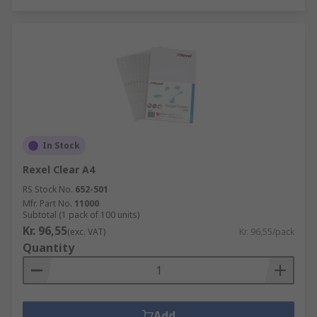
In Stock
Rexel Clear A4
RS Stock No.
652-501
Mfr. Part No.
11000
Subtotal (1 pack of 100 units)
Kr. 96,55
(exc. VAT)
Kr. 96,55/pack
Quantity
Add