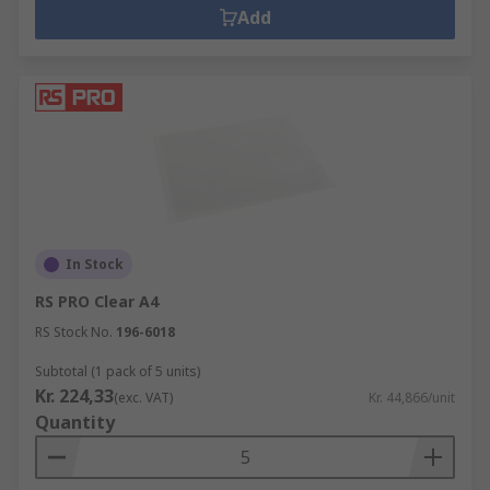
Add
In Stock
RS PRO Clear A4
RS Stock No.
196-6018
Subtotal (1 pack of 5 units)
Kr. 224,33
(exc. VAT)
Kr. 44,866/unit
Quantity