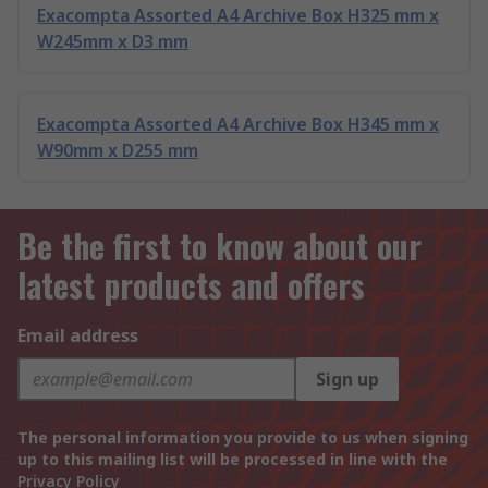
Exacompta Assorted A4 Archive Box H325 mm x
W245mm x D3 mm
Exacompta Assorted A4 Archive Box H345 mm x
W90mm x D255 mm
Be the first to know about our
latest products and offers
Email address
Sign up
The personal information you provide to us when signing
up to this mailing list will be processed in line with the
Privacy Policy