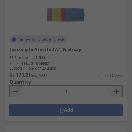
Temporarily out of stock
Exacompta Assorted A4, Foolscap
RS Stock No.
449-529
Mfr. Part No.
211/5000Z
Subtotal (1 pack of 25 units)
Kr. 176,21
(exc. VAT)
Kr. 176,21/pack
Quantity
Add