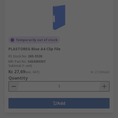
Temporarily out of stock
PLASTOREG Blue A4 Clip File
RS Stock No.
265-5530
Mfr. Part No.
54343DENT
Subtotal (1 unit)
Kr. 27,69
(exc. VAT)
Kr. 27,69/unit
Quantity
Add