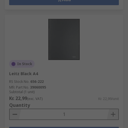
In Stock
Leitz Black A4
RS Stock No.
656-222
Mfr. Part No.
39060095
Subtotal (1 unit)
Kr. 22,99
(exc. VAT)
Kr. 22,99/unit
Quantity