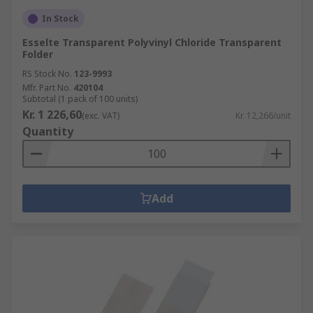
In Stock
Esselte Transparent Polyvinyl Chloride Transparent
Folder
RS Stock No.
123-9993
Mfr. Part No.
420104
Subtotal (1 pack of 100 units)
Kr. 1 226,60
(exc. VAT)
Kr. 12,266/unit
Quantity
Add