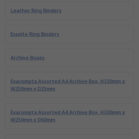
Leather Ring Binders
Esselte Ring Binders
Archive Boxes
Exacompta Assorted A4 Archive Box, H330mm x
W250mm x D25mm
Exacompta Assorted A4 Archive Box, H330mm x
W250mm x D60mm