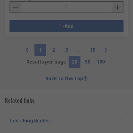
Add
1
2
3
15
Results per page
20
50
100
Back to the Top
Related links
Leitz Ring Binders