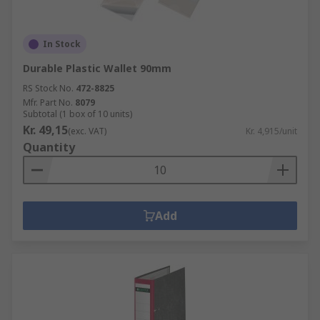
In Stock
Durable Plastic Wallet 90mm
RS Stock No.
472-8825
Mfr. Part No.
8079
Subtotal (1 box of 10 units)
Kr. 49,15
(exc. VAT)
Kr. 4,915/unit
Quantity
Add