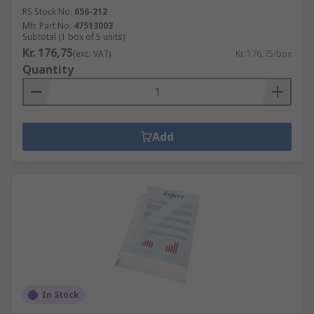
RS Stock No.
656-212
Mfr. Part No.
47513003
Subtotal (1 box of 5 units)
Kr. 176,75
(exc. VAT)
Kr. 176,75/box
Quantity
Add
In Stock