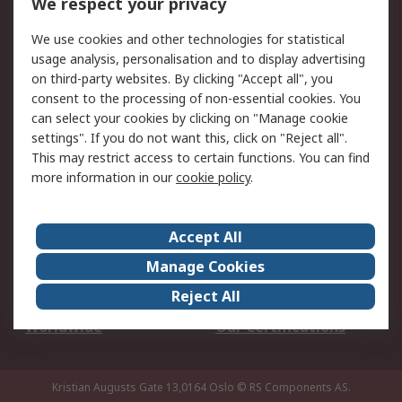
We respect your privacy
Your Local Sales Team
Export Solutions
We use cookies and other technologies for statistical
usage analysis, personalisation and to display advertising
Support
on third-party websites. By clicking "Accept all", you
Support
Return an item
consent to the processing of non-essential cookies. You
can select your cookies by clicking on "Manage cookie
Delivery
Track my order
settings". If you do not want this, click on "Reject all".
Payment Options
Request an invoice
This may restrict access to certain functions. You can find
RS Account Benefits
Okdo
more information in our
cookie policy
.
About RS
Accept All
About Us
Terms and Conditions
Manage Cookies
Legal
Press center
Reject All
Career
ESG
Worldwide
Our Certifications
Kristian Augusts Gate 13,0164 Oslo
© RS Components AS.