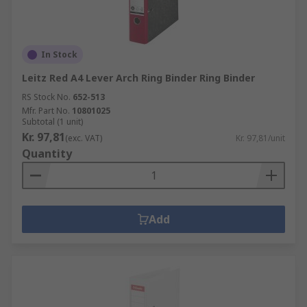
In Stock
Leitz Red A4 Lever Arch Ring Binder Ring Binder
RS Stock No.
652-513
Mfr. Part No.
10801025
Subtotal (1 unit)
Kr. 97,81
(exc. VAT)
Kr. 97,81/unit
Quantity
Add