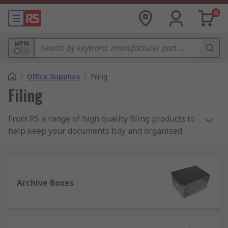
0
MPN
/
Office Supplies
/
Filing
Filing
From RS a range of high quality filing products to
help keep your documents tidy and organised
both in the office and at home. These products
include archive boxes, document wallets, file
dividers, ring binders and suspension files.
Archive Boxes