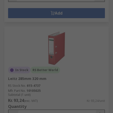
Add
In Stock
RS Better World
Leitz 285mm 320 mm
RS Stock No.
615-4737
Mfr. Part No.
10105025
Subtotal (1 unit)
Kr. 93,24
(exc. VAT)
Kr. 93,24/unit
Quantity