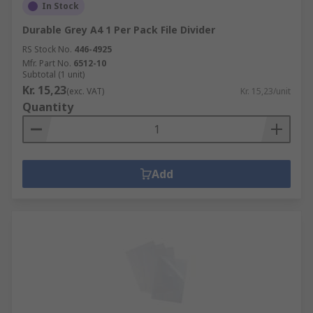
In Stock
Durable Grey A4 1 Per Pack File Divider
RS Stock No.
446-4925
Mfr. Part No.
6512-10
Subtotal (1 unit)
Kr. 15,23
(exc. VAT)
Kr. 15,23/unit
Quantity
Add