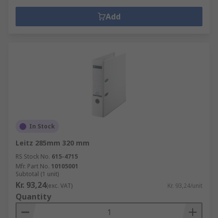
Add
In Stock
Leitz 285mm 320 mm
RS Stock No.
615-4715
Mfr. Part No.
10105001
Subtotal (1 unit)
Kr. 93,24
(exc. VAT)
Kr. 93,24/unit
Quantity