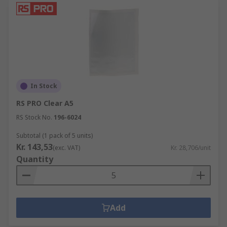
In Stock
RS PRO Clear A5
RS Stock No.
196-6024
Subtotal (1 pack of 5 units)
Kr. 143,53
(exc. VAT)
Kr. 28,706/unit
Quantity
Add