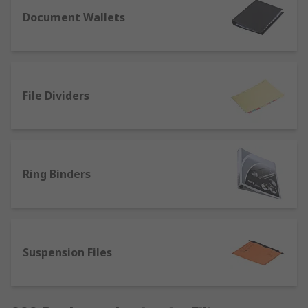
Document Wallets
File Dividers
Ring Binders
Suspension Files