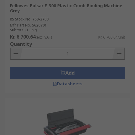
Fellowes Pulsar E-300 Plastic Comb Binding Machine
Grey
RS Stock No.
760-3700
Mfr. Part No.
5620701
Subtotal (1 unit)
Kr. 6 700,64
(exc. VAT)
Kr. 6 700,64/unit
Quantity
Add
Datasheets