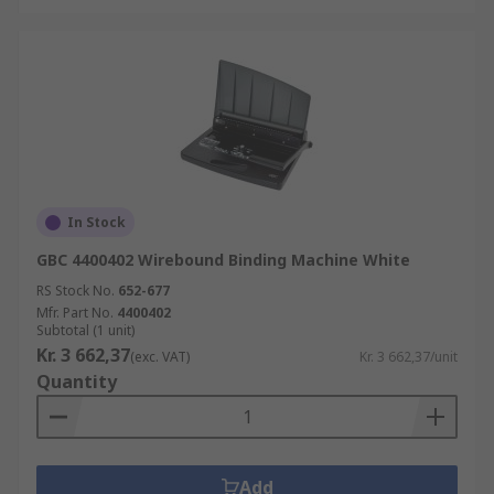
In Stock
GBC 4400402 Wirebound Binding Machine White
RS Stock No.
652-677
Mfr. Part No.
4400402
Subtotal (1 unit)
Kr. 3 662,37
(exc. VAT)
Kr. 3 662,37/unit
Quantity
Add