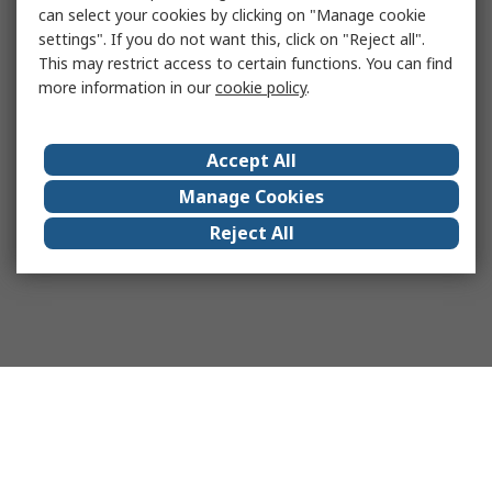
can select your cookies by clicking on "Manage cookie
settings". If you do not want this, click on "Reject all".
This may restrict access to certain functions. You can find
more information in our
cookie policy
.
Accept All
Manage Cookies
Reject All