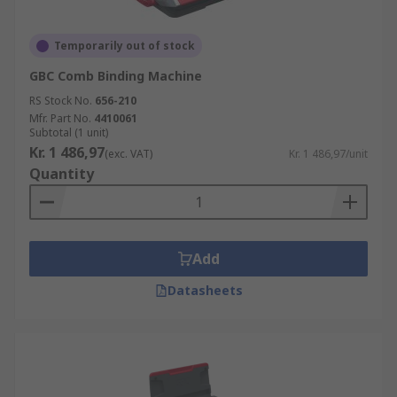
Temporarily out of stock
GBC Comb Binding Machine
RS Stock No.
656-210
Mfr. Part No.
4410061
Subtotal (1 unit)
Kr. 1 486,97
(exc. VAT)
Kr. 1 486,97/unit
Quantity
Add
Datasheets