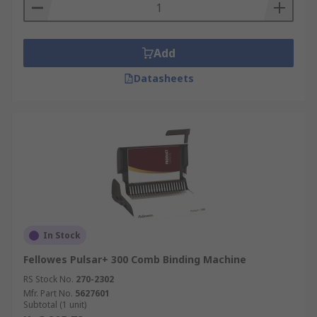
Add
Datasheets
In Stock
Fellowes Pulsar+ 300 Comb Binding Machine
RS Stock No.
270-2302
Mfr. Part No.
5627601
Subtotal (1 unit)