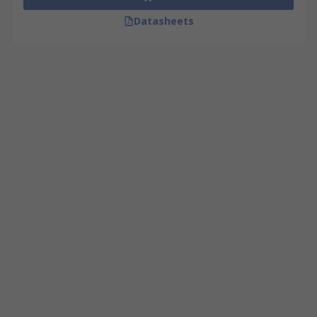
Datasheets