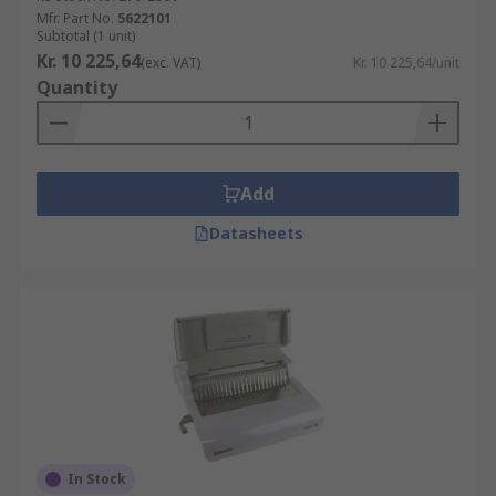
Mfr. Part No.
5622101
Subtotal (1 unit)
Kr. 10 225,64
(exc. VAT)
Kr. 10 225,64/unit
Quantity
Add
Datasheets
In Stock