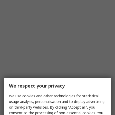
We respect your privacy
We use cookies and other technologies for statistical
usage analysis, personalisation and to display advertising
on third-party websites. By clicking "Accept all", you
consent to the processing of non-essential cookies. You