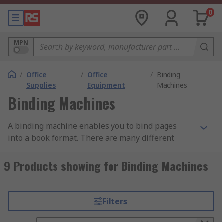
0
MPN
/
Office
/
Office
/
Binding
Supplies
Equipment
Machines
Binding Machines
A binding machine enables you to bind pages
into a book format. There are many different
types of binding machine, but the most common
types are comb binders or wire binders and
9 Products showing for Binding Machines
thermal electric binding machines.
Comb binders and wire binders:
Filters
This type of binder has a punching mechanism