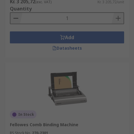
Kr. 3 205,72
(exc. VAT)
Kr. 3 205,72/unit
Quantity
Add
Datasheets
In Stock
Fellowes Comb Binding Machine
RS Stock No.
270-2301