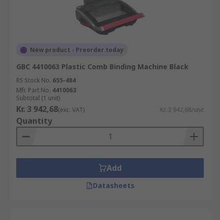
New product - Preorder today
GBC 4410063 Plastic Comb Binding Machine Black
RS Stock No.
655-484
Mfr. Part No.
4410063
Subtotal (1 unit)
Kr. 3 942,68
(exc. VAT)
Kr. 3 942,68/unit
Quantity
Add
Datasheets