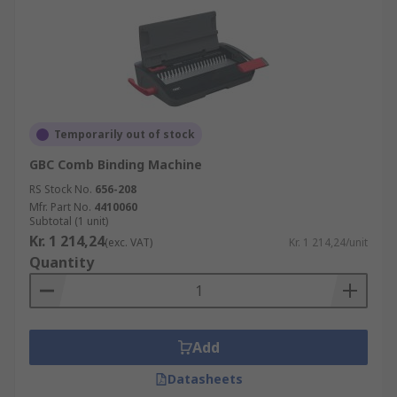
Temporarily out of stock
GBC Comb Binding Machine
RS Stock No.
656-208
Mfr. Part No.
4410060
Subtotal (1 unit)
Kr. 1 214,24
(exc. VAT)
Kr. 1 214,24/unit
Quantity
Add
Datasheets