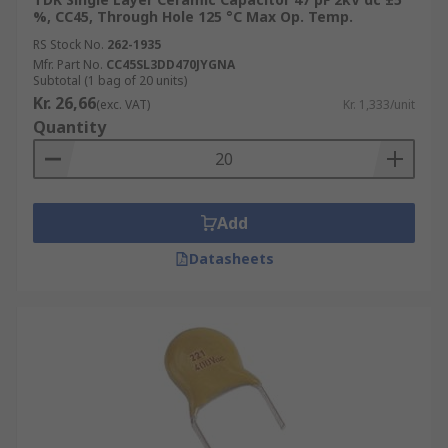
%, CC45, Through Hole 125 °C Max Op. Temp.
RS Stock No.
262-1935
Mfr. Part No.
CC45SL3DD470JYGNA
Subtotal (1 bag of 20 units)
Kr. 26,66
(exc. VAT)
Kr. 1,333/unit
Quantity
Add
Datasheets