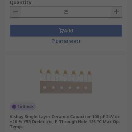
Quantity
Add
Datasheets
In Stock
Vishay Single Layer Ceramic Capacitor 100 pF 2kV dc
±10 % Y5R Dielectric, F, Through Hole 125 °C Max Op.
Temp.