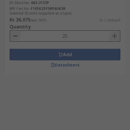
RS Stock No.
683-2137P
Mfr. Part No.
F101K25Y5RP6UK5R
Subtotal 25 units (supplied as a tape)
Kr. 26,075
(exc. VAT)
Kr. 1,043/unit
Quantity
Add
Datasheets