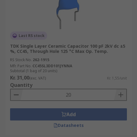
Last RS stock
TDK Single Layer Ceramic Capacitor 100 pF 2kV dc ±5
%, CC45, Through Hole 125 °C Max Op. Temp.
RS Stock No.
262-1915
Mfr. Part No.
CC45SL3DD101JYNNA
Subtotal (1 bag of 20 units)
Kr. 31,00
(exc. VAT)
Kr. 1,55/unit
Quantity
Add
Datasheets