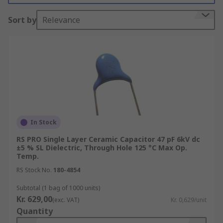
Vishay, Murata, KEMET, AVX and of course RS
Sort by
Relevance
PRO.
What are single layer ceramic capacitors
used for?
Single layer ceramic capacitors are suitable for
high-frequency decoupling in switching circuits
due to their inductance and series resistance.
In Stock
Ceramic multilayer capacitors are used when
RS PRO Single Layer Ceramic Capacitor 47 pF 6kV dc
sufficient levels of capacitance need to be
±5 % SL Dielectric, Through Hole 125 °C Max Op.
obtained within a single capacitor. Consequently,
Temp.
single layer capacitors are more limited when
RS Stock No.
180-4854
used as stand-alone capacitors. Multiple ceramic
Subtotal (1 bag of 1000 units)
single layer capacitors can be used to increase
Kr. 629,00
(exc. VAT)
Kr. 0,629/unit
the level of capacitance if this is required in a
Quantity
particular application.