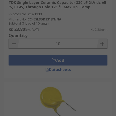
TDK Single Layer Ceramic Capacitor 330 pF 2kV dc ±5
%, CC45, Through Hole 125 °C Max Op. Temp.
RS Stock No.
262-1933
Mfr. Part No.
CC45SL3DD331JYNNA
Subtotal (1 bag of 10 units)
Kr. 23,80
(exc. VAT)
Kr. 2,38/unit
Quantity
Add
Datasheets