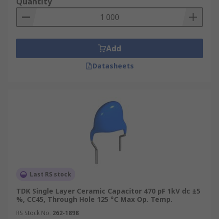
Quantity
Add
Datasheets
Last RS stock
TDK Single Layer Ceramic Capacitor 470 pF 1kV dc ±5
%, CC45, Through Hole 125 °C Max Op. Temp.
RS Stock No.
262-1898