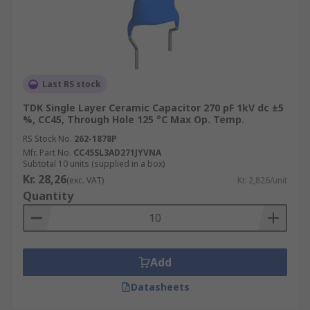
Last RS stock
TDK Single Layer Ceramic Capacitor 270 pF 1kV dc ±5
%, CC45, Through Hole 125 °C Max Op. Temp.
RS Stock No.
262-1878P
Mfr. Part No.
CC45SL3AD271JYVNA
Subtotal 10 units (supplied in a box)
Kr. 28,26
(exc. VAT)
Kr. 2,826/unit
Quantity
Add
Datasheets