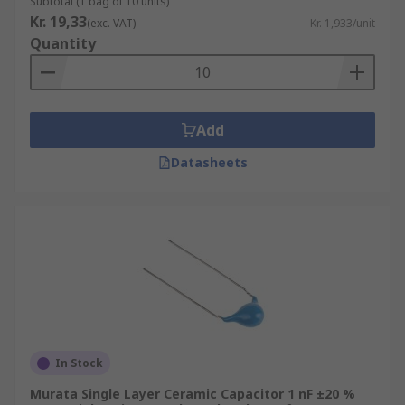
Subtotal (1 bag of 10 units)
Kr. 19,33
(exc. VAT)
Kr. 1,933/unit
Quantity
Add
Datasheets
In Stock
Murata Single Layer Ceramic Capacitor 1 nF ±20 %