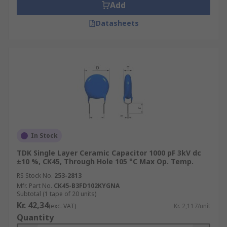
Add
Datasheets
In Stock
TDK Single Layer Ceramic Capacitor 1000 pF 3kV dc
±10 %, CK45, Through Hole 105 °C Max Op. Temp.
RS Stock No.
253-2813
Mfr. Part No.
CK45-B3FD102KYGNA
Subtotal (1 tape of 20 units)
Kr. 42,34
(exc. VAT)
Kr. 2,117/unit
Quantity