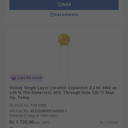
Add
Datasheets
Last RS stock
Vishay Single Layer Ceramic Capacitor 2.2 nF 440V ac
±20 % Y5U Dielectric, AY2, Through Hole 125 °C Max
Op. Temp.
RS Stock No.
173-1255
Mfr. Part No.
AY2222M35Y5US63L7
Subtotal (1 bag of 1000 units)
Kr. 1 730,00
(exc. VAT)
Kr. 1,73/unit