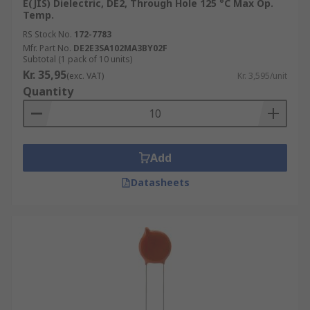
E(JIS) Dielectric, DE2, Through Hole 125 °C Max Op.
Temp.
RS Stock No.
172-7783
Mfr. Part No.
DE2E3SA102MA3BY02F
Subtotal (1 pack of 10 units)
Kr. 35,95
(exc. VAT)
Kr. 3,595/unit
Quantity
Add
Datasheets