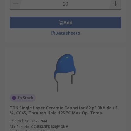
Add
Datasheets
In Stock
TDK Single Layer Ceramic Capacitor 82 pF 3kV dc ±5
%, CC45, Through Hole 125 °C Max Op. Temp.
RS Stock No.
262-1984
Mfr. Part No.
CC45SL3FD820JYGNA