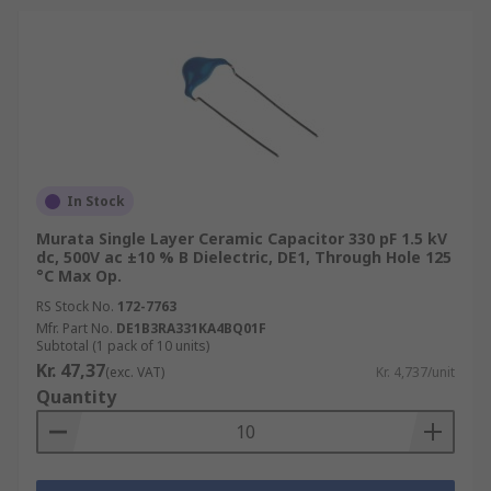
In Stock
Murata Single Layer Ceramic Capacitor 330 pF 1.5 kV
dc, 500V ac ±10 % B Dielectric, DE1, Through Hole 125
°C Max Op.
RS Stock No.
172-7763
Mfr. Part No.
DE1B3RA331KA4BQ01F
Subtotal (1 pack of 10 units)
Kr. 47,37
(exc. VAT)
Kr. 4,737/unit
Quantity