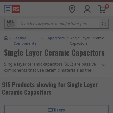
0
MPN
/
Passive
/
Capacitors
/
Single Layer Ceramic
Components
Capacitors
Single Layer Ceramic Capacitors
Single layer ceramic capacitors (SLC) are passive
components that use ceramic materials as their
insulator. They are similar in construction to
ceramic multilayer capacitors
but have only one
915 Products showing for Single Layer
layer of insulating material instead of multiple
Ceramic Capacitors
layers.
RS offer an extensive range of high-quality
Filters
devices from leading industry brands including