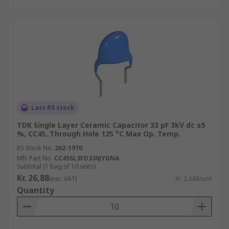
Last RS stock
TDK Single Layer Ceramic Capacitor 33 pF 3kV dc ±5
%, CC45, Through Hole 125 °C Max Op. Temp.
RS Stock No.
262-1970
Mfr. Part No.
CC45SL3FD330JYGNA
Subtotal (1 bag of 10 units)
Kr. 26,88
(exc. VAT)
Kr. 2,688/unit
Quantity