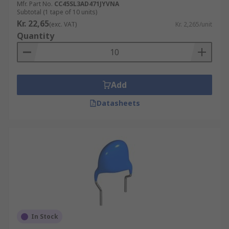
Mfr. Part No.
CC45SL3AD471JYVNA
Subtotal (1 tape of 10 units)
Kr. 22,65
(exc. VAT)
Kr. 2,265/unit
Quantity
Add
Datasheets
In Stock