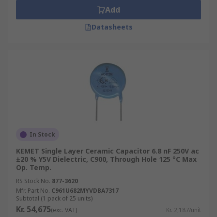
Add
Datasheets
In Stock
KEMET Single Layer Ceramic Capacitor 6.8 nF 250V ac
±20 % Y5V Dielectric, C900, Through Hole 125 °C Max
Op. Temp.
RS Stock No.
877-3620
Mfr. Part No.
C961U682MYVDBA7317
Subtotal (1 pack of 25 units)
Kr. 54,675
(exc. VAT)
Kr. 2,187/unit