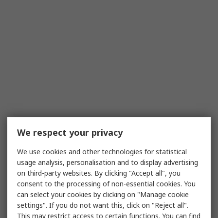
We respect your privacy
We use cookies and other technologies for statistical
usage analysis, personalisation and to display advertising
on third-party websites. By clicking "Accept all", you
consent to the processing of non-essential cookies. You
can select your cookies by clicking on "Manage cookie
settings". If you do not want this, click on "Reject all".
This may restrict access to certain functions. You can find