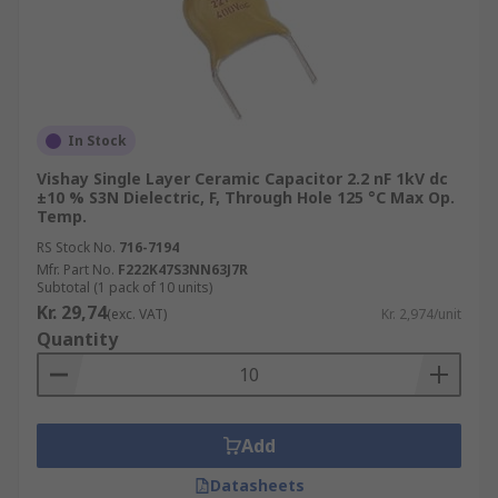
In Stock
Vishay Single Layer Ceramic Capacitor 2.2 nF 1kV dc
±10 % S3N Dielectric, F, Through Hole 125 °C Max Op.
Temp.
RS Stock No.
716-7194
Mfr. Part No.
F222K47S3NN63J7R
Subtotal (1 pack of 10 units)
Kr. 29,74
(exc. VAT)
Kr. 2,974/unit
Quantity
Add
Datasheets