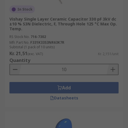
In Stock
Vishay Single Layer Ceramic Capacitor 330 pF 3kV dc
±10 % S3N Dielectric, F, Through Hole 125 °C Max Op.
Temp.
RS Stock No.
716-7302
Mfr. Part No.
F331K33S3NR63K7R
Subtotal (1 pack of 10 units)
Kr. 21,51
(exc. VAT)
Kr. 2,151/unit
Quantity
Add
Datasheets