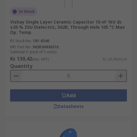
In Stock
Vishay Single Layer Ceramic Capacitor 10 nF 1kV dc
±20 % Z5U Dielectric, 562R, Through Hole 105 °C Max
Op. Temp.
RS Stock No.
181-6540
Mfr. Part No.
562R5HKMS10
Subtotal (1 pack of 5 units)
Kr. 130,42
(exc. VAT)
Kr. 26,084/unit
Quantity
Add
Datasheets