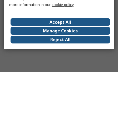
more information in our
cookie policy
.
Accept All
Manage Cookies
Reject All