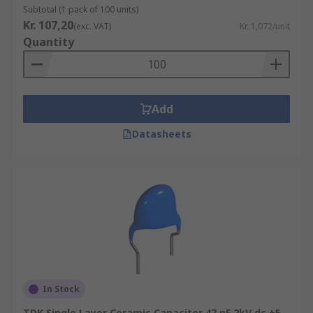
they have lower accuracy and stability than Class
Subtotal (1 pack of 100 units)
1 capacitors and are better suited to bypass,
Kr. 107,20
(exc. VAT)
Kr. 1,072/unit
coupling and decoupling applications, or for
Quantity
frequency discriminating circuits.
Ceramic single layer capacitors can vary in
capacitance, voltage, packaging, tolerance and
Add
mounting type, for example, from 50 V up to 40
kV, the capacitance of 1 pF to 470 nF, and with
Datasheets
radial, axial, screw and surface mountings.
In Stock
TDK Single Layer Ceramic Capacitor 47 pF 2kV dc ±5