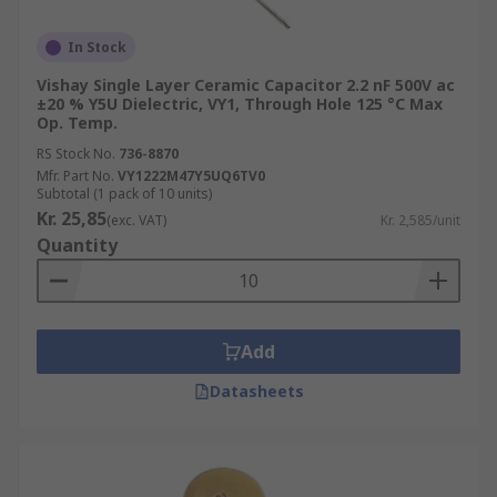
In Stock
Vishay Single Layer Ceramic Capacitor 2.2 nF 500V ac
±20 % Y5U Dielectric, VY1, Through Hole 125 °C Max
Op. Temp.
RS Stock No.
736-8870
Mfr. Part No.
VY1222M47Y5UQ6TV0
Subtotal (1 pack of 10 units)
Kr. 25,85
(exc. VAT)
Kr. 2,585/unit
Quantity
Add
Datasheets