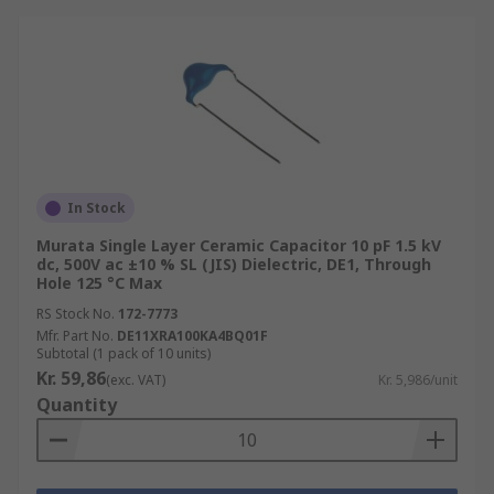
In Stock
Murata Single Layer Ceramic Capacitor 10 pF 1.5 kV
dc, 500V ac ±10 % SL (JIS) Dielectric, DE1, Through
Hole 125 °C Max
RS Stock No.
172-7773
Mfr. Part No.
DE11XRA100KA4BQ01F
Subtotal (1 pack of 10 units)
Kr. 59,86
(exc. VAT)
Kr. 5,986/unit
Quantity