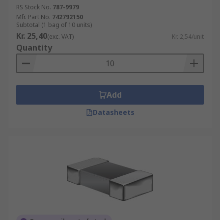
RS Stock No.
787-9979
Mfr. Part No.
742792150
Subtotal (1 bag of 10 units)
Kr. 25,40
(exc. VAT)
Kr. 2,54/unit
Quantity
Add
Datasheets