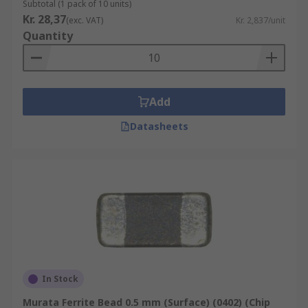
Subtotal (1 pack of 10 units)
Kr. 28,37
(exc. VAT)
Kr. 2,837/unit
Quantity
Add
Datasheets
In Stock
Murata Ferrite Bead 0.5 mm (Surface) (0402) (Chip