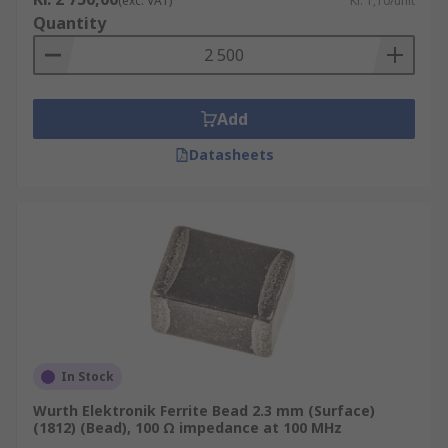
(exc. VAT)
Kr. 1,10/unit
Quantity
Add
Datasheets
In Stock
Wurth Elektronik Ferrite Bead 2.3 mm (Surface)
(1812) (Bead), 100 Ω impedance at 100 MHz