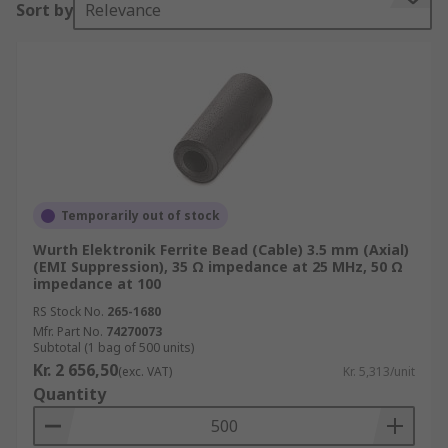
Sort by
Relevance
The ferrite bead is connected in series with the
power supply rail and is often combined with the
capacitors to ground on either side of the bead.
This then forms a low-pass filter network,
further reducing the high-frequency power
supply noise. Use SPICE (Simulation Program
with Integrated Circuit Emphasis) or another
similar tool to ensure any anti-resonance peaks
caused by ferrite or PCB inductive structure does
Temporarily out of stock
not violate the target impedance limit.
Wurth Elektronik Ferrite Bead (Cable) 3.5 mm (Axial)
(EMI Suppression), 35 Ω impedance at 25 MHz, 50 Ω
Ferrite Beads come in two categories:
impedance at 100
RS Stock No.
265-1680
Mfr. Part No.
High-Q Beads - typically used as resonators
74270073
Subtotal (1 bag of 500 units)
and must not be used in power isolation
Kr. 2 656,50
(exc. VAT)
Kr. 5,313/unit
circuits
Quantity
Low-Q Beads - these are also called
absorptive beads and they are lossy and