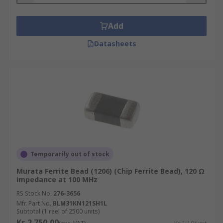
Add
Datasheets
Temporarily out of stock
Murata Ferrite Bead (1206) (Chip Ferrite Bead), 120 Ω
impedance at 100 MHz
RS Stock No.
276-3656
Mfr. Part No.
BLM31KN121SH1L
Subtotal (1 reel of 2500 units)
Kr. 2 750,00