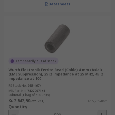
Datasheets
Temporarily out of stock
Wurth Elektronik Ferrite Bead (Cable) 4 mm (Axial)
(EMI Suppression), 25 Ω impedance at 25 MHz, 45 Ω
impedance at 100
RS Stock No.
265-1674
Mfr. Part No.
7427007141
Subtotal (1 bag of 500 units)
Kr. 2 642,50
(exc. VAT)
Kr. 5,285/unit
Quantity