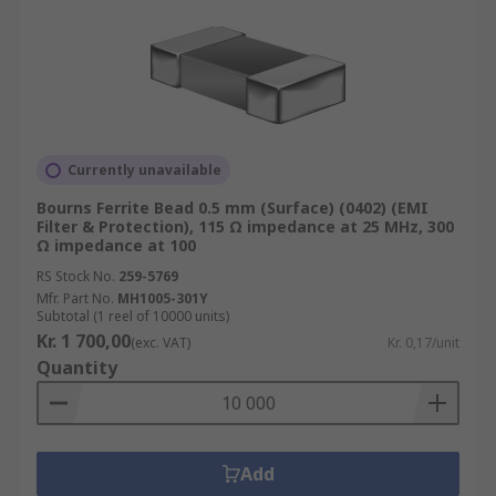
Currently unavailable
Bourns Ferrite Bead 0.5 mm (Surface) (0402) (EMI
Filter & Protection), 115 Ω impedance at 25 MHz, 300
Ω impedance at 100
RS Stock No.
259-5769
Mfr. Part No.
MH1005-301Y
Subtotal (1 reel of 10000 units)
Kr. 1 700,00
(exc. VAT)
Kr. 0,17/unit
Quantity
Add