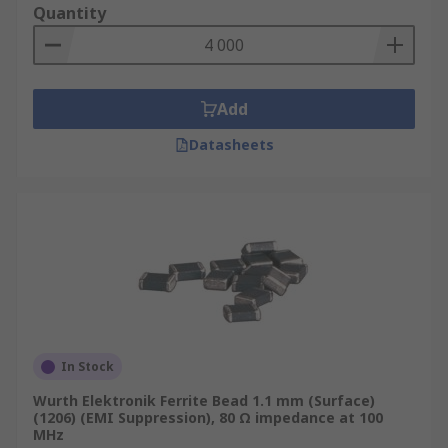
Quantity
Where are Ferrite Beads used?
Eliminating high-frequency EMI noise on
Add
any circuit design
Datasheets
Electronic devices such as mobile phones
Computers and laptops
TV tuners
Audio Players
DVD's
Gaming Systems
In Stock
Wurth Elektronik Ferrite Bead 1.1 mm (Surface)
(1206) (EMI Suppression), 80 Ω impedance at 100
MHz