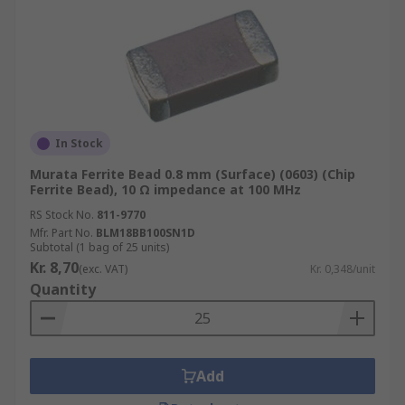
In Stock
Murata Ferrite Bead 0.8 mm (Surface) (0603) (Chip
Ferrite Bead), 10 Ω impedance at 100 MHz
RS Stock No.
811-9770
Mfr. Part No.
BLM18BB100SN1D
Subtotal (1 bag of 25 units)
Kr. 8,70
(exc. VAT)
Kr. 0,348/unit
Quantity
Add