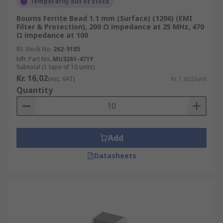
Temporarily out of stock
Bourns Ferrite Bead 1.1 mm (Surface) (1206) (EMI
Filter & Protection), 200 Ω impedance at 25 MHz, 470
Ω impedance at 100
RS Stock No.
262-9185
Mfr. Part No.
MU3261-471Y
Subtotal (1 tape of 10 units)
Kr. 16,02
(exc. VAT)
Kr. 1,602/unit
Quantity
Add
Datasheets