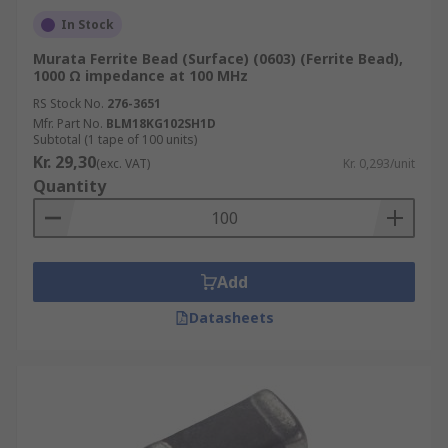
In Stock
Murata Ferrite Bead (Surface) (0603) (Ferrite Bead),
1000 Ω impedance at 100 MHz
RS Stock No.
276-3651
Mfr. Part No.
BLM18KG102SH1D
Subtotal (1 tape of 100 units)
Kr. 29,30
(exc. VAT)
Kr. 0,293/unit
Quantity
Add
Datasheets