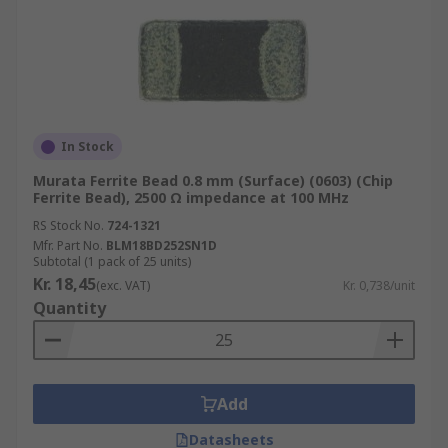
In Stock
Murata Ferrite Bead 0.8 mm (Surface) (0603) (Chip
Ferrite Bead), 2500 Ω impedance at 100 MHz
RS Stock No.
724-1321
Mfr. Part No.
BLM18BD252SN1D
Subtotal (1 pack of 25 units)
Kr. 18,45
(exc. VAT)
Kr. 0,738/unit
Quantity
Add
Datasheets