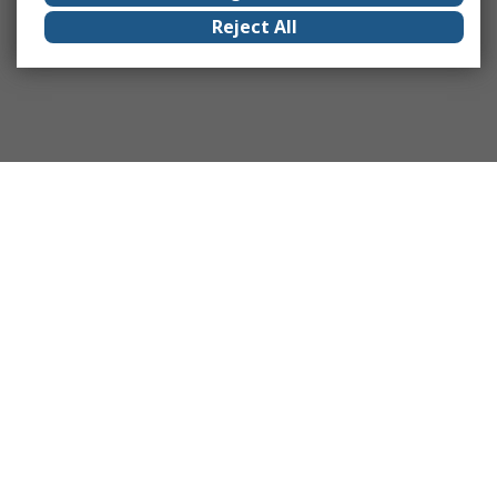
Reject All