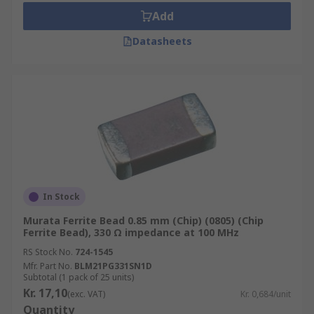
Add
Datasheets
In Stock
Murata Ferrite Bead 0.85 mm (Chip) (0805) (Chip
Ferrite Bead), 330 Ω impedance at 100 MHz
RS Stock No.
724-1545
Mfr. Part No.
BLM21PG331SN1D
Subtotal (1 pack of 25 units)
Kr. 17,10
(exc. VAT)
Kr. 0,684/unit
Quantity