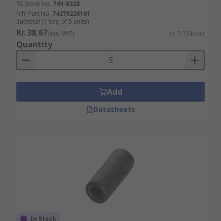
RS Stock No.
749-8328
Mfr. Part No.
74279226101
Subtotal (1 bag of 5 units)
Kr. 38,67
(exc. VAT)
Kr. 7,734/unit
Quantity
Add
Datasheets
In Stock