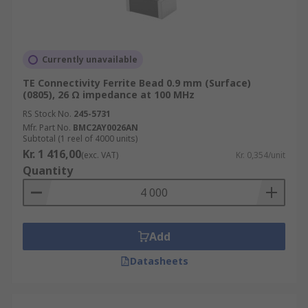
Currently unavailable
TE Connectivity Ferrite Bead 0.9 mm (Surface)
(0805), 26 Ω impedance at 100 MHz
RS Stock No.
245-5731
Mfr. Part No.
BMC2AY0026AN
Subtotal (1 reel of 4000 units)
Kr. 1 416,00
(exc. VAT)
Kr. 0,354/unit
Quantity
Add
Datasheets