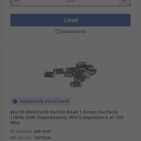
Add
Datasheets
Temporarily out of stock
Wurth Elektronik Ferrite Bead 1.6 mm (Surface)
(1806) (EMI Suppression), 850 Ω impedance at 100
MHz
RS Stock No.
669-4169
Mfr. Part No.
74279244