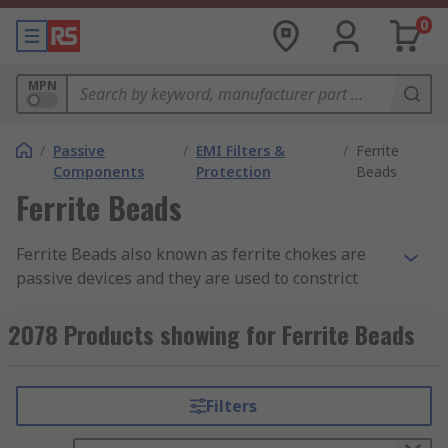
0
MPN
/
Passive
/
EMI Filters &
/
Ferrite
Components
Protection
Beads
Ferrite Beads
Ferrite Beads also known as ferrite chokes are
passive devices and they are used to constrict
high-frequency signals in electronic components.
The ferrite becomes resistive over its intended
2078 Products showing for Ferrite Beads
frequency range and uses up the noise energy in
the form of heat.
Filters
How do the ferrite beads work?