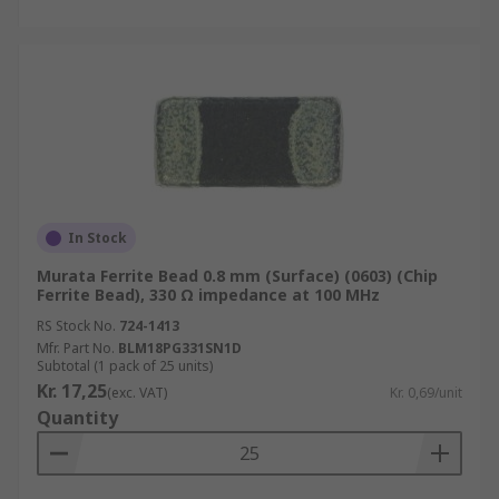
In Stock
Murata Ferrite Bead 0.8 mm (Surface) (0603) (Chip
Ferrite Bead), 330 Ω impedance at 100 MHz
RS Stock No.
724-1413
Mfr. Part No.
BLM18PG331SN1D
Subtotal (1 pack of 25 units)
Kr. 17,25
(exc. VAT)
Kr. 0,69/unit
Quantity