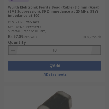
Wurth Elektronik Ferrite Bead (Cable) 3.5 mm (Axial)
(EMI Suppression), 39 Ω impedance at 25 MHz, 58 Ω
impedance at 100
RS Stock No.
265-1673
Mfr. Part No.
742700713
Subtotal (1 tape of 10 units)
Kr. 57,89
(exc. VAT)
Kr. 5,789/unit
Quantity
Add
Datasheets