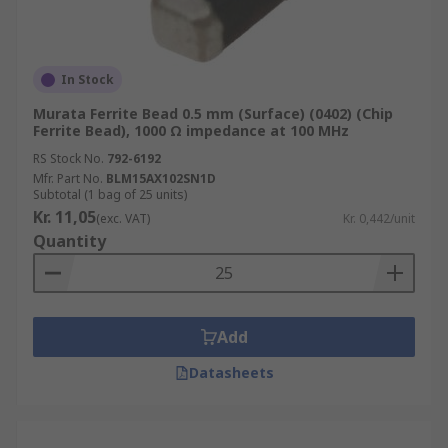
In Stock
Murata Ferrite Bead 0.5 mm (Surface) (0402) (Chip
Ferrite Bead), 1000 Ω impedance at 100 MHz
RS Stock No.
792-6192
Mfr. Part No.
BLM15AX102SN1D
Subtotal (1 bag of 25 units)
Kr. 11,05
(exc. VAT)
Kr. 0,442/unit
Quantity
Add
Datasheets