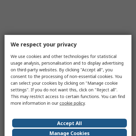
We respect your privacy
We use cookies and other technologies for statistical
usage analysis, personalisation and to display advertising
on third-party websites. By clicking "Accept all", you
consent to the processing of non-essential cookies. You
can select your cookies by clicking on "Manage cookie
settings". If you do not want this, click on "Reject all".
This may restrict access to certain functions. You can find
more information in our
cookie policy
.
Accept All
Manage Cookies