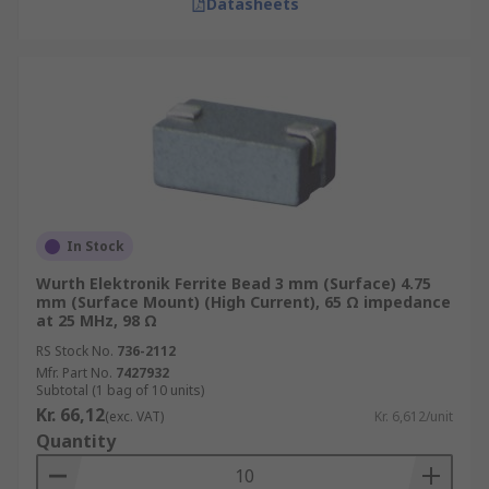
Datasheets
In Stock
Wurth Elektronik Ferrite Bead 3 mm (Surface) 4.75
mm (Surface Mount) (High Current), 65 Ω impedance
at 25 MHz, 98 Ω
RS Stock No.
736-2112
Mfr. Part No.
7427932
Subtotal (1 bag of 10 units)
Kr. 66,12
(exc. VAT)
Kr. 6,612/unit
Quantity