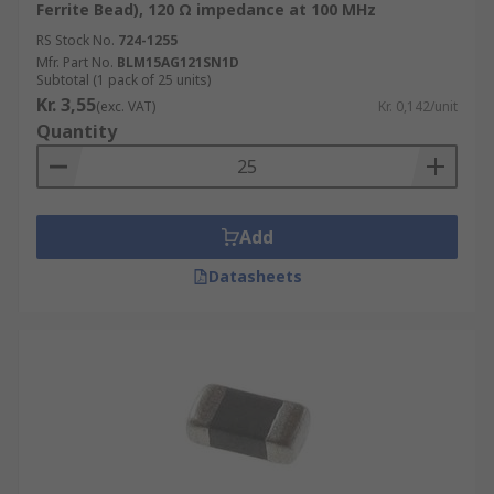
Ferrite Bead), 120 Ω impedance at 100 MHz
RS Stock No.
724-1255
Mfr. Part No.
BLM15AG121SN1D
Subtotal (1 pack of 25 units)
Kr. 3,55
(exc. VAT)
Kr. 0,142/unit
Quantity
Add
Datasheets