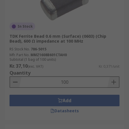
In Stock
TDK Ferrite Bead 0.6 mm (Surface) (0603) (Chip
Bead), 600 Ω impedance at 100 MHz
RS Stock No.
786-5015
Mfr. Part No.
MMZ1608B601CTAH0
Subtotal (1 bag of 100 units)
Kr. 37,10
(exc. VAT)
Kr. 0,371/unit
Quantity
Add
Datasheets