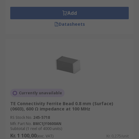
make good filter networks because they are
designed to absorb high-frequency noise
Add
currents and dissipate it as heat
Datasheets
What to consider when choosing Ferrite
Beads?
Make sure that any voltage drop does not
cause the target supply rail to fall below the
recommended operating conditions of the
device
The ferrite bead is inductive, therefore do
Currently unavailable
not use it with High-Q decoupling
TE Connectivity Ferrite Bead 0.8 mm (Surface)
capacitors
(0603), 600 Ω impedance at 100 MHz
Applying ferrite beads correctly can be an
RS Stock No.
245-5718
effective and inexpensive way to reduce
Mfr. Part No.
BMC1JY0600AN
Subtotal (1 reel of 4000 units)
high-frequency noise and switching
Kr. 1 100,00
(exc. VAT)
Kr. 0,275/unit
transients