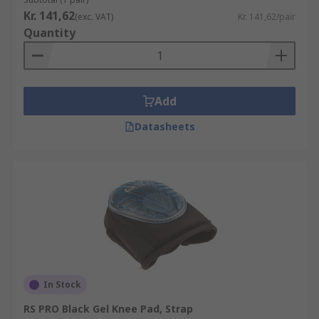
Construction
Kr. 141,62
(exc. VAT)
Kr. 141,62/pair
Quantity
Automotive
Carpet fitters
Gardening
Sports/Exercise
Add
DIY
Datasheets
Plumbers
Maintenance engineers
In Stock
RS PRO Black Gel Knee Pad, Strap