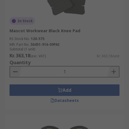
In Stock
Mascot Workwear Black Knee Pad
RS Stock No.
120-575
Mfr. Part No.
50451-916-09PAI
Subtotal (1 unit)
Kr. 363,18
(exc. VAT)
Kr. 363,18/unit
Quantity
Add
Datasheets