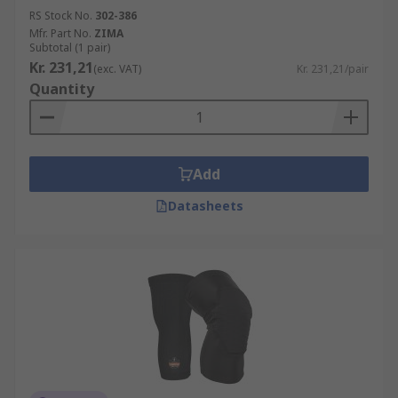
RS Stock No.
302-386
Mfr. Part No.
ZIMA
Subtotal (1 pair)
Kr. 231,21
(exc. VAT)
Kr. 231,21/pair
Quantity
Add
Datasheets