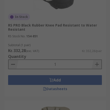
In Stock
RS PRO Black Rubber Knee Pad Resistant to Water
Resistant
RS Stock No.
154-851
Subtotal (1 pair)
Kr. 332,28
(exc. VAT)
Kr. 332,28/pair
Quantity
Add
Datasheets