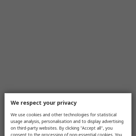
We respect your privacy
We use cookies and other technologies for statistical
usage analysis, personalisation and to display advertising
on third-party websites. By clicking "Accept all", you
consent to the processing of non-essential cookies. You