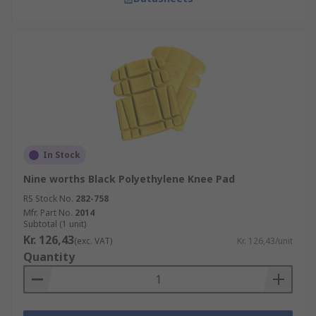
In Stock
Nine worths Black Polyethylene Knee Pad
RS Stock No.
282-758
Mfr. Part No.
2014
Subtotal (1 unit)
Kr. 126,43
(exc. VAT)
Kr. 126,43/unit
Quantity