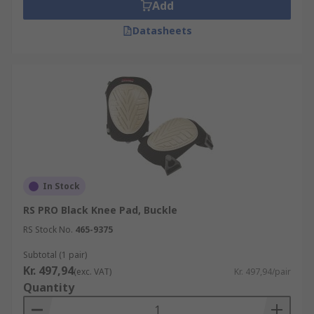
Add
How do knee pads work?
Datasheets
Knee pads work by adding the inserts within the
work trousers using pockets or, in the absence of
work trousers, elasticated, adjustable straps can
secure the knee pads to your legs. For pre-
existing health conditions, this extra padding can
make all the difference by protecting the joints.
Gel knee pads are specially designed to be hard-
wearing and comfortable to wear, spreading the
In Stock
pressure to be absorbed across the gel pad
RS PRO Black Knee Pad, Buckle
before it reaches the knee. Knee protectors with
RS Stock No.
465-9375
gel can also be used in safety areas when it's
essential that you don't slip. Foam knee pads
Subtotal (1 pair)
work in the same way but are generally thinner
Kr. 497,94
(exc. VAT)
Kr. 497,94/pair
than gel cushioned pads, so may not be as
Quantity
effective at absorbing as much pressure as gel