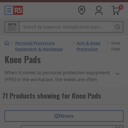
0
MPN
/
Personal Protective
/
Arm & Knee
/
Knee
Equipment & Workwear
Protection
Pads
Knee Pads
When it comes to personal protection equipment
(PPE) in the workplace, the knees are often
overlooked as an area of the body in need of
protecting but it is essential to provide the knees
71 Products showing for Knee Pads
with the correct support to avoid injury or
discomfort. This protection is often supplied in
the form of knee pads, which are available in a
Filters
range of style and materials, including foam and
gel pads. Our range of knee protection pads