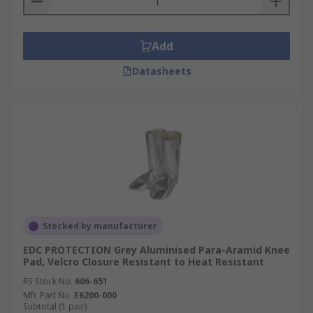
Add
Datasheets
Stocked by manufacturer
EDC PROTECTION Grey Aluminised Para-Aramid Knee
Pad, Velcro Closure Resistant to Heat Resistant
RS Stock No.
606-651
Mfr. Part No.
E6200-000
Subtotal (1 pair)