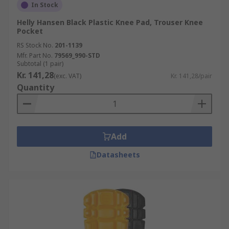
In Stock
Helly Hansen Black Plastic Knee Pad, Trouser Knee
Pocket
RS Stock No.
201-1139
Mfr. Part No.
79569_990-STD
Subtotal (1 pair)
Kr. 141,28
(exc. VAT)
Kr. 141,28/pair
Quantity
Add
Datasheets