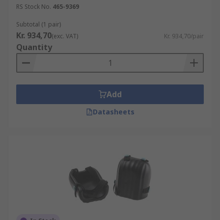
RS Stock No.
465-9369
Subtotal (1 pair)
Kr. 934,70
(exc. VAT)
Kr. 934,70/pair
Quantity
Add
Datasheets