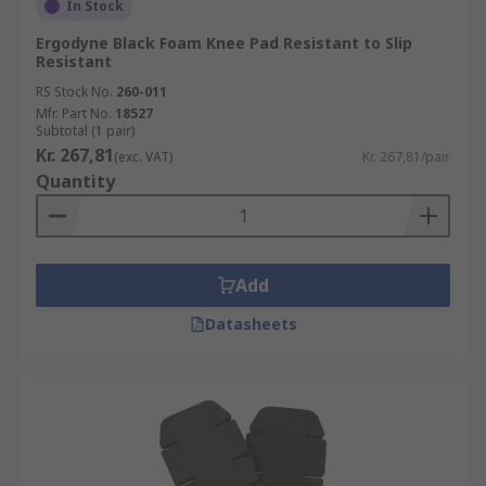
In Stock
Ergodyne Black Foam Knee Pad Resistant to Slip
Resistant
RS Stock No.
260-011
Mfr. Part No.
18527
Subtotal (1 pair)
Kr. 267,81
(exc. VAT)
Kr. 267,81/pair
Quantity
Add
Datasheets