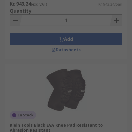
Kr. 943,24
(exc. VAT)
Kr. 943,24/pair
Quantity
Add
Datasheets
In Stock
Klein Tools Black EVA Knee Pad Resistant to
Abrasion Resistant