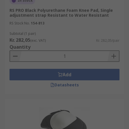
In Stock
RS PRO Black Polyurethane Foam Knee Pad, Single
adjustment strap Resistant to Water Resistant
RS Stock No.
154-813
Subtotal (1 pair)
Kr. 282,05
(exc. VAT)
Kr. 282,05/pair
Quantity
Add
Datasheets