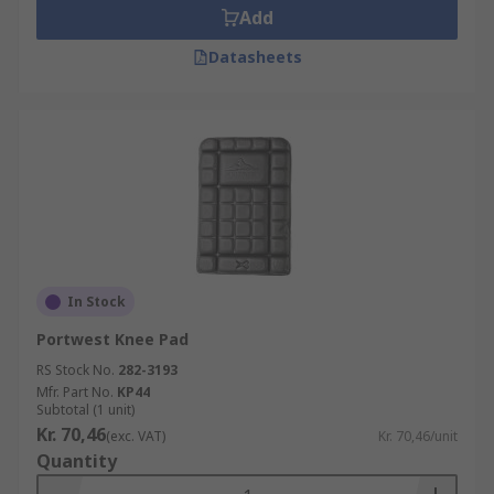
Add
Datasheets
In Stock
Portwest Knee Pad
RS Stock No.
282-3193
Mfr. Part No.
KP44
Subtotal (1 unit)
Kr. 70,46
(exc. VAT)
Kr. 70,46/unit
Quantity