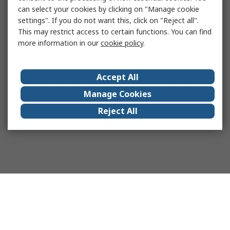
can select your cookies by clicking on "Manage cookie
settings". If you do not want this, click on "Reject all".
This may restrict access to certain functions. You can find
more information in our
cookie policy
.
Accept All
Manage Cookies
Reject All