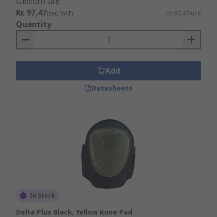
Subtotal (1 unit)
Kr. 97,47
(exc. VAT)
Kr. 97,47/unit
Quantity
Add
Datasheets
In Stock
Delta Plus Black, Yellow Knee Pad