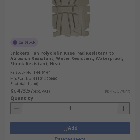
In Stock
Snickers Tan Polyolefin Knee Pad Resistant to
Abrasion Resistant, Water Resistant, Waterproof,
Shrink Resistant, Heat
RS Stock No.
144-6164
Mfr. Part No.
91121400000
Subtotal (1 unit)
Kr. 473,57
(exc. VAT)
Kr. 473,57/unit
Quantity
Add
Datasheets