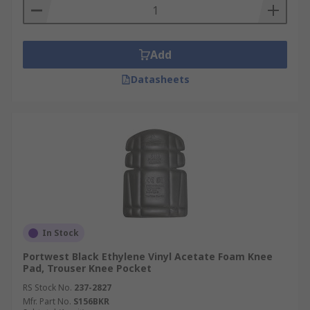
Add
Datasheets
In Stock
Portwest Black Ethylene Vinyl Acetate Foam Knee
Pad, Trouser Knee Pocket
RS Stock No.
237-2827
Mfr. Part No.
S156BKR