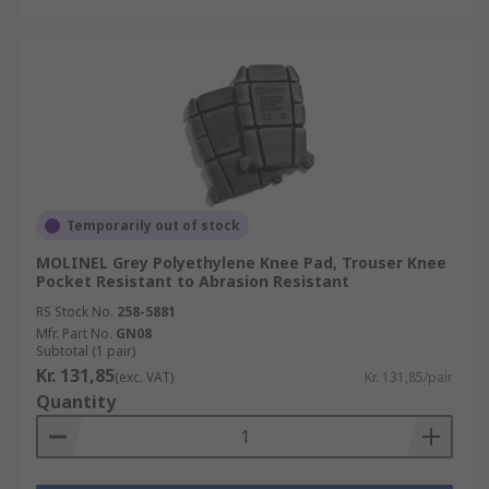
Temporarily out of stock
MOLINEL Grey Polyethylene Knee Pad, Trouser Knee
Pocket Resistant to Abrasion Resistant
RS Stock No.
258-5881
Mfr. Part No.
GN08
Subtotal (1 pair)
Kr. 131,85
(exc. VAT)
Kr. 131,85/pair
Quantity