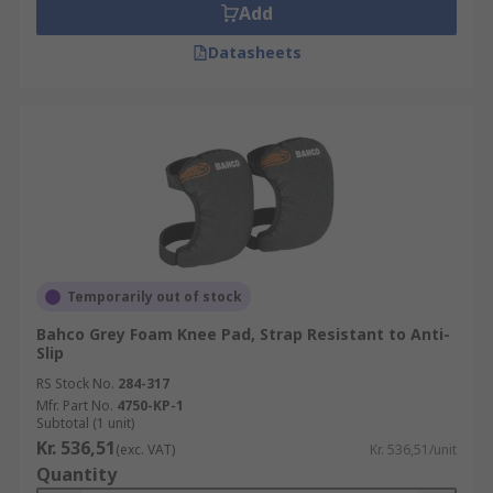
Add
Datasheets
Temporarily out of stock
Bahco Grey Foam Knee Pad, Strap Resistant to Anti-
Slip
RS Stock No.
284-317
Mfr. Part No.
4750-KP-1
Subtotal (1 unit)
Kr. 536,51
(exc. VAT)
Kr. 536,51/unit
Quantity