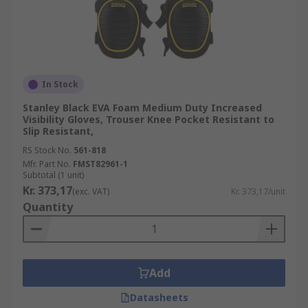
In Stock
Stanley Black EVA Foam Medium Duty Increased
Visibility Gloves, Trouser Knee Pocket Resistant to
Slip Resistant,
RS Stock No.
561-818
Mfr. Part No.
FMST82961-1
Subtotal (1 unit)
Kr. 373,17
(exc. VAT)
Kr. 373,17/unit
Quantity
Add
Datasheets