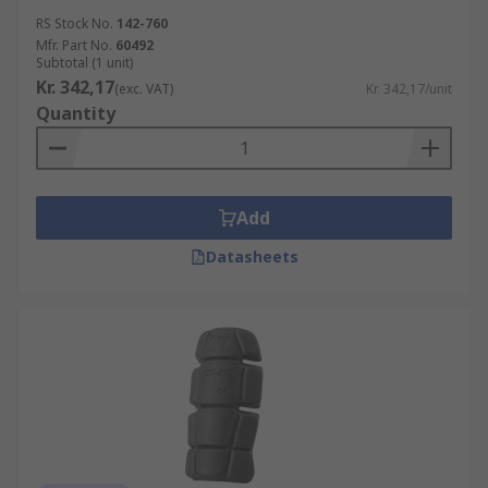
RS Stock No.
142-760
Mfr. Part No.
60492
Subtotal (1 unit)
Kr. 342,17
(exc. VAT)
Kr. 342,17/unit
Quantity
Add
Datasheets