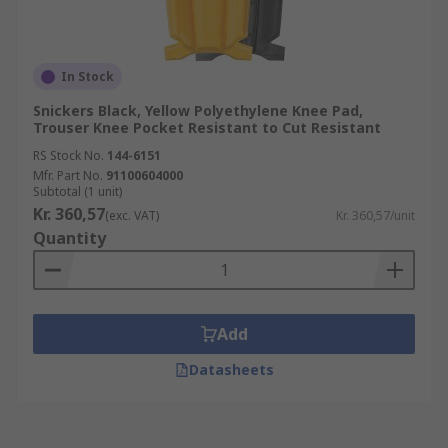
In Stock
Snickers Black, Yellow Polyethylene Knee Pad,
Trouser Knee Pocket Resistant to Cut Resistant
RS Stock No.
144-6151
Mfr. Part No.
91100604000
Subtotal (1 unit)
Kr. 360,57
(exc. VAT)
Kr. 360,57/unit
Quantity
Add
Datasheets