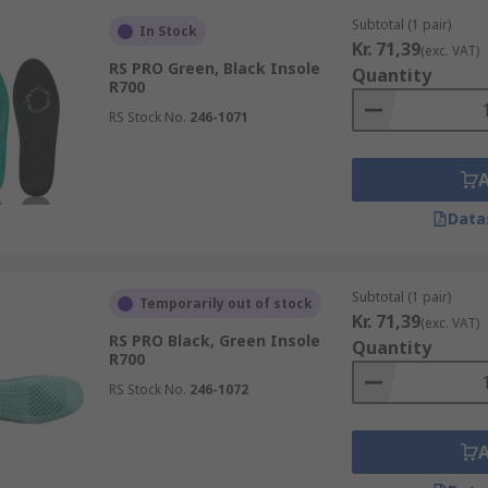
Subtotal (1 pair)
In Stock
Kr. 71,39
(exc. VAT)
RS PRO Green, Black Insole
Quantity
R700
RS Stock No.
246-1071
Data
Subtotal (1 pair)
Temporarily out of stock
Kr. 71,39
(exc. VAT)
RS PRO Black, Green Insole
Quantity
R700
RS Stock No.
246-1072