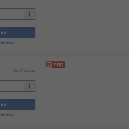
Add
sheets
-
Kr. 73,22/pair
Add
sheets