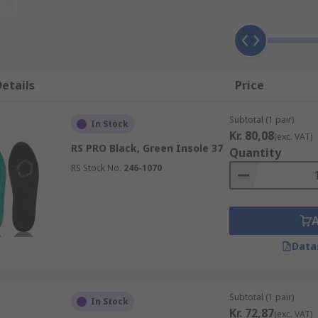
e available in a range of shapes, sizes and materials that w
he more advanced types including insoles for plantar fasciiti
etails
Price
ides arch supportReduce pressure and increase comfortRed
Subtotal (1 pair)
In Stock
blisters irritation and discomfort
Kr. 80,08
(exc. VAT)
RS PRO Black, Green Insole 37
Quantity
RS Stock No.
246-1070
Data
Subtotal (1 pair)
In Stock
Kr. 72,87
(exc. VAT)