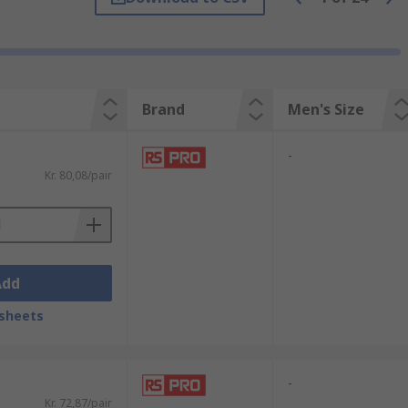
ill meet all of your requirements. Choose
s, orthotic insoles, insoles for flat feet
Brand
Men's Size
uces muscle fatigueShock
-
Kr. 80,08/pair
Add
sheets
-
Kr. 72,87/pair