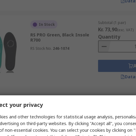
Data
Subtotal (1 pair)
In Stock
Kr. 73,90
(exc. VAT)
RS PRO Green, Black Insole
Quantity
R700
RS Stock No.
246-1074
Data
Subtotal (1 pair)
In Stock
ct your privacy
Kr. 71,39
(exc. VAT)
RS PRO Black, Green Insole
Quantity
R700
ies and other technologies for statistical usage analysis, personali
dvertising on third-party websites. By clicking "Accept all", you conse
RS Stock No.
246-1078
of non-essential cookies. You can select your cookies by clicking on