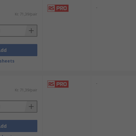
-
Kr. 71,39/pair
Add
sheets
-
Kr. 71,39/pair
Add