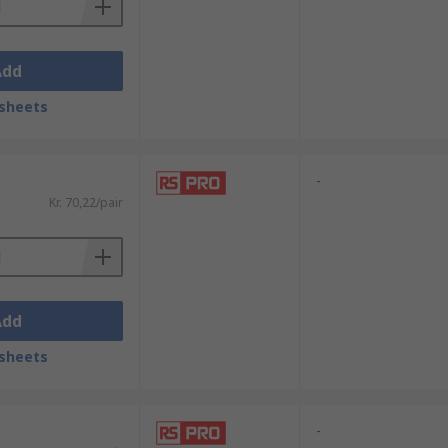
Add
sheets
-
Kr. 70,22/pair
Add
sheets
-