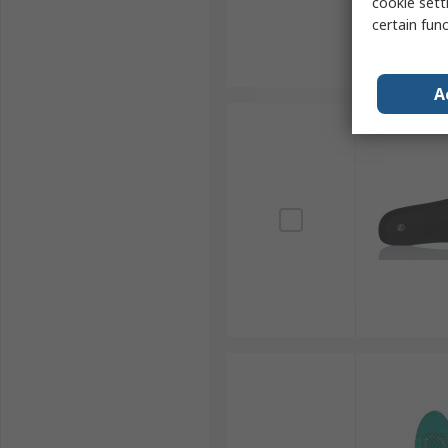
cookie setti
certain fun
A