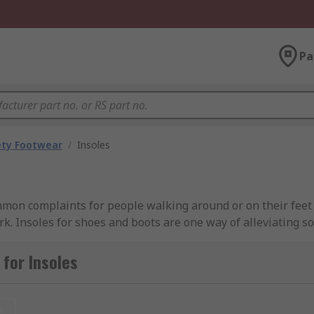
Pa
ety Footwear
/
Insoles
mmon complaints for people walking around or on their feet 
ork. Insoles for shoes and boots are one way of alleviating s
women’s insoles are designed for ultimate underfoot comfort
for Insoles
t