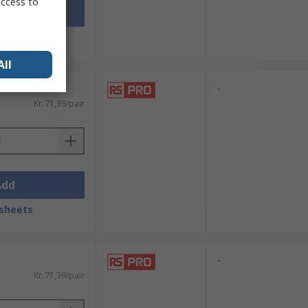
access to
Add
sheets
All
-
Kr. 71,39/pair
Add
sheets
-
Kr. 71,39/pair