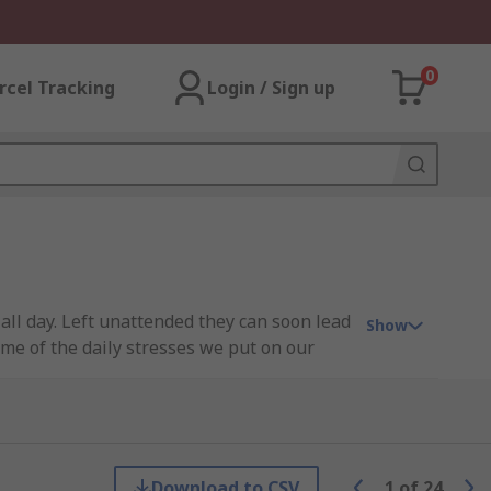
0
rcel Tracking
Login / Sign up
all day. Left unattended they can soon lead
Show
ome of the daily stresses we put on our
 so you can take care of your feet and
Download to CSV
1
of
24