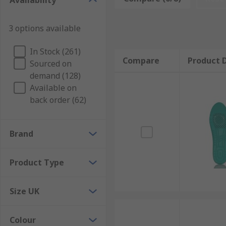
Availability
Our selection of quality, high-performance insoles ar
from standard comfort and cushioning shoe inserts to t
3 options available
and arch support insoles.
Key Features and Benefits
In Stock (261)
Compare
Product D
Sourced on
demand (128)
Improves postureEases back, knee and hip painProv
Available on
absorptionBanishing odours / anti-bacterialPrevents 
back order (62)
Brand
Product Type
Size UK
Colour