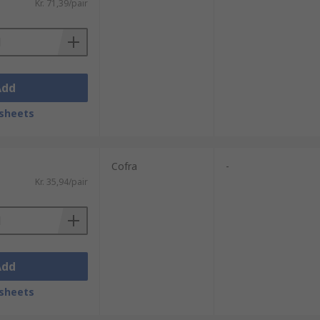
Kr. 71,39/pair
Add
sheets
Cofra
-
Kr. 35,94/pair
Add
sheets