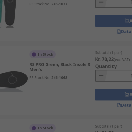
RS Stock No.
246-1077
Data
Subtotal (1 pair)
In Stock
Kr. 70,22
(exc. VAT)
RS PRO Green, Black Insole 3
Quantity
Men's
RS Stock No.
246-1068
Data
Subtotal (1 pair)
In Stock