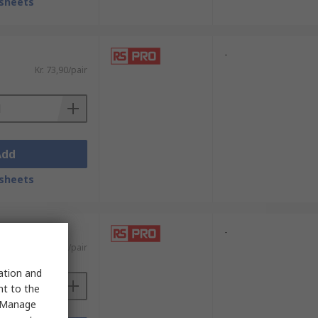
sheets
-
Kr. 73,90/pair
Add
sheets
-
Kr. 71,39/pair
sation and
nt to the
 "Manage