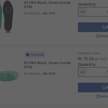
RS PRO Black, Green Insole
Quantity
R700
RS Stock No.
246-1073
Data
Subtotal (1 pair)
In Stock
Kr. 73,22
(exc. VAT)
RS PRO Black, Green Insole
Quantity
R700
RS Stock No.
246-1076
Data