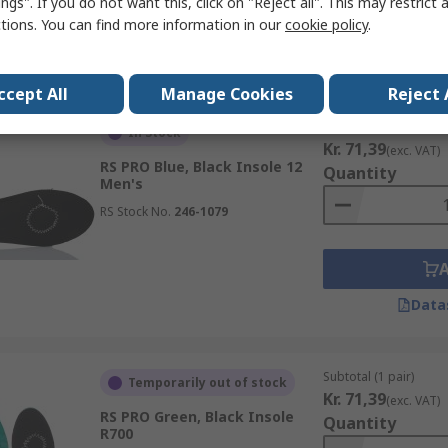
ngs". If you do not want this, click on "Reject all". This may restrict 
ctions. You can find more information in our
cookie policy
.
Data
ccept All
Manage Cookies
Reject 
Subtotal (1 pair)
In Stock
Kr. 71,39
(exc. VAT)
RS PRO Blue, Black Insole 12
Quantity
Men's
RS Stock No.
246-1079
Data
Subtotal (1 pair)
Temporarily out of stock
Kr. 71,39
(exc. VAT)
RS PRO Green, Black Insole
Quantity
R700