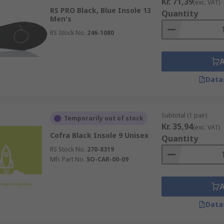
Kr. 71,39
(exc. VAT)
RS PRO Black, Blue Insole 13
Quantity
Men's
RS Stock No.
246-1080
Data
Subtotal (1 pair)
Temporarily out of stock
Kr. 35,94
(exc. VAT)
Cofra Black Insole 9 Unisex
Quantity
RS Stock No.
270-8319
Mfr. Part No.
SO-CAR-00-09
Data