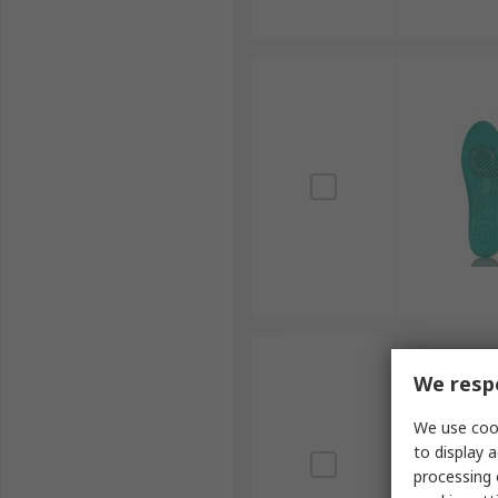
We respe
We use cook
to display a
processing 