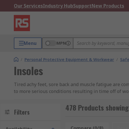
Our Services
Industry Hub
Support
New Products
Menu
MPN
/
Personal Protective Equipment & Workwear
/
Saf
Insoles
Tired achy feet, sore back and muscle fatigue are co
to more serious conditions resulting in time off of w
lower limbs and feet.Our range of men’s insoles and 
focus on your work.
478 Products showing 
Filters
What are the different types of insoles?
Compare (0/8)
Rese