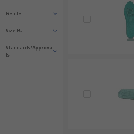
Gender
Size EU
Standards/Approva
ls