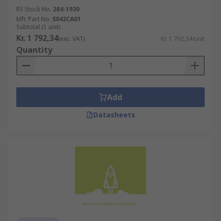
RS Stock No.
284-1930
Mfr. Part No.
S042CA01
Subtotal (1 unit)
Kr. 1 792,34
(exc. VAT)
Kr. 1 792,34/unit
Quantity
Add
Datasheets