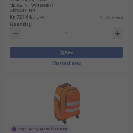
Mfr. Part No.
WA16938/7B
Subtotal (1 unit)
Kr. 721,64
(exc. VAT)
Kr. 721,64/unit
Quantity
Add
Datasheets
Stocked by manufacturer