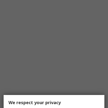
We respect your privacy