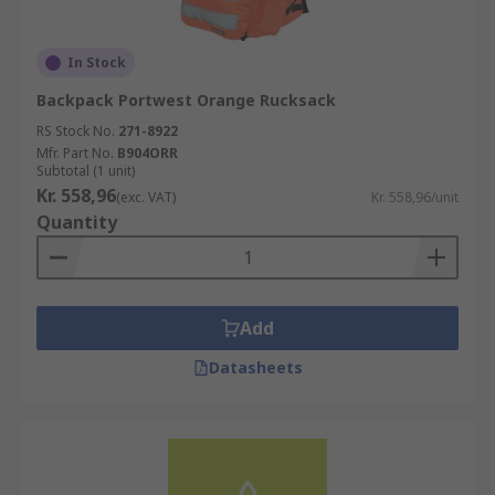
In Stock
Backpack Portwest Orange Rucksack
RS Stock No.
271-8922
Mfr. Part No.
B904ORR
Subtotal (1 unit)
Kr. 558,96
(exc. VAT)
Kr. 558,96/unit
Quantity
Add
Datasheets