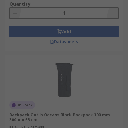
Quantity
Add
Datasheets
In Stock
Backpack Outils Oceans Black Backpack 300 mm
300mm 55 cm
RS Stock No.
217-955