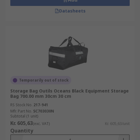
Datasheets
Temporarily out of stock
Storage Bag Outils Oceans Black Equipment Storage
Bag 700.00 mm 30cm 30 cm
RS Stock No.
217-941
Mfr. Part No.
SC703030N
Subtotal (1 unit)
Kr. 605,63
(exc. VAT)
Kr. 605,63/unit
Quantity