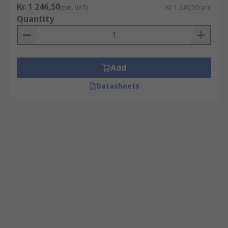
Kr. 1 246,50
(exc. VAT)
Kr. 1 246,50/unit
Quantity
Add
Datasheets