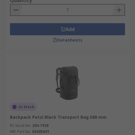
Quantity
Add
Datasheets
In Stock
Backpack Petzl Black Transport Bag 580 mm
RS Stock No.
284-1928
Mfr. Part No.
S042BA01