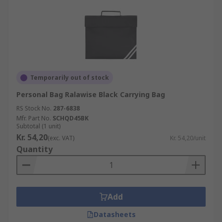
Temporarily out of stock
Personal Bag Ralawise Black Carrying Bag
RS Stock No.
287-6838
Mfr. Part No.
SCHQD45BK
Subtotal (1 unit)
Kr. 54,20
(exc. VAT)
Kr. 54,20/unit
Quantity
Add
Datasheets