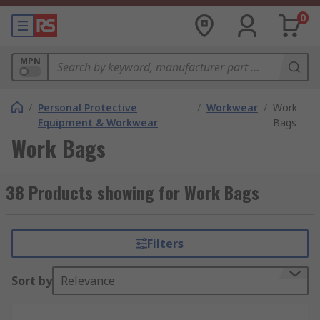
0
MPN
/
Personal Protective
/
Workwear
/
Work
Equipment & Workwear
Bags
Work Bags
38 Products showing for Work Bags
Filters
Sort by
Relevance