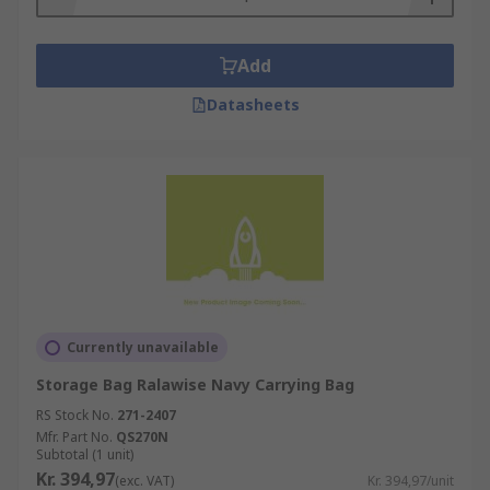
Add
Datasheets
Currently unavailable
Storage Bag Ralawise Navy Carrying Bag
RS Stock No.
271-2407
Mfr. Part No.
QS270N
Subtotal (1 unit)
Kr. 394,97
(exc. VAT)
Kr. 394,97/unit