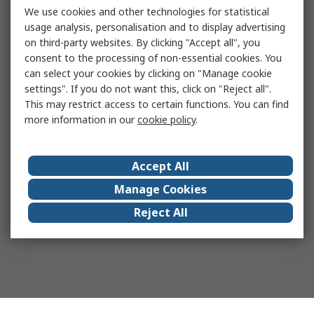
We use cookies and other technologies for statistical
usage analysis, personalisation and to display advertising
on third-party websites. By clicking "Accept all", you
consent to the processing of non-essential cookies. You
can select your cookies by clicking on "Manage cookie
settings". If you do not want this, click on "Reject all".
This may restrict access to certain functions. You can find
more information in our
cookie policy
.
Accept All
Manage Cookies
Reject All