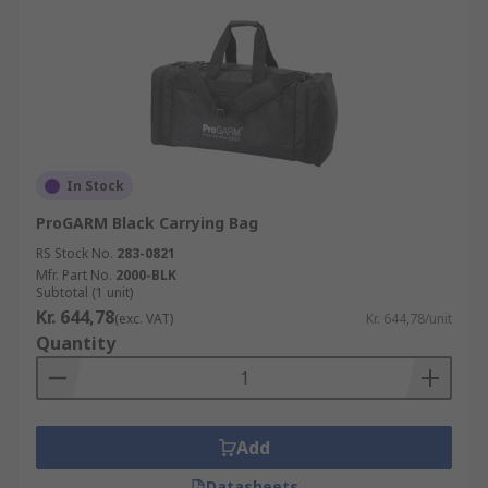
In Stock
ProGARM Black Carrying Bag
RS Stock No.
283-0821
Mfr. Part No.
2000-BLK
Subtotal (1 unit)
Kr. 644,78
(exc. VAT)
Kr. 644,78/unit
Quantity
Add
Datasheets