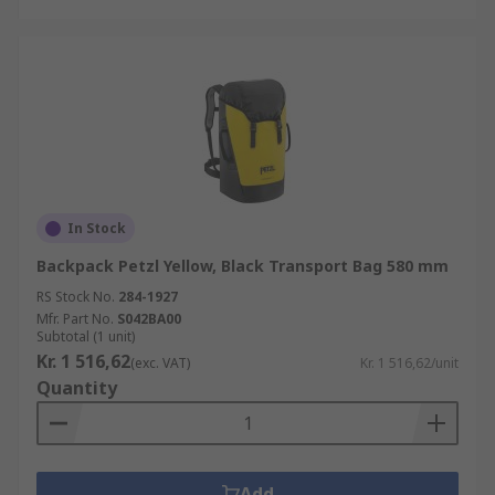
In Stock
Backpack Petzl Yellow, Black Transport Bag 580 mm
RS Stock No.
284-1927
Mfr. Part No.
S042BA00
Subtotal (1 unit)
Kr. 1 516,62
(exc. VAT)
Kr. 1 516,62/unit
Quantity
Add