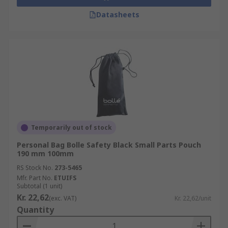
Datasheets
Temporarily out of stock
Personal Bag Bolle Safety Black Small Parts Pouch
190 mm 100mm
RS Stock No.
273-5465
Mfr. Part No.
ETUIFS
Subtotal (1 unit)
Kr. 22,62
(exc. VAT)
Kr. 22,62/unit
Quantity