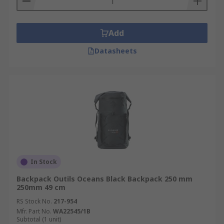
Add
Datasheets
In Stock
Backpack Outils Oceans Black Backpack 250 mm
250mm 49 cm
RS Stock No.
217-954
Mfr. Part No.
WA22545/1B
Subtotal (1 unit)