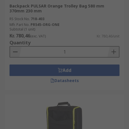
Backpack PULSAR Orange Trolley Bag 580 mm
370mm 230 mm
RS Stock No.
718-403
Mfr. Part No.
PR545-ORG-ONE
Subtotal (1 unit)
Kr. 780,46
(exc. VAT)
Kr. 780,46/unit
Quantity
Add
Datasheets