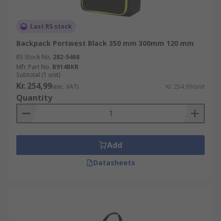
Last RS stock
Backpack Portwest Black 350 mm 300mm 120 mm
RS Stock No.
282-5468
Mfr. Part No.
B914BKR
Subtotal (1 unit)
Kr. 254,99
(exc. VAT)
Kr. 254,99/unit
Quantity
Add
Datasheets