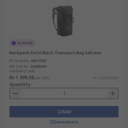
In Stock
Backpack Petzl Black Transport Bag 540 mm
RS Stock No.
284-1925
Mfr. Part No.
S042AA01
Subtotal (1 unit)
Kr. 1 309,58
(exc. VAT)
Kr. 1 309,58/unit
Quantity
Add
Datasheets