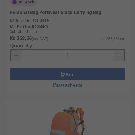
In Stock
Personal Bag Portwest Black Carrying Bag
RS Stock No.
271-8919
Mfr. Part No.
B900BKR
Subtotal (1 unit)
Kr. 268,66
(exc. VAT)
Kr. 268,66/unit
Quantity
Add
Datasheets