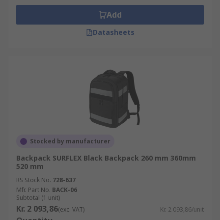
Add
Datasheets
Stocked by manufacturer
Backpack SURFLEX Black Backpack 260 mm 360mm
520 mm
RS Stock No.
728-637
Mfr. Part No.
BACK-06
Subtotal (1 unit)
Kr. 2 093,86
(exc. VAT)
Kr. 2 093,86/unit