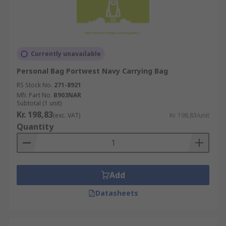
Currently unavailable
Personal Bag Portwest Navy Carrying Bag
RS Stock No.
271-8921
Mfr. Part No.
B903NAR
Subtotal (1 unit)
Kr. 198,83
(exc. VAT)
Kr. 198,83/unit
Quantity
Add
Datasheets