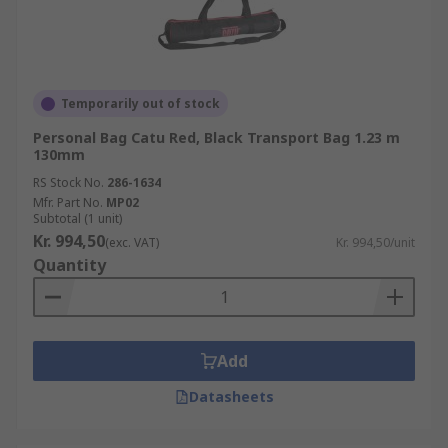
Temporarily out of stock
Personal Bag Catu Red, Black Transport Bag 1.23 m
130mm
RS Stock No.
286-1634
Mfr. Part No.
MP02
Subtotal (1 unit)
Kr. 994,50
(exc. VAT)
Kr. 994,50/unit
Quantity
Add
Datasheets