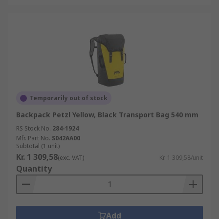
Temporarily out of stock
Backpack Petzl Yellow, Black Transport Bag 540 mm
RS Stock No.
284-1924
Mfr. Part No.
S042AA00
Subtotal (1 unit)
Kr. 1 309,58
(exc. VAT)
Kr. 1 309,58/unit
Quantity
Add