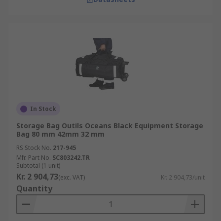
In Stock
Storage Bag Outils Oceans Black Equipment Storage
Bag 80 mm 42mm 32 mm
RS Stock No.
217-945
Mfr. Part No.
SC803242.TR
Subtotal (1 unit)
Kr. 2 904,73
(exc. VAT)
Kr. 2 904,73/unit
Quantity