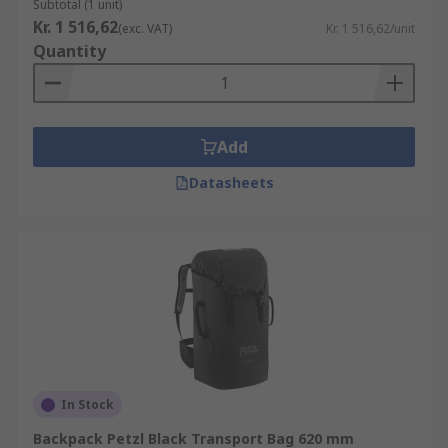
Subtotal (1 unit)
Kr. 1 516,62
(exc. VAT)
Kr. 1 516,62/unit
Quantity
Add
Datasheets
In Stock
Backpack Petzl Black Transport Bag 620 mm