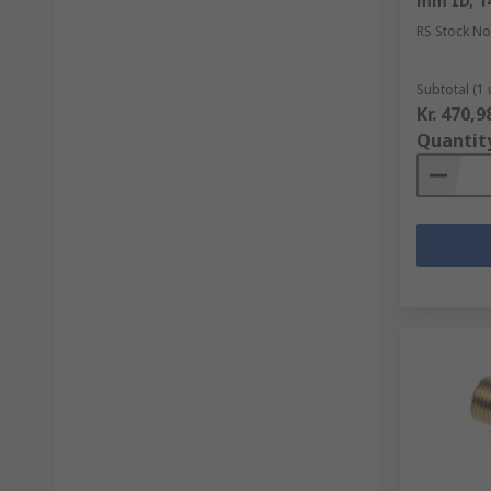
mm ID, 1
RS Stock No
Subtotal (1 
Kr. 470,9
Quantit