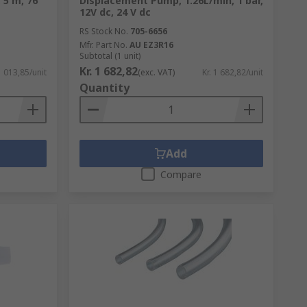
 5 m, 76
Displacement Pump, 1.26L/min, 1 bar,
12V dc, 24 V dc
RS Stock No.
705-6656
Mfr. Part No.
AU EZ3R16
Subtotal (1 unit)
Kr. 1 682,82
1 013,85/unit
(exc. VAT)
Kr. 1 682,82/unit
Quantity
Add
Compare