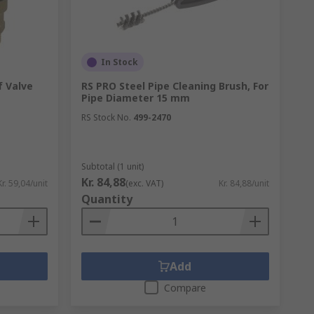
In Stock
eals within your plumbing while preventing
f Valve
RS PRO Steel Pipe Cleaning Brush, For
Pipe Diameter 15 mm
RS Stock No.
499-2470
Subtotal (1 unit)
Kr. 84,88
Kr. 59,04/unit
(exc. VAT)
Kr. 84,88/unit
Quantity
Add
Compare