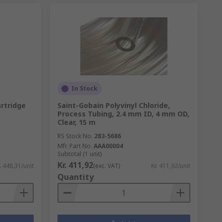
In Stock
artridge
Saint-Gobain Polyvinyl Chloride,
Process Tubing, 2.4 mm ID, 4 mm OD,
Clear, 15 m
RS Stock No.
283-5686
Mfr. Part No.
AAA00004
Subtotal (1 unit)
Kr. 411,92
. 448,31/unit
(exc. VAT)
Kr. 411,92/unit
Quantity