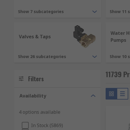
Pipe fittings
Show 7 subcategories
Show 11 
Pipe fittings are used to connect pipes together and 
bronze, and brass. With a choice of push-fit, threaded 
Water H
Valves & Taps
Pumps
HVAC (Heating, ventilation, and air conditionin
Show 26 subcategories
Show 10 
Plumbing products are commonly used for heating, ven
pumps, process pumps, and solar-powered heating s
11739 Pr
Filters
Maintenance
Maintaining a plumbing system is essential. Not only 
Availability
accidents. Filters, cleaning brushes and descaling ki
4 options available
Sealants
In Stock (5869)
Sealants create a watertight or airtight seal. Sealan