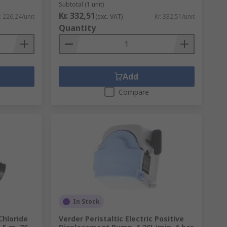
Subtotal (1 unit)
Kr. 332,51
. 226,24/unit
(exc. VAT)
Kr. 332,51/unit
Quantity
Add
Compare
In Stock
Chloride
Verder Peristaltic Electric Positive