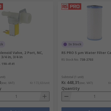
ck
In Stock
lenoid Valve, 2 Port, NC,
RS PRO 5 μm Water Filter C
3/4 in, 3/4 in
RS Stock No.
738-2703
.
190-4141
unit)
Subtotal (1 unit)
3
Kr. 448,31
(exc. VAT)
Kr. 172,63/unit
(exc. VAT)
Kr
y
Quantity