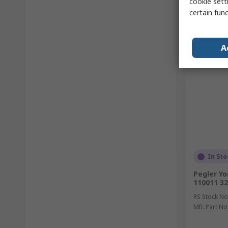
cookie setti
certain fun
A
In Sto
Pegler Yo
110011 32
RS Stock No
Mfr. Part No