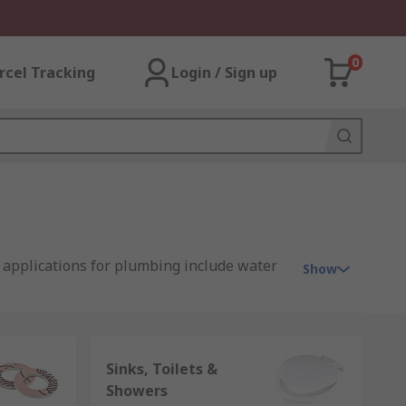
0
rcel Tracking
Login / Sign up
 applications for plumbing include water
Show
Sinks, Toilets &
 gases. Pipes, hoses and tubes are
Showers
eel, and cast iron.