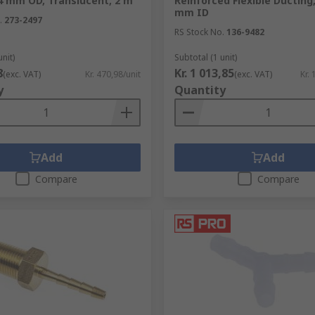
4 mm OD, Translucent, 2 m
Reinforced Flexible Ducting,
mm ID
.
273-2497
RS Stock No.
136-9482
unit)
Subtotal (1 unit)
8
Kr. 1 013,85
(exc. VAT)
Kr. 470,98/unit
(exc. VAT)
Kr. 
y
Quantity
Add
Add
Compare
Compare