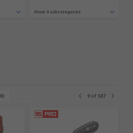
Show 4 subcategories
 a variety of materials including copper,
 perfect fitting for your application.
 radiators, water heaters, central heating
8)
Reset
9
of
587
p avoid costly repairs and prevent
joined.