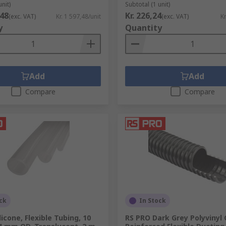
unit)
Subtotal (1 unit)
,48
Kr. 226,24
(exc. VAT)
Kr. 1 597,48/unit
(exc. VAT)
Kr
y
Quantity
Add
Add
Compare
Compare
ck
In Stock
licone, Flexible Tubing, 10
RS PRO Dark Grey Polyvinyl 