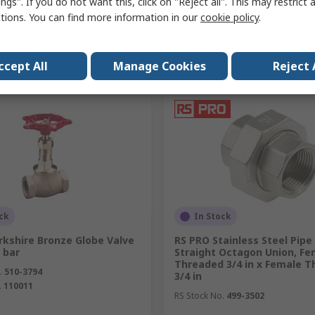
ngs". If you do not want this, click on "Reject all". This may restrict 
ctions. You can find more information in our
cookie policy
.
Add
Add
Compare
Compare
ccept All
Manage Cookies
Reject 
ck
In Stock
rkshire Bronze Globe Valve
RS PRO Stainless Steel Pipe 
 bar
Straight Octagon Union, Fe
Threaded 3/4 in x Female 
.
510-3794
3/4 in
.
110011
RS Stock No.
499-3502