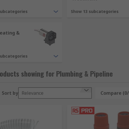
subcategories
Show 13 subcategories
can change the direction of flow. They are manufactured from
fittings, sockets, elbows and tees you will be able to find the
eating &
g)
subcategories
tilation and air conditioning applications. Products include
ystems.
oducts showing for Plumbing & Pipeline
Sort by
Relevance
Compare (0/
can it extend the lifespan of the system, but it can also hel
ts can help to prolong pipes and equipment.
ts can be used to prevent pipes from leaking where they are 