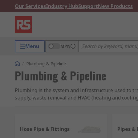
Our Services
Industry Hub
Support
New Products
Menu
MPN
/
Plumbing & Pipeline
Plumbing & Pipeline
Plumbing is the system and infrastructure used to t
supply, waste removal and HVAC (heating and cooling
Pipes, hoses, and tubes
Pipes, hoses, and tubes are fundamental to plumbing.
Hose Pipe & Fittings
Pipes & 
available in a range of materials to suit every applic