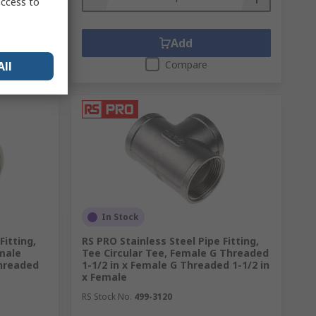
access to
Add
Compare
All
In Stock
Fitting,
RS PRO Stainless Steel Pipe Fitting,
male
Tee Circular Tee, Female G Threaded
Threaded
1-1/2 in x Female G Threaded 1-1/2 in
x Female
RS Stock No.
499-3120