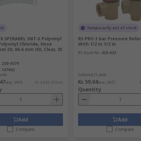
ck
Temporarily out of stock
plumbing system. Sealing kits and tape can reinforce the s
dentify different types of pipe.
X SPIRABEL SNT-S Polyvinyl
RS PRO 3 bar Pressure Relie
Polyvinyl Chloride, Hose
With 1/2 in 1/2 in
mm ID, 66.6 mm OD, Clear, 25
RS Stock No.
429-633
.
230-9379
.
167662
unit)
Subtotal (1 unit)
,47
Kr. 59,04
(exc. VAT)
Kr. 4 047,47/unit
(exc. VAT)
y
Quantity
Add
Add
Compare
Compare