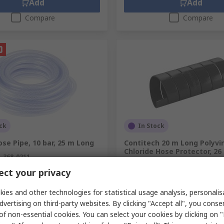
Add
Add
Compare
Compare
ck
In Stock
se Pipe, 10 bar, 25 m Long
Contitech 20 m Long Polyvi
Chloride Hose Protector, 2
.
368-0211
RS Stock No.
125-9318
ct your privacy
Mfr. Part No.
9260031600000
unit)
Subtotal (1 unit)
ies and other technologies for statistical usage analysis, personali
9
Kr. 1 368,50
(exc. VAT)
Kr. 705,39/unit
(exc. VAT)
Kr. 
dvertising on third-party websites. By clicking "Accept all", you conse
y
Quantity
of non-essential cookies. You can select your cookies by clicking on