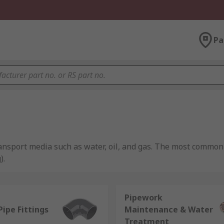
Pa
ransport media such as water, oil, and gas. The most common
).
Pipework
 They are the hollow cylinders used to transport fluids and
Pipe Fittings
Maintenance & Water
ation. These materials include PVC, PEX, copper, galvanised st
Treatment