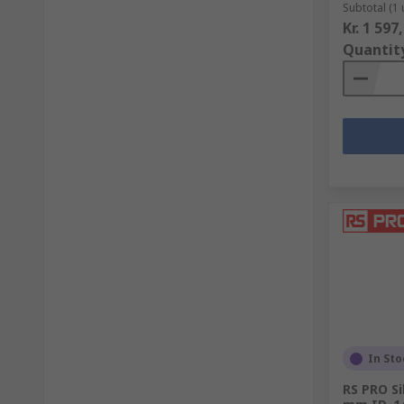
Subtotal (1 
Kr. 1 597
Quantit
In Sto
RS PRO Si