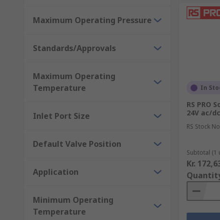
Maximum Operating Pressure
Standards/Approvals
Maximum Operating
Temperature
In Sto
RS PRO So
24V ac/dc 
Inlet Port Size
RS Stock No
Default Valve Position
Subtotal (1 
Kr. 172,6
Application
Quantit
Minimum Operating
Temperature