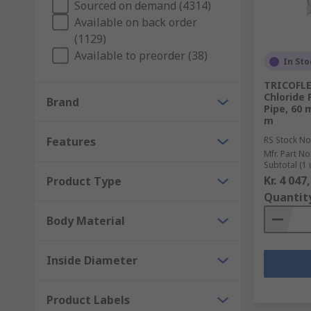
Sourced on demand (4314)
Available on back order
Accessories
(1129)
Available to preorder (38)
In Sto
A number of accessories can be integrated into your 
threads from shearing. Pipe marking tape is ideal to i
TRICOFLE
Chloride 
Brand
Pipe, 60 
m
Features
RS Stock No
Mfr. Part No
Subtotal (1 
Kr. 4 047
Product Type
Quantit
Body Material
Inside Diameter
Product Labels