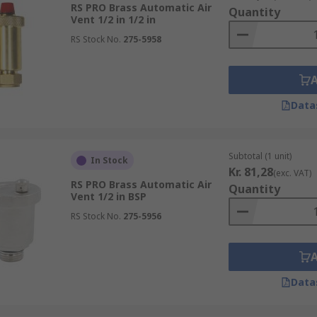
RS PRO Brass Automatic Air
Quantity
Vent 1/2 in 1/2 in
RS Stock No.
275-5958
Data
Subtotal (1 unit)
In Stock
Kr. 81,28
(exc. VAT)
RS PRO Brass Automatic Air
Quantity
Vent 1/2 in BSP
RS Stock No.
275-5956
Data