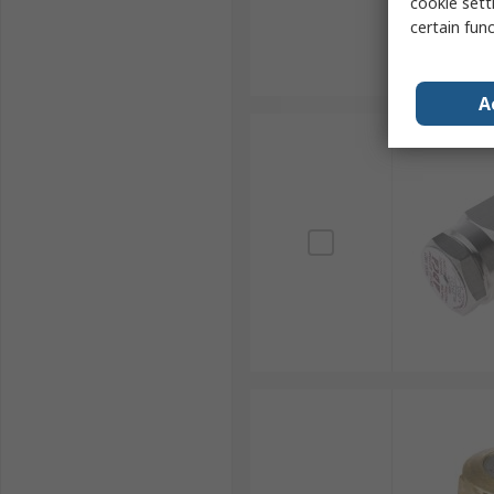
cookie setti
certain fun
A