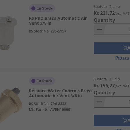
Subtotal (1 unit)
In Stock
Kr. 221,72
(exc. VAT
RS PRO Brass Automatic Air
Quantity
Vent 3/8 in
RS Stock No.
275-5957
Data
Subtotal (1 unit)
In Stock
Kr. 156,27
(exc. VAT
Reliance Water Controls Brass
Quantity
Automatic Air Vent 3/8 in
RS Stock No.
794-8338
Mfr. Part No.
AVEN100001