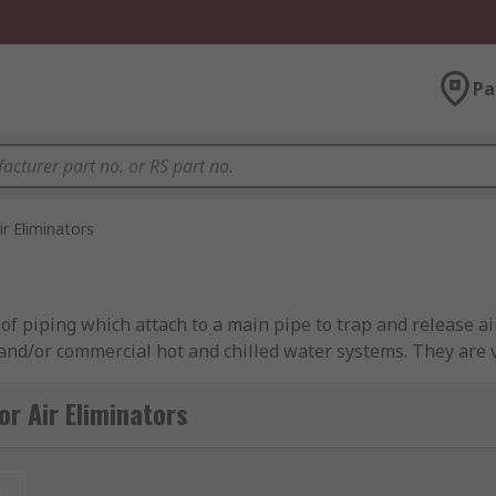
Pa
ir Eliminators
 of piping which attach to a main pipe to trap and release ai
and/or commercial hot and chilled water systems. They are v
; automatic air vents, liquid systems and thermostatic air 
r Air Eliminators
t