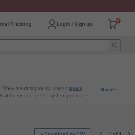
0
rcel Tracking
Login / Sign up
r. They are designed for use in
space
Show
ital to ensure correct system pressure
vents for steam systems.
Download to CSV
1
of
1