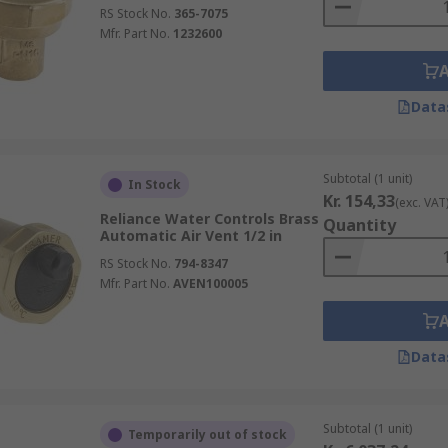
RS Stock No.
365-7075
Mfr. Part No.
1232600
Data
Subtotal (1 unit)
In Stock
Kr. 154,33
(exc. VAT
Reliance Water Controls Brass
Quantity
Automatic Air Vent 1/2 in
RS Stock No.
794-8347
Mfr. Part No.
AVEN100005
Data
Subtotal (1 unit)
Temporarily out of stock