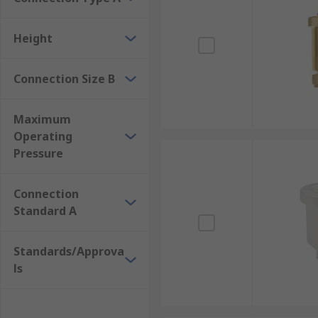
Height
Connection Size B
Maximum
Operating
Pressure
Connection
Standard A
Standards/Approva
ls