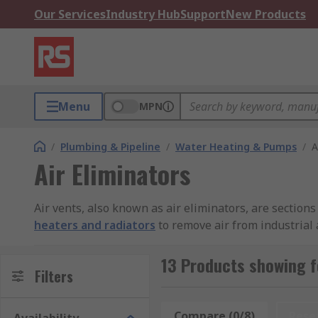
Our Services
Industry Hub
Support
New Products
Menu
MPN
/
Plumbing & Pipeline
/
Water Heating & Pumps
/
A
Air Eliminators
Air vents, also known as air eliminators, are sections
heaters and radiators
to remove air from industrial 
and to manage oxygen saturation. Applications include
13 Products showing fo
Filters
Compare (0/8)
Rese