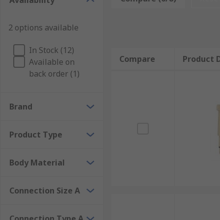
Availability
2 options available
In Stock (12)
Compare
Product D
Available on
back order (1)
Brand
Product Type
Body Material
Connection Size A
Connection Type A