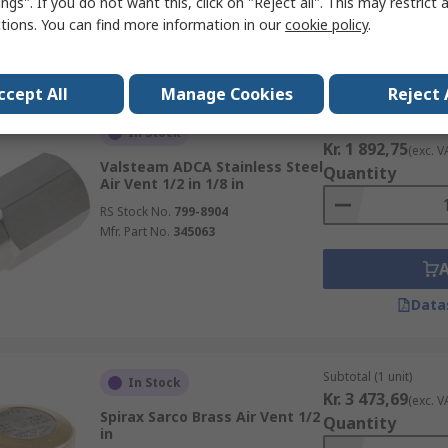
ngs". If you do not want this, click on "Reject all". This may restrict 
ctions. You can find more information in our
cookie policy
.
Data
ccept All
Manage Cookies
Reject 
Subtotal (1 unit)
In Stock
Kr. 1 892,75
(exc. V
Valsteam ADCA Stainless Steel
Quantity
Air Vent 1/2 in 1/8 in
RS Stock No.
799-8904
Mfr. Part No.
345063
Data
Subtotal (1 unit)
In Stock
Kr. 3 473,69
(exc. V
Spirax Sarco Brass Air Vent 1/2
Quantity
in