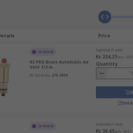
etails
Price
Subtotal (1 unit)
In Stock
Kr. 234,21
(exc. VAT
RS PRO Brass Automatic Air
Quantity
Vent 1/2 in
RS Stock No.
275-5959
Data
Subtotal (1 unit)
In Stock
Kr. 36,65
(exc. VAT)