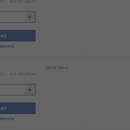
AT)
Kr. 6 037,24/unit
Add
sheets
Spirax Sarco
-
AT)
Kr. 5 243,29/unit
Add
sheets