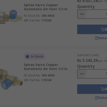
Kr. 6 037,24
(exc. V
Spirax Sarco Copper
Quantity
Automatic Air Vent 1/2 in
RS Stock No.
365-6842
Mfr. Part No.
175200
Data
Subtotal (1 unit)
In Stock
Kr. 5 243,29
(exc. V
Spirax Sarco Copper
Quantity
Automatic Air Vent 1/2 in
RS Stock No.
365-6836
Mfr. Part No.
175100
Data