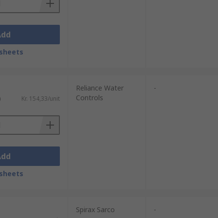
Add
sheets
Reliance Water
-
Controls
)
Kr. 154,33/unit
Add
sheets
Spirax Sarco
-