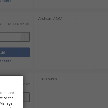
sheets
Valsteam ADCA
-
AT)
Kr. 3 347,69/unit
Add
sheets
Spirax Sarco
-
AT)
Kr. 4 226,28/unit
sation and
nt to the
 "Manage