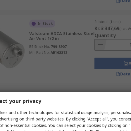
Data
Subtotal (1 unit)
In Stock
Kr. 3 347,69
(exc. V
Valsteam ADCA Stainless Steel
Quantity
Air Vent 1/2 in
RS Stock No.
799-8907
Mfr. Part No.
AE16SS12
Data
Subtotal (1 unit)
In Stock
ct your privacy
Kr. 4 226,28
(exc. V
Spirax Sarco Copper
Quantity
Automatic Air Vent 1/2 in 1/4
ies and other technologies for statistical usage analysis, personali
in
dvertising on third-party websites. By clicking "Accept all", you conse
RS Stock No.
365-6820
of non-essential cookies. You can select your cookies by clicking on
Mfr. Part No.
170400