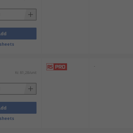
Add
sheets
-
Kr. 81,28/unit
Add
sheets