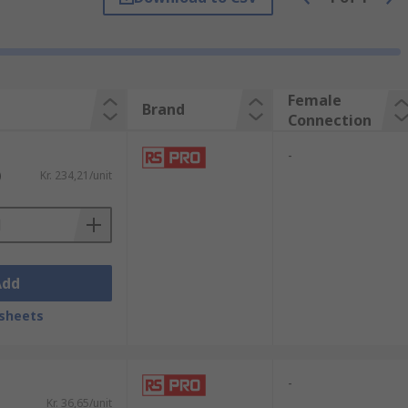
Female
Brand
Connection
-
)
Kr. 234,21/unit
Add
sheets
-
Kr. 36,65/unit