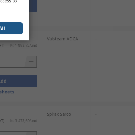
access to
Add
sheets
All
Valsteam ADCA
-
AT)
Kr. 1 892,75/unit
Add
sheets
Spirax Sarco
-
AT)
Kr. 3 473,69/unit