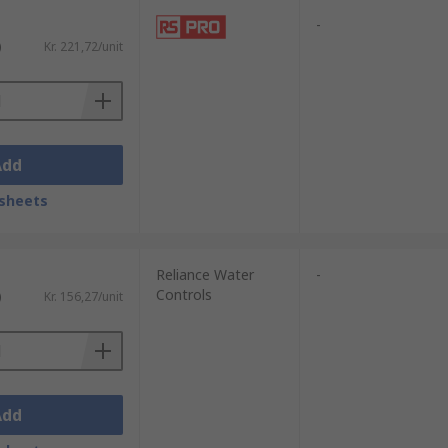
-
)
Kr. 221,72/unit
Add
sheets
Reliance Water
-
Controls
)
Kr. 156,27/unit
Add