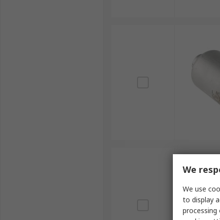
We respe
We use cook
to display a
processing 