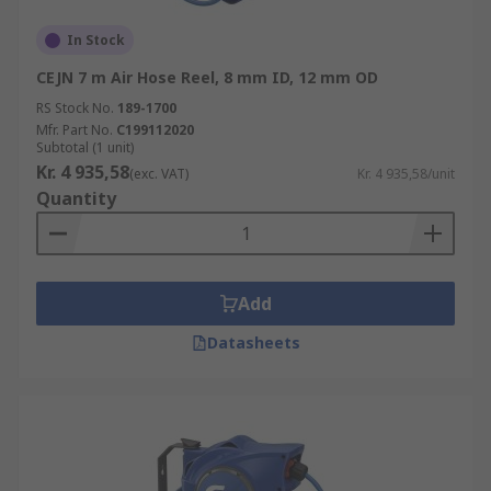
In Stock
CEJN 7 m Air Hose Reel, 8 mm ID, 12 mm OD
RS Stock No.
189-1700
Mfr. Part No.
C199112020
Subtotal (1 unit)
Kr. 4 935,58
(exc. VAT)
Kr. 4 935,58/unit
Quantity
Add
Datasheets