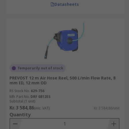
Datasheets
Temporarily out of stock
PREVOST 12 m Air Hose Reel, 500 L/min Flow Rate, 8
mm ID, 12 mm OD
RS Stock No.
629-756
Mfr. Part No.
DRF 0812ES
Subtotal (1 unit)
Kr. 3 584,86
(exc. VAT)
Kr. 3 584,86/unit
Quantity