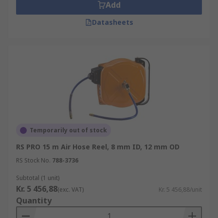
Add
Datasheets
Temporarily out of stock
RS PRO 15 m Air Hose Reel, 8 mm ID, 12 mm OD
RS Stock No.
788-3736
Subtotal (1 unit)
Kr. 5 456,88
(exc. VAT)
Kr. 5 456,88/unit
Quantity