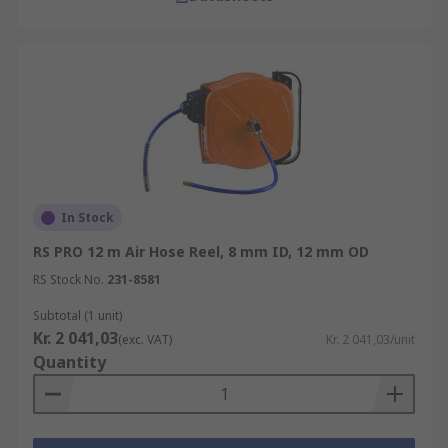
In Stock
RS PRO 12 m Air Hose Reel, 8 mm ID, 12 mm OD
RS Stock No.
231-8581
Subtotal (1 unit)
Kr. 2 041,03
(exc. VAT)
Kr. 2 041,03/unit
Quantity