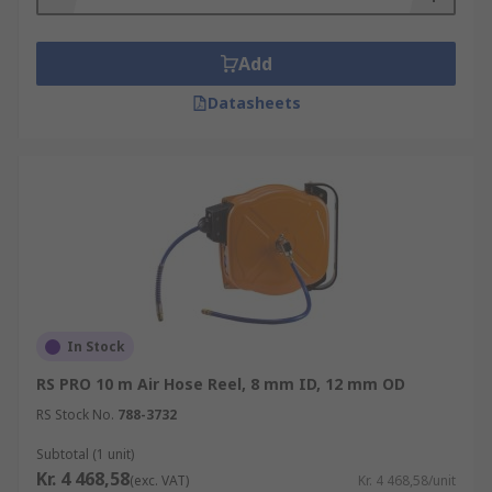
Add
Datasheets
In Stock
RS PRO 10 m Air Hose Reel, 8 mm ID, 12 mm OD
RS Stock No.
788-3732
Subtotal (1 unit)
Kr. 4 468,58
(exc. VAT)
Kr. 4 468,58/unit