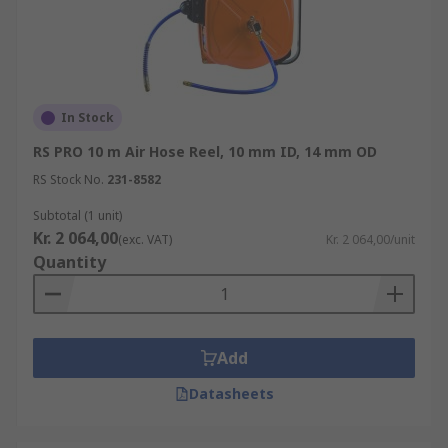
In Stock
RS PRO 10 m Air Hose Reel, 10 mm ID, 14 mm OD
RS Stock No.
231-8582
Subtotal (1 unit)
Kr. 2 064,00
(exc. VAT)
Kr. 2 064,00/unit
Quantity
Add
Datasheets