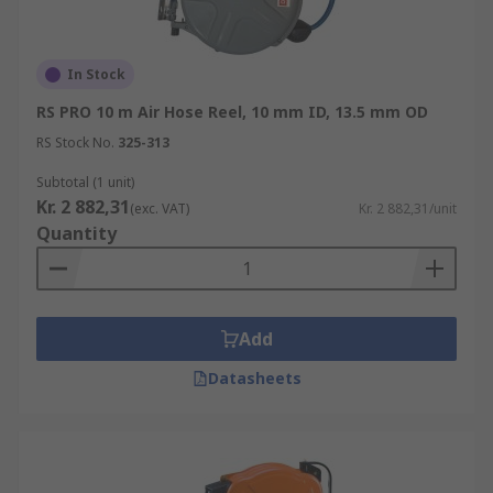
In Stock
RS PRO 10 m Air Hose Reel, 10 mm ID, 13.5 mm OD
RS Stock No.
325-313
Subtotal (1 unit)
Kr. 2 882,31
(exc. VAT)
Kr. 2 882,31/unit
Quantity
Add
Datasheets