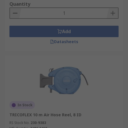
Quantity
Add
Datasheets
In Stock
TRICOFLEX 10 m Air Hose Reel, 8 ID
RS Stock No.
230-9383