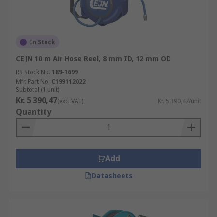
In Stock
CEJN 10 m Air Hose Reel, 8 mm ID, 12 mm OD
RS Stock No.
189-1699
Mfr. Part No.
C199112022
Subtotal (1 unit)
Kr. 5 390,47
(exc. VAT)
Kr. 5 390,47/unit
Quantity
Add
Datasheets