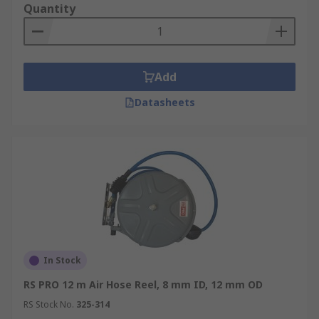
Quantity
Add
Datasheets
In Stock
RS PRO 12 m Air Hose Reel, 8 mm ID, 12 mm OD
RS Stock No.
325-314