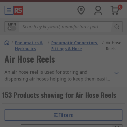
0
MPN
/
Pneumatics &
/
Pneumatic Connectors,
/
Air Hose
Hydraulics
Fittings & Hose
Reels
Air Hose Reels
An air hose reel is used for storing and
dispensing air hoses helping to keep them easily
accessible, organised, tangle free and protected
from environmental and physical damage. The
153 Products showing for Air Hose Reels
reel consists of a rotating cylindrical drum or
spool around which the air hose is wound. The
rotating action of the drum allows the hose to be
Filters
pulled out for use to the desired length. A spring
or motor driven mechanism built within the reel