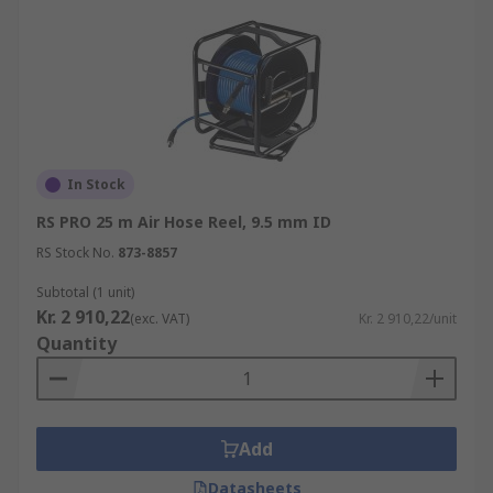
In Stock
RS PRO 25 m Air Hose Reel, 9.5 mm ID
RS Stock No.
873-8857
Subtotal (1 unit)
Kr. 2 910,22
(exc. VAT)
Kr. 2 910,22/unit
Quantity
Add
Datasheets