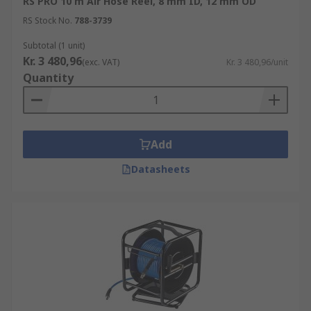
RS PRO 10 m Air Hose Reel, 8 mm ID, 12 mm OD
RS Stock No.
788-3739
Subtotal (1 unit)
Kr. 3 480,96
(exc. VAT)
Kr. 3 480,96/unit
Quantity
Add
Datasheets