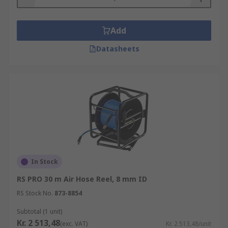
Add
Datasheets
In Stock
RS PRO 30 m Air Hose Reel, 8 mm ID
RS Stock No.
873-8854
Subtotal (1 unit)
Kr. 2 513,48
(exc. VAT)
Kr. 2 513,48/unit