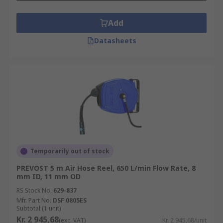
Add
Datasheets
Temporarily out of stock
PREVOST 5 m Air Hose Reel, 650 L/min Flow Rate, 8
mm ID, 11 mm OD
RS Stock No.
629-837
Mfr. Part No.
DSF 0805ES
Subtotal (1 unit)
Kr. 2 945,68
(exc. VAT)
Kr. 2 945,68/unit