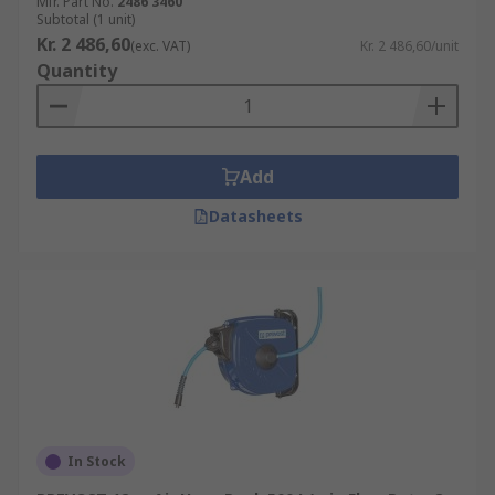
Mfr. Part No.
2486 3460
Subtotal (1 unit)
Kr. 2 486,60
(exc. VAT)
Kr. 2 486,60/unit
Quantity
Add
Datasheets
In Stock