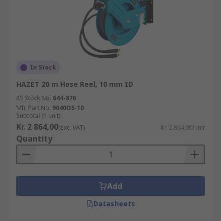
In Stock
HAZET 20 m Hose Reel, 10 mm ID
RS Stock No.
644-876
Mfr. Part No.
9040OS-10
Subtotal (1 unit)
Kr. 2 864,00
(exc. VAT)
Kr. 2 864,00/unit
Quantity
Add
Datasheets