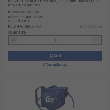
PREVOST 12 m Air Hose Reel, 500 L/min Flow Rate, 8
mm ID, 12 mm OD
RS Stock No.
135-8851
Mfr. Part No.
DRF 0812N
Subtotal (1 unit)
Kr. 3 476,03
(exc. VAT)
Kr. 3 476,03/unit
Quantity
Add
Datasheets