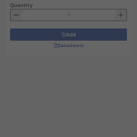
Quantity
Add
Datasheets