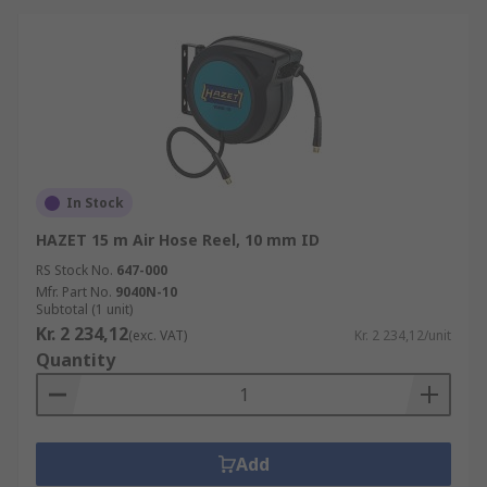
In Stock
HAZET 15 m Air Hose Reel, 10 mm ID
RS Stock No.
647-000
Mfr. Part No.
9040N-10
Subtotal (1 unit)
Kr. 2 234,12
(exc. VAT)
Kr. 2 234,12/unit
Quantity
Add