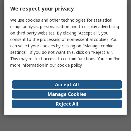
We respect your privacy
We use cookies and other technologies for statistical
usage analysis, personalisation and to display advertising
on third-party websites. By clicking "Accept all", you
consent to the processing of non-essential cookies. You
can select your cookies by clicking on "Manage cookie
settings". If you do not want this, click on "Reject all".
This may restrict access to certain functions. You can find
more information in our
cookie policy
.
Accept All
Manage Cookies
Reject All