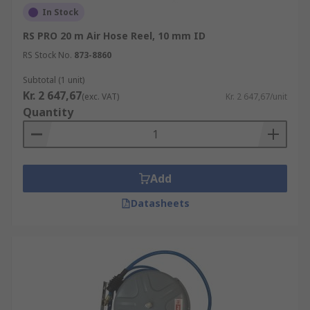
In Stock
RS PRO 20 m Air Hose Reel, 10 mm ID
RS Stock No.
873-8860
Subtotal (1 unit)
Kr. 2 647,67
(exc. VAT)
Kr. 2 647,67/unit
Quantity
Add
Datasheets