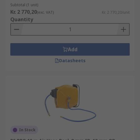
Subtotal (1 unit)
Kr. 2 770,20
(exc. VAT)
Kr. 2 770,20/unit
Quantity
Add
Datasheets
In Stock