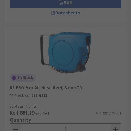
Add
Datasheets
In Stock
RS PRO 9 m Air Hose Reel, 8 mm ID
RS Stock No.
911-9443
Subtotal (1 unit)
Kr. 1 881,19
(exc. VAT)
Kr. 1 881,19/unit
Quantity