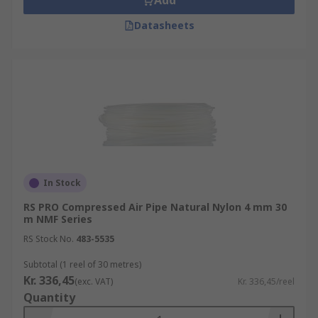
Add
Datasheets
In Stock
RS PRO Compressed Air Pipe Natural Nylon 4 mm 30
m NMF Series
RS Stock No.
483-5535
Subtotal (1 reel of 30 metres)
Kr. 336,45
(exc. VAT)
Kr. 336,45/reel
Quantity