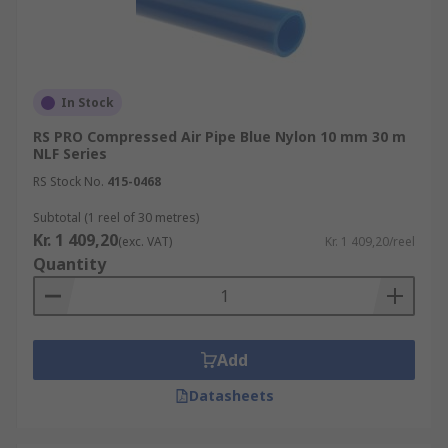
In Stock
RS PRO Compressed Air Pipe Blue Nylon 10 mm 30 m
NLF Series
RS Stock No.
415-0468
Subtotal (1 reel of 30 metres)
Kr. 1 409,20
(exc. VAT)
Kr. 1 409,20/reel
Quantity
Add
Datasheets