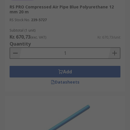
RS PRO Compressed Air Pipe Blue Polyurethane 12
mm 20 m
RS Stock No.
239-5727
Subtotal (1 unit)
Kr. 670,73
(exc. VAT)
Kr. 670,73/unit
Quantity
Add
Datasheets