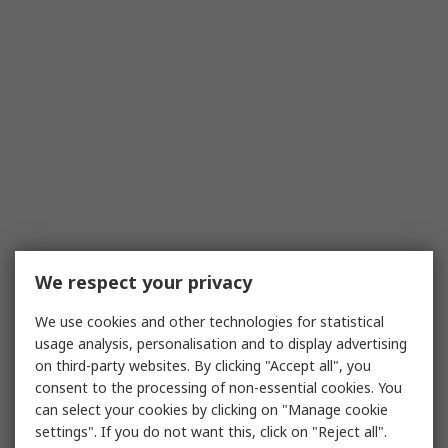
We respect your privacy
We use cookies and other technologies for statistical
usage analysis, personalisation and to display advertising
on third-party websites. By clicking "Accept all", you
consent to the processing of non-essential cookies. You
can select your cookies by clicking on "Manage cookie
settings". If you do not want this, click on "Reject all".