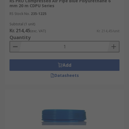
RS PRO Compressed Air Pipe Blue Polyurethane 6
mm 20 m CDPU Series
RS Stock No.
235-1225
Subtotal (1 unit)
Kr. 214,45
(exc. VAT)
Kr. 214,45/unit
Quantity
Add
Datasheets