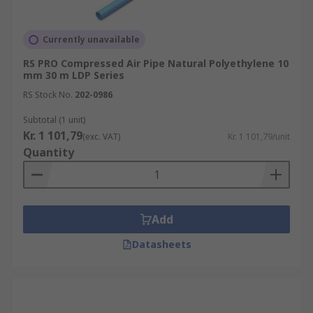
Currently unavailable
RS PRO Compressed Air Pipe Natural Polyethylene 10
mm 30 m LDP Series
RS Stock No.
202-0986
Subtotal (1 unit)
Kr. 1 101,79
(exc. VAT)
Kr. 1 101,79/unit
Quantity
Add
Datasheets