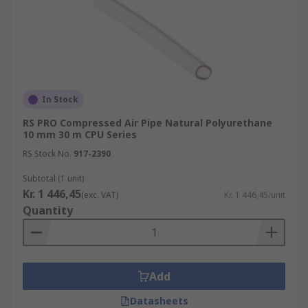
In Stock
RS PRO Compressed Air Pipe Natural Polyurethane
10 mm 30 m CPU Series
RS Stock No.
917-2390
Subtotal (1 unit)
Kr. 1 446,45
(exc. VAT)
Kr. 1 446,45/unit
Quantity
Add
Datasheets