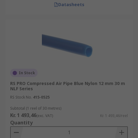
Datasheets
In Stock
RS PRO Compressed Air Pipe Blue Nylon 12 mm 30 m
NLF Series
RS Stock No.
415-0525
Subtotal (1 reel of 30 metres)
Kr. 1 493,46
(exc. VAT)
Kr. 1 493,46/reel
Quantity