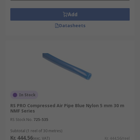
Add
Datasheets
In Stock
RS PRO Compressed Air Pipe Blue Nylon 5 mm 30 m
NMF Series
RS Stock No.
725-535
Subtotal (1 reel of 30 metres)
Kr. 444,56
(exc. VAT)
Kr. 444,56/reel