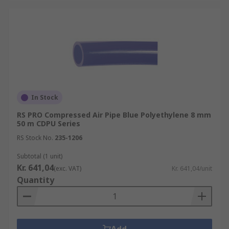
In Stock
RS PRO Compressed Air Pipe Blue Polyethylene 8 mm
50 m CDPU Series
RS Stock No.
235-1206
Subtotal (1 unit)
Kr. 641,04
(exc. VAT)
Kr. 641,04/unit
Quantity