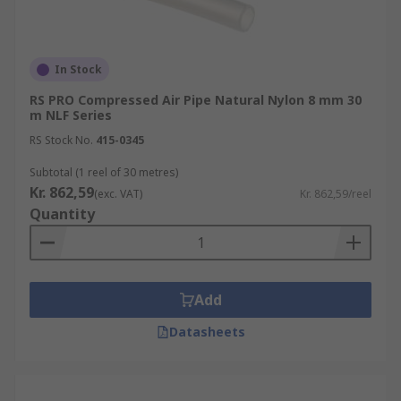
In Stock
RS PRO Compressed Air Pipe Natural Nylon 8 mm 30
m NLF Series
RS Stock No.
415-0345
Subtotal (1 reel of 30 metres)
Kr. 862,59
(exc. VAT)
Kr. 862,59/reel
Quantity
Add
Datasheets