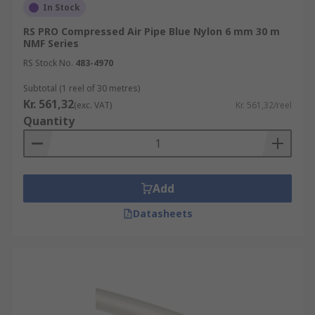
In Stock
RS PRO Compressed Air Pipe Blue Nylon 6 mm 30 m
NMF Series
RS Stock No.
483-4970
Subtotal (1 reel of 30 metres)
Kr. 561,32
(exc. VAT)
Kr. 561,32/reel
Quantity
Add
Datasheets