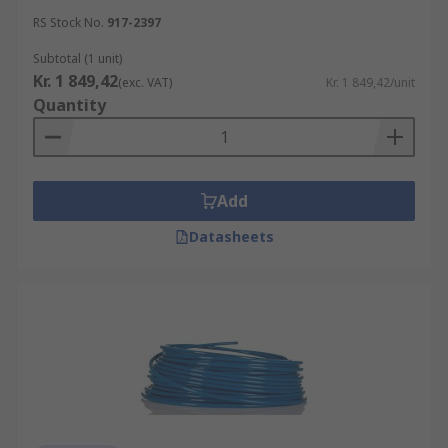
RS Stock No.
917-2397
Subtotal (1 unit)
Kr. 1 849,42
(exc. VAT)
Kr. 1 849,42/unit
Quantity
Add
Datasheets