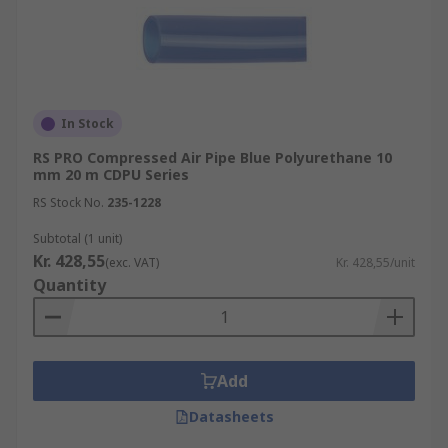
In Stock
RS PRO Compressed Air Pipe Blue Polyurethane 10
mm 20 m CDPU Series
RS Stock No.
235-1228
Subtotal (1 unit)
Kr. 428,55
(exc. VAT)
Kr. 428,55/unit
Quantity
Add
Datasheets