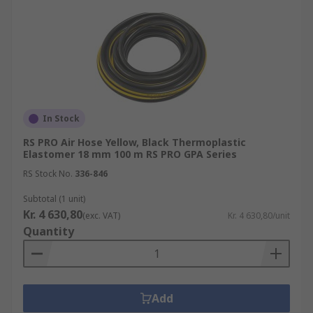
In Stock
RS PRO Air Hose Yellow, Black Thermoplastic
Elastomer 18 mm 100 m RS PRO GPA Series
RS Stock No.
336-846
Subtotal (1 unit)
Kr. 4 630,80
(exc. VAT)
Kr. 4 630,80/unit
Quantity
Add