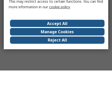
This may restrict access to certain functions. You can find
more information in our
cookie policy
.
Accept All
Manage Cookies
Reject All