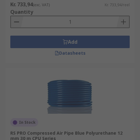
Kr. 733,94
(exc. VAT)
Kr. 733,94/reel
Quantity
Add
Datasheets
In Stock
RS PRO Compressed Air Pipe Blue Polyurethane 12
mm 30 m CPU Series