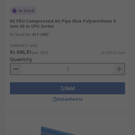
In Stock
RS PRO Compressed Air Pipe Blue Polyurethane 6
mm 30 m CPU Series
RS Stock No.
917-2387
Subtotal (1 unit)
Kr. 696,81
(exc. VAT)
Kr. 696,81/unit
Quantity
Add
Datasheets