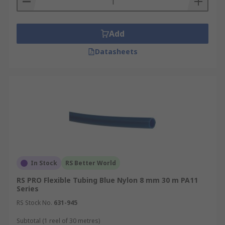
Add
Datasheets
In Stock
RS Better World
RS PRO Flexible Tubing Blue Nylon 8 mm 30 m PA11
Series
RS Stock No.
631-945
Subtotal (1 reel of 30 metres)