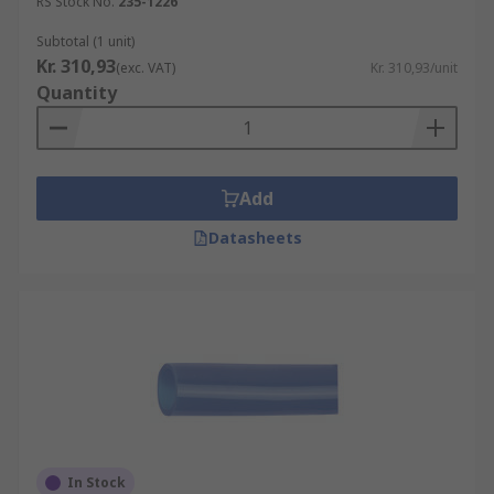
RS Stock No.
235-1226
Subtotal (1 unit)
Kr. 310,93
(exc. VAT)
Kr. 310,93/unit
Quantity
Add
Datasheets
In Stock