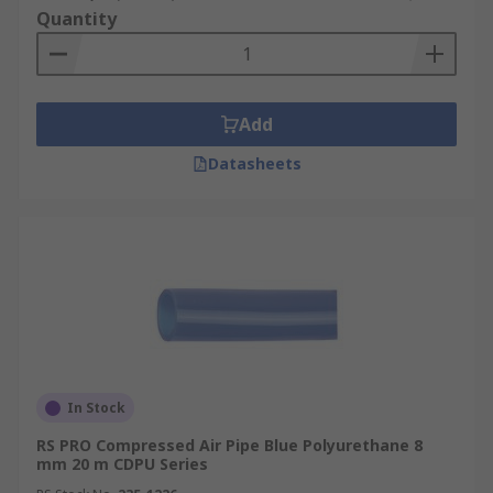
Quantity
Add
Datasheets
In Stock
RS PRO Compressed Air Pipe Blue Polyurethane 8
mm 20 m CDPU Series