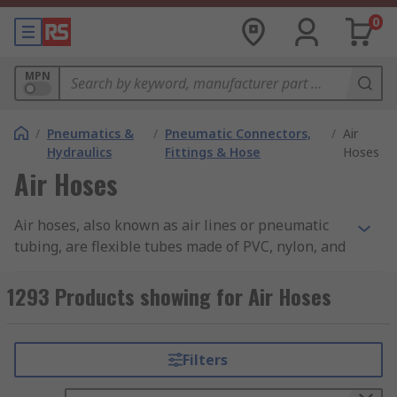
0
MPN
/
Pneumatics &
/
Pneumatic Connectors,
/
Air
Hydraulics
Fittings & Hose
Hoses
Air Hoses
Air hoses, also known as air lines or pneumatic
tubing, are flexible tubes made of PVC, nylon, and
other materials that are designed to carry
compressed air from one location to another.
1293 Products showing for Air Hoses
These hoses are commonly used in a variety of
industrial, commercial, and automotive
applications, and they are essential for powering
Filters
air tools, pneumatic equipment, and other types
of machinery that require compressed air. You can