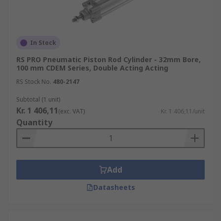
In Stock
RS PRO Pneumatic Piston Rod Cylinder - 32mm Bore,
100 mm CDEM Series, Double Acting Acting
RS Stock No.
480-2147
Subtotal (1 unit)
Kr. 1 406,11
(exc. VAT)
Kr. 1 406,11/unit
Quantity
Add
Datasheets