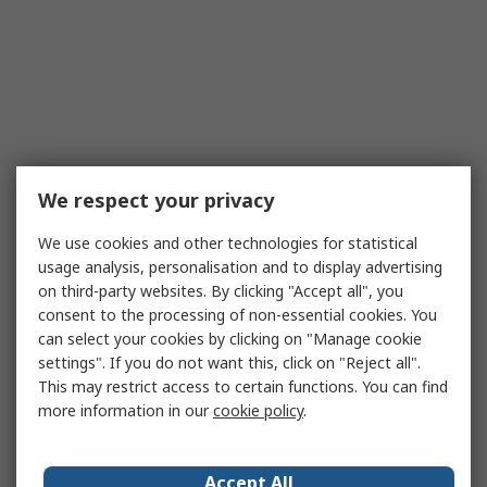
We respect your privacy
We use cookies and other technologies for statistical
usage analysis, personalisation and to display advertising
on third-party websites. By clicking "Accept all", you
consent to the processing of non-essential cookies. You
can select your cookies by clicking on "Manage cookie
settings". If you do not want this, click on "Reject all".
This may restrict access to certain functions. You can find
more information in our
cookie policy
.
Accept All