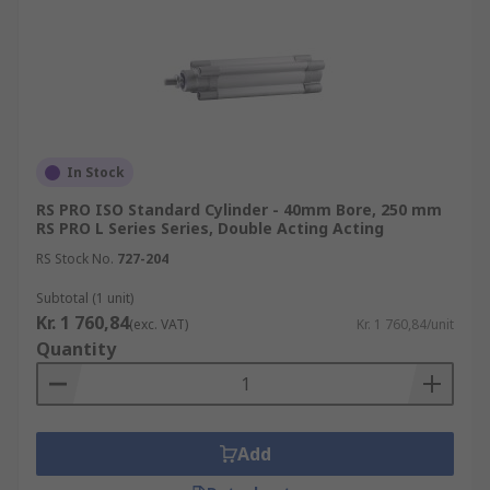
In Stock
RS PRO ISO Standard Cylinder - 40mm Bore, 250 mm
RS PRO L Series Series, Double Acting Acting
RS Stock No.
727-204
Subtotal (1 unit)
Kr. 1 760,84
(exc. VAT)
Kr. 1 760,84/unit
Quantity
Add