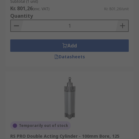
Subtotal (1 unit)
Kr. 801,26
(exc. VAT)
Kr. 801,26/unit
Quantity
Add
Datasheets
Temporarily out of stock
RS PRO Double Acting Cylinder - 100mm Bore, 125