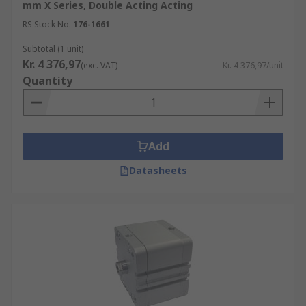
mm X Series, Double Acting Acting
RS Stock No.
176-1661
Subtotal (1 unit)
Kr. 4 376,97
(exc. VAT)
Kr. 4 376,97/unit
Quantity
Add
Datasheets