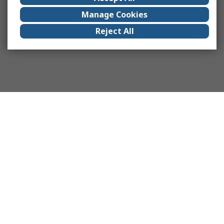
Manage Cookies
Reject All