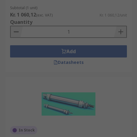
Subtotal (1 unit)
Kr. 1 060,12
(exc. VAT)
Kr. 1 060,12/unit
Quantity
Add
Datasheets
In Stock