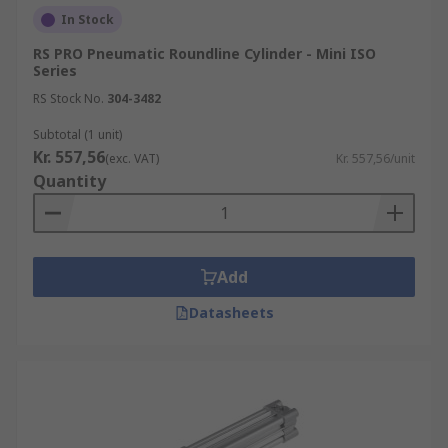
In Stock
RS PRO Pneumatic Roundline Cylinder - Mini ISO
Series
RS Stock No.
304-3482
Subtotal (1 unit)
Kr. 557,56
(exc. VAT)
Kr. 557,56/unit
Quantity
Add
Datasheets