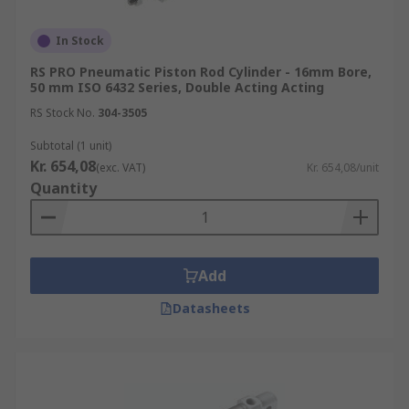
In Stock
RS PRO Pneumatic Piston Rod Cylinder - 16mm Bore,
50 mm ISO 6432 Series, Double Acting Acting
RS Stock No.
304-3505
Subtotal (1 unit)
Kr. 654,08
(exc. VAT)
Kr. 654,08/unit
Quantity
Add
Datasheets