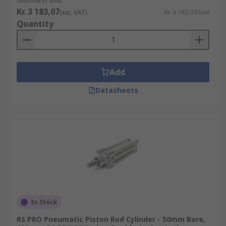
Subtotal (1 unit)
Kr. 3 183,07
(exc. VAT)
Kr. 3 183,07/unit
Quantity
Add
Datasheets
In Stock
RS PRO Pneumatic Piston Rod Cylinder - 50mm Bore,