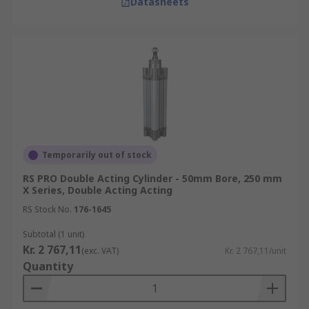
Datasheets
Temporarily out of stock
RS PRO Double Acting Cylinder - 50mm Bore, 250 mm
X Series, Double Acting Acting
RS Stock No.
176-1645
Subtotal (1 unit)
Kr. 2 767,11
(exc. VAT)
Kr. 2 767,11/unit
Quantity