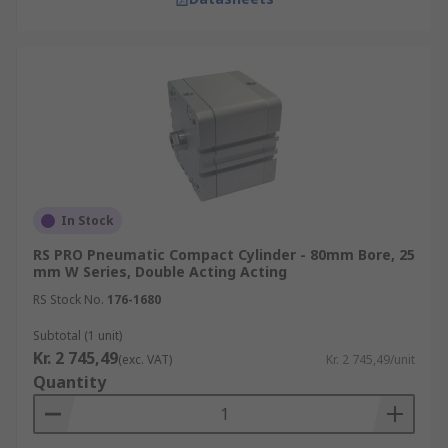
In Stock
RS PRO Pneumatic Compact Cylinder - 80mm Bore, 25
mm W Series, Double Acting Acting
RS Stock No.
176-1680
Subtotal (1 unit)
Kr. 2 745,49
(exc. VAT)
Kr. 2 745,49/unit
Quantity