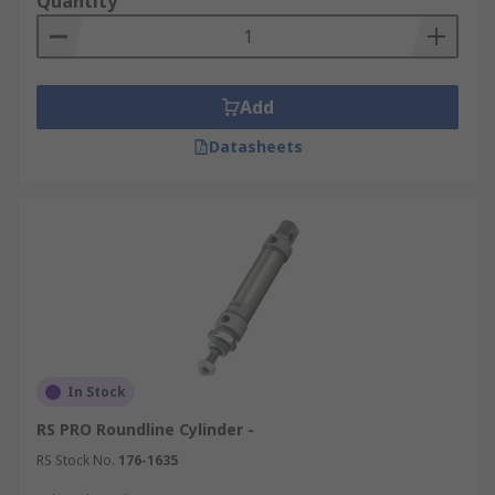
Quantity
Add
Datasheets
In Stock
RS PRO Roundline Cylinder -
RS Stock No.
176-1635