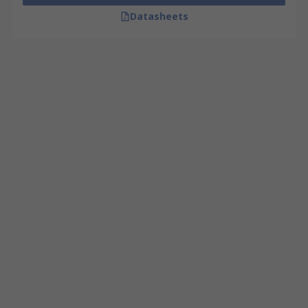
Datasheets