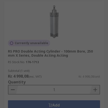
Currently unavailable
RS PRO Double Acting Cylinder - 100mm Bore, 250
mm X Series, Double Acting Acting
RS Stock No.
176-1713
Subtotal (1 unit)
Kr. 4 998,08
(exc. VAT)
Kr. 4 998,08/unit
Quantity
Add