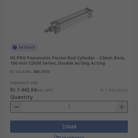
In Stock
RS PRO Pneumatic Piston Rod Cylinder - 32mm Bore,
160 mm CDEM Series, Double Acting Acting
RS Stock No.
480-2153
Subtotal (1 unit)
Kr. 1 442,64
(exc. VAT)
Kr. 1 442,64/unit
Quantity
Add
Datasheets