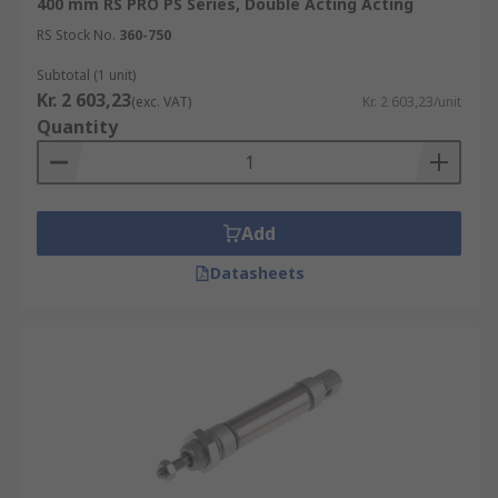
400 mm RS PRO PS Series, Double Acting Acting
RS Stock No.
360-750
Subtotal (1 unit)
Kr. 2 603,23
(exc. VAT)
Kr. 2 603,23/unit
Quantity
Add
Datasheets