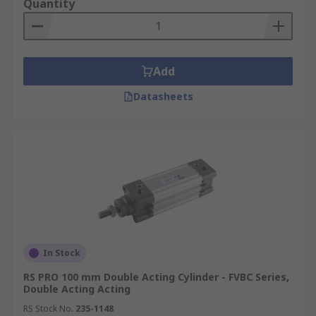
Quantity
Add
Datasheets
In Stock
RS PRO 100 mm Double Acting Cylinder - FVBC Series,
Double Acting Acting
RS Stock No.
235-1148