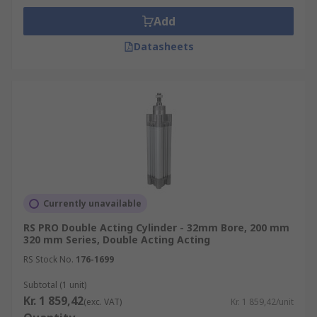
Add
Datasheets
Currently unavailable
RS PRO Double Acting Cylinder - 32mm Bore, 200 mm
320 mm Series, Double Acting Acting
RS Stock No.
176-1699
Subtotal (1 unit)
Kr. 1 859,42
(exc. VAT)
Kr. 1 859,42/unit