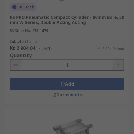
In Stock
RS PRO Pneumatic Compact Cylinder - 80mm Bore, 50
mm W Series, Double Acting Acting
RS Stock No.
176-1679
Subtotal (1 unit)
Kr. 2 904,04
(exc. VAT)
Kr. 2 904,04/unit
Quantity
Add
Datasheets