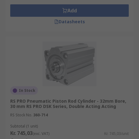
Add
Datasheets
In Stock
RS PRO Pneumatic Piston Rod Cylinder - 32mm Bore,
30 mm RS PRO DSK Series, Double Acting Acting
RS Stock No.
360-714
Subtotal (1 unit)
Kr. 745,03
(exc. VAT)
Kr. 745,03/unit