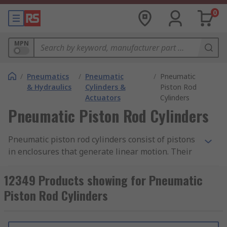
0
MPN
/
Pneumatics
/
Pneumatic
/
Pneumatic
& Hydraulics
Cylinders &
Piston Rod
Actuators
Cylinders
Pneumatic Piston Rod Cylinders
Pneumatic piston rod cylinders consist of pistons
in enclosures that generate linear motion. Their
compact size and low weight range allow for
shorter strokes than standard cylinders which
12349 Products showing for Pneumatic
make them suitable for positioning, clamping
Piston Rod Cylinders
and ejecting smaller components.
Single-acting pneumatic piston rod cylinders