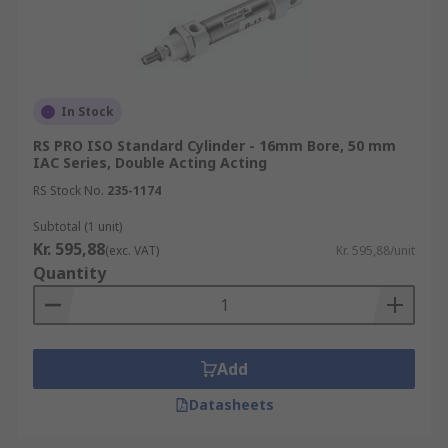
In Stock
RS PRO ISO Standard Cylinder - 16mm Bore, 50 mm
IAC Series, Double Acting Acting
RS Stock No.
235-1174
Subtotal (1 unit)
Kr. 595,88
(exc. VAT)
Kr. 595,88/unit
Quantity
Add
Datasheets