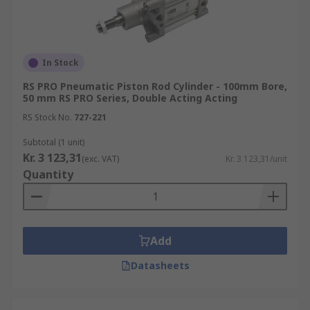
In Stock
RS PRO Pneumatic Piston Rod Cylinder - 100mm Bore,
50 mm RS PRO Series, Double Acting Acting
RS Stock No.
727-221
Subtotal (1 unit)
Kr. 3 123,31
(exc. VAT)
Kr. 3 123,31/unit
Quantity
Add
Datasheets