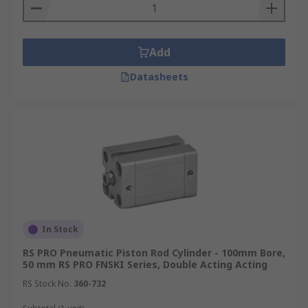
Types of pneumatic piston rod cylinders
Add
Pneumatic compact cylinders are available in two
primary options:
Datasheets
Standard versions have infinite integration
possibilities as they can be mounted on any
moving machine part for assembly and
clamping without the need for
modifications.
Piston rod versions feature retractable
pistons and elastic pneumatic cushioning
which enable smoother movements of
In Stock
machinery.
RS PRO Pneumatic Piston Rod Cylinder - 100mm Bore,
50 mm RS PRO FNSKI Series, Double Acting Acting
RS Stock No.
360-732