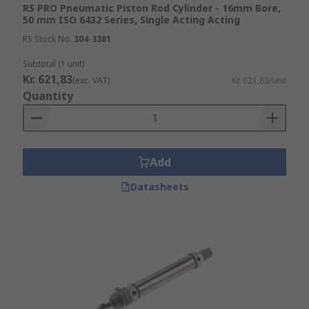
RS PRO Pneumatic Piston Rod Cylinder - 16mm Bore,
50 mm ISO 6432 Series, Single Acting Acting
RS Stock No.
304-3381
Subtotal (1 unit)
Kr. 621,83
(exc. VAT)
Kr. 621,83/unit
Quantity
Add
Datasheets