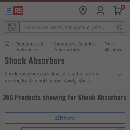
0
MPN
/
Pneumatics &
/
Pneumatic Cylinders
/
Shock
Hydraulics
& Actuators
Absorbers
Shock Absorbers
Shock absorbers are devices used to stop a
moving load smoothly and slowly. Shock
absorbers can be hydraulic or pneumatic and are
used in a variety of industrial and commercial
356 Products showing for Shock Absorbers
applications. RS offer a range of high-quality
pneumatic shock absorbers, absorber stop
collars and mounting equipment from leading
Filters
brands such as Festo, SMC and ACE.