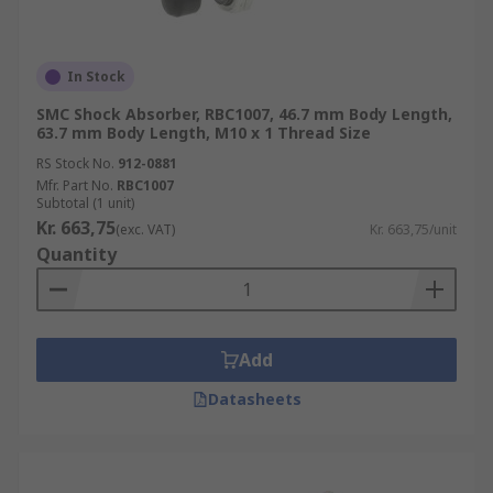
In Stock
SMC Shock Absorber, RBC1007, 46.7 mm Body Length,
63.7 mm Body Length, M10 x 1 Thread Size
RS Stock No.
912-0881
Mfr. Part No.
RBC1007
Subtotal (1 unit)
Kr. 663,75
(exc. VAT)
Kr. 663,75/unit
Quantity
Add
Datasheets