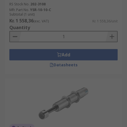
RS Stock No.
202-3108
Mfr. Part No.
YSR-10-10-C
Subtotal (1 unit)
Kr. 1 558,36
(exc. VAT)
Kr. 1 558,36/unit
Quantity
Add
Datasheets