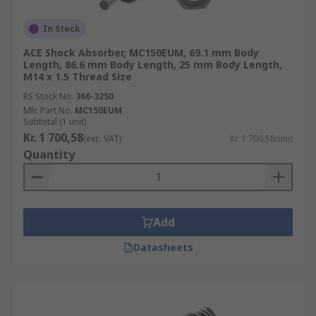
In Stock
ACE Shock Absorber, MC150EUM, 69.1 mm Body
Length, 86.6 mm Body Length, 25 mm Body Length,
M14 x 1.5 Thread Size
RS Stock No.
366-3250
Mfr. Part No.
MC150EUM
Subtotal (1 unit)
Kr. 1 700,58
(exc. VAT)
Kr. 1 700,58/unit
Quantity
Add
Datasheets