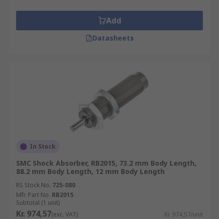
Automation control
Robots
Add
Hydraulic and pneumatic cylinders
Datasheets
Vibration control
Dispensing and vending machines
Pumps and motors
Linear actuators
Shock absorber types
Shock absorbers can be adjustable or self-
In Stock
compensating. Adjustable types have a manual
SMC Shock Absorber, RB2015, 73.2 mm Body Length,
adjustable dial which enables you to adjust the
88.2 mm Body Length, 12 mm Body Length
device to suit the load. Self compensating types
RS Stock No.
725-080
typically use hydraulic oil which is forced through
Mfr. Part No.
RB2015
Subtotal (1 unit)
small orifices as the piston retracts.
Kr. 974,57
(exc. VAT)
Kr. 974,57/unit