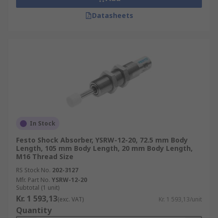
Datasheets
In Stock
Festo Shock Absorber, YSRW-12-20, 72.5 mm Body
Length, 105 mm Body Length, 20 mm Body Length,
M16 Thread Size
RS Stock No.
202-3127
Mfr. Part No.
YSRW-12-20
Subtotal (1 unit)
Kr. 1 593,13
(exc. VAT)
Kr. 1 593,13/unit
Quantity