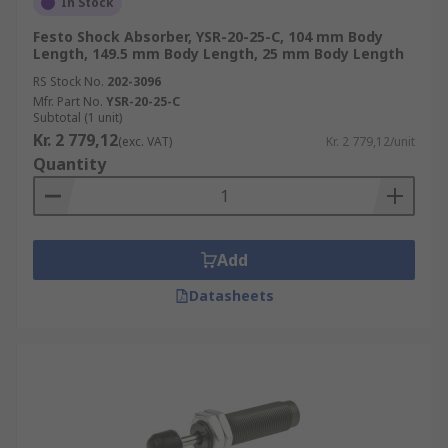
In Stock
Festo Shock Absorber, YSR-20-25-C, 104 mm Body
Length, 149.5 mm Body Length, 25 mm Body Length
RS Stock No.
202-3096
Mfr. Part No.
YSR-20-25-C
Subtotal (1 unit)
Kr. 2 779,12
(exc. VAT)
Kr. 2 779,12/unit
Quantity
Add
Datasheets