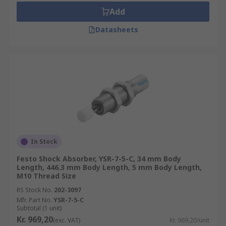
Add
Datasheets
In Stock
Festo Shock Absorber, YSR-7-5-C, 34 mm Body
Length, 446.3 mm Body Length, 5 mm Body Length,
M10 Thread Size
RS Stock No.
202-3097
Mfr. Part No.
YSR-7-5-C
Subtotal (1 unit)
Kr. 969,20
(exc. VAT)
Kr. 969,20/unit