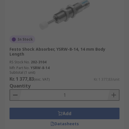
In Stock
Festo Shock Absorber, YSRW-8-14, 14 mm Body
Length
RS Stock No.
202-3104
Mfr. Part No.
YSRW-8-14
Subtotal (1 unit)
Kr. 1 377,83
(exc. VAT)
Kr. 1 377,83/unit
Quantity
Add
Datasheets