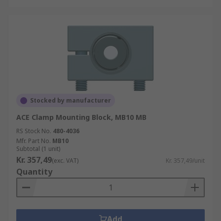
Stocked by manufacturer
ACE Clamp Mounting Block, MB10 MB
RS Stock No.
480-4036
Mfr. Part No.
MB10
Subtotal (1 unit)
Kr. 357,49
(exc. VAT)
Kr. 357,49/unit
Quantity
Add