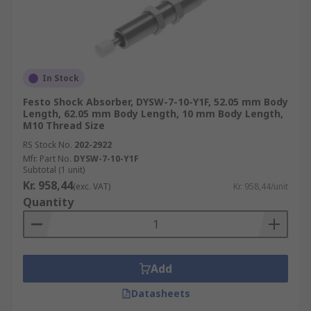
In Stock
Festo Shock Absorber, DYSW-7-10-Y1F, 52.05 mm Body
Length, 62.05 mm Body Length, 10 mm Body Length,
M10 Thread Size
RS Stock No.
202-2922
Mfr. Part No.
DYSW-7-10-Y1F
Subtotal (1 unit)
Kr. 958,44
(exc. VAT)
Kr. 958,44/unit
Quantity
Add
Datasheets