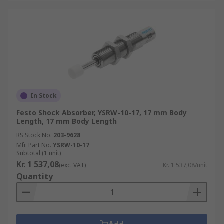
In Stock
Festo Shock Absorber, YSRW-10-17, 17 mm Body
Length, 17 mm Body Length
RS Stock No.
203-9628
Mfr. Part No.
YSRW-10-17
Subtotal (1 unit)
Kr. 1 537,08
(exc. VAT)
Kr. 1 537,08/unit
Quantity