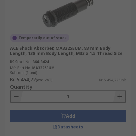
Temporarily out of stock
ACE Shock Absorber, MA3325EUM, 83 mm Body
Length, 138 mm Body Length, M33 x 1.5 Thread Size
RS Stock No.
366-3424
Mfr. Part No.
MA3325EUM
Subtotal (1 unit)
Kr. 5 454,72
(exc. VAT)
Kr. 5 454,72/unit
Quantity
Add
Datasheets