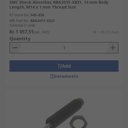
SMC Shock Absorber, RBA2015-X821, 14 mm Body
Length, M14 x 1 mm Thread Size
RS Stock No.
645-856
Mfr. Part No.
RBA2015-X821
Subtotal (1 unit)
Kr. 1 057,51
(exc. VAT)
Kr. 1 057,51/unit
Quantity
Add
Datasheets