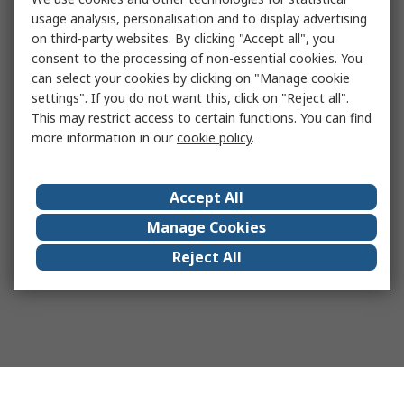
usage analysis, personalisation and to display advertising
on third-party websites. By clicking "Accept all", you
consent to the processing of non-essential cookies. You
can select your cookies by clicking on "Manage cookie
settings". If you do not want this, click on "Reject all".
This may restrict access to certain functions. You can find
more information in our
cookie policy
.
Accept All
Manage Cookies
Reject All