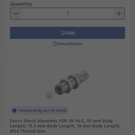
Quantity
Add
Datasheets
Temporarily out of stock
Festo Shock Absorber, YSR-10-10-C, 55 mm Body
Length, 75.5 mm Body Length, 10 mm Body Length,
M14 Thread Size