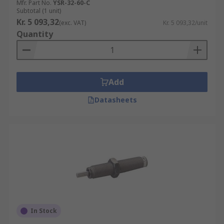
Mfr. Part No.
YSR-32-60-C
Subtotal (1 unit)
Kr. 5 093,32
(exc. VAT)
Kr. 5 093,32/unit
Quantity
Add
Datasheets
In Stock