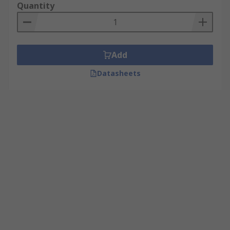
Quantity
Add
Datasheets