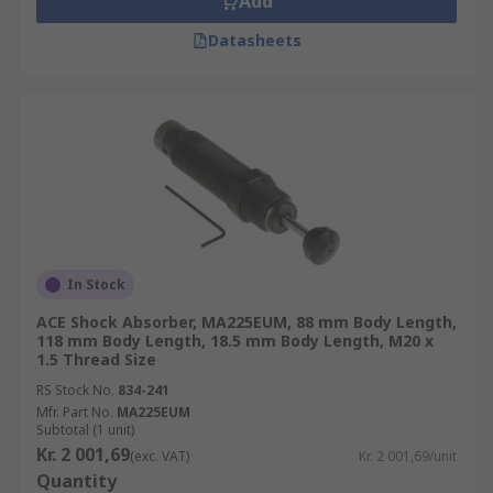
Add
Datasheets
In Stock
ACE Shock Absorber, MA225EUM, 88 mm Body Length,
118 mm Body Length, 18.5 mm Body Length, M20 x
1.5 Thread Size
RS Stock No.
834-241
Mfr. Part No.
MA225EUM
Subtotal (1 unit)
Kr. 2 001,69
(exc. VAT)
Kr. 2 001,69/unit
Quantity