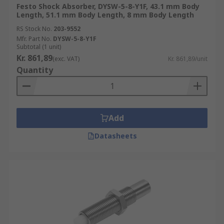
Festo Shock Absorber, DYSW-5-8-Y1F, 43.1 mm Body
Length, 51.1 mm Body Length, 8 mm Body Length
RS Stock No.
203-9552
Mfr. Part No.
DYSW-5-8-Y1F
Subtotal (1 unit)
Kr. 861,89
(exc. VAT)
Kr. 861,89/unit
Quantity
Add
Datasheets