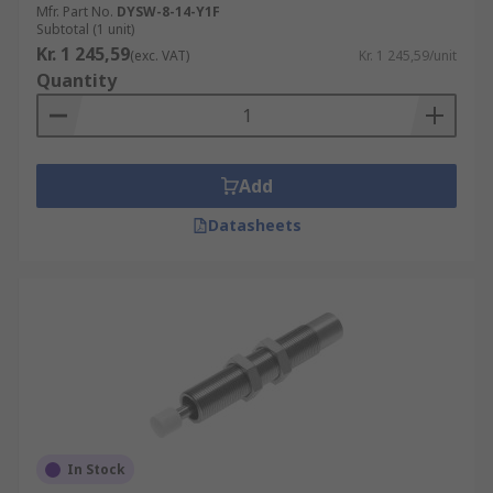
Mfr. Part No.
DYSW-8-14-Y1F
Subtotal (1 unit)
Kr. 1 245,59
(exc. VAT)
Kr. 1 245,59/unit
Quantity
Add
Datasheets
In Stock