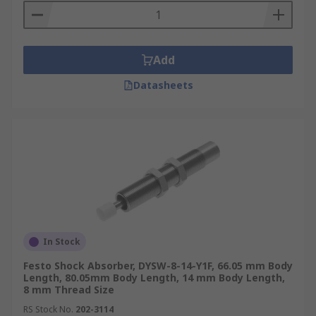
Add
Datasheets
In Stock
Festo Shock Absorber, DYSW-8-14-Y1F, 66.05 mm Body
Length, 80.05mm Body Length, 14 mm Body Length,
8 mm Thread Size
RS Stock No.
202-3114