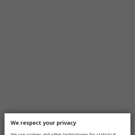
We respect your privacy
We use cookies and other technologies for statistical