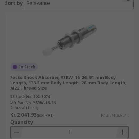
Sort by
Relevance
How does a shock absorber work?
Shock absorbers are self-contained devices that
use compressed air or oil under pressure to
provide a soft cushion or damping effect. The
compressed air or pressurised oil is forced
through a series of internal valves which restrict
the flow. They convert kinetic energy of a load
which is then dissipated to atmosphere.
In Stock
Festo Shock Absorber, YSRW-16-26, 91 mm Body
Applications for a shock absorber
Length, 133.5 mm Body Length, 26 mm Body Length,
M22 Thread Size
Shock absorbers are used in a wide range of
RS Stock No.
202-3074
applications. They are used where energy
Mfr. Part No.
YSRW-16-26
Subtotal (1 unit)
absorption is needed. Typical applications
Kr. 2 041,93
(exc. VAT)
Kr. 2 041,93/unit
include
Quantity
Suspension systems