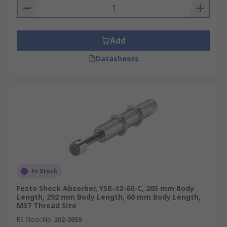
Add
Datasheets
In Stock
Festo Shock Absorber, YSR-32-60-C, 205 mm Body
Length, 292 mm Body Length, 60 mm Body Length,
M37 Thread Size
RS Stock No.
202-3059