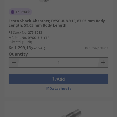
In Stock
Festo Shock Absorber, DYSC-8-8-Y1F, 67.05 mm Body
Length, 59.05 mm Body Length
RS Stock No.
275-3233
Mfr. Part No.
DYSC-8-8-Y1F
Subtotal (1 unit)
Kr. 1 299,13
(exc. VAT)
Kr. 1 299,13/unit
Quantity
Add
Datasheets