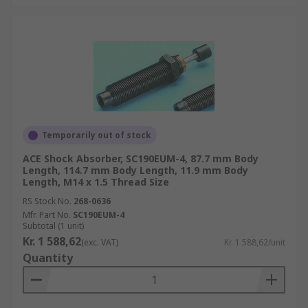
Temporarily out of stock
ACE Shock Absorber, SC190EUM-4, 87.7 mm Body
Length, 114.7 mm Body Length, 11.9 mm Body
Length, M14 x 1.5 Thread Size
RS Stock No.
268-0636
Mfr. Part No.
SC190EUM-4
Subtotal (1 unit)
Kr. 1 588,62
(exc. VAT)
Kr. 1 588,62/unit
Quantity