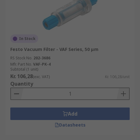
In Stock
Festo Vacuum Filter - VAF Series, 50 μm
RS Stock No.
202-3686
Mfr. Part No.
VAF-PK-4
Subtotal (1 unit)
Kr. 106,28
(exc. VAT)
Kr. 106,28/unit
Quantity
Add
Datasheets