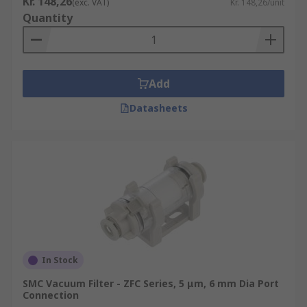
Kr. 148,26
(exc. VAT)
Kr. 148,26/unit
Quantity
Add
Datasheets
In Stock
SMC Vacuum Filter - ZFC Series, 5 μm, 6 mm Dia Port
Connection