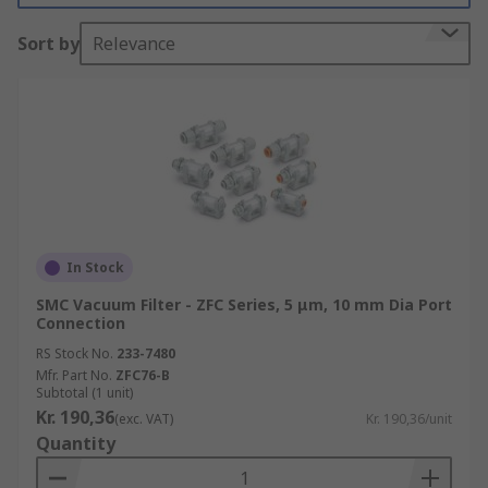
Sort by
Relevance
Warehouses where dust and small particles
in the air are common
Workshops and engineering departments
ESD and clean rooms
Benefits of Using Vacuum Filters
Clean air in workspaces
In Stock
No interference with delicate equipment
SMC Vacuum Filter - ZFC Series, 5 μm, 10 mm Dia Port
Connection
RS Stock No.
233-7480
Mfr. Part No.
ZFC76-B
Subtotal (1 unit)
Kr. 190,36
(exc. VAT)
Kr. 190,36/unit
Quantity