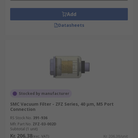
Add
Datasheets
Stocked by manufacturer
SMC Vacuum Filter - ZFZ Series, 40 μm, M5 Port
Connection
RS Stock No.
391-936
Mfr. Part No.
ZFZ-03-002D
Subtotal (1 unit)
Kr. 206,38
(exc. VAT)
Kr. 206,38/unit