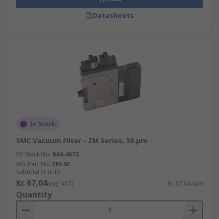
Datasheets
In Stock
SMC Vacuum Filter - ZM Series, 30 μm
RS Stock No.
844-4672
Mfr. Part No.
ZM-SF
Subtotal (1 unit)
Kr. 67,04
(exc. VAT)
Kr. 67,04/unit
Quantity