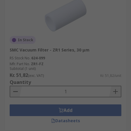
In Stock
SMC Vacuum Filter - ZR1 Series, 30 μm
RS Stock No.
624-099
Mfr. Part No.
ZR1-FZ
Subtotal (1 unit)
Kr. 51,82
(exc. VAT)
Kr. 51,82/unit
Quantity
Add
Datasheets