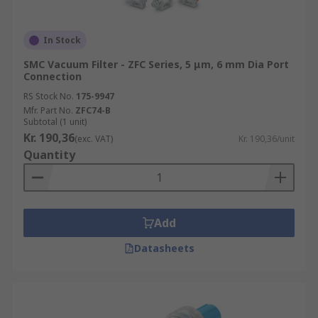
In Stock
SMC Vacuum Filter - ZFC Series, 5 μm, 6 mm Dia Port
Connection
RS Stock No.
175-9947
Mfr. Part No.
ZFC74-B
Subtotal (1 unit)
Kr. 190,36
(exc. VAT)
Kr. 190,36/unit
Quantity
Add
Datasheets