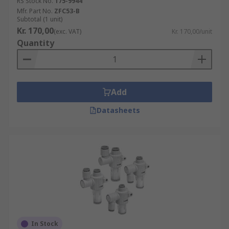
RS Stock No.
175-9944
Mfr. Part No.
ZFC53-B
Subtotal (1 unit)
Kr. 170,00
(exc. VAT)
Kr. 170,00/unit
Quantity
Add
Datasheets
In Stock