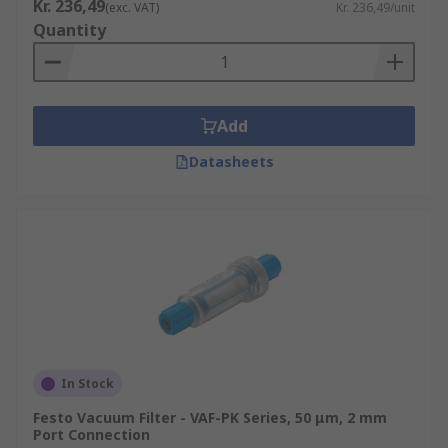
Kr. 236,49
(exc. VAT)
Kr. 236,49/unit
Quantity
Add
Datasheets
In Stock
Festo Vacuum Filter - VAF-PK Series, 50 μm, 2 mm
Port Connection