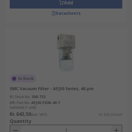
Add
Datasheets
In Stock
SMC Vacuum Filter - AFJ30 Series, 40 μm
RS Stock No.
398-733
Mfr. Part No.
AFJ30-F03B-40-T
Subtotal (1 unit)
Kr. 643,50
(exc. VAT)
Kr. 643,50/unit
Quantity