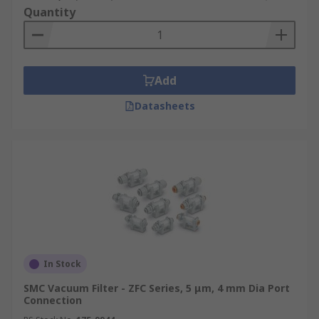
Quantity
Add
Datasheets
In Stock
SMC Vacuum Filter - ZFC Series, 5 μm, 4 mm Dia Port
Connection