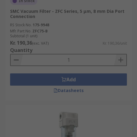
In Stock
SMC Vacuum Filter - ZFC Series, 5 μm, 8 mm Dia Port
Connection
RS Stock No.
175-9948
Mfr. Part No.
ZFC75-B
Subtotal (1 unit)
Kr. 190,36
(exc. VAT)
Kr. 190,36/unit
Quantity
Add
Datasheets