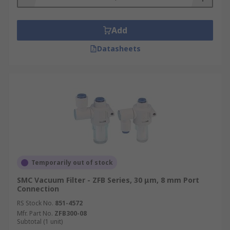
Add
Datasheets
Temporarily out of stock
SMC Vacuum Filter - ZFB Series, 30 μm, 8 mm Port
Connection
RS Stock No.
851-4572
Mfr. Part No.
ZFB300-08
Subtotal (1 unit)