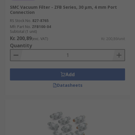
SMC Vacuum Filter - ZFB Series, 30 μm, 4 mm Port
Connection
RS Stock No.
827-8765
Mfr. Part No.
ZFB100-04
Subtotal (1 unit)
Kr. 200,89
(exc. VAT)
Kr. 200,89/unit
Quantity
Add
Datasheets