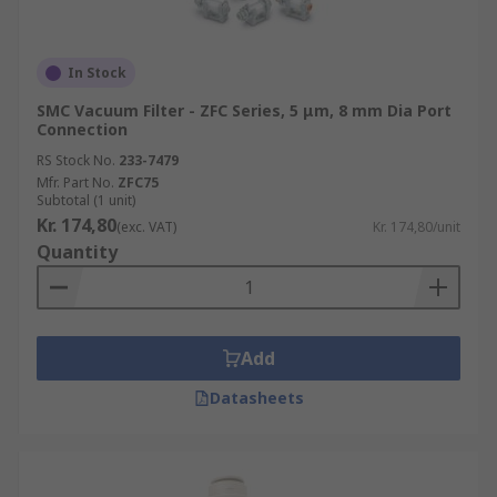
In Stock
SMC Vacuum Filter - ZFC Series, 5 μm, 8 mm Dia Port
Connection
RS Stock No.
233-7479
Mfr. Part No.
ZFC75
Subtotal (1 unit)
Kr. 174,80
(exc. VAT)
Kr. 174,80/unit
Quantity
Add
Datasheets