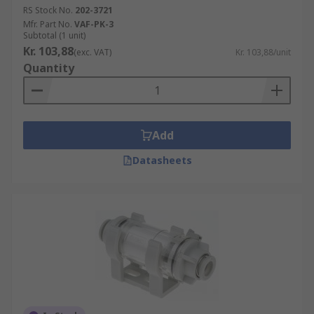
RS Stock No.
202-3721
Mfr. Part No.
VAF-PK-3
Subtotal (1 unit)
Kr. 103,88
(exc. VAT)
Kr. 103,88/unit
Quantity
Add
Datasheets