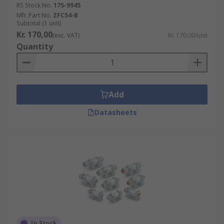
RS Stock No.
175-9945
Mfr. Part No.
ZFC54-B
Subtotal (1 unit)
Kr. 170,00
(exc. VAT)
Kr. 170,00/unit
Quantity
Add
Datasheets
In Stock