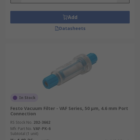
Add
Datasheets
In Stock
Festo Vacuum Filter - VAF Series, 50 μm, 4.6 mm Port
Connection
RS Stock No.
202-3662
Mfr. Part No.
VAF-PK-6
Subtotal (1 unit)