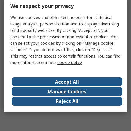
We respect your privacy
We use cookies and other technologies for statistical
usage analysis, personalisation and to display advertising
on third-party websites. By clicking "Accept all", you
consent to the processing of non-essential cookies. You
can select your cookies by clicking on "Manage cookie
settings". If you do not want this, click on "Reject all".
This may restrict access to certain functions. You can find
more information in our
cookie policy
.
Accept All
Manage Cookies
Reject All