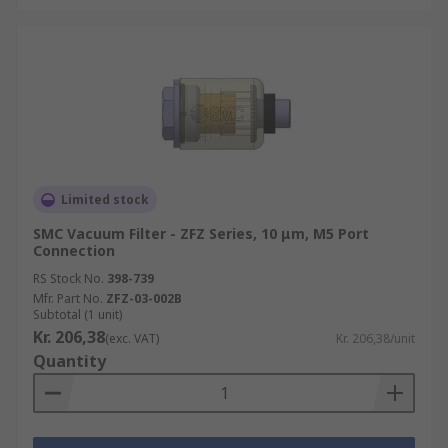
Limited stock
SMC Vacuum Filter - ZFZ Series, 10 μm, M5 Port
Connection
RS Stock No.
398-739
Mfr. Part No.
ZFZ-03-002B
Subtotal (1 unit)
Kr. 206,38
(exc. VAT)
Kr. 206,38/unit
Quantity