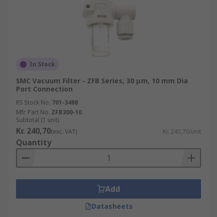
In Stock
SMC Vacuum Filter - ZFB Series, 30 μm, 10 mm Dia
Port Connection
RS Stock No.
701-3488
Mfr. Part No.
ZFB300-10
Subtotal (1 unit)
Kr. 240,70
(exc. VAT)
Kr. 240,70/unit
Quantity
Add
Datasheets