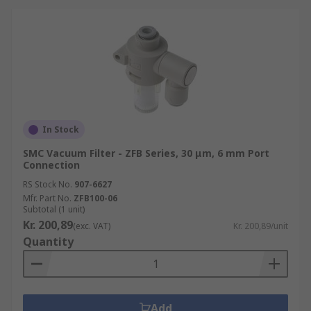
In Stock
SMC Vacuum Filter - ZFB Series, 30 μm, 6 mm Port
Connection
RS Stock No.
907-6627
Mfr. Part No.
ZFB100-06
Subtotal (1 unit)
Kr. 200,89
(exc. VAT)
Kr. 200,89/unit
Quantity
Add