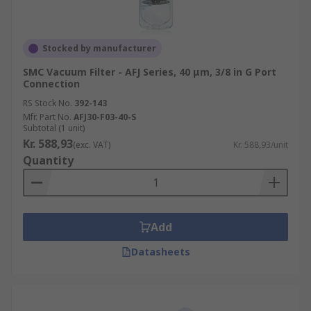
Stocked by manufacturer
SMC Vacuum Filter - AFJ Series, 40 μm, 3/8 in G Port
Connection
RS Stock No.
392-143
Mfr. Part No.
AFJ30-F03-40-S
Subtotal (1 unit)
Kr. 588,93
(exc. VAT)
Kr. 588,93/unit
Quantity
Add
Datasheets