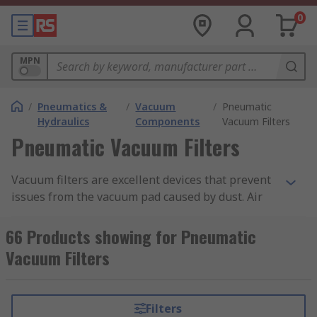
0
MPN
/
Pneumatics &
/
Vacuum
/
Pneumatic
Hydraulics
Components
Vacuum Filters
Pneumatic Vacuum Filters
Vacuum filters are excellent devices that prevent
issues from the vacuum pad caused by dust. Air
suction filters are used to prevent trouble in
vacuum equipment caused by contaminants in
66 Products showing for Pneumatic
the air. These filters are lightweight and compact
Vacuum Filters
ensuring easy access when repairs or changes
are needed to the equipment.
Filters
Vacuum Filter Uses