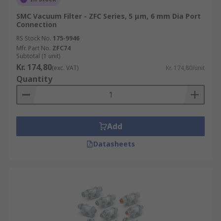
SMC Vacuum Filter - ZFC Series, 5 μm, 6 mm Dia Port
Connection
RS Stock No.
175-9946
Mfr. Part No.
ZFC74
Subtotal (1 unit)
Kr. 174,80
(exc. VAT)
Kr. 174,80/unit
Quantity
Add
Datasheets