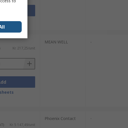
access to
Add
sheets
All
MEAN WELL
-
)
Kr. 217,25/unit
Add
sheets
Phoenix Contact
-
AT)
Kr. 5 147,49/unit