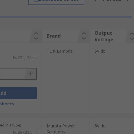
re it is necessary to convert the voltage
Output
Brand
Voltage
TDK-Lambda
5V dc
s. We also offer medical and railway-
)
Kr. 221,12/unit
r are:
Add
sheets
ed in a tube)
Murata Power
5V dc
Solutions
)
Kr. 397,38/unit