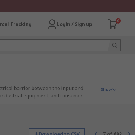
0
rcel Tracking
Login / Sign up
ctrical barrier between the input and
Show
, industrial equipment, and consumer
bda, XP Power, Murata Power Solutions,
Download to CSV
7
of
692