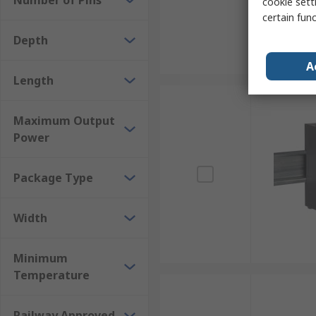
Number of Pins
cookie setti
certain fun
Depth
A
Length
Maximum Output
Power
Package Type
Width
Minimum
Temperature
Railway Approved