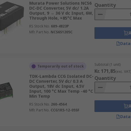
Murata Power Solutions NCS6
Quantity
DC-DC Converter, 5V dc/ 1.2A
Output, 9 → 36 V dc Input, 6W,
Through Hole, +85°C Max
RS Stock No.
689-4823P
Mfr. Part No.
NCS6S1205C
ents and applications so they need to be easy to mount or 
Data
Subtotal (1 unit)
Temporarily out of stock
Kr. 171,85
(exc. VAT
TDK-Lambda CCG Isolated DC-
Quantity
DC Converter, 5V dc/ 0.3 A
Output, 18V dc Input, 4.5V
Input, 100 °C Max Temp -40 °C
Min Temp
RS Stock No.
260-4564
Mfr. Part No.
CCG1R5-12-05SF
Data