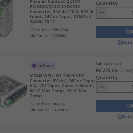
Phoenix Contact QUINT-
Quantity
PS/24DC/24DC/10 DC/DC
Converter, 24V dc/ 10 A, 32V dc
Input, 24V dc Input, DIN Rail
240 W, 70 °C
RS Stock No.
739-7904
Mfr. Part No.
2320092
Data
Subtotal (1 unit)
In Stock
Kr. 275,65
(exc. VAT
MEAN WELL SD-200 DC/DC
Quantity
Converter, 5V dc/, 36V dc Input
0 A, 18V Input, Chassis Mount,
60 °C Max Temp -10 °C Min
Temp
RS Stock No.
183-887
Mfr. Part No.
SD-25B-5
Data