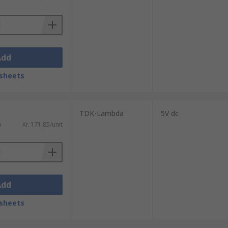
Add
install. Our products come in a range of
sheets
TDK-Lambda
5V dc
)
Kr. 171,85/unit
Add
sheets