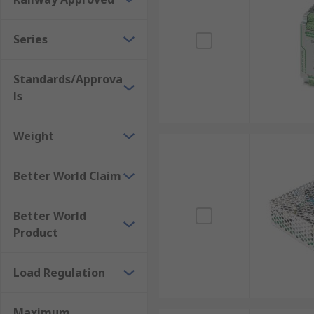
Series
Standards/Approva
ls
Weight
Better World Claim
Better World
Product
Load Regulation
Maximum