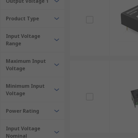
Output Voltage 1
Encapsulated
Full and half brick
Product Type
Mounting Types
Input Voltage
Range
DC-DC converters are used in many different environm
mounting options including:
Maximum Input
Chassis mount
Voltage
DIN-Rail mount
Minimum Input
Flange mount
Voltage
PCB mount
Rackmount
Power Rating
Surface mount
Through-hole
Input Voltage
Nominal