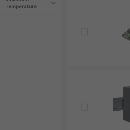
Temperature