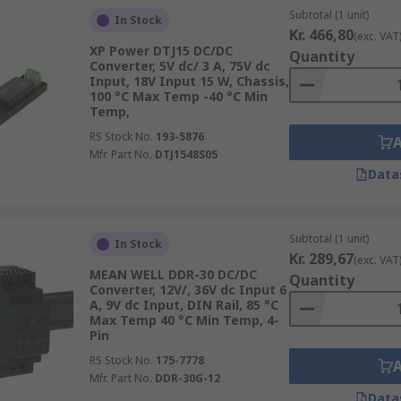
Subtotal (1 unit)
In Stock
Kr. 466,80
(exc. VAT
XP Power DTJ15 DC/DC
Quantity
Converter, 5V dc/ 3 A, 75V dc
Input, 18V Input 15 W, Chassis,
100 °C Max Temp -40 °C Min
Temp,
RS Stock No.
193-5876
Mfr. Part No.
DTJ1548S05
Data
Subtotal (1 unit)
In Stock
Kr. 289,67
(exc. VAT
MEAN WELL DDR-30 DC/DC
Quantity
Converter, 12V/, 36V dc Input 6
A, 9V dc Input, DIN Rail, 85 °C
Max Temp 40 °C Min Temp, 4-
Pin
RS Stock No.
175-7778
Mfr. Part No.
DDR-30G-12
Data