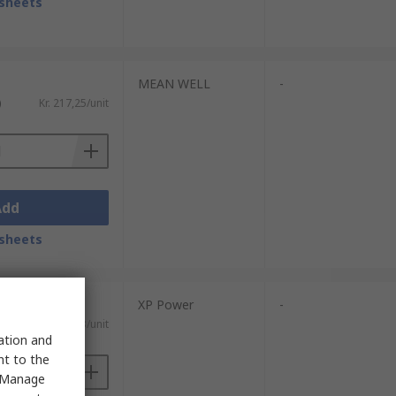
sheets
MEAN WELL
-
)
Kr. 217,25/unit
Add
sheets
XP Power
-
)
Kr. 622,43/unit
sation and
nt to the
 "Manage