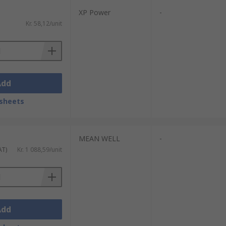
XP Power
-
Kr. 58,12/unit
n case of internal failure.Wide range of
Add
sheets
MEAN WELL
-
AT)
Kr. 1 088,59/unit
Add