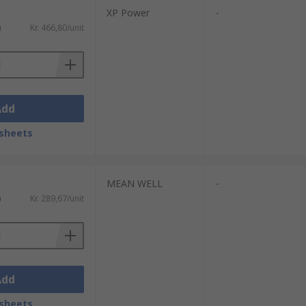
XP Power
-
)
Kr. 466,80/unit
Add
sheets
MEAN WELL
-
)
Kr. 289,67/unit
Add
sheets