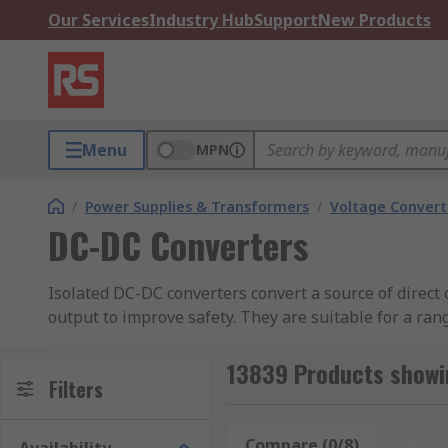
Our Services
Industry Hub
Support
New Products
Menu
MPN
/
Power Supplies & Transformers
/
Voltage Convert
DC-DC Converters
Isolated DC-DC converters convert a source of direct 
output to improve safety. They are suitable for a ra
electronics.
13839 Products showi
RS offer a comprehensive selection of high-quality 
Filters
Recom, and many more.
Compare (0/8)
Rese