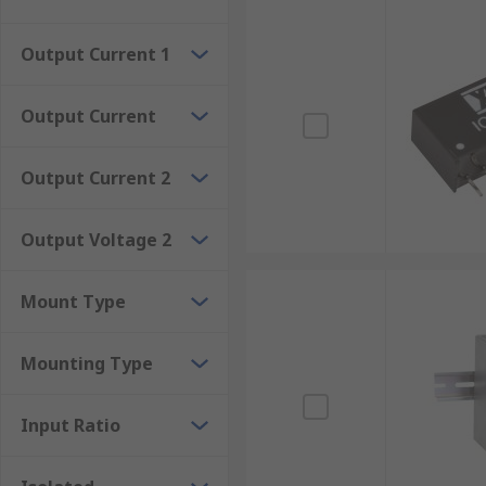
The advantages of isolated DC-DC converters
Output Current 1
Meet international safety standards and regulations.El
voltage conversion with high efficiency.Certain mode
Output Current
Output Current 2
Output Voltage 2
Mount Type
Mounting Type
Input Ratio