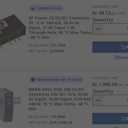
Subtotal (1 unit)
Limited stock
Kr. 58,12
(exc. VAT)
ectrical isolation provides additional safety to personnel i
XP Power IQ DC/DC Converter,
Quantity
ls are railway- and medical-approved.
5V, -5 V/ 200 mA, 26.4V dc
Input, 21.6V Input 1 W,
Through Hole, 85 °C Max Temp
-40 °C Min
RS Stock No.
122-7050
Mfr. Part No.
IQ2405S
Data
Subtotal (1 unit)
Temporarily out of stock
Kr. 1 088,59
(exc. V
MEAN WELL DDR-240 DC/DC
Quantity
Converter, 24V dc/ 10 A, 33.6V
dc Input, 16.8V Input, DIN Rail
240 W, 70 °C Max Temp -40 °C
Min
RS Stock No.
179-2846
Mfr. Part No.
DDR-240B-24