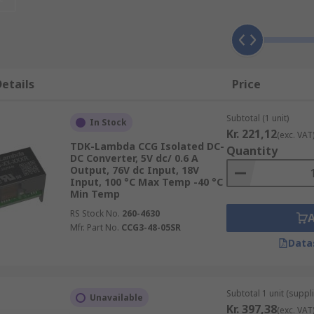
nd devices containing different circuits or sub-circuits whe
ing AC to DC, an
AC-DC converter
would be used.
etails
Price
Subtotal (1 unit)
put and output voltages in both single outputs, dual output
In Stock
Kr. 221,12
(exc. VAT
TDK-Lambda CCG Isolated DC-
Quantity
DC Converter, 5V dc/ 0.6 A
Output, 76V dc Input, 18V
Input, 100 °C Max Temp -40 °C
Min Temp
ackages to suit every eventuality. Some of the most popula
RS Stock No.
260-4630
Mfr. Part No.
CCG3-48-05SR
Data
Subtotal 1 unit (suppli
Unavailable
Kr. 397,38
(exc. VAT