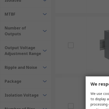
Isolated
MTBF
Number of
Outputs
Output Voltage
Adjustment Range
Ripple and Noise
Package
We respe
We use cook
Isolation Voltage
to display a
processing 