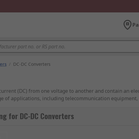
Pa
ers
/
DC-DC Converters
current (DC) from one voltage to another and contain an ele
nge of applications, including telecommunication equipment
ng for DC-DC Converters
Converters from industry-leading brands including TDK-Lam
t