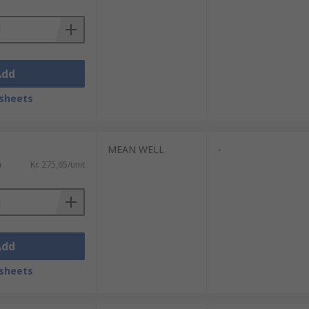
Add
sheets
MEAN WELL
-
)
Kr. 275,65/unit
Add
sheets