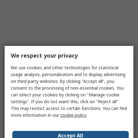
We respect your privacy
We use cookies and other technologies for statistical
usage analysis, personalisation and to display advertising
on third-party websites. By clicking "Accept all", you
consent to the processing of non-essential cookies. You
can select your cookies by clicking on "Manage cookie
settings". If you do not want this, click on "Reject all".
This may restrict access to certain functions. You can find
more information in our
cookie policy
.
Accept All