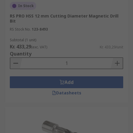
In Stock
RS PRO HSS 12 mm Cutting Diameter Magnetic Drill
Bit
RS Stock No.
123-8493
Subtotal (1 unit)
Kr. 433,29
(exc. VAT)
Kr. 433,29/unit
Quantity
Add
Datasheets