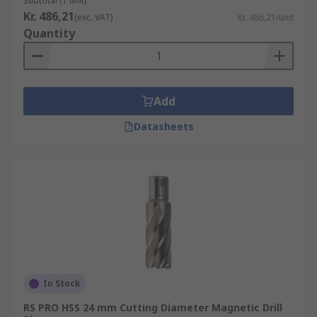
Subtotal (1 unit)
Kr. 486,21
(exc. VAT)
Kr. 486,21/unit
Quantity
Add
Datasheets
In Stock
RS PRO HSS 24 mm Cutting Diameter Magnetic Drill