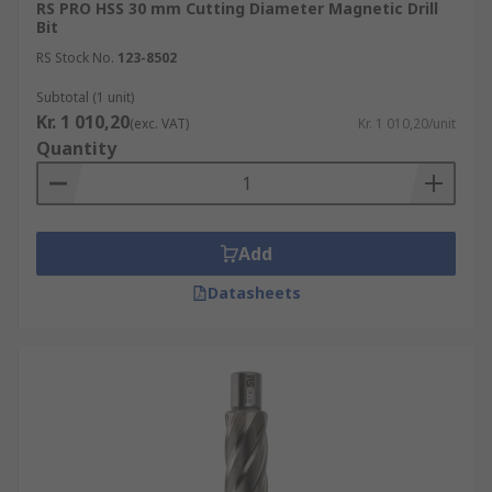
RS PRO HSS 30 mm Cutting Diameter Magnetic Drill
Bit
RS Stock No.
123-8502
Subtotal (1 unit)
Kr. 1 010,20
(exc. VAT)
Kr. 1 010,20/unit
Quantity
Add
Datasheets