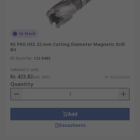
In Stock
RS PRO HSS 22 mm Cutting Diameter Magnetic Drill
Bit
RS Stock No.
123-8485
Subtotal (1 unit)
Kr. 423,82
(exc. VAT)
Kr. 423,82/unit
Quantity
Add
Datasheets