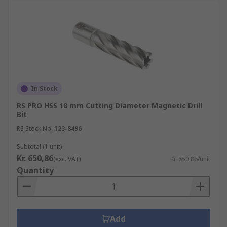
In Stock
RS PRO HSS 18 mm Cutting Diameter Magnetic Drill
Bit
RS Stock No.
123-8496
Subtotal (1 unit)
Kr. 650,86
(exc. VAT)
Kr. 650,86/unit
Quantity
Add