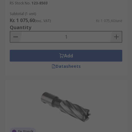
RS Stock No.
123-8503
Subtotal (1 unit)
Kr. 1 075,60
(exc. VAT)
Kr. 1 075,60/unit
Quantity
Add
Datasheets
In Stock