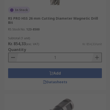
In Stock
RS PRO HSS 26 mm Cutting Diameter Magnetic Drill
Bit
RS Stock No.
123-8500
Subtotal (1 unit)
Kr. 854,33
(exc. VAT)
Kr. 854,33/unit
Quantity
Add
Datasheets