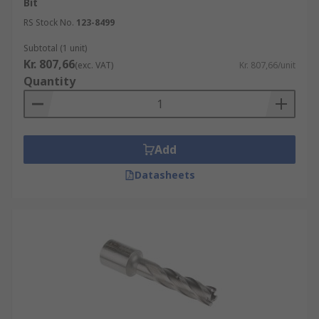
Bit
RS Stock No.
123-8499
Subtotal (1 unit)
Kr. 807,66
(exc. VAT)
Kr. 807,66/unit
Quantity
Add
Datasheets