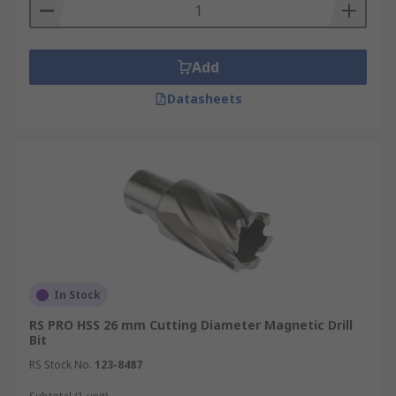
Add
Datasheets
In Stock
RS PRO HSS 26 mm Cutting Diameter Magnetic Drill
Bit
RS Stock No.
123-8487