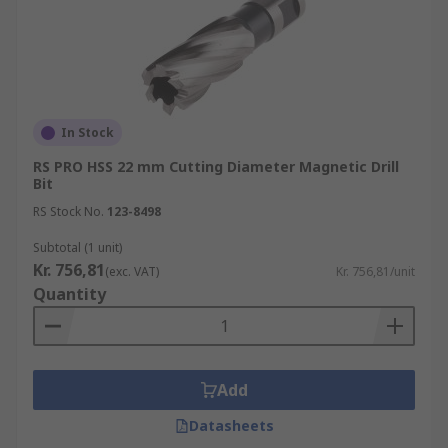
In Stock
RS PRO HSS 22 mm Cutting Diameter Magnetic Drill
Bit
RS Stock No.
123-8498
Subtotal (1 unit)
Kr. 756,81
(exc. VAT)
Kr. 756,81/unit
Quantity
Add
Datasheets