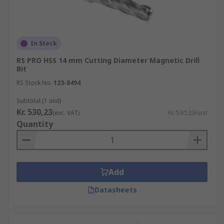
In Stock
RS PRO HSS 14 mm Cutting Diameter Magnetic Drill
Bit
RS Stock No.
123-8494
Subtotal (1 unit)
Kr. 530,23
(exc. VAT)
Kr. 530,23/unit
Quantity
Add
Datasheets