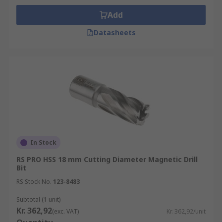
Add
Datasheets
In Stock
RS PRO HSS 18 mm Cutting Diameter Magnetic Drill
Bit
RS Stock No.
123-8483
Subtotal (1 unit)
Kr. 362,92
(exc. VAT)
Kr. 362,92/unit