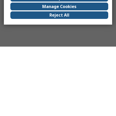
Manage Cookies
Reject All