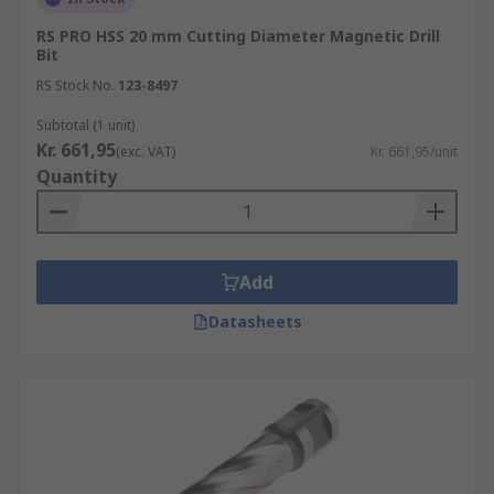
RS PRO HSS 20 mm Cutting Diameter Magnetic Drill
Bit
RS Stock No.
123-8497
Subtotal (1 unit)
Kr. 661,95
(exc. VAT)
Kr. 661,95/unit
Quantity
Add
Datasheets