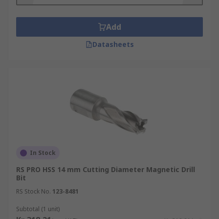
Add
Datasheets
In Stock
RS PRO HSS 14 mm Cutting Diameter Magnetic Drill
Bit
RS Stock No.
123-8481
Subtotal (1 unit)