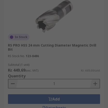
In Stock
RS PRO HSS 24 mm Cutting Diameter Magnetic Drill
Bit
RS Stock No.
123-8486
Subtotal (1 unit)
Kr. 449,69
(exc. VAT)
Kr. 449,69/unit
Quantity
Add
Datasheets