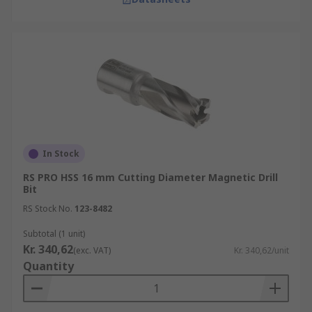
In Stock
RS PRO HSS 16 mm Cutting Diameter Magnetic Drill
Bit
RS Stock No.
123-8482
Subtotal (1 unit)
Kr. 340,62
(exc. VAT)
Kr. 340,62/unit
Quantity