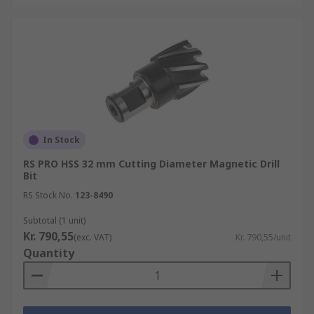
In Stock
RS PRO HSS 32 mm Cutting Diameter Magnetic Drill
Bit
RS Stock No.
123-8490
Subtotal (1 unit)
Kr. 790,55
(exc. VAT)
Kr. 790,55/unit
Quantity