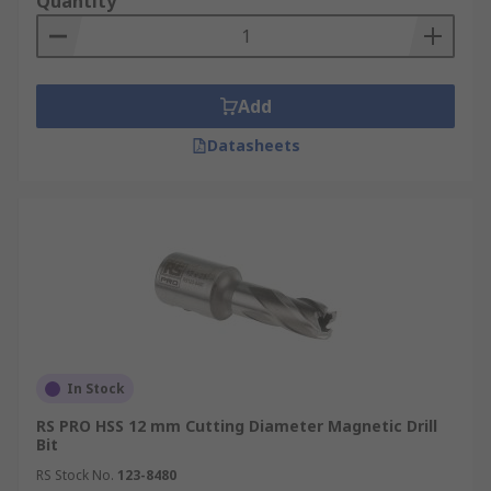
Quantity
Add
Datasheets
In Stock
RS PRO HSS 12 mm Cutting Diameter Magnetic Drill
Bit
RS Stock No.
123-8480