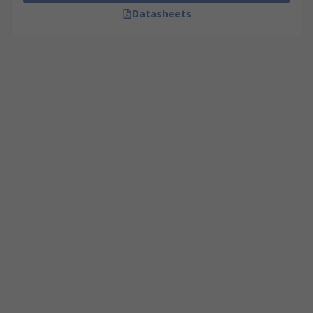
Datasheets