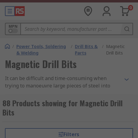
0
MPN
/
Power Tools, Soldering
/
Drill Bits &
/
Magnetic
& Welding
Parts
Drill Bits
Magnetic Drill Bits
It can be difficult and time-consuming when
trying to manoeuvre large pieces of steel into
position to a stationary drill. A magnetic drill is
portable, allowing you to take the drill to the
88 Products showing for Magnetic Drill
workpiece. The drill bit then is a specialised drill
Bits
bit for drilling holes into steel or similar steels.
Also named as an Annular cutter, magnetic drill
bits cut faster, last longer and produce a better
Filters
finish compared to a conventional metal drill.