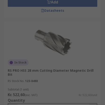
Add
Datasheets
In Stock
RS PRO HSS 28 mm Cutting Diameter Magnetic Drill
Bit
RS Stock No.
123-8488
Subtotal (1 unit)
Kr. 522,60
(exc. VAT)
Kr. 522,60/unit
Quantity