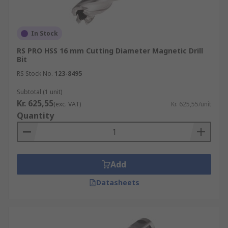
In Stock
RS PRO HSS 16 mm Cutting Diameter Magnetic Drill
Bit
RS Stock No.
123-8495
Subtotal (1 unit)
Kr. 625,55
(exc. VAT)
Kr. 625,55/unit
Quantity
Add
Datasheets