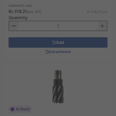
Subtotal (1 unit)
Kr. 318,21
(exc. VAT)
Kr. 318,21/unit
Quantity
Add
Datasheets
In Stock