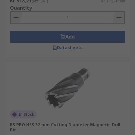
Kr. 318,21
(exc. VAT)
Kr. 318,21/unit
Quantity
Add
Datasheets
In Stock
RS PRO HSS 32 mm Cutting Diameter Magnetic Drill
Bit