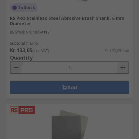
In Stock
RS PRO Stainless Steel Abrasive Brush Shank, 6 mm
Diameter
RS Stock No.
188-4117
Subtotal (1 unit)
Kr. 133,05
(exc. VAT)
Kr. 133,05/unit
Quantity
Add