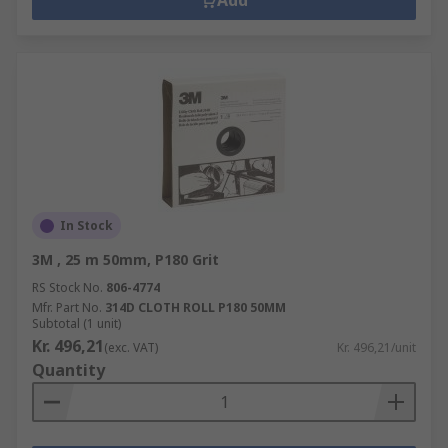
Add
In Stock
3M , 25 m 50mm, P180 Grit
RS Stock No.
806-4774
Mfr. Part No.
314D CLOTH ROLL P180 50MM
Subtotal (1 unit)
Kr. 496,21
(exc. VAT)
Kr. 496,21/unit
Quantity