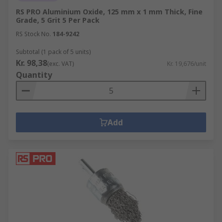
RS PRO Aluminium Oxide, 125 mm x 1 mm Thick, Fine
Grade, 5 Grit 5 Per Pack
RS Stock No.
184-9242
Subtotal (1 pack of 5 units)
Kr. 98,38
(exc. VAT)
Kr. 19,676/unit
Quantity
Add