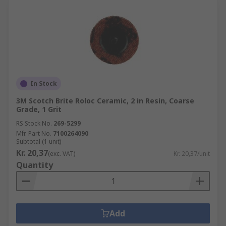
In Stock
3M Scotch Brite Roloc Ceramic, 2 in Resin, Coarse
Grade, 1 Grit
RS Stock No.
269-5299
Mfr. Part No.
7100264090
Subtotal (1 unit)
Kr. 20,37
(exc. VAT)
Kr. 20,37/unit
Quantity
Add