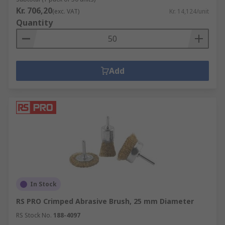
Kr. 706,20
(exc. VAT)
Kr. 14,124/unit
Quantity
Add
In Stock
RS PRO Crimped Abrasive Brush, 25 mm Diameter
RS Stock No.
188-4097