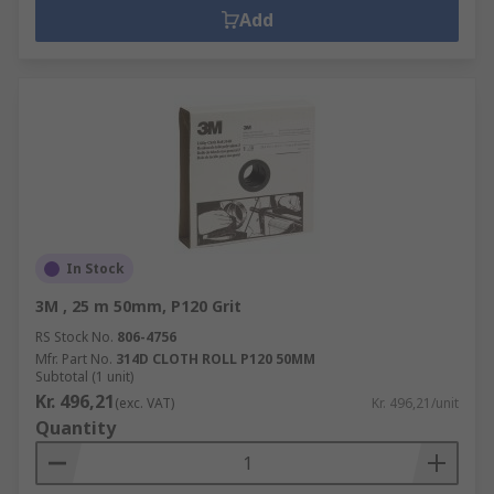
Add
In Stock
3M , 25 m 50mm, P120 Grit
RS Stock No.
806-4756
Mfr. Part No.
314D CLOTH ROLL P120 50MM
Subtotal (1 unit)
Kr. 496,21
(exc. VAT)
Kr. 496,21/unit
Quantity