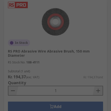
In Stock
RS PRO Abrasive Wire Abrasive Brush, 150 mm
Diameter
RS Stock No.
188-4111
Subtotal (1 unit)
Kr. 194,37
(exc. VAT)
Kr. 194,37/unit
Quantity
Add