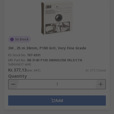
In Stock
3M , 25 m 38mm, P180 Grit, Very Fine Grade
RS Stock No.
707-6931
Mfr. Part No.
3M 314D P180 38MMX25M 5RLS/CTN
Subtotal (1 unit)
Kr. 377,13
(exc. VAT)
Kr. 377,13/unit
Quantity
Add