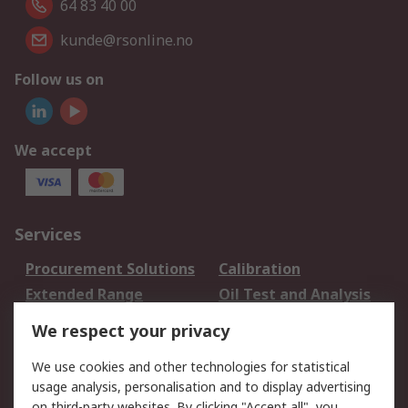
64 83 40 00
kunde@rsonline.no
Follow us on
We accept
Services
Procurement Solutions
Calibration
Extended Range
Oil Test and Analysis
DesignSpark
Technical Support
We respect your privacy
Your Local Sales Team
Export Solutions
We use cookies and other technologies for statistical
usage analysis, personalisation and to display advertising
Support
on third-party websites. By clicking "Accept all", you