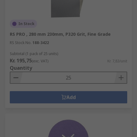
In Stock
RS PRO , 280 mm 230mm, P320 Grit, Fine Grade
RS Stock No.
188-3422
Subtotal (1 pack of 25 units)
Kr. 195,75
(exc. VAT)
Kr. 7,83/unit
Quantity
Add