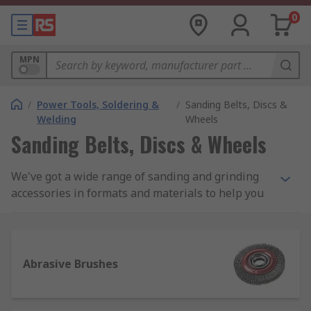
0
MPN
/
Power Tools, Soldering &
/
Sanding Belts, Discs &
Welding
Wheels
Sanding Belts, Discs & Wheels
We've got a wide range of sanding and grinding
accessories in formats and materials to help you
cut, grind, clean and achieve the finish you want.
We offer a high-quality range of brushes, sheets,
belts discs, wheels and more for use with
sanders and grinders. Try the RS Pro range of
Abrasive Brushes
products for the quality of a company with over
80 years of experience in abrasives and
engineering materials.