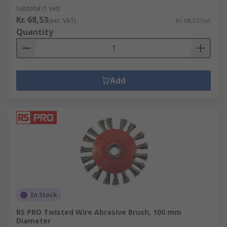
Subtotal (1 set)
Kr. 68,53
(exc. VAT)
Kr. 68,53/set
Quantity
Add
In Stock
RS PRO Twisted Wire Abrasive Brush, 100 mm
Diameter