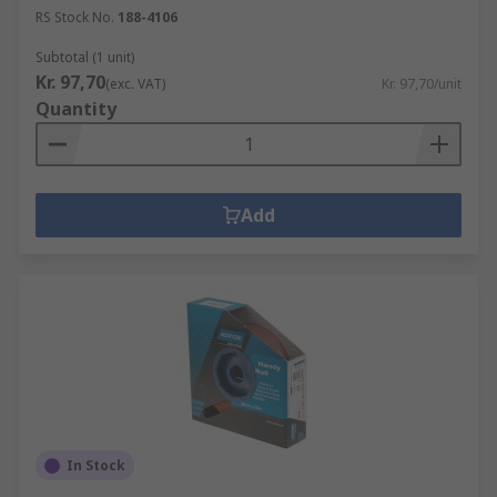
RS Stock No.
188-4106
Subtotal (1 unit)
Kr. 97,70
(exc. VAT)
Kr. 97,70/unit
Quantity
Add
In Stock