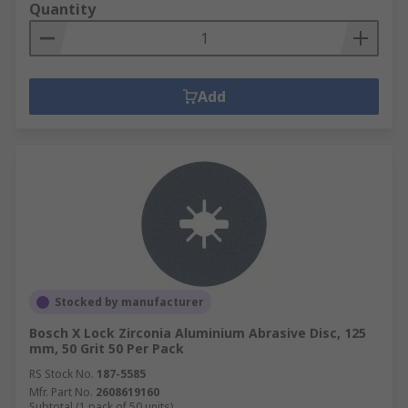
Quantity
Add
Stocked by manufacturer
Bosch X Lock Zirconia Aluminium Abrasive Disc, 125
mm, 50 Grit 50 Per Pack
RS Stock No.
187-5585
Mfr. Part No.
2608619160
Subtotal (1 pack of 50 units)