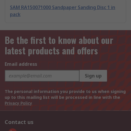
SAM RA150071000 Sandpaper Sanding Disc 1 in
pack
Be the first to know about our
latest products and offers
Email address
Sign up
The personal information you provide to us when signing
up to this mailing list will be processed in line with the
Privacy Policy
Contact us