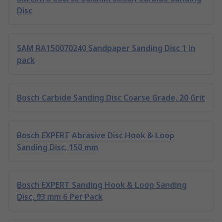
Disc
SAM RA150070240 Sandpaper Sanding Disc 1 in
pack
Bosch Carbide Sanding Disc Coarse Grade, 20 Grit
Bosch EXPERT Abrasive Disc Hook & Loop
Sanding Disc, 150 mm
Bosch EXPERT Sanding Hook & Loop Sanding
Disc, 93 mm 6 Per Pack