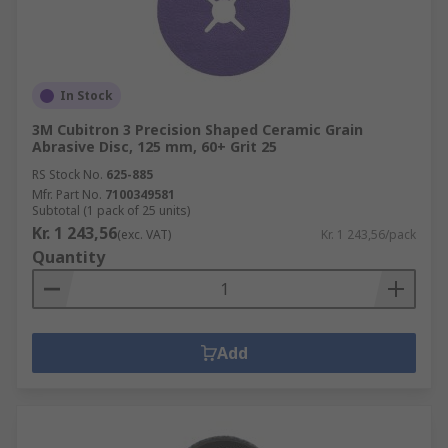
In Stock
3M Cubitron 3 Precision Shaped Ceramic Grain
Abrasive Disc, 125 mm, 60+ Grit 25
RS Stock No.
625-885
Mfr. Part No.
7100349581
Subtotal (1 pack of 25 units)
Kr. 1 243,56
(exc. VAT)
Kr. 1 243,56/pack
Quantity
Add