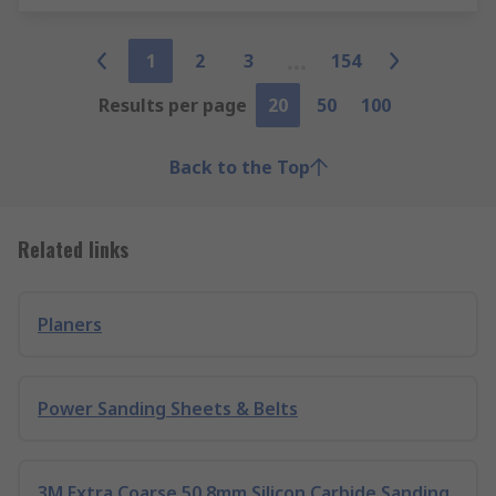
1
2
3
154
Results per page
20
50
100
Back to the Top
Related links
Planers
Power Sanding Sheets & Belts
3M Extra Coarse 50.8mm Silicon Carbide Sanding