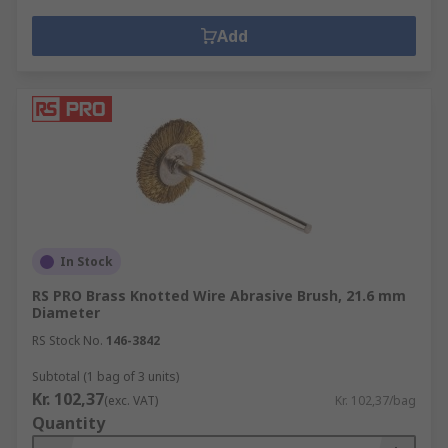
Add
In Stock
RS PRO Brass Knotted Wire Abrasive Brush, 21.6 mm
Diameter
RS Stock No.
146-3842
Subtotal (1 bag of 3 units)
Kr. 102,37
(exc. VAT)
Kr. 102,37/bag
Quantity