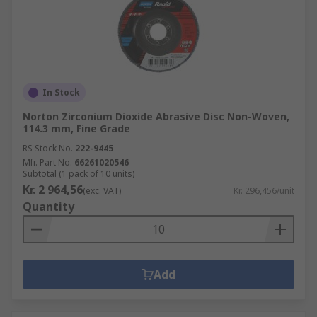
In Stock
Norton Zirconium Dioxide Abrasive Disc Non-Woven,
114.3 mm, Fine Grade
RS Stock No.
222-9445
Mfr. Part No.
66261020546
Subtotal (1 pack of 10 units)
Kr. 2 964,56
(exc. VAT)
Kr. 296,456/unit
Quantity
Add