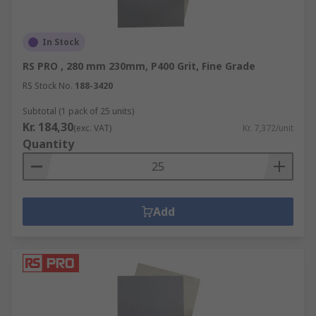
In Stock
RS PRO , 280 mm 230mm, P400 Grit, Fine Grade
RS Stock No.
188-3420
Subtotal (1 pack of 25 units)
Kr. 184,30
(exc. VAT)
Kr. 7,372/unit
Quantity
Add