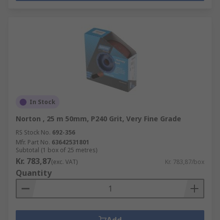
In Stock
Norton , 25 m 50mm, P240 Grit, Very Fine Grade
RS Stock No.
692-356
Mfr. Part No.
63642531801
Subtotal (1 box of 25 metres)
Kr. 783,87
(exc. VAT)
Kr. 783,87/box
Quantity