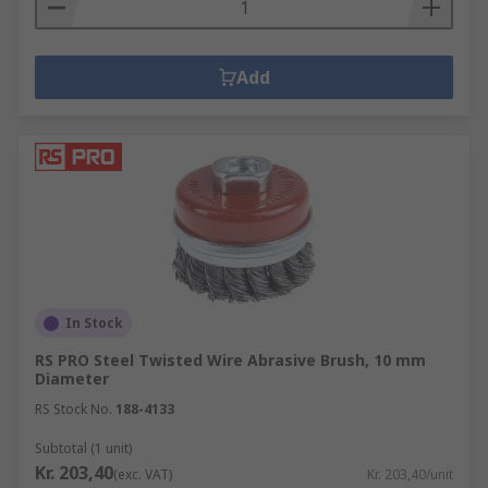
Add
In Stock
RS PRO Steel Twisted Wire Abrasive Brush, 10 mm
Diameter
RS Stock No.
188-4133
Subtotal (1 unit)
Kr. 203,40
(exc. VAT)
Kr. 203,40/unit