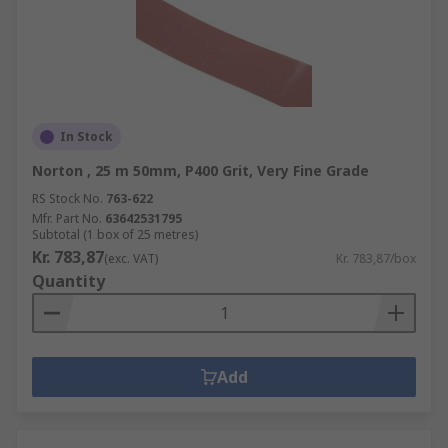
Flap wheels - can be used with multi-tool
devices for polishing or cleaning materials.
In Stock
Norton , 25 m 50mm, P400 Grit, Very Fine Grade
RS Stock No.
763-622
Mfr. Part No.
63642531795
Subtotal (1 box of 25 metres)
Kr. 783,87
(exc. VAT)
Kr. 783,87/box
Quantity
Add