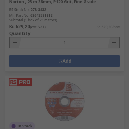
Norton , 25 m 38mm, P120 Grit, Fine Grade
RS Stock No.
278-3432
Mfr. Part No.
63642531812
Subtotal (1 box of 25 metres)
Kr. 629,20
(exc. VAT)
Kr. 629,20/box
Quantity
Add
In Stock