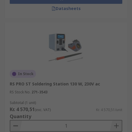
Datasheets
In Stock
RS PRO ST Soldering Station 130 W, 230V ac
RS Stock No.
271-3543
Subtotal (1 unit)
Kr. 4 570,51
(exc. VAT)
Kr. 4 570,51/unit
Quantity