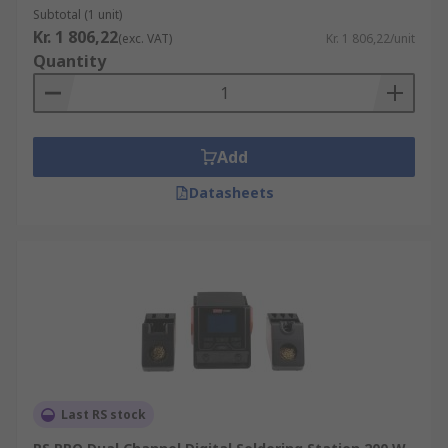
Subtotal (1 unit)
Kr. 1 806,22
(exc. VAT)
Kr. 1 806,22/unit
Quantity
Add
Datasheets
Last RS stock