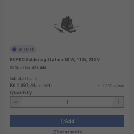
In Stock
RS PRO Soldering Station 80 W, 110V, 230 V
RS Stock No.
631-068
Subtotal (1 unit)
Kr. 1 097,44
(exc. VAT)
Kr. 1 097,44/unit
Quantity
Add
Datasheets