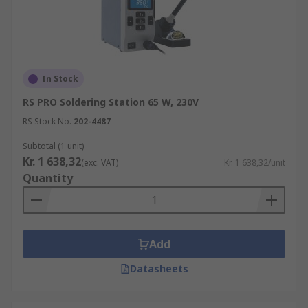
In Stock
RS PRO Soldering Station 65 W, 230V
RS Stock No.
202-4487
Subtotal (1 unit)
Kr. 1 638,32
(exc. VAT)
Kr. 1 638,32/unit
Quantity
Add
Datasheets