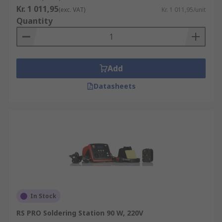
Kr. 1 011,95
(exc. VAT)
Kr. 1 011,95/unit
Quantity
Add
Datasheets
In Stock
RS PRO Soldering Station 90 W, 220V