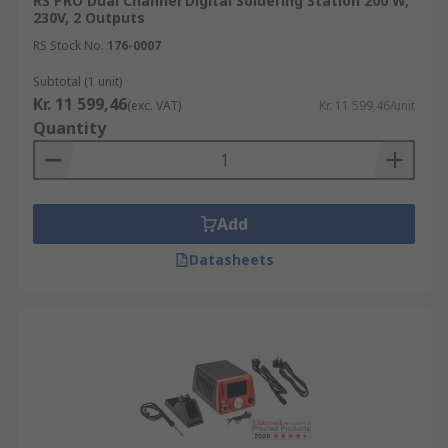
RS PRO Dual Channel Digital Soldering Station 200 W,
230V, 2 Outputs
RS Stock No.
176-0007
Subtotal (1 unit)
Kr. 11 599,46
(exc. VAT)
Kr. 11 599,46/unit
Quantity
Add
Datasheets