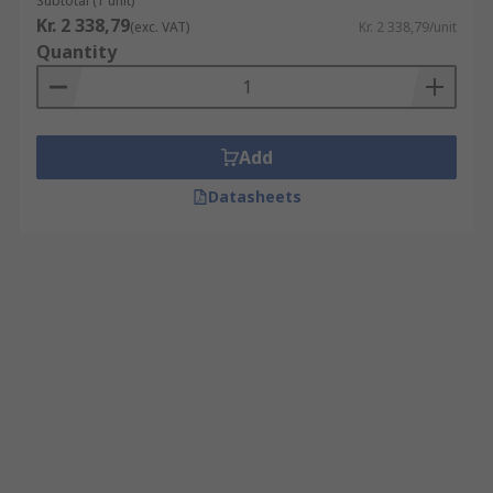
Subtotal (1 unit)
Kr. 2 338,79
(exc. VAT)
Kr. 2 338,79/unit
Quantity
Add
Datasheets