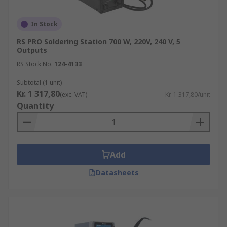
In Stock
RS PRO Soldering Station 700 W, 220V, 240 V, 5
Outputs
RS Stock No.
124-4133
Subtotal (1 unit)
Kr. 1 317,80
(exc. VAT)
Kr. 1 317,80/unit
Quantity
Add
Datasheets