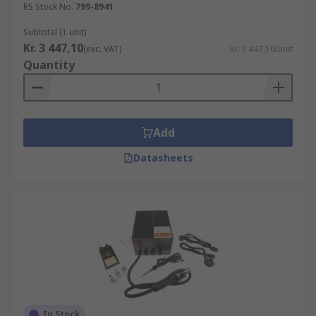
RS Stock No.
799-8941
Subtotal (1 unit)
Kr. 3 447,10
(exc. VAT)
Kr. 3 447,10/unit
Quantity
Add
Datasheets
In Stock