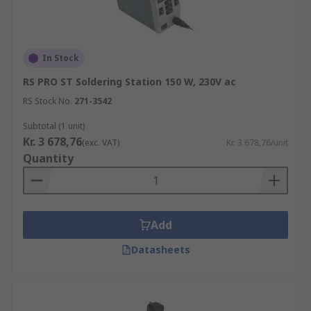
In Stock
RS PRO ST Soldering Station 150 W, 230V ac
RS Stock No.
271-3542
Subtotal (1 unit)
Kr. 3 678,76
(exc. VAT)
Kr. 3 678,76/unit
Quantity
Add
Datasheets