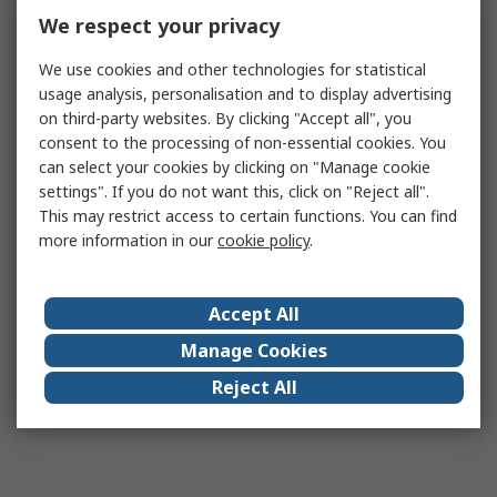
We respect your privacy
We use cookies and other technologies for statistical
usage analysis, personalisation and to display advertising
on third-party websites. By clicking "Accept all", you
consent to the processing of non-essential cookies. You
can select your cookies by clicking on "Manage cookie
settings". If you do not want this, click on "Reject all".
This may restrict access to certain functions. You can find
more information in our
cookie policy
.
Accept All
Manage Cookies
Reject All