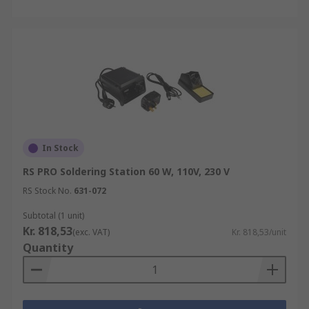
In Stock
RS PRO Soldering Station 60 W, 110V, 230 V
RS Stock No.
631-072
Subtotal (1 unit)
Kr. 818,53
(exc. VAT)
Kr. 818,53/unit
Quantity