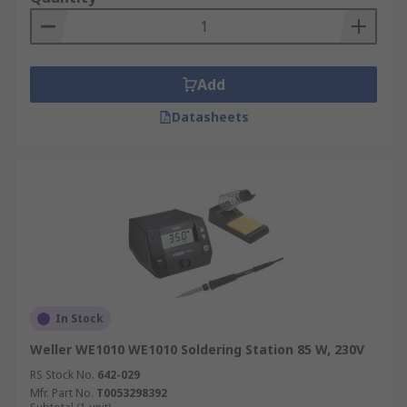
Add
Datasheets
In Stock
Weller WE1010 WE1010 Soldering Station 85 W, 230V
RS Stock No.
642-029
Mfr. Part No.
T0053298392