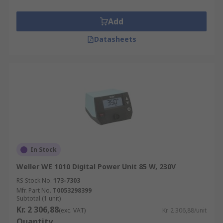
Add
Datasheets
In Stock
Weller WE 1010 Digital Power Unit 85 W, 230V
RS Stock No.
173-7303
Mfr. Part No.
T0053298399
Subtotal (1 unit)
Kr. 2 306,88
(exc. VAT)
Kr. 2 306,88/unit
Quantity