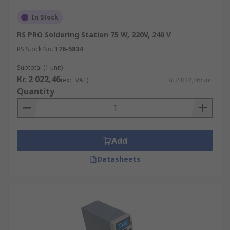
In Stock
RS PRO Soldering Station 75 W, 220V, 240 V
RS Stock No.
176-5834
Subtotal (1 unit)
Kr. 2 022,46
(exc. VAT)
Kr. 2 022,46/unit
Quantity
Add
Datasheets