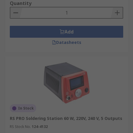
Quantity
Add
Datasheets
In Stock
RS PRO Soldering Station 60 W, 220V, 240 V, 5 Outputs
RS Stock No.
124-4132