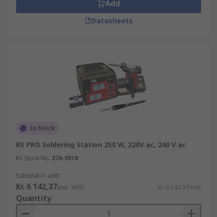
Add
Datasheets
In Stock
RS PRO Soldering Station 250 W, 220V ac, 240 V ac
RS Stock No.
276-9518
Subtotal (1 unit)
Kr. 6 142,37
(exc. VAT)
Kr. 6 142,37/unit
Quantity