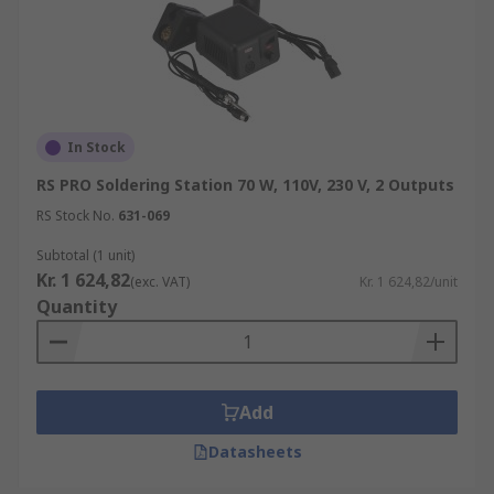
In Stock
RS PRO Soldering Station 70 W, 110V, 230 V, 2 Outputs
RS Stock No.
631-069
Subtotal (1 unit)
Kr. 1 624,82
(exc. VAT)
Kr. 1 624,82/unit
Quantity
Add
Datasheets