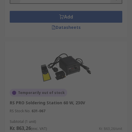
Add
Datasheets
Temporarily out of stock
RS PRO Soldering Station 60 W, 230V
RS Stock No.
631-067
Subtotal (1 unit)
Kr. 863,26
(exc. VAT)
Kr. 863,26/unit