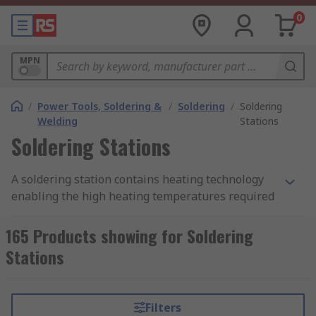
0
MPN
/
Power Tools, Soldering &
/
Soldering
/
Soldering
Welding
Stations
Soldering Stations
A soldering station contains heating technology
enabling the high heating temperatures required
for the soldering process. The soldering iron
attached only requires an electrical power source
165 Products showing for Soldering
for heating and the application of solder wire to
Stations
the area where an electrical join is needed
between workpieces.
Filters
Features