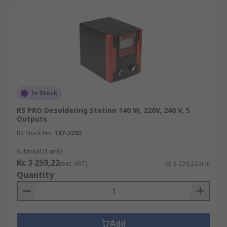
In Stock
RS PRO Desoldering Station 140 W, 220V, 240 V, 5
Outputs
RS Stock No.
137-2292
Subtotal (1 unit)
Kr. 3 259,22
(exc. VAT)
Kr. 3 259,22/unit
Quantity
Add