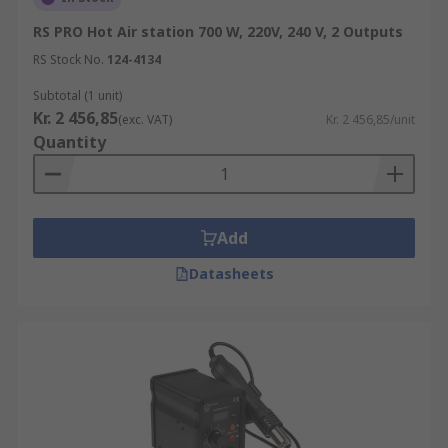
RS PRO Hot Air station 700 W, 220V, 240 V, 2 Outputs
RS Stock No.
124-4134
Subtotal (1 unit)
Kr. 2 456,85
(exc. VAT)
Kr. 2 456,85/unit
Quantity
Add
Datasheets