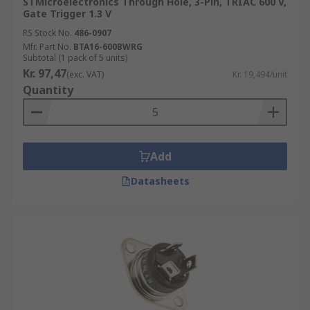
STMicroelectronics Through Hole, 3-Pin, TRIAC 600 V,
Gate Trigger 1.3 V
RS Stock No.
486-0907
Mfr. Part No.
BTA16-600BWRG
Subtotal (1 pack of 5 units)
Kr. 97,47
(exc. VAT)
Kr. 19,494/unit
Quantity
Add
Datasheets