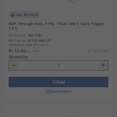
Last RS stock
NXP Through Hole, 3-Pin, TRIAC 600 V, Gate Trigger
1.5 V
RS Stock No.
484-2763
Mfr. Part No.
BT137-600,127
Subtotal (1 pack of 5 units)
Kr. 52,62
(exc. VAT)
Kr. 10,524/unit
Quantity
Add
Datasheets