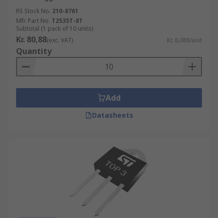
RS Stock No.
210-8761
Mfr. Part No.
T2535T-8T
Subtotal (1 pack of 10 units)
Kr. 80,88
(exc. VAT)
Kr. 8,088/unit
Quantity
Add
Datasheets