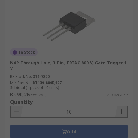
In Stock
NXP Through Hole, 3-Pin, TRIAC 800 V, Gate Trigger 1
V
RS Stock No.
816-7820
Mfr. Part No.
BT139-800E,127
Subtotal (1 pack of 10 units)
Kr. 90,26
(exc. VAT)
Kr. 9,026/unit
Quantity
Add