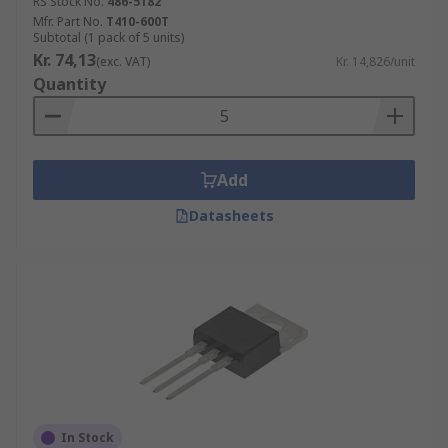
RS Stock No.
486-5182
Mfr. Part No.
T410-600T
Subtotal (1 pack of 5 units)
Kr. 74,13
(exc. VAT)
Kr. 14,826/unit
Quantity
Add
Datasheets
In Stock