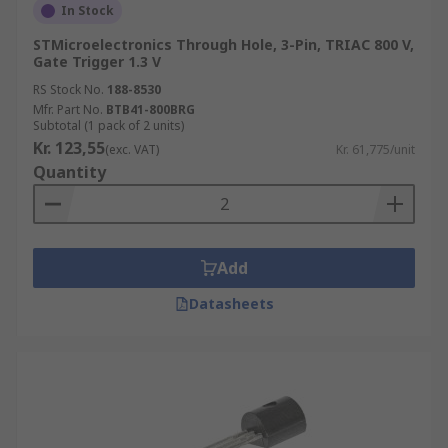
In Stock
STMicroelectronics Through Hole, 3-Pin, TRIAC 800 V,
Gate Trigger 1.3 V
RS Stock No.
188-8530
Mfr. Part No.
BTB41-800BRG
Subtotal (1 pack of 2 units)
Kr. 123,55
(exc. VAT)
Kr. 61,775/unit
Quantity
Add
Datasheets