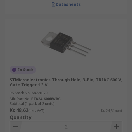
Datasheets
In Stock
STMicroelectronics Through Hole, 3-Pin, TRIAC 600 V,
Gate Trigger 1.3 V
RS Stock No.
687-1029
Mfr. Part No.
BTA24-600BWRG
Subtotal (1 pack of 2 units)
Kr. 48,62
(exc. VAT)
Kr. 24,31/unit
Quantity