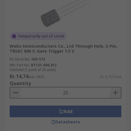
Temporarily out of stock
WeEn Semiconductors Co., Ltd Through Hole, 3-Pin,
TRIAC 600 V, Gate Trigger 1.5 V
RS Stock No.
509-572
Mfr. Part No.
BT131-600,412
Subtotal (1 pack of 20 units)
Kr. 14,74
(exc. VAT)
Kr. 0,737/unit
Quantity
Add
Datasheets