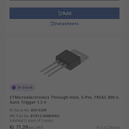
Add
Datasheets
In Stock
STMicroelectronics Through Hole, 3-Pin, TRIAC 800 V,
Gate Trigger 1.3 V
RS Stock No.
829-0349
Mfr. Part No.
BTB12-600BWRG
Subtotal (1 pack of 5 units)
Kr. 71,39
(exc. VAT)
Kr. 14,278/unit