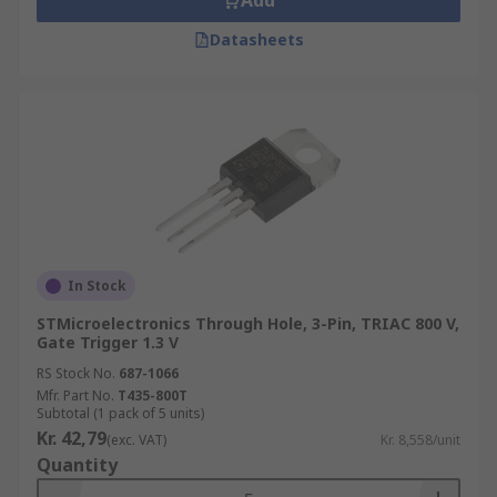
Add
Datasheets
In Stock
STMicroelectronics Through Hole, 3-Pin, TRIAC 800 V,
Gate Trigger 1.3 V
RS Stock No.
687-1066
Mfr. Part No.
T435-800T
Subtotal (1 pack of 5 units)
Kr. 42,79
(exc. VAT)
Kr. 8,558/unit
Quantity