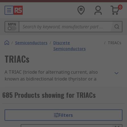
0
MPN
/
Semiconductors
/
Discrete
/
TRIACs
Semiconductors
TRIACs
A TRIAC (triode for alternating current, also
known as bidirectional triode thyristor or a
bilateral triode thyristor) is a silicon
semiconductor component with three terminals
685 Products showing for TRIACs
or legs that allow current to flow in either
direction when triggered. TRIACs are a subset of
thyristors
Thyristor guide
and are similar to
Filters
SCRs (silicon controlled rectifiers). However,
unlike SCRs and other thyristors, which are