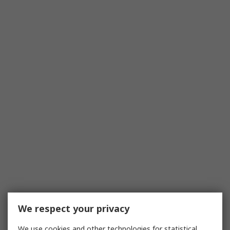
We respect your privacy
We use cookies and other technologies for statistical