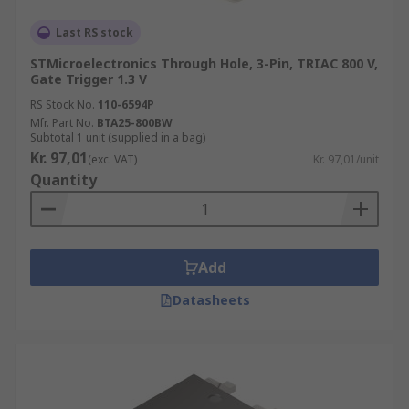
Last RS stock
STMicroelectronics Through Hole, 3-Pin, TRIAC 800 V,
Gate Trigger 1.3 V
RS Stock No.
110-6594P
Mfr. Part No.
BTA25-800BW
Subtotal 1 unit (supplied in a bag)
Kr. 97,01
(exc. VAT)
Kr. 97,01/unit
Quantity
Add
Datasheets