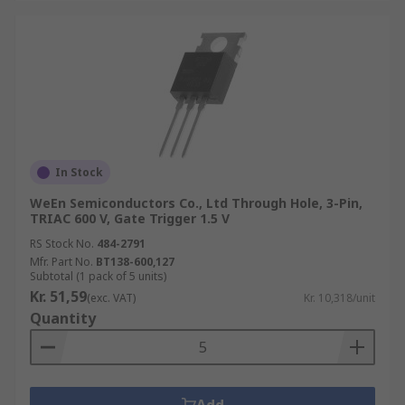
In Stock
WeEn Semiconductors Co., Ltd Through Hole, 3-Pin,
TRIAC 600 V, Gate Trigger 1.5 V
RS Stock No.
484-2791
Mfr. Part No.
BT138-600,127
Subtotal (1 pack of 5 units)
Kr. 51,59
(exc. VAT)
Kr. 10,318/unit
Quantity