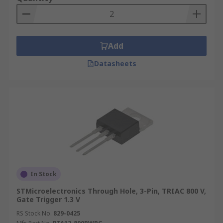
useful in applications such as lighting dimmer
switches, as they enable the utilisation of each
half-cycle of the AC wave. The solid-state device
can be used in a circuit as a simple on-off device
Add
in a wide range of electronic applications. Some
of the more common areas are:
Datasheets
Temperature control
Liquid level control
Dimmers for domestic lighting
Small motor control
Speed control for electric fans
In Stock
STMicroelectronics Through Hole, 3-Pin, TRIAC 800 V,
Gate Trigger 1.3 V
RS Stock No.
829-0425