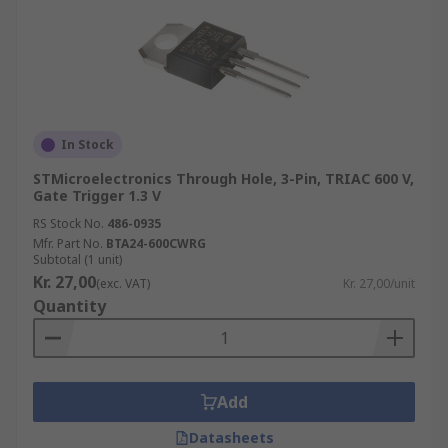
In Stock
STMicroelectronics Through Hole, 3-Pin, TRIAC 600 V,
Gate Trigger 1.3 V
RS Stock No.
486-0935
Mfr. Part No.
BTA24-600CWRG
Subtotal (1 unit)
Kr. 27,00
(exc. VAT)
Kr. 27,00/unit
Quantity
Add
Datasheets