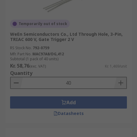
Temporarily out of stock
WeEn Semiconductors Co., Ltd Through Hole, 3-Pin,
TRIAC 600 V, Gate Trigger 2 V
RS Stock No.
792-0759
Mfr. Part No.
MAC97A8/DG,412
Subtotal (1 pack of 40 units)
Kr. 58,76
(exc. VAT)
Kr. 1,469/unit
Quantity
Add
Datasheets