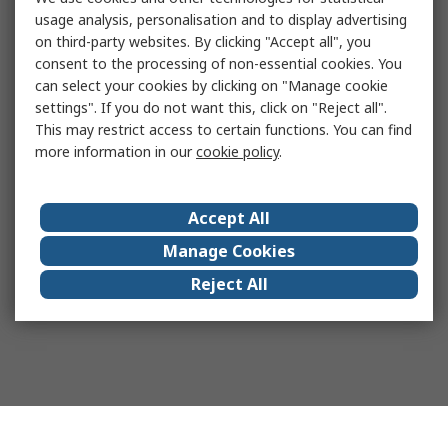
usage analysis, personalisation and to display advertising
on third-party websites. By clicking "Accept all", you
consent to the processing of non-essential cookies. You
can select your cookies by clicking on "Manage cookie
settings". If you do not want this, click on "Reject all".
This may restrict access to certain functions. You can find
more information in our
cookie policy
.
Accept All
Manage Cookies
Reject All