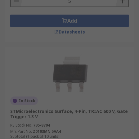
Add
Datasheets
In Stock
STMicroelectronics Surface, 4-Pin, TRIAC 600 V, Gate
Trigger 1.3 V
RS Stock No.
795-8704
Mfr. Part No.
Z0103MN 5AA4
Subtotal (1 pack of 10 units)