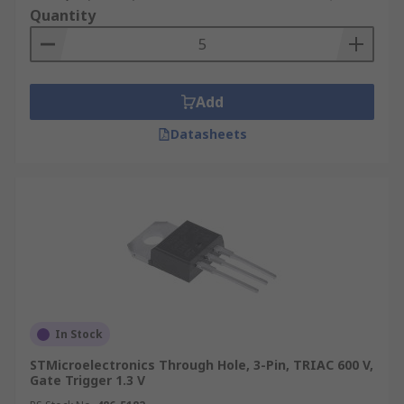
Quantity
Add
Datasheets
In Stock
STMicroelectronics Through Hole, 3-Pin, TRIAC 600 V,
Gate Trigger 1.3 V