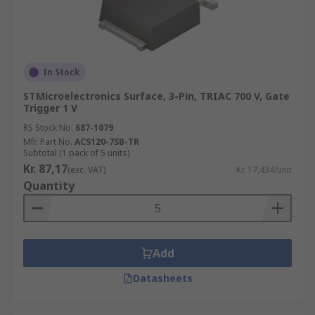
In Stock
STMicroelectronics Surface, 3-Pin, TRIAC 700 V, Gate
Trigger 1 V
RS Stock No.
687-1079
Mfr. Part No.
ACS120-7SB-TR
Subtotal (1 pack of 5 units)
Kr. 87,17
(exc. VAT)
Kr. 17,434/unit
Quantity
Add
Datasheets