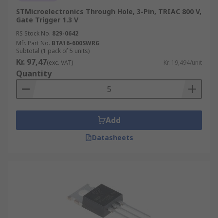
STMicroelectronics Through Hole, 3-Pin, TRIAC 800 V,
Gate Trigger 1.3 V
RS Stock No.
829-0642
Mfr. Part No.
BTA16-600SWRG
Subtotal (1 pack of 5 units)
Kr. 97,47
(exc. VAT)
Kr. 19,494/unit
Quantity
Add
Datasheets