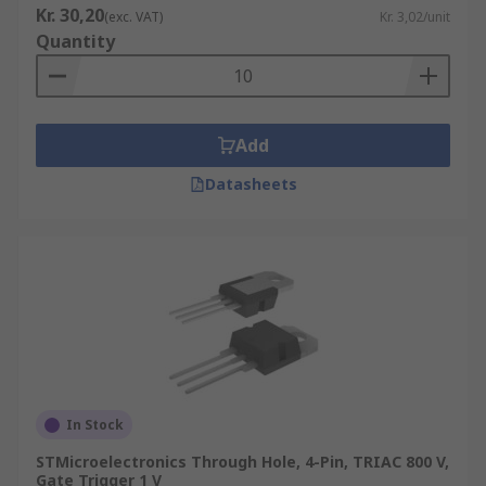
Kr. 30,20
(exc. VAT)
Kr. 3,02/unit
Quantity
Add
Datasheets
In Stock
STMicroelectronics Through Hole, 4-Pin, TRIAC 800 V,
Gate Trigger 1 V