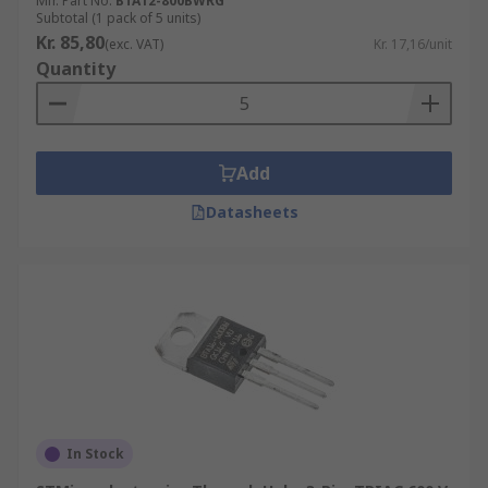
Mfr. Part No.
BTA12-800BWRG
Subtotal (1 pack of 5 units)
Kr. 85,80
(exc. VAT)
Kr. 17,16/unit
Quantity
Add
Datasheets
In Stock