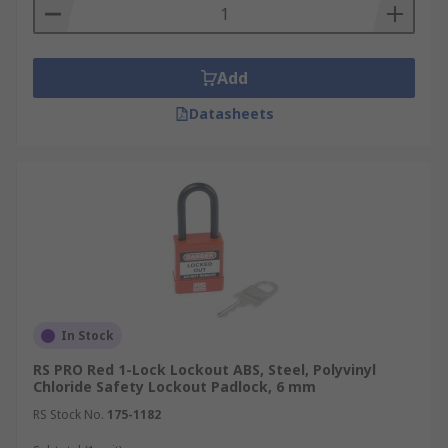
Add
Datasheets
In Stock
RS PRO Red 1-Lock Lockout ABS, Steel, Polyvinyl
Chloride Safety Lockout Padlock, 6 mm
RS Stock No.
175-1182