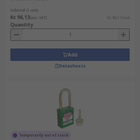
Subtotal (1 unit)
Kr. 96,13
(exc. VAT)
Kr. 96,13/unit
Quantity
Add
Datasheets
Temporarily out of stock