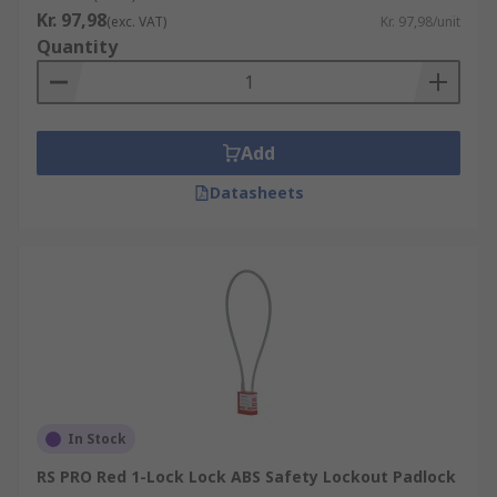
shackle sizes. The padlocks are used in
Kr. 97,98
(exc. VAT)
Kr. 97,98/unit
conjunction with lockout hasps and lockout
Quantity
devices. Safety padlocks should be compliant with
the (OSHA – Occupational Safety and Health
Administration). 1 employee = 1 padlock = 1 key
Add
Lockout Kits
Datasheets
Supplied in a tough carrying case, electrical
lockout kits are an essential addition to any
workplace. Lockout Kits contain everything you
should need for your electrical isolation safety
lockout procedure.
"
In Stock
RS PRO Red 1-Lock Lock ABS Safety Lockout Padlock