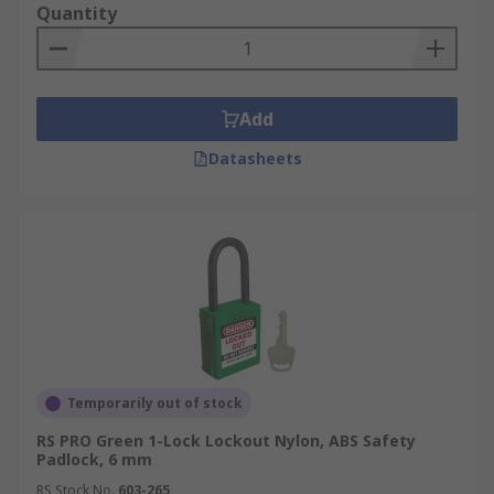
Quantity
Add
Datasheets
Temporarily out of stock
RS PRO Green 1-Lock Lockout Nylon, ABS Safety
Padlock, 6 mm
RS Stock No.
603-265