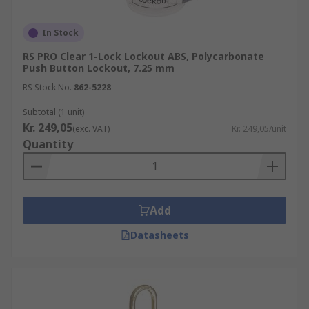
In Stock
RS PRO Clear 1-Lock Lockout ABS, Polycarbonate
Push Button Lockout, 7.25 mm
RS Stock No.
862-5228
Subtotal (1 unit)
Kr. 249,05
(exc. VAT)
Kr. 249,05/unit
Quantity
Add
Datasheets