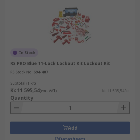
In Stock
RS PRO Blue 11-Lock Lockout Kit Lockout Kit
RS Stock No.
694-407
Subtotal (1 kit)
Kr. 11 595,54
(exc. VAT)
Kr. 11 595,54/kit
Quantity
Add
Datasheets