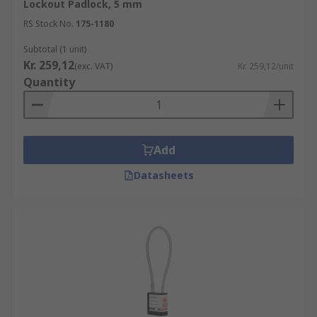
Lockout Padlock, 5 mm
RS Stock No.
175-1180
Subtotal (1 unit)
Kr. 259,12
(exc. VAT)
Kr. 259,12/unit
Quantity
Add
Datasheets