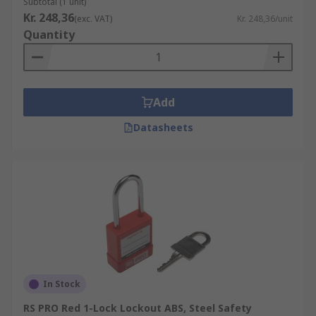
Subtotal (1 unit)
Kr. 248,36
(exc. VAT)
Kr. 248,36/unit
Quantity
Add
Datasheets
In Stock
RS PRO Red 1-Lock Lockout ABS, Steel Safety