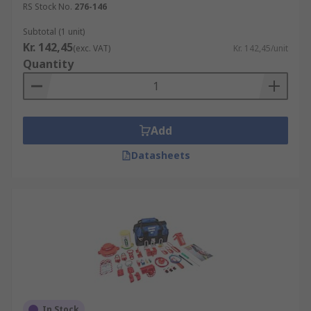
RS Stock No.
276-146
Subtotal (1 unit)
Kr. 142,45
(exc. VAT)
Kr. 142,45/unit
Quantity
Add
Datasheets
In Stock