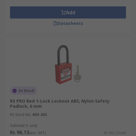
Add
Datasheets
In Stock
RS PRO Red 1-Lock Lockout ABS, Nylon Safety
Padlock, 6 mm
RS Stock No.
603-263
Subtotal (1 unit)
Kr. 96,13
(exc. VAT)
Kr. 96,13/unit