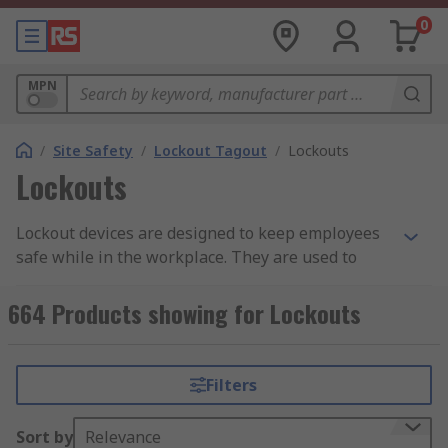
0
MPN
/
Site Safety
/
Lockout Tagout
/
Lockouts
Lockouts
Lockout devices are designed to keep employees
safe while in the workplace. They are used to
prevent accidents or injury. Engineers and
electricians must be safe in the knowledge that
664 Products showing for Lockouts
all equipment is safely isolated and locked off
before carrying out any essential maintenance or
repair work.
Filters
When a machine has been shut down properly
Sort by
Relevance
and all primary and secondary energy sources