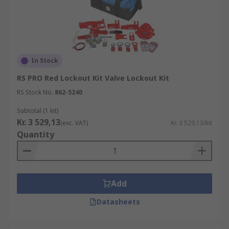
In Stock
RS PRO Red Lockout Kit Valve Lockout Kit
RS Stock No.
862-5240
Subtotal (1 kit)
Kr. 3 529,13
(exc. VAT)
Kr. 3 529,13/kit
Quantity
Add
Datasheets