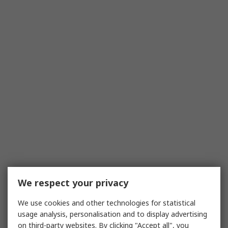
We respect your privacy
We use cookies and other technologies for statistical
usage analysis, personalisation and to display advertising
on third-party websites. By clicking "Accept all", you