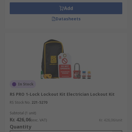
Add
Datasheets
In Stock
RS PRO 1-Lock Lockout Kit Electrician Lockout Kit
RS Stock No.
221-5270
Subtotal (1 unit)
Kr. 426,06
(exc. VAT)
Kr. 426,06/unit
Quantity