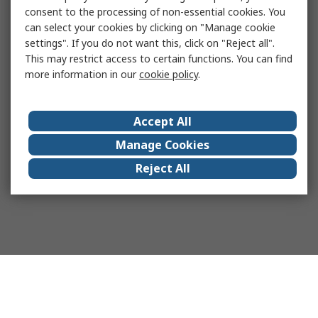
consent to the processing of non-essential cookies. You
can select your cookies by clicking on "Manage cookie
settings". If you do not want this, click on "Reject all".
This may restrict access to certain functions. You can find
more information in our
cookie policy
.
Accept All
Manage Cookies
Reject All