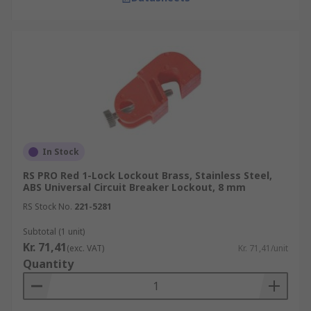
In Stock
RS PRO Red 1-Lock Lockout Brass, Stainless Steel,
ABS Universal Circuit Breaker Lockout, 8 mm
RS Stock No.
221-5281
Subtotal (1 unit)
Kr. 71,41
(exc. VAT)
Kr. 71,41/unit
Quantity