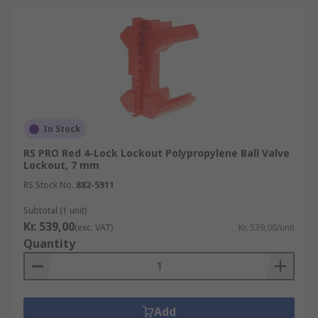
In Stock
RS PRO Red 4-Lock Lockout Polypropylene Ball Valve
Lockout, 7 mm
RS Stock No.
882-5911
Subtotal (1 unit)
Kr. 539,00
(exc. VAT)
Kr. 539,00/unit
Quantity
Add