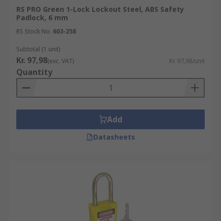
RS PRO Green 1-Lock Lockout Steel, ABS Safety
Padlock, 6 mm
RS Stock No.
603-258
Subtotal (1 unit)
Kr. 97,98
(exc. VAT)
Kr. 97,98/unit
Quantity
Add
Datasheets