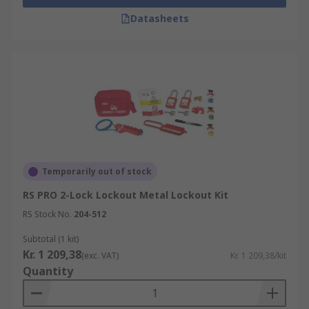
Datasheets
Temporarily out of stock
RS PRO 2-Lock Lockout Metal Lockout Kit
RS Stock No.
204-512
Subtotal (1 kit)
Kr. 1 209,38
(exc. VAT)
Kr. 1 209,38/kit
Quantity