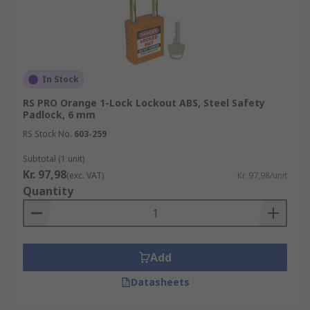
In Stock
RS PRO Orange 1-Lock Lockout ABS, Steel Safety
Padlock, 6 mm
RS Stock No.
603-259
Subtotal (1 unit)
Kr. 97,98
(exc. VAT)
Kr. 97,98/unit
Quantity
Add
Datasheets