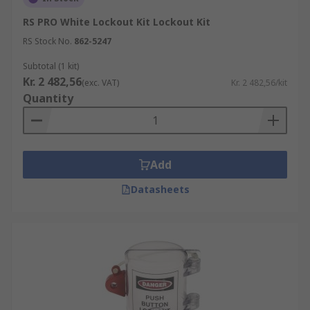
RS PRO White Lockout Kit Lockout Kit
RS Stock No.
862-5247
Subtotal (1 kit)
Kr. 2 482,56
(exc. VAT)
Kr. 2 482,56/kit
Quantity
Add
Datasheets