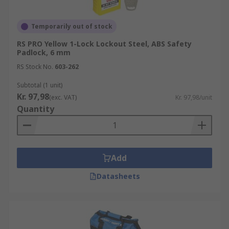
Temporarily out of stock
RS PRO Yellow 1-Lock Lockout Steel, ABS Safety
Padlock, 6 mm
RS Stock No.
603-262
Subtotal (1 unit)
Kr. 97,98
(exc. VAT)
Kr. 97,98/unit
Quantity
Add
Datasheets