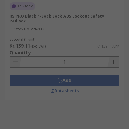
In Stock
RS PRO Black 1-Lock Lock ABS Lockout Safety
Padlock
RS Stock No.
276-145
Subtotal (1 unit)
Kr. 139,11
(exc. VAT)
Kr. 139,11/unit
Quantity
Add
Datasheets