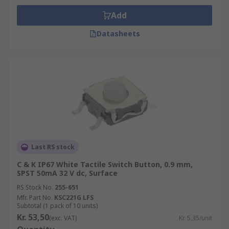
Add
Datasheets
Last RS stock
C & K IP67 White Tactile Switch Button, 0.9 mm,
SPST 50mA 32 V dc, Surface
RS Stock No.
255-651
Mfr. Part No.
KSC221G LFS
Subtotal (1 pack of 10 units)
Kr. 53,50
(exc. VAT)
Kr. 5,35/unit