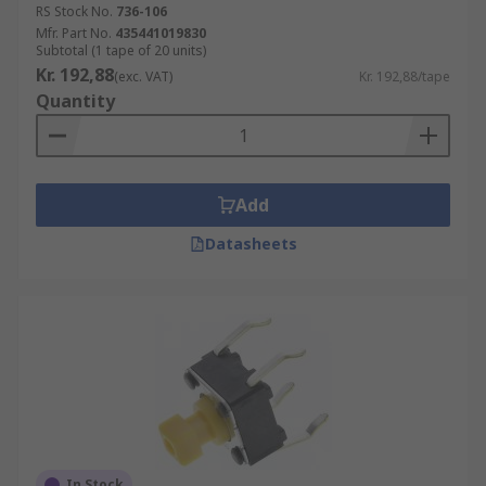
RS Stock No.
736-106
Mfr. Part No.
435441019830
Subtotal (1 tape of 20 units)
Kr. 192,88
(exc. VAT)
Kr. 192,88/tape
Quantity
Add
Datasheets
In Stock