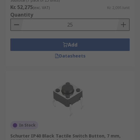
Subtotal (1 pack of 25 units)
Kr. 52,275
(exc. VAT)
Kr. 2,091/unit
Quantity
Add
Datasheets
In Stock
Schurter IP40 Black Tactile Switch Button, 7 mm,