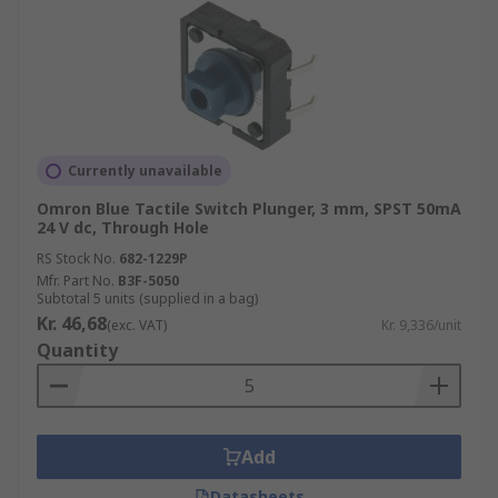
Currently unavailable
Omron Blue Tactile Switch Plunger, 3 mm, SPST 50mA
24 V dc, Through Hole
RS Stock No.
682-1229P
Mfr. Part No.
B3F-5050
Subtotal 5 units (supplied in a bag)
Kr. 46,68
(exc. VAT)
Kr. 9,336/unit
Quantity
Add
Datasheets