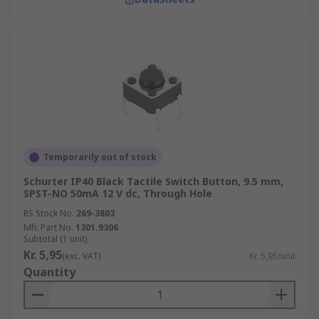
Temporarily out of stock
Schurter IP40 Black Tactile Switch Button, 9.5 mm,
SPST-NO 50mA 12 V dc, Through Hole
RS Stock No.
269-3803
Mfr. Part No.
1301.9306
Subtotal (1 unit)
Kr. 5,95
(exc. VAT)
Kr. 5,95/unit
Quantity