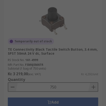
Temporarily out of stock
TE Connectivity Black Tactile Switch Button, 3.4 mm,
SPST 50mA 24 V dc, Surface
RS Stock No.
161-4999
Mfr. Part No.
FSM6JSMATR
Subtotal (1 bag of 750 units)
Kr. 3 219,00
(exc. VAT)
Kr. 4,292/unit
Quantity
Add