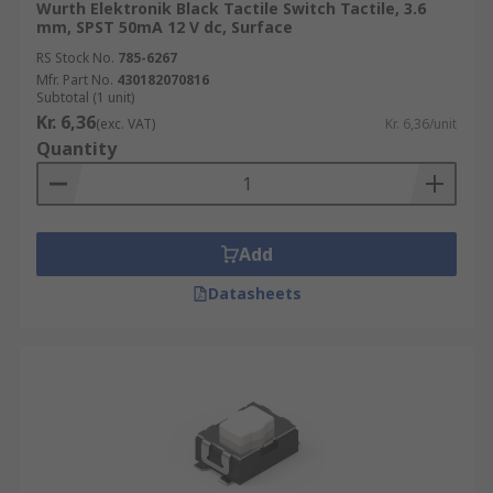
Wurth Elektronik Black Tactile Switch Tactile, 3.6
mm, SPST 50mA 12 V dc, Surface
RS Stock No.
785-6267
Mfr. Part No.
430182070816
Subtotal (1 unit)
Kr. 6,36
(exc. VAT)
Kr. 6,36/unit
Quantity
Add
Datasheets