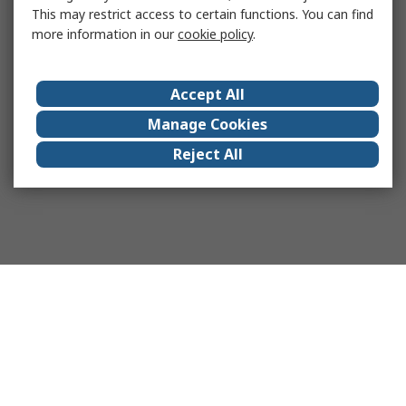
This may restrict access to certain functions. You can find
more information in our
cookie policy
.
Accept All
Manage Cookies
Reject All