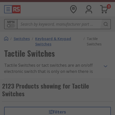
0
MPN
/
Switches
/
Keyboard & Keypad
/
Tactile
Switches
Switches
Tactile Switches
Tactile Switches or tact switches are an on/off
electronic switch that is only on when there is
some pressure put on it or when the button is
pressed. As soon as the tactile switch button is
2123 Products showing for Tactile
released and the pressure has been took off, the
Switches
circuit is then broken. Tact switches work with
user interaction with the button or switch when
it makes contact with the control panel beneath,
Filters
most cases this is usually a printed circuit board