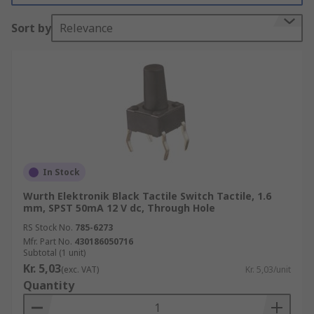
(PCB)
Sort by
Relevance
Tact switches are an electromechanical switch
for:-
• Keyboards
• Keypads
• Instruments
In Stock
• Interface control panel applications
Wurth Elektronik Black Tactile Switch Tactile, 1.6
mm, SPST 50mA 12 V dc, Through Hole
There are many types of electric tactile switches
RS Stock No.
785-6273
available and these are:-
Mfr. Part No.
430186050716
Subtotal (1 unit)
• Standard Types
Kr. 5,03
(exc. VAT)
Kr. 5,03/unit
Quantity
• Illuminated Types