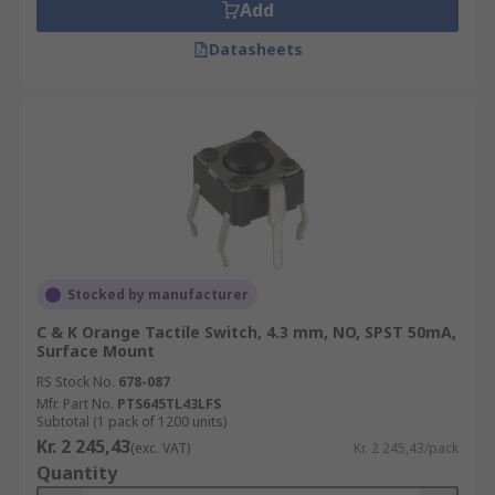
Add
Datasheets
Stocked by manufacturer
C & K Orange Tactile Switch, 4.3 mm, NO, SPST 50mA,
Surface Mount
RS Stock No.
678-087
Mfr. Part No.
PTS645TL43LFS
Subtotal (1 pack of 1200 units)
Kr. 2 245,43
(exc. VAT)
Kr. 2 245,43/pack
Quantity