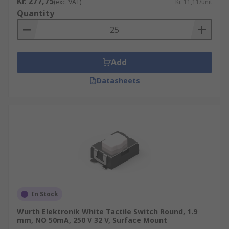
Kr. 277,75
(exc. VAT)
Kr. 11,11/unit
Quantity
• Industrial
• Telecommunication networks
Add
Datasheets
In Stock
Wurth Elektronik White Tactile Switch Round, 1.9
mm, NO 50mA, 250 V 32 V, Surface Mount