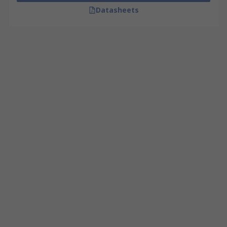
Datasheets