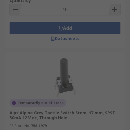
Quantity
Add
Datasheets
Temporarily out of stock
Alps Alpine Grey Tactile Switch Stem, 17 mm, SPST
50mA 12 V dc, Through Hole
RS Stock No.
758-1979