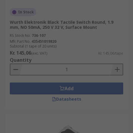
In Stock
Wurth Elektronik Black Tactile Switch Round, 1.9
mm, NO 50mA, 250 V 32 V, Surface Mount
RS Stock No.
736-107
Mfr. Part No.
435451019820
Subtotal (1 tape of 20 units)
Kr. 145,06
(exc. VAT)
Kr. 145,06/tape
Quantity
Add
Datasheets