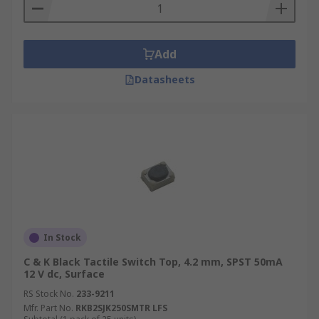
Add
Datasheets
In Stock
C & K Black Tactile Switch Top, 4.2 mm, SPST 50mA
12 V dc, Surface
RS Stock No.
233-9211
Mfr. Part No.
RKB2SJK250SMTR LFS