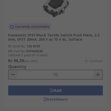
Currently unavailable
Panasonic IP67 Black Tactile Switch Push Plate, 2.2
mm, SPST 20mA, 250 V ac 15 V dc, Surface
RS Stock No.
125-0193
Mfr. Part No.
EVPAA002K
Subtotal (1 pack of 10 units)
Kr. 96,29
(exc. VAT)
Kr. 9,629/unit
Quantity
Add
Datasheets