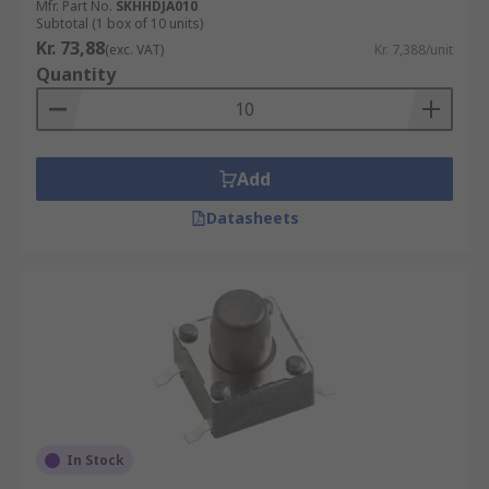
Mfr. Part No.
SKHHDJA010
Subtotal (1 box of 10 units)
Kr. 73,88
(exc. VAT)
Kr. 7,388/unit
Quantity
Add
Datasheets
In Stock