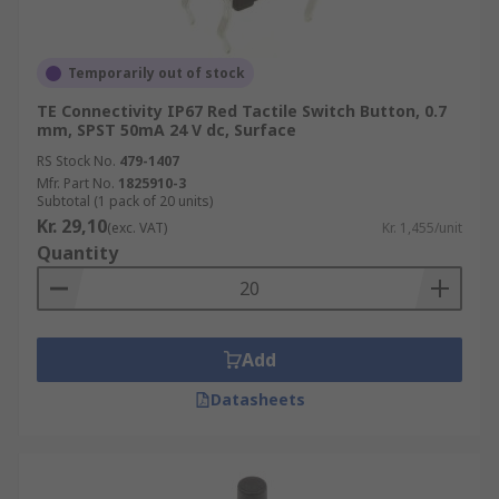
Temporarily out of stock
TE Connectivity IP67 Red Tactile Switch Button, 0.7
mm, SPST 50mA 24 V dc, Surface
RS Stock No.
479-1407
Mfr. Part No.
1825910-3
Subtotal (1 pack of 20 units)
Kr. 29,10
(exc. VAT)
Kr. 1,455/unit
Quantity
Add
Datasheets