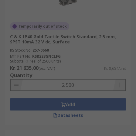
Temporarily out of stock
C & K IP40 Gold Tactile Switch Standard, 2.5 mm,
SPST 10mA 32 V dc, Surface
RS Stock No.
257-0660
Mfr. Part No.
KSR223GNCLFG
Subtotal (1 reel of 2500 units)
Kr. 21 635,00
(exc. VAT)
Kr. 8,654/unit
Quantity
Add
Datasheets