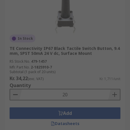
In Stock
TE Connectivity IP67 Black Tactile Switch Button, 9.4
mm, SPST 50mA 24 V dc, Surface Mount
RS Stock No.
479-1457
Mfr. Part No.
2-1825910-7
Subtotal (1 pack of 20 units)
Kr. 34,22
(exc. VAT)
Kr. 1,711/unit
Quantity
Add
Datasheets