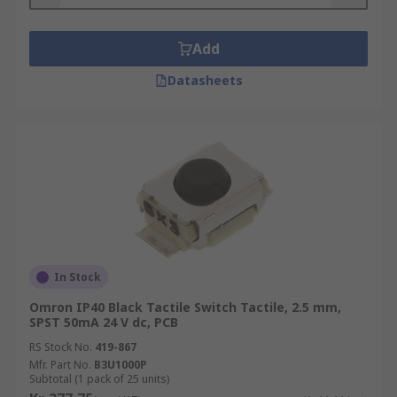
• Sealed Types
Add
• Key Tops
Datasheets
• Surface Mount Types
• Hinged Types
• SPST (Single Pole Single through)
• SPDT (single pole double throw)
• DPST (double pole, single throw)
In Stock
• DPDT (double pole double throw)
Omron IP40 Black Tactile Switch Tactile, 2.5 mm,
SPST 50mA 24 V dc, PCB
All Tactile switches are designed for applications
such as:-
RS Stock No.
419-867
Mfr. Part No.
B3U1000P
Subtotal (1 pack of 25 units)
• Automotive