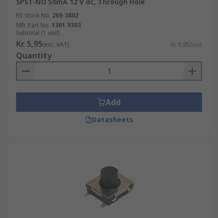
SPST-NO 50mA 12 V dc, Through Hole
RS Stock No.
269-3802
Mfr. Part No.
1301.9303
Subtotal (1 unit)
Kr. 5,95
(exc. VAT)
Kr. 5,95/unit
Quantity
Add
Datasheets