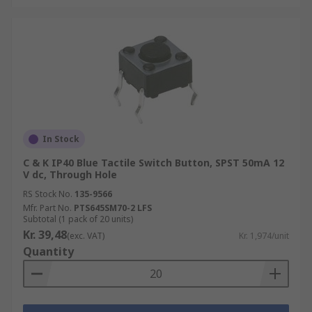
In Stock
C & K IP40 Blue Tactile Switch Button, SPST 50mA 12
V dc, Through Hole
RS Stock No.
135-9566
Mfr. Part No.
PTS645SM70-2 LFS
Subtotal (1 pack of 20 units)
Kr. 39,48
(exc. VAT)
Kr. 1,974/unit
Quantity