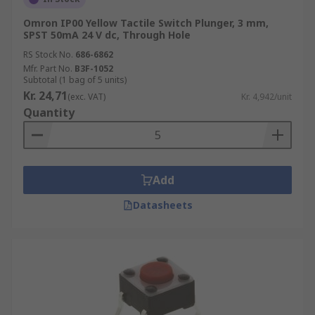
Omron IP00 Yellow Tactile Switch Plunger, 3 mm,
SPST 50mA 24 V dc, Through Hole
RS Stock No.
686-6862
Mfr. Part No.
B3F-1052
Subtotal (1 bag of 5 units)
Kr. 24,71
(exc. VAT)
Kr. 4,942/unit
Quantity
Add
Datasheets