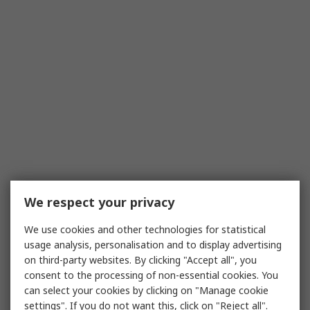
We respect your privacy
We use cookies and other technologies for statistical
usage analysis, personalisation and to display advertising
on third-party websites. By clicking "Accept all", you
consent to the processing of non-essential cookies. You
can select your cookies by clicking on "Manage cookie
settings". If you do not want this, click on "Reject all".