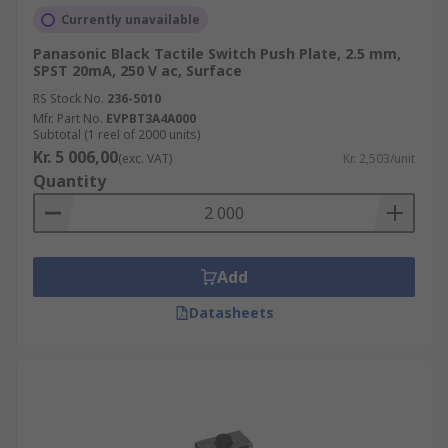
Currently unavailable
Panasonic Black Tactile Switch Push Plate, 2.5 mm,
SPST 20mA, 250 V ac, Surface
RS Stock No.
236-5010
Mfr. Part No.
EVPBT3A4A000
Subtotal (1 reel of 2000 units)
Kr. 5 006,00
(exc. VAT)
Kr. 2,503/unit
Quantity
Add
Datasheets