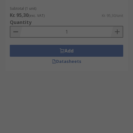
Subtotal (1 unit)
Kr. 95,30
(exc. VAT)
Kr. 95,30/unit
Quantity
Add
Datasheets