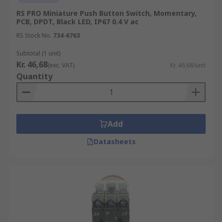
RS PRO Miniature Push Button Switch, Momentary,
PCB, DPDT, Black LED, IP67 0.4 V ac
RS Stock No.
734-6763
Subtotal (1 unit)
Kr. 46,68
(exc. VAT)
Kr. 46,68/unit
Quantity
Add
Datasheets