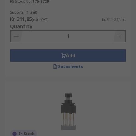
RS Stock No.
175-9729
Subtotal (1 unit)
Kr. 311,85
(exc. VAT)
Kr. 311,85/unit
Quantity
Add
Datasheets
In Stock