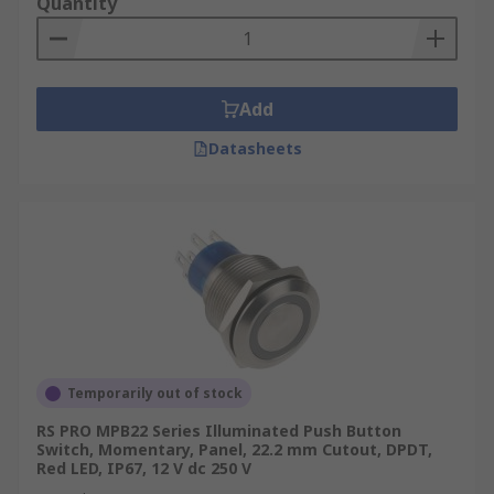
Quantity
Add
Datasheets
Temporarily out of stock
RS PRO MPB22 Series Illuminated Push Button
Switch, Momentary, Panel, 22.2 mm Cutout, DPDT,
Red LED, IP67, 12 V dc 250 V