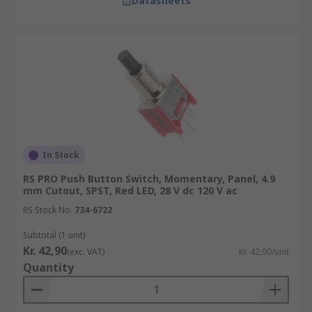
Datasheets
In Stock
RS PRO Push Button Switch, Momentary, Panel, 4.9
mm Cutout, SPST, Red LED, 28 V dc 120 V ac
RS Stock No.
734-6722
Subtotal (1 unit)
Kr. 42,90
(exc. VAT)
Kr. 42,90/unit
Quantity