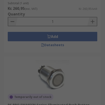
Momentary switches will
ALWAYS
have brackets
Subtotal (1 unit)
around the momentary position to help with
Kr. 260,95
(exc. VAT)
Kr. 260,95/unit
identification. For example (On)-Off-(On), On-(Off)
Quantity
Latching Push Button Switch
Latching push buttons, also known as
Add
maintained or stay-put push buttons are a type
Datasheets
of switch that does not require continuous
compression. They will turn on when the user
applies a force (usually your finger) to the switch
button and will remain in the on position. It is
only until the user compresses the switch button
again that the switch will un-latch and return to
its original off position.
Illuminated Push Button Switch
Temporarily out of stock
Illuminated push buttons incorporate a light
RS PRO SW16SSN Series Illuminated Push Button