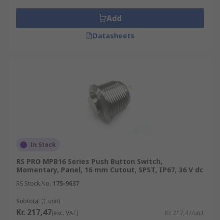
Add
Datasheets
In Stock
RS PRO MPB16 Series Push Button Switch,
Momentary, Panel, 16 mm Cutout, SPST, IP67, 36 V dc
RS Stock No.
175-9637
Subtotal (1 unit)
Kr. 217,47
(exc. VAT)
Kr. 217,47/unit