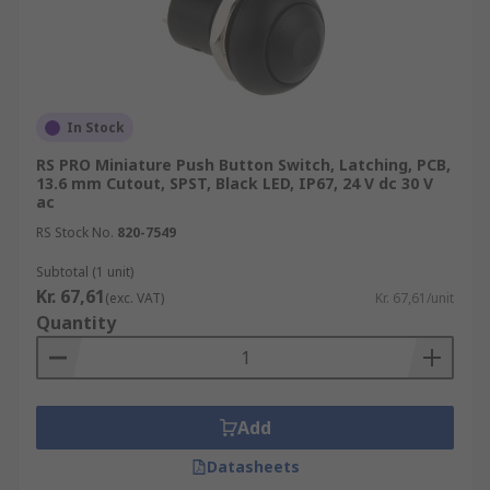
In Stock
RS PRO Miniature Push Button Switch, Latching, PCB,
13.6 mm Cutout, SPST, Black LED, IP67, 24 V dc 30 V
ac
RS Stock No.
820-7549
Subtotal (1 unit)
Kr. 67,61
(exc. VAT)
Kr. 67,61/unit
Quantity
Add
Datasheets