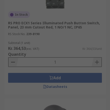
In Stock
RS PRO ECX1 Series Illuminated Push Button Switch,
Panel, 23 mm Cutout Red, 1 NO/1 NC, IP65
RS Stock No.
239-8190
Subtotal (1 unit)
Kr. 364,53
(exc. VAT)
Kr. 364,53/unit
Quantity
Add
Datasheets