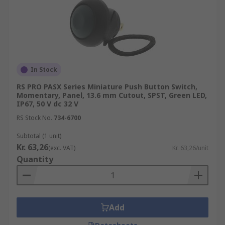
In Stock
RS PRO PASX Series Miniature Push Button Switch,
Momentary, Panel, 13.6 mm Cutout, SPST, Green LED,
IP67, 50 V dc 32 V
RS Stock No.
734-6700
Subtotal (1 unit)
Kr. 63,26
(exc. VAT)
Kr. 63,26/unit
Quantity
Add