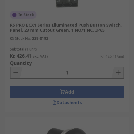
In Stock
RS PRO ECX1 Series Illuminated Push Button Switch,
Panel, 23 mm Cutout Green, 1 NO/1 NC, IP65
RS Stock No.
239-8193
Subtotal (1 unit)
Kr. 426,41
(exc. VAT)
Kr. 426,41/unit
Quantity
Add
Datasheets