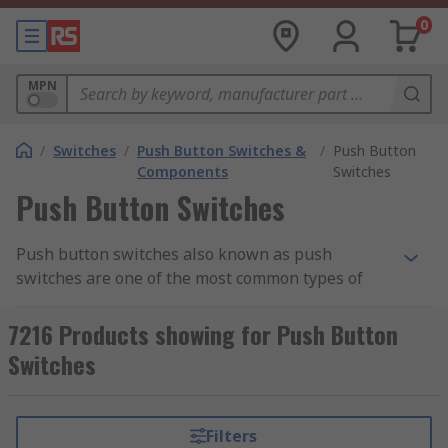
0
MPN
/
Switches
/
Push Button Switches &
/
Push Button
Components
Switches
Push Button Switches
Push button switches also known as push
switches are one of the most common types of
electrical switches used in the market today.
These versatile components are used in a wide
7216 Products showing for Push Button
range of applications, from everyday household
Switches
appliances to industrial machinery.
With their straightforward operation and robust
Filters
construction, push buttons are a popular choice