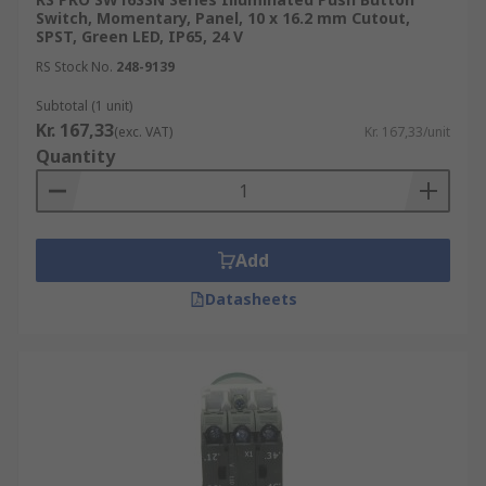
source, typically an LED, that lights up when the
Switch, Momentary, Panel, 10 x 16.2 mm Cutout,
button is pressed. illuminated switches are often
SPST, Green LED, IP65, 24 V
used in low-light or dark environments and are
RS Stock No.
248-9139
ideal for applications where a visual indication of
Subtotal (1 unit)
the switch's status is required.
Kr. 167,33
(exc. VAT)
Kr. 167,33/unit
Quantity
Add
Datasheets