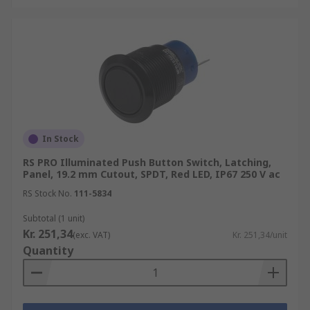
In Stock
RS PRO Illuminated Push Button Switch, Latching,
Panel, 19.2 mm Cutout, SPDT, Red LED, IP67 250 V ac
RS Stock No.
111-5834
Subtotal (1 unit)
Kr. 251,34
(exc. VAT)
Kr. 251,34/unit
Quantity