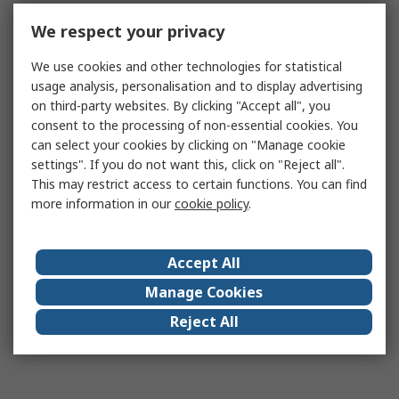
We respect your privacy
We use cookies and other technologies for statistical
usage analysis, personalisation and to display advertising
on third-party websites. By clicking "Accept all", you
consent to the processing of non-essential cookies. You
can select your cookies by clicking on "Manage cookie
settings". If you do not want this, click on "Reject all".
This may restrict access to certain functions. You can find
more information in our
cookie policy
.
Accept All
Manage Cookies
Reject All