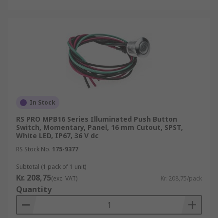
In Stock
RS PRO MPB16 Series Illuminated Push Button
Switch, Momentary, Panel, 16 mm Cutout, SPST,
White LED, IP67, 36 V dc
RS Stock No.
175-9377
Subtotal (1 pack of 1 unit)
Kr. 208,75
(exc. VAT)
Kr. 208,75/pack
Quantity