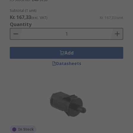
Subtotal (1 unit)
Kr. 167,33
(exc. VAT)
Kr. 167,33/unit
Quantity
Add
Datasheets
In Stock