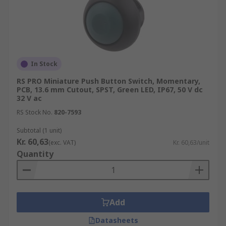
In Stock
RS PRO Miniature Push Button Switch, Momentary,
PCB, 13.6 mm Cutout, SPST, Green LED, IP67, 50 V dc
32 V ac
RS Stock No.
820-7593
Subtotal (1 unit)
Kr. 60,63
(exc. VAT)
Kr. 60,63/unit
Quantity
Add
Datasheets