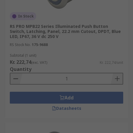
In Stock
RS PRO MPB22 Series Illuminated Push Button
Switch, Latching, Panel, 22.2 mm Cutout, DPDT, Blue
LED, IP67, 36 V dc 250 V
RS Stock No.
175-9688
Subtotal (1 unit)
Kr. 222,74
(exc. VAT)
Kr. 222,74/unit
Quantity
Add
Datasheets