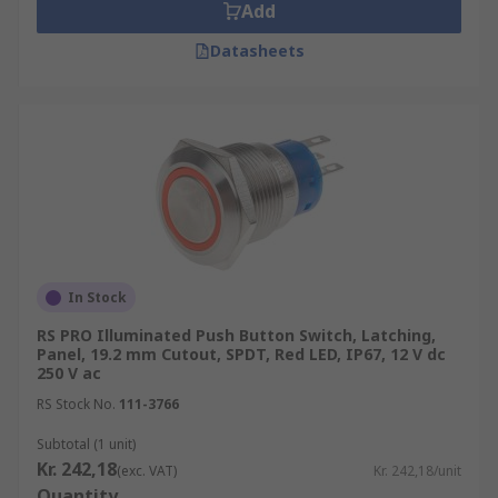
Add
Datasheets
In Stock
RS PRO Illuminated Push Button Switch, Latching,
Panel, 19.2 mm Cutout, SPDT, Red LED, IP67, 12 V dc
250 V ac
RS Stock No.
111-3766
Subtotal (1 unit)
Kr. 242,18
(exc. VAT)
Kr. 242,18/unit
Quantity