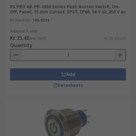
RS PRO AB-PB-1004 Series Push Button Switch, On-
Off, Panel, 15 mm Cutout, SPST, IP68, 36 V dc 250 V ac
RS Stock No.
185-8234
Subtotal (1 unit)
Kr. 25,42
(exc. VAT)
Kr. 25,42/unit
Quantity
Add
Datasheets