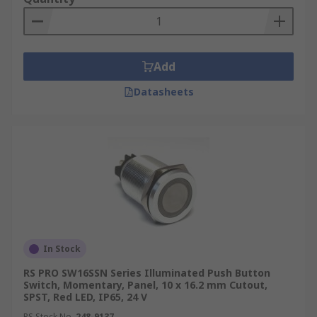
Add
Datasheets
In Stock
RS PRO SW16SSN Series Illuminated Push Button
Switch, Momentary, Panel, 10 x 16.2 mm Cutout,
SPST, Red LED, IP65, 24 V
RS Stock No.
248-9137