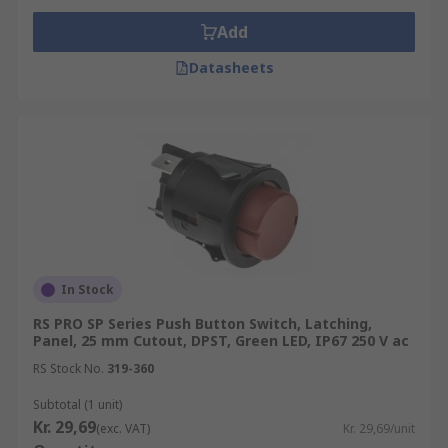
Add
Datasheets
In Stock
RS PRO SP Series Push Button Switch, Latching,
Panel, 25 mm Cutout, DPST, Green LED, IP67 250 V ac
RS Stock No.
319-360
Subtotal (1 unit)
Kr. 29,69
(exc. VAT)
Kr. 29,69/unit