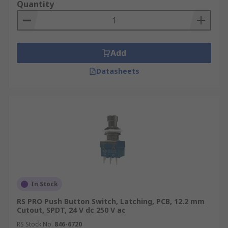
Quantity
Add
Datasheets
In Stock
RS PRO Push Button Switch, Latching, PCB, 12.2 mm
Cutout, SPDT, 24 V dc 250 V ac
RS Stock No.
846-6720