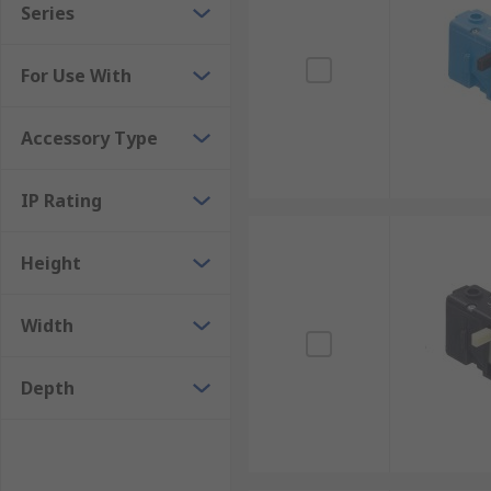
Series
For Use With
Accessory Type
IP Rating
Height
Width
Depth