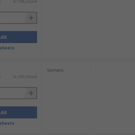
)
Kr. 188,22/unit
Add
sheets
Siemens
-
)
Kr. 397,43/unit
Add
sheets