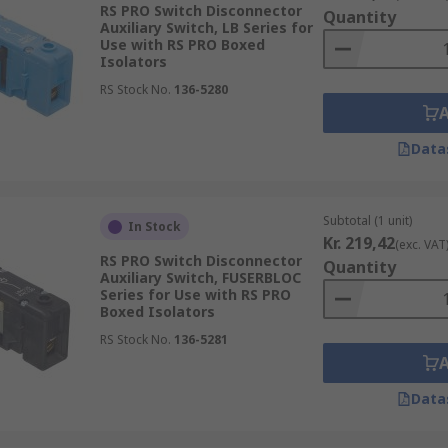
RS PRO Switch Disconnector
Quantity
Auxiliary Switch, LB Series for
Use with RS PRO Boxed
Isolators
RS Stock No.
136-5280
Data
Subtotal (1 unit)
In Stock
Kr. 219,42
(exc. VAT
RS PRO Switch Disconnector
Quantity
Auxiliary Switch, FUSERBLOC
Series for Use with RS PRO
Boxed Isolators
RS Stock No.
136-5281
Data