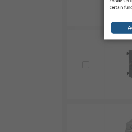
cookie setti
certain fun
A