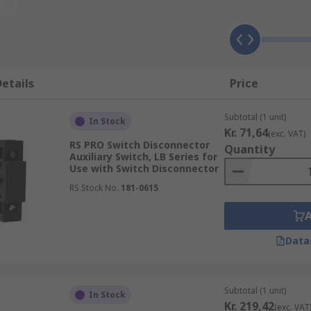
xillary switches?
s can be used in power distribution systems to monitor the 
 switch disconnector. This can be useful in ensuring that el
etails
Price
k.
ry switches can be used in manufacturing and processing pla
Subtotal (1 unit)
In Stock
e position of the switch disconnector.
Kr. 71,64
(exc. VAT)
RS PRO Switch Disconnector
Quantity
hes can be used in building automation systems to monitor t
Auxiliary Switch, LB Series for
Use with Switch Disconnector
ystems or lighting systems.
RS Stock No.
181-0615
s can be used in renewable energy systems, such as solar or
osition of the switch disconnector.
Data
Subtotal (1 unit)
In Stock
Kr. 219,42
(exc. VAT