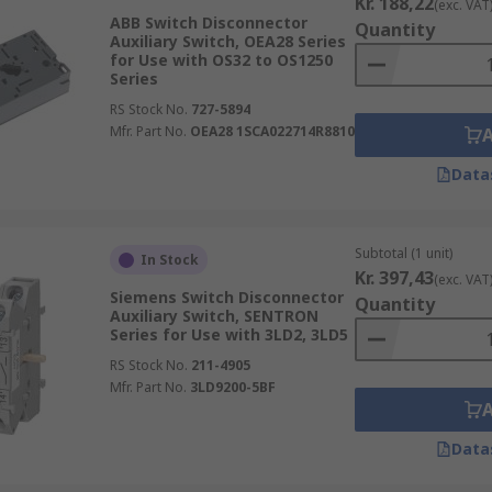
Kr. 188,22
(exc. VAT
ABB Switch Disconnector
Quantity
Auxiliary Switch, OEA28 Series
for Use with OS32 to OS1250
Series
RS Stock No.
727-5894
Mfr. Part No.
OEA28 1SCA022714R8810
Data
Subtotal (1 unit)
In Stock
Kr. 397,43
(exc. VAT
Siemens Switch Disconnector
Quantity
Auxiliary Switch, SENTRON
Series for Use with 3LD2, 3LD5
RS Stock No.
211-4905
Mfr. Part No.
3LD9200-5BF
Data