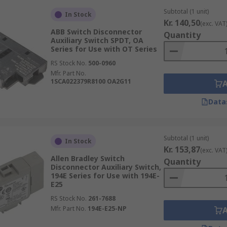
Subtotal (1 unit)
In Stock
Kr. 140,50
(exc. VAT
ABB Switch Disconnector
Quantity
Auxiliary Switch SPDT, OA
Series for Use with OT Series
RS Stock No.
500-0960
Mfr. Part No.
1SCA022379R8100 OA2G11
Data
Subtotal (1 unit)
In Stock
Kr. 153,87
(exc. VAT
Allen Bradley Switch
Quantity
Disconnector Auxiliary Switch,
194E Series for Use with 194E-
E25
RS Stock No.
261-7688
Mfr. Part No.
194E-E25-NP