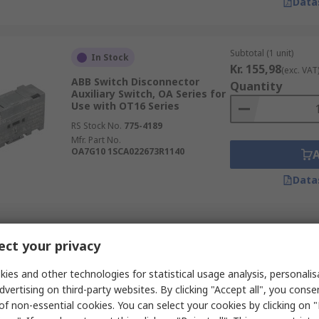
Data
Subtotal (1 unit)
In Stock
Kr. 155,98
(exc. VAT
ABB Switch Disconnector
Quantity
Auxiliary Switch, OA Series for
Use with OT16 Series
RS Stock No.
775-4189
Mfr. Part No.
OA7G10 1SCA022673R1140
Data
Subtotal (1 unit)
In Stock
ct your privacy
Kr. 119,59
(exc. VAT
ABB Switch Disconnector
Quantity
Auxiliary Switch, OA Series for
ies and other technologies for statistical usage analysis, personali
Use with OT16 Series
dvertising on third-party websites. By clicking "Accept all", you conse
RS Stock No.
775-4186
of non-essential cookies. You can select your cookies by clicking on
Mfr. Part No.