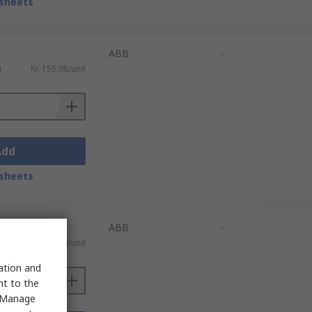
sheets
ABB
-
)
Kr. 155,98/unit
Add
sheets
ABB
-
)
Kr. 119,59/unit
sation and
nt to the
 "Manage