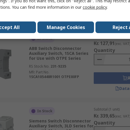
ngs". If you do not want this, click on "Reject all". This may restrict 
OA8G01 1SCA022744R2240
ctions. You can find more information in our
cookie policy
.
Data
ccept All
Manage Cookies
Reject 
Subtotal (1 unit)
In Stock
Kr. 127,91
(exc. VAT
ABB Switch Disconnector
Quantity
Auxiliary Switch, 1SCA Series
for Use with OTPE Series
RS Stock No.
231-9235
Mfr. Part No.
1SCA105448R1001 OTPE80FP
Data
Subtotal (1 unit)
In Stock
Kr. 339,65
(exc. VAT
Siemens Switch Disconnector
Quantity
Auxiliary Switch, 3LD Series for