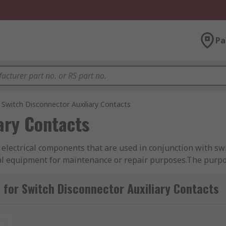
Pa
Switch Disconnector Auxiliary Contacts
ary Contacts
 electrical components that are used in conjunction with sw
rical equipment for maintenance or repair purposes.The purpos
hey are typically used to monitor the status of the switch di
ample, they can be used to indicate the position of the switc
for Switch Disconnector Auxiliary Contacts
 used to control other devices, such as circuit breakers or c
hat other electrical equipment is properly isolated and de-
t