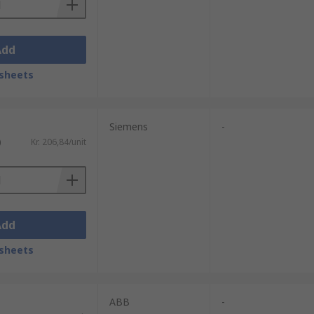
Add
sheets
Siemens
-
)
Kr. 206,84/unit
Add
sheets
ABB
-