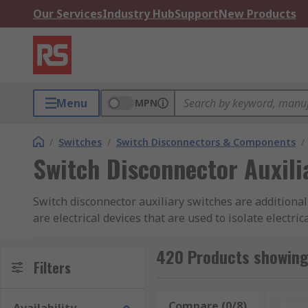
Our Services
Industry Hub
Support
New Products
Menu
MPN
/
Switches
/
Switch Disconnectors & Components
/
Switch Disconnector Auxili
Switch disconnector auxiliary switches are additional
are electrical devices that are used to isolate elect
additional functionality to the switch disconnector. T
based on the status of the switch disconnector. For ex
420 Products showing 
Filters
open or closed position.Auxiliary switches can also be
switch disconnector. This can be useful in ensuring t
in the open position.
Compare (0/8)
Rese