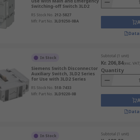
Use with Main and Emergency
Switching-off Switch 3LD2
RS Stock No.
212-5827
Mfr. Part No.
3LD9250-0BA
Data
Subtotal (1 unit)
In Stock
Kr. 206,84
(exc. VAT
Siemens Switch Disconnector
Quantity
Auxiliary Switch, 3LD2 Series
for Use with 3LD2 Series
RS Stock No.
518-7433
Mfr. Part No.
3LD9220-0B
Data
Subtotal (1 unit)
In Stock