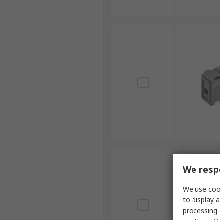
We respe
We use cook
to display a
processing 