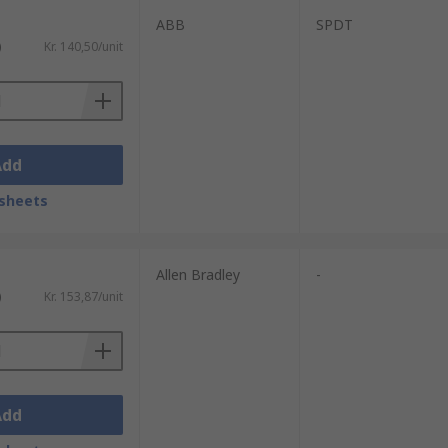
ABB
SPDT
)
Kr. 140,50/unit
Add
sheets
Allen Bradley
-
)
Kr. 153,87/unit
Add