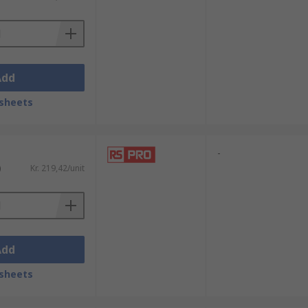
Add
sheets
-
)
Kr. 219,42/unit
Add
sheets