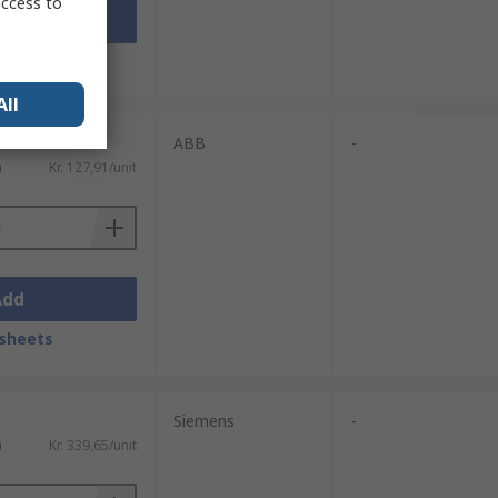
access to
Add
sheets
All
ABB
-
)
Kr. 127,91/unit
Add
sheets
Siemens
-
)
Kr. 339,65/unit