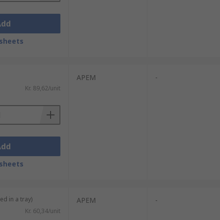
Add
sheets
APEM
-
Kr. 89,62/unit
Add
sheets
ed in a tray)
APEM
-
Kr. 60,34/unit