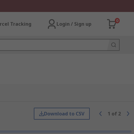
0
rcel Tracking
Login / Sign up
Download to CSV
1
of
2