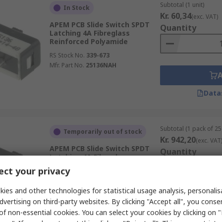
Subtotal (1 unit)
In Stock
Kr. 60,34
(exc. VAT)
APEM PCB Slide Switch SPDT
Quantity
Latching 4A Fibreglass
Reinforced Polyamide
RS Stock No.
339-673
Mfr. Part No.
25136NAH
Data
Subtotal (1 pack of 25 
Temporarily out of stock
Kr. 942,20
(exc. VAT
APEM PCB Slide Switch SPDT
Quantity
Latching 4A Fibreglass
Reinforced Polyamide
ct your privacy
RS Stock No.
339-673A
Mfr. Part No.
25136NAH
ies and other technologies for statistical usage analysis, personali
dvertising on third-party websites. By clicking "Accept all", you conse
of non-essential cookies. You can select your cookies by clicking on
Data