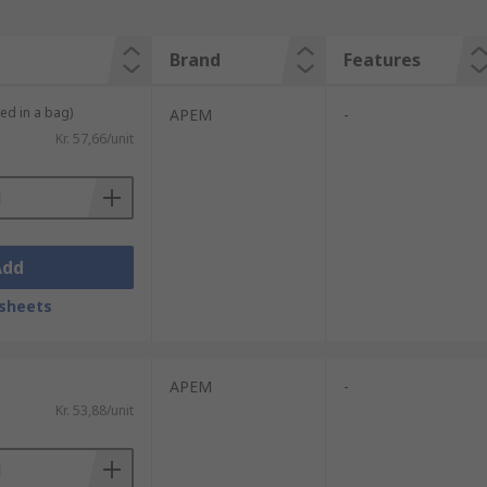
Brand
Features
ied in a bag)
APEM
-
Kr. 57,66/unit
Add
sheets
APEM
-
Kr. 53,88/unit