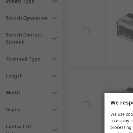
Mount Type
Switch Operation
Switch Contact
Current
Terminal Type
Length
Width
We respe
Depth
We use cook
to display a
Contact AC
processing 