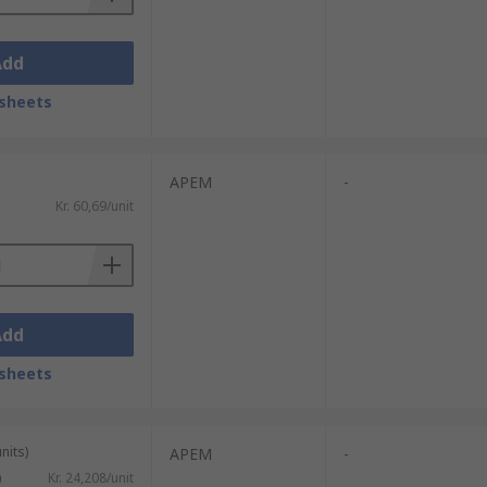
Add
sheets
APEM
-
Kr. 60,69/unit
Add
sheets
nits)
APEM
-
)
Kr. 24,208/unit