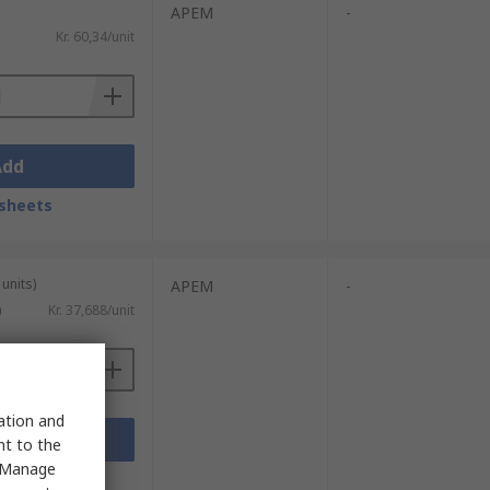
APEM
-
Kr. 60,34/unit
Add
sheets
units)
APEM
-
)
Kr. 37,688/unit
sation and
Add
nt to the
 "Manage
sheets