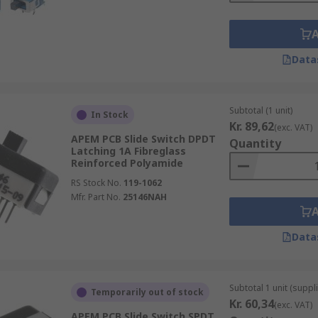
Data
Subtotal (1 unit)
In Stock
Kr. 89,62
(exc. VAT)
APEM PCB Slide Switch DPDT
Quantity
Latching 1A Fibreglass
Reinforced Polyamide
RS Stock No.
119-1062
Mfr. Part No.
25146NAH
Data
Subtotal 1 unit (suppli
Temporarily out of stock
Kr. 60,34
(exc. VAT)
APEM PCB Slide Switch SPDT