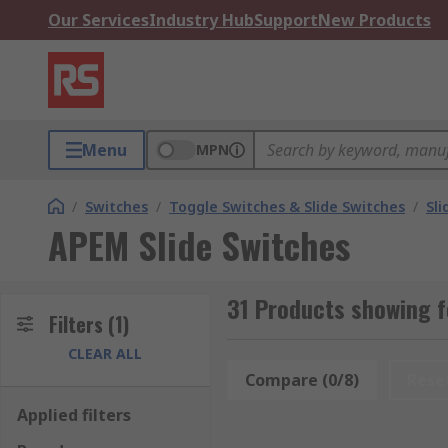
Our Services
Industry Hub
Support
New Products
Menu
MPN
/
Switches
/
Toggle Switches & Slide Switches
/
Sli
APEM Slide Switches
31 Products showing f
Filters
(1)
CLEAR ALL
Compare (0/8)
Rese
Applied filters