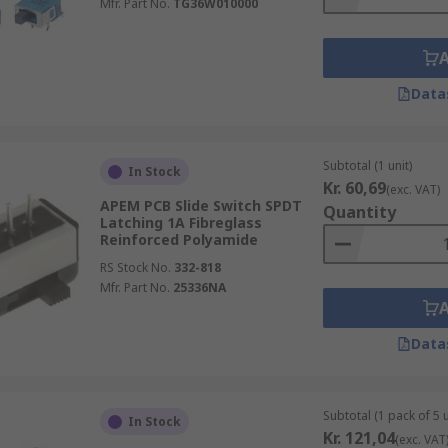
Mfr. Part No.
TG36W010000
Data
Subtotal (1 unit)
In Stock
Kr. 60,69
(exc. VAT)
APEM PCB Slide Switch SPDT
Quantity
Latching 1A Fibreglass
Reinforced Polyamide
RS Stock No.
332-818
Mfr. Part No.
25336NA
Data
Subtotal (1 pack of 5 u
In Stock
Kr. 121,04
(exc. VAT