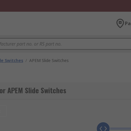
Pa
de Switches
/
APEM Slide Switches
or APEM Slide Switches
t