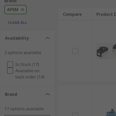
Brand
APEM
Compare
Product D
CLEAR ALL
Availability
2 options available
In Stock (17)
Available on
back order (14)
Brand
17 options available