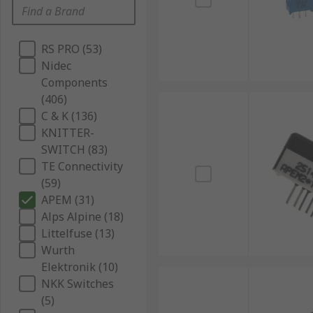
RS PRO (53)
Nidec
Components
(406)
C & K (136)
KNITTER-
SWITCH (83)
TE Connectivity
(59)
APEM (31)
Alps Alpine (18)
Littelfuse (13)
Wurth
Elektronik (10)
NKK Switches
(5)