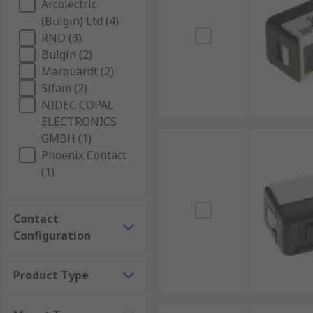
Arcolectric
(Bulgin) Ltd (4)
RND (3)
Bulgin (2)
Marquardt (2)
Sifam (2)
NIDEC COPAL
ELECTRONICS
GMBH (1)
Phoenix Contact
(1)
Contact
Configuration
Product Type