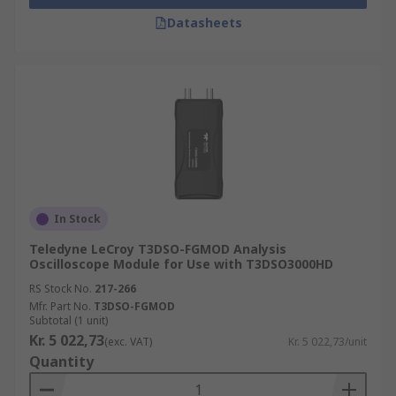
Datasheets
In Stock
Teledyne LeCroy T3DSO-FGMOD Analysis
Oscilloscope Module for Use with T3DSO3000HD
RS Stock No.
217-266
Mfr. Part No.
T3DSO-FGMOD
Subtotal (1 unit)
Kr. 5 022,73
(exc. VAT)
Kr. 5 022,73/unit
Quantity