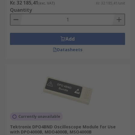
Kr. 32 185,41
(exc. VAT)
Kr. 32 185,41/unit
Quantity
Add
Datasheets
Currently unavailable
Tektronix DPO4BND Oscilloscope Module for Use
with DPO4000B, MDO4000B, MSO4000B