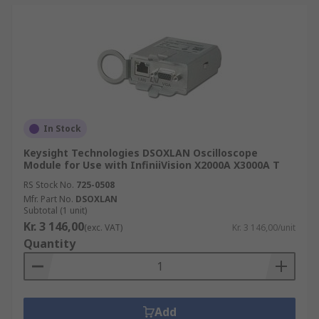
In Stock
Keysight Technologies DSOXLAN Oscilloscope
Module for Use with InfiniiVision X2000A X3000A T
RS Stock No.
725-0508
Mfr. Part No.
DSOXLAN
Subtotal (1 unit)
Kr. 3 146,00
(exc. VAT)
Kr. 3 146,00/unit
Quantity
Add