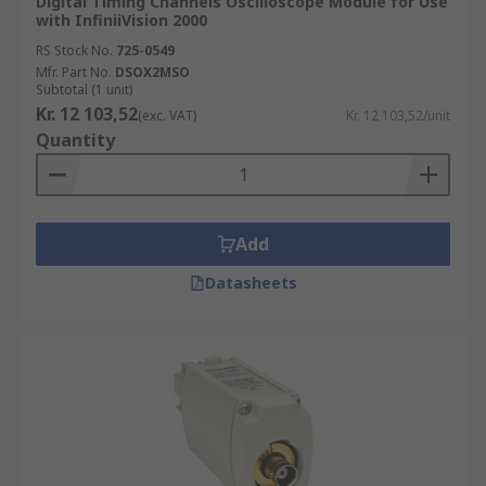
Digital Timing Channels Oscilloscope Module for Use
with InfiniiVision 2000
RS Stock No.
725-0549
Mfr. Part No.
DSOX2MSO
Subtotal (1 unit)
Kr. 12 103,52
(exc. VAT)
Kr. 12 103,52/unit
Quantity
Add
Datasheets