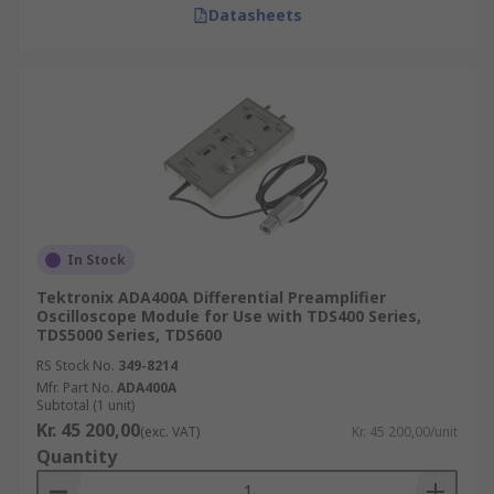
Datasheets
In Stock
Tektronix ADA400A Differential Preamplifier
Oscilloscope Module for Use with TDS400 Series,
TDS5000 Series, TDS600
RS Stock No.
349-8214
Mfr. Part No.
ADA400A
Subtotal (1 unit)
Kr. 45 200,00
(exc. VAT)
Kr. 45 200,00/unit
Quantity