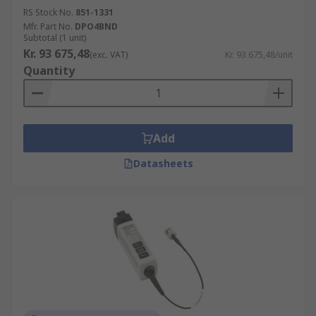
RS Stock No.
851-1331
Mfr. Part No.
DPO4BND
Subtotal (1 unit)
Kr. 93 675,48
(exc. VAT)
Kr. 93 675,48/unit
Quantity
Add
Datasheets