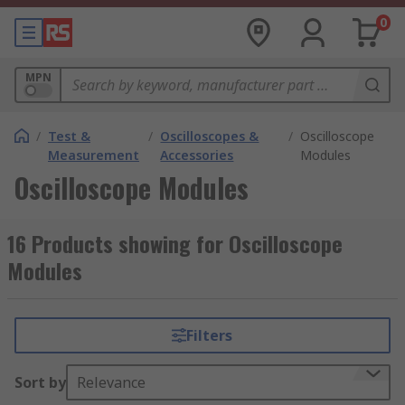
0
MPN
/
Test &
/
Oscilloscopes &
/
Oscilloscope
Measurement
Accessories
Modules
Oscilloscope Modules
16 Products showing for Oscilloscope
Modules
Filters
Sort by
Relevance