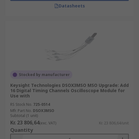
Datasheets
Stocked by manufacturer
Keysight Technologies DSOX3MSO MSO Upgrade: Add
16 Digital Timing Channels Oscilloscope Module for
Use with
RS Stock No.
725-0514
Mfr. Part No.
DSOX3MSO
Subtotal (1 unit)
Kr. 23 806,64
(exc. VAT)
Kr. 23 806,64/unit
Quantity