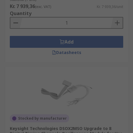
Kr. 7 939,36
(exc. VAT)
Kr. 7 939,36/unit
Quantity
Add
Datasheets
Stocked by manufacturer
Keysight Technologies DSOX2MSO Upgrade to 8