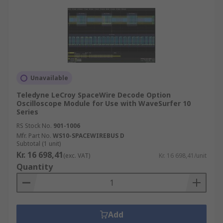
Unavailable
Teledyne LeCroy SpaceWire Decode Option
Oscilloscope Module for Use with WaveSurfer 10
Series
RS Stock No.
901-1006
Mfr. Part No.
WS10-SPACEWIREBUS D
Subtotal (1 unit)
Kr. 16 698,41
(exc. VAT)
Kr. 16 698,41/unit
Quantity
Add