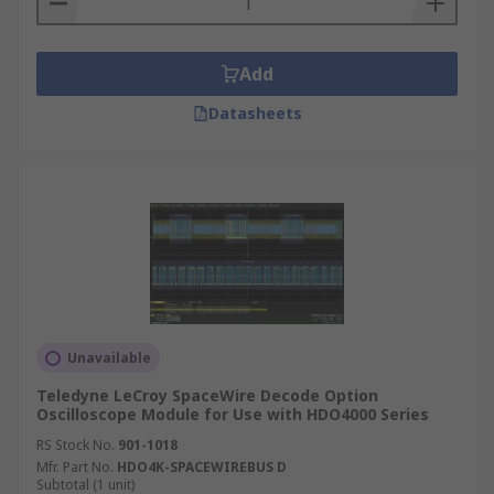
Add
Datasheets
Unavailable
Teledyne LeCroy SpaceWire Decode Option
Oscilloscope Module for Use with HDO4000 Series
RS Stock No.
901-1018
Mfr. Part No.
HDO4K-SPACEWIREBUS D
Subtotal (1 unit)