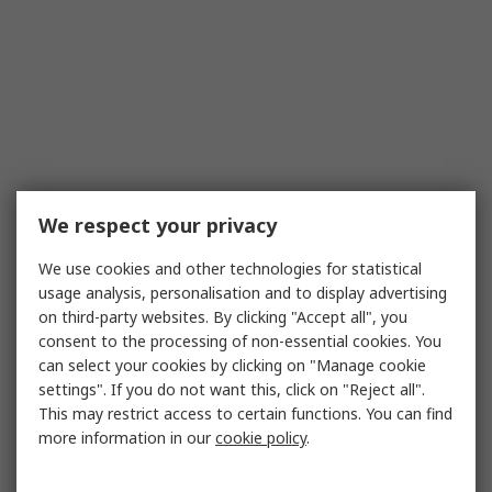
We respect your privacy
We use cookies and other technologies for statistical
usage analysis, personalisation and to display advertising
on third-party websites. By clicking "Accept all", you
consent to the processing of non-essential cookies. You
can select your cookies by clicking on "Manage cookie
settings". If you do not want this, click on "Reject all".
This may restrict access to certain functions. You can find
more information in our
cookie policy
.