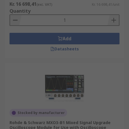
Kr. 16 698,41
(exc. VAT)
Kr. 16 698,41/unit
Quantity
Add
Datasheets
Stocked by manufacturer
Rohde & Schwarz MXO3-B1 Mixed Signal Upgrade
Oscilloscope Module for Use with Oscilloscope