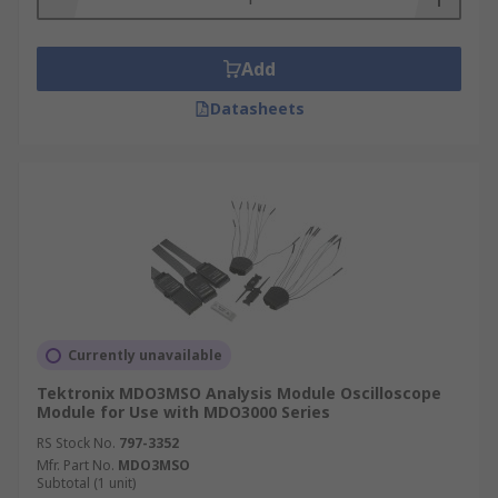
Add
Datasheets
Currently unavailable
Tektronix MDO3MSO Analysis Module Oscilloscope
Module for Use with MDO3000 Series
RS Stock No.
797-3352
Mfr. Part No.
MDO3MSO
Subtotal (1 unit)