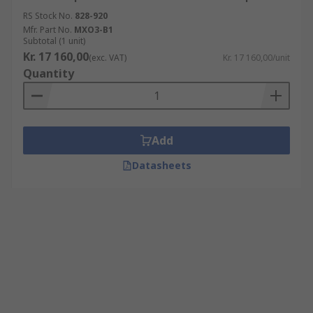
RS Stock No.
828-920
Mfr. Part No.
MXO3-B1
Subtotal (1 unit)
Kr. 17 160,00
(exc. VAT)
Kr. 17 160,00/unit
Quantity
Add
Datasheets