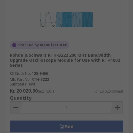
Stocked by manufacturer
Rohde & Schwarz RTH-B222 200 MHz Bandwidth
Upgrade Oscilloscope Module for Use with RTH1002
Series
RS Stock No.
125-9466
Mfr. Part No.
RTH-B222
Subtotal (1 unit)
Kr. 20 020,00
(exc. VAT)
Kr. 20 020,00/unit
Quantity
Add