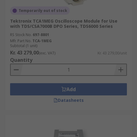
Temporarily out of stock
Tektronix TCA1MEG Oscilloscope Module for Use
with TDS/CSA7000B DPO Series, TDS6000 Series
RS Stock No.
697-8801
Mfr. Part No.
TCA-1MEG
Subtotal (1 unit)
Kr. 43 279,00
(exc. VAT)
Kr. 43 279,00/unit
Quantity
Add
Datasheets