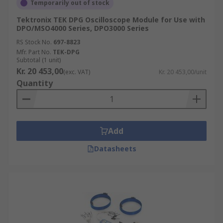
Temporarily out of stock
Tektronix TEK DPG Oscilloscope Module for Use with
DPO/MSO4000 Series, DPO3000 Series
RS Stock No.
697-8823
Mfr. Part No.
TEK-DPG
Subtotal (1 unit)
Kr. 20 453,00
(exc. VAT)
Kr. 20 453,00/unit
Quantity
Add
Datasheets