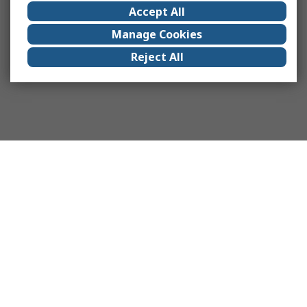
Accept All
Manage Cookies
Reject All