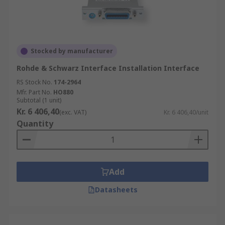
Stocked by manufacturer
Rohde & Schwarz Interface Installation Interface
RS Stock No.
174-2964
Mfr. Part No.
HO880
Subtotal (1 unit)
Kr. 6 406,40
(exc. VAT)
Kr. 6 406,40/unit
Quantity
Add
Datasheets