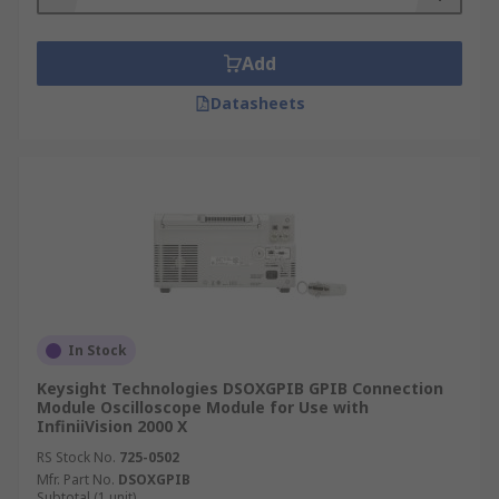
Add
Datasheets
In Stock
Keysight Technologies DSOXGPIB GPIB Connection
Module Oscilloscope Module for Use with
InfiniiVision 2000 X
RS Stock No.
725-0502
Mfr. Part No.
DSOXGPIB
Subtotal (1 unit)