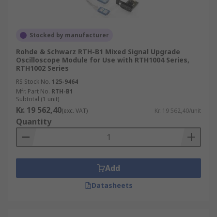
Stocked by manufacturer
Rohde & Schwarz RTH-B1 Mixed Signal Upgrade
Oscilloscope Module for Use with RTH1004 Series,
RTH1002 Series
RS Stock No.
125-9464
Mfr. Part No.
RTH-B1
Subtotal (1 unit)
Kr. 19 562,40
(exc. VAT)
Kr. 19 562,40/unit
Quantity
Add
Datasheets