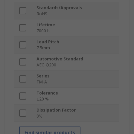
Standards/Approvals
RoHS
Lifetime
7000 h
Lead Pitch
7.5mm
Automotive Standard
AEC-Q200
Series
FM-A
Tolerance
±20 %
Dissipation Factor
8%
Find similar products