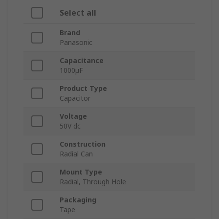
Select all
Brand
Panasonic
Capacitance
1000μF
Product Type
Capacitor
Voltage
50V dc
Construction
Radial Can
Mount Type
Radial, Through Hole
Packaging
Tape