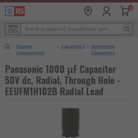
0
MPN
/
Passive
/
Capacitors
/
Aluminium
Components
Capacitors
Panasonic 1000 μF Capacitor
50V dc, Radial, Through Hole -
EEUFM1H102B Radial Lead