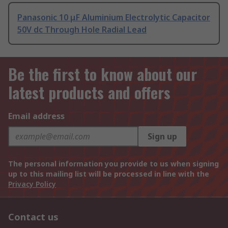
Panasonic 10 μF Aluminium Electrolytic Capacitor
50V dc Through Hole Radial Lead
Be the first to know about our
latest products and offers
Email address
Sign up
The personal information you provide to us when signing
up to this mailing list will be processed in line with the
Privacy Policy
Contact us