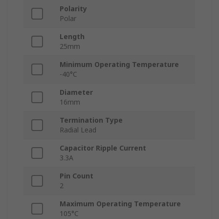
Polarity
Polar
Length
25mm
Minimum Operating Temperature
-40°C
Diameter
16mm
Termination Type
Radial Lead
Capacitor Ripple Current
3.3A
Pin Count
2
Maximum Operating Temperature
105°C