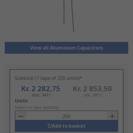
View all Aluminium Capacitors
Subtotal (1 tape of 250 units)*
Kr. 2 282,75
Kr. 2 853,50
(exc. VAT)
(inc. VAT)
Add
Units
to
Select or type quantity
Basket
Add to basket