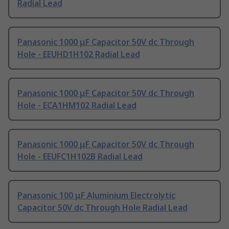
Radial Lead
Panasonic 1000 μF Capacitor 50V dc Through
Hole - EEUHD1H102 Radial Lead
Panasonic 1000 μF Capacitor 50V dc Through
Hole - ECA1HM102 Radial Lead
Panasonic 1000 μF Capacitor 50V dc Through
Hole - EEUFC1H102B Radial Lead
Panasonic 100 μF Aluminium Electrolytic
Capacitor 50V dc Through Hole Radial Lead