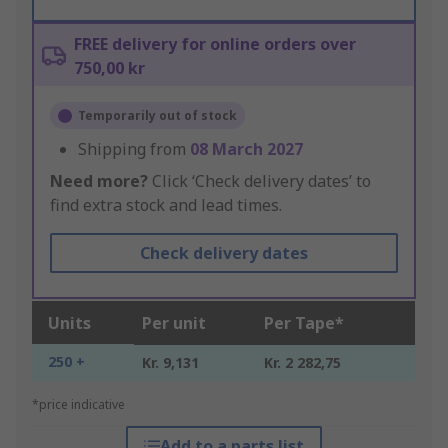
FREE delivery for online orders over
750,00 kr
Temporarily out of stock
Shipping from
08 March 2027
Need more?
Click ‘Check delivery dates’ to
find extra stock and lead times.
Check delivery dates
Units
Per unit
Per Tape*
250 +
Kr. 9,131
Kr. 2 282,75
*price indicative
Add to a parts list