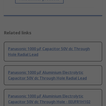
Related links
Panasonic 1000 μF Capacitor 50V dc Through
Hole Radial Lead
Panasonic 1000 μF Aluminium Electrolytic
Capacitor 50V dc Through Hole Radial Lead
Panasonic 1000 μF Aluminium Electrolytic
Capacitor 50V dc Through Hole - EEUFR1H102