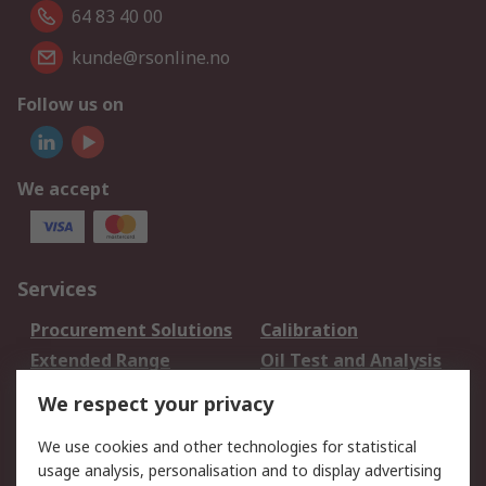
64 83 40 00
kunde@rsonline.no
Follow us on
We accept
Services
Procurement Solutions
Calibration
Extended Range
Oil Test and Analysis
DesignSpark
Technical Support
We respect your privacy
Your Local Sales Team
Export Solutions
We use cookies and other technologies for statistical
usage analysis, personalisation and to display advertising
Support