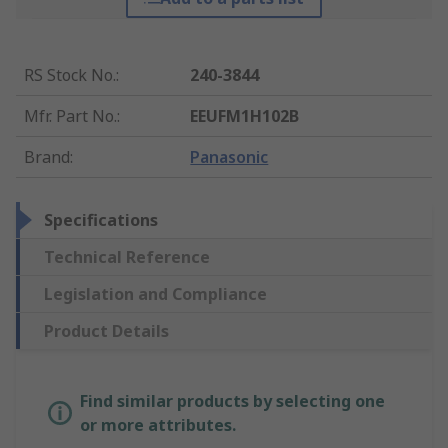
RS Stock No.
:
240-3844
Mfr. Part No.
:
EEUFM1H102B
Brand
:
Panasonic
Specifications
Technical Reference
Legislation and Compliance
Product Details
Find similar products by selecting one
or more attributes.