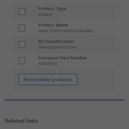
Product Type
Arduino
Product Name
Nano ESP32 without Headers
Kit Classification
Development Board
Processor Part Number
ABX00092
Find similar products
Related links