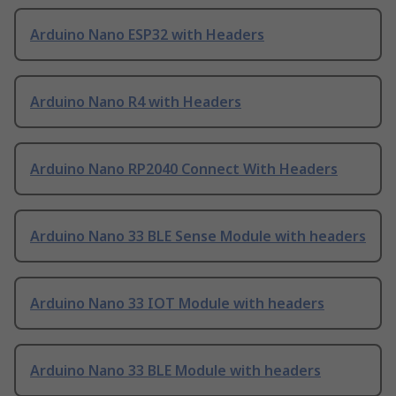
Arduino Nano ESP32 with Headers
Arduino Nano R4 with Headers
Arduino Nano RP2040 Connect With Headers
Arduino Nano 33 BLE Sense Module with headers
Arduino Nano 33 IOT Module with headers
Arduino Nano 33 BLE Module with headers