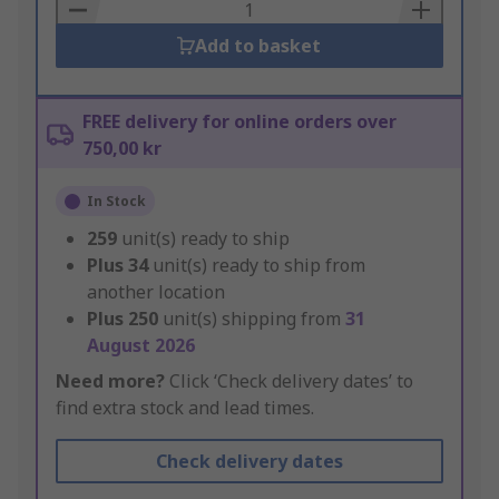
Basket
Add to basket
FREE delivery for online orders over
750,00 kr
In Stock
259
unit(s) ready to ship
Plus
34
unit(s) ready to ship from
another location
Plus
250
unit(s) shipping from
31
August 2026
Need more?
Click ‘Check delivery dates’ to
find extra stock and lead times.
Check delivery dates