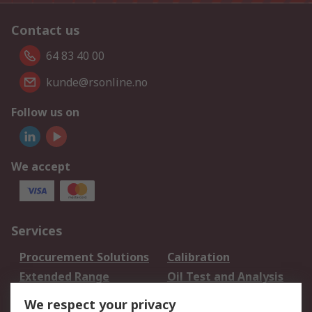
Contact us
64 83 40 00
kunde@rsonline.no
Follow us on
We accept
Services
Procurement Solutions
Calibration
Extended Range
Oil Test and Analysis
DesignSpark
Technical Support
We respect your privacy