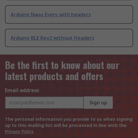
Arduino Nano Every with headers
Arduino BLE Rev2 without Headers
Be the first to know about our
latest products and offers
Email address
Sign up
The personal information you provide to us when signing
up to this mailing list will be processed in line with the
Privacy Policy