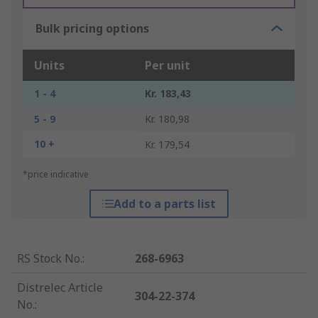
Bulk pricing options
Units
Per unit
1 - 4
Kr. 183,43
5 - 9
Kr. 180,98
10 +
Kr. 179,54
*price indicative
Add to a parts list
RS Stock No.
:
268-6963
Distrelec Article
304-22-374
No.
: