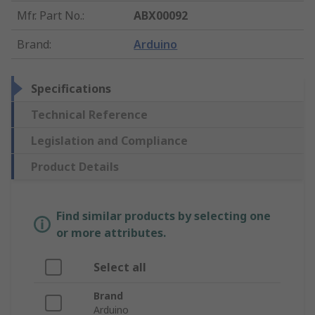
Mfr. Part No.
:
ABX00092
Brand
:
Arduino
Specifications
Technical Reference
Legislation and Compliance
Product Details
Find similar products by selecting one
or more attributes.
Select all
Brand
Arduino