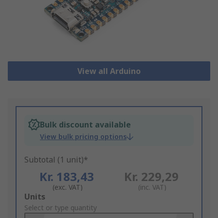
View all Arduino
Bulk discount available
View bulk pricing options
Subtotal (1 unit)*
Kr. 183,43
Kr. 229,29
(exc. VAT)
(inc. VAT)
Add
Units
to
Select or type quantity