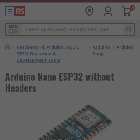
0
MPN
/
Raspberry Pi, Arduino, ROCK,
/
Arduino
/
Arduino
STEM Education &
Shop
Development Tools
Arduino Nano ESP32 without
Headers