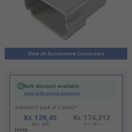
View all Automotive Connectors
Bulk discount available
View bulk pricing options
Subtotal (1 pack of 2 units)*
Kr. 139,45
Kr. 174,312
(exc. VAT)
(inc. VAT)
Add
Units