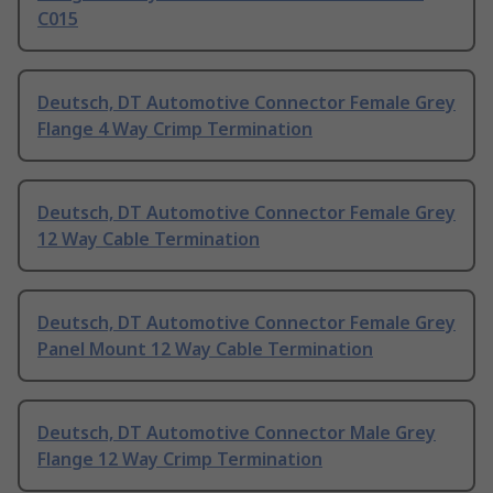
C015
Deutsch, DT Automotive Connector Female Grey
Flange 4 Way Crimp Termination
Deutsch, DT Automotive Connector Female Grey
12 Way Cable Termination
Deutsch, DT Automotive Connector Female Grey
Panel Mount 12 Way Cable Termination
Deutsch, DT Automotive Connector Male Grey
Flange 12 Way Crimp Termination