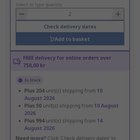
to
Select or type quantity
Basket
Check delivery dates
Add to basket
FREE delivery for online orders over
750,00 kr
In Stock
Plus
204
unit(s) shipping from
10
August 2026
Plus
50
unit(s) shipping from
10 August
2026
Plus
994
unit(s) shipping from
14
August 2026
Need more?
Click ‘Check delivery dates’ to