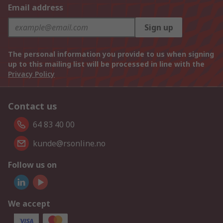
Email address
Sign up
The personal information you provide to us when signing
up to this mailing list will be processed in line with the
Privacy Policy
Contact us
64 83 40 00
kunde@rsonline.no
Follow us on
We accept