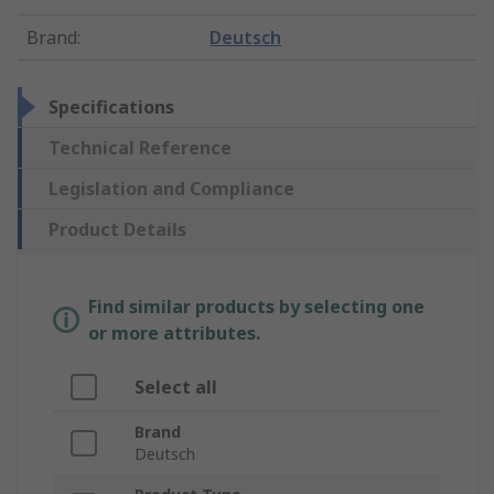
Brand
:
Deutsch
Specifications
Technical Reference
Legislation and Compliance
Product Details
Find similar products by selecting one
or more attributes.
Select all
Brand
Deutsch