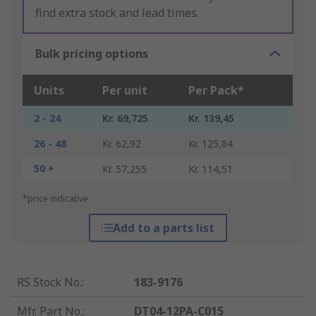
find extra stock and lead times.
Bulk pricing options
Units
Per unit
Per Pack*
2 - 24
Kr. 69,725
Kr. 139,45
26 - 48
Kr. 62,92
Kr. 125,84
50 +
Kr. 57,255
Kr. 114,51
*price indicative
Add to a parts list
RS Stock No.
:
183-9176
Mfr. Part No.
:
DT04-12PA-C015