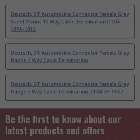
Deutsch, DT Automotive Connector Female Grey
Panel Mount 12 Way Cable Termination DT04-
12PA-L012
Deutsch, DT Automotive Connector Female Grey
Flange 3 Way Cable Termination
Deutsch, DT Automotive Connector Female Grey
Flange 3 Way Cable Termination DT04-3P-P007
Be the first to know about our
latest products and offers