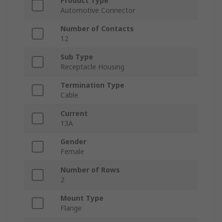
Product Type
Automotive Connector
Number of Contacts
12
Sub Type
Receptacle Housing
Termination Type
Cable
Current
13A
Gender
Female
Number of Rows
2
Mount Type
Flange