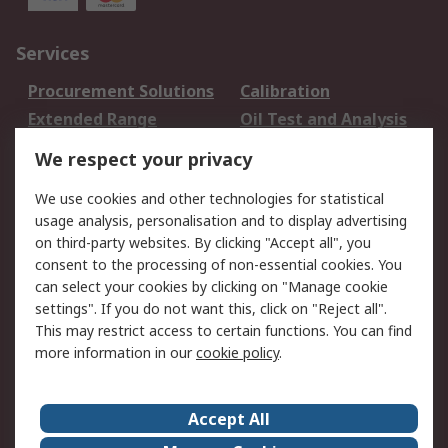
Services
Procurement Solutions
Calibration
Extended Range
Oil Test and Analysis
DesignSpark
Technical Support
We respect your privacy
Your Local Sales Team
Export Solutions
We use cookies and other technologies for statistical
usage analysis, personalisation and to display advertising
Support
on third-party websites. By clicking "Accept all", you
Support
Return an item
consent to the processing of non-essential cookies. You
can select your cookies by clicking on "Manage cookie
Delivery
Track my order
settings". If you do not want this, click on "Reject all".
Payment Options
Request an invoice
This may restrict access to certain functions. You can find
RS Account Benefits
Okdo
more information in our
cookie policy
.
About RS
Accept All
About Us
Terms and Conditions