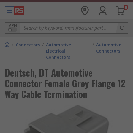
0
MPN
/
Connectors
/
Automotive
/
Automotive
Electrical
Connectors
Connectors
Deutsch, DT Automotive
Connector Female Grey Flange 12
Way Cable Termination