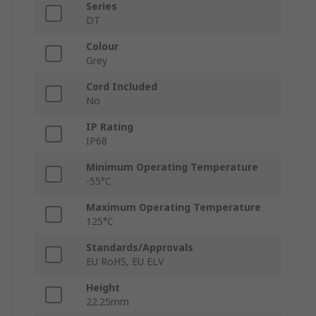
Series
DT
Colour
Grey
Cord Included
No
IP Rating
IP68
Minimum Operating Temperature
-55°C
Maximum Operating Temperature
125°C
Standards/Approvals
EU RoHS, EU ELV
Height
22.25mm