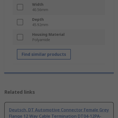
Width
40.56mm
Depth
45.92mm
Housing Material
Polyamide
Find similar products
Related links
Deutsch, DT Automotive Connector Female Grey
Flange 12 Way Cable Termination DT04-12PA-