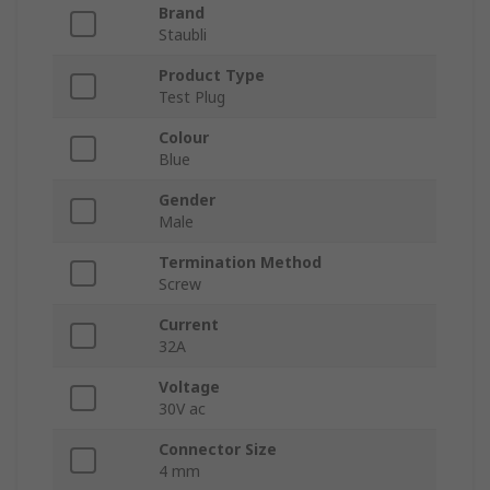
Brand
Staubli
Product Type
Test Plug
Colour
Blue
Gender
Male
Termination Method
Screw
Current
32A
Voltage
30V ac
Connector Size
4 mm