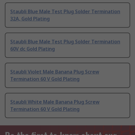
Staubli Blue Male Test Plug Solder Termination
32A, Gold Plating
Staubli Blue Male Test Plug Solder Termination
60V dc Gold Plating
Staubli Violet Male Banana Plug Screw
Termination 60 V Gold Plating
Staubli White Male Banana Plug Screw
Termination 60 V Gold Plating