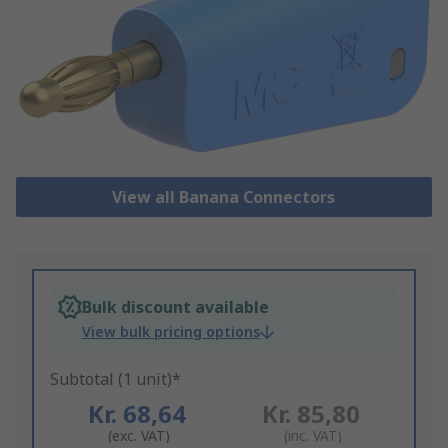
View all Banana Connectors
Bulk discount available
View bulk pricing options
Subtotal (1 unit)*
Kr. 68,64
Kr. 85,80
(exc. VAT)
(inc. VAT)