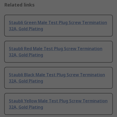
Related links
Staubli Green Male Test Plug Screw Termination
32A, Gold Plating
Staubli Red Male Test Plug Screw Termination
32A, Gold Plating
Staubli Black Male Test Plug Screw Termination
32A, Gold Plating
Staubli Yellow Male Test Plug Screw Termination
32A, Gold Plating