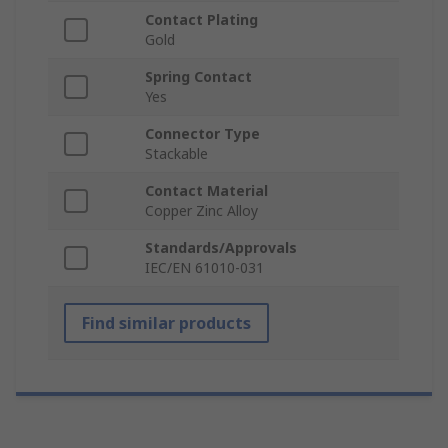
Contact Plating
Gold
Spring Contact
Yes
Connector Type
Stackable
Contact Material
Copper Zinc Alloy
Standards/Approvals
IEC/EN 61010-031
Find similar products