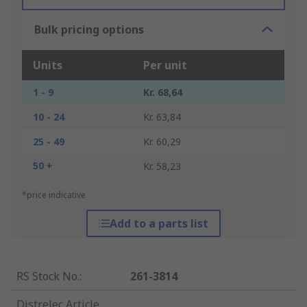
Bulk pricing options
Units
Per unit
1 - 9
Kr. 68,64
10 - 24
Kr. 63,84
25 - 49
Kr. 60,29
50 +
Kr. 58,23
*price indicative
Add to a parts list
RS Stock No.
:
261-3814
Distrelec Article