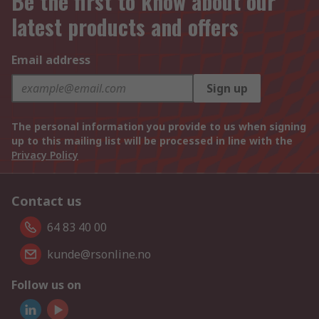
Be the first to know about our
latest products and offers
Email address
Sign up
The personal information you provide to us when signing
up to this mailing list will be processed in line with the
Privacy Policy
Contact us
64 83 40 00
kunde@rsonline.no
Follow us on