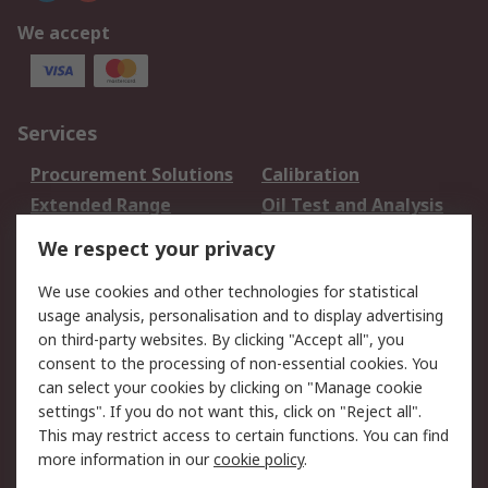
We accept
Services
Procurement Solutions
Calibration
Extended Range
Oil Test and Analysis
DesignSpark
Technical Support
We respect your privacy
Your Local Sales Team
Export Solutions
We use cookies and other technologies for statistical
usage analysis, personalisation and to display advertising
Support
on third-party websites. By clicking "Accept all", you
Support
Return an item
consent to the processing of non-essential cookies. You
can select your cookies by clicking on "Manage cookie
Delivery
Track my order
settings". If you do not want this, click on "Reject all".
Payment Options
Request an invoice
This may restrict access to certain functions. You can find
RS Account Benefits
Okdo
more information in our
cookie policy
.