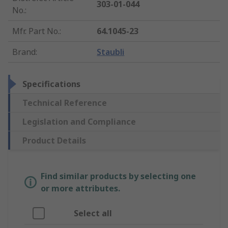
303-01-044
No.
:
Mfr. Part No.
:
64.1045-23
Brand
:
Staubli
Specifications
Technical Reference
Legislation and Compliance
Product Details
Find similar products by selecting one
or more attributes.
Select all