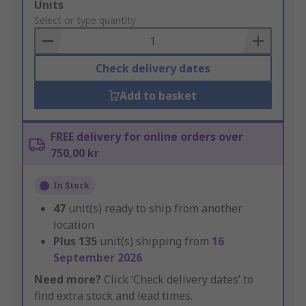
Add
Units
to
Select or type quantity
Basket
Check delivery dates
Add to basket
FREE delivery for online orders over
750,00 kr
In Stock
47
unit(s) ready to ship from another
location
Plus
135
unit(s) shipping from
16
September 2026
Need more?
Click ‘Check delivery dates’ to
find extra stock and lead times.