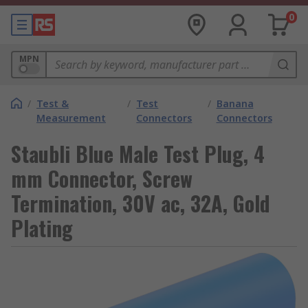
0
MPN
/
Test &
/
Test
/
Banana
Measurement
Connectors
Connectors
Staubli Blue Male Test Plug, 4
mm Connector, Screw
Termination, 30V ac, 32A, Gold
Plating