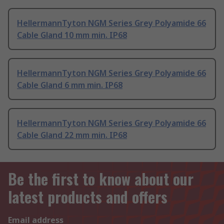
HellermannTyton NGM Series Grey Polyamide 66
Cable Gland 10 mm min. IP68
HellermannTyton NGM Series Grey Polyamide 66
Cable Gland 6 mm min. IP68
HellermannTyton NGM Series Grey Polyamide 66
Cable Gland 22 mm min. IP68
Be the first to know about our
latest products and offers
Email address