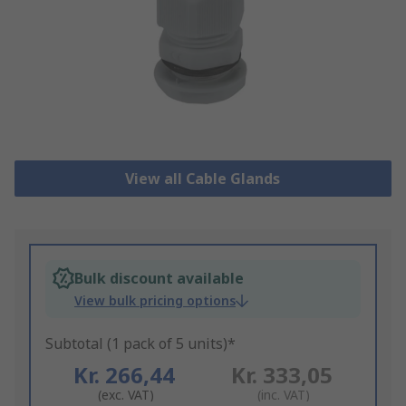
View all Cable Glands
Bulk discount available
View bulk pricing options
Subtotal (1 pack of 5 units)*
Kr. 266,44
Kr. 333,05
(exc. VAT)
(inc. VAT)