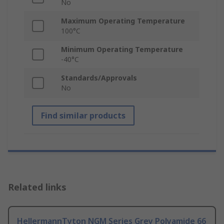
No
Maximum Operating Temperature
100°C
Minimum Operating Temperature
-40°C
Standards/Approvals
No
Find similar products
Related links
HellermannTyton NGM Series Grey Polyamide 66