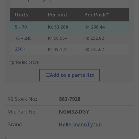
Units
Per unit
Per Pack*
5 - 70
Kr. 53,288
Kr. 266,44
75 - 245
Kr. 50,564
Kr. 252,82
250 +
Kr. 49,124
Kr. 245,62
*price indicative
Add to a parts list
RS Stock No.
:
863-7928
Mfr. Part No.
:
NGM32-DGY
Brand
:
HellermannTyton