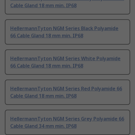
Cable Gland 18 mm min. IP68
HellermannTyton NGM Series Black Polyamide
66 Cable Gland 18 mm min. IP68
HellermannTyton NGM Series White Polyamide
66 Cable Gland 18 mm min. IP68
HellermannTyton NGM Series Red Polyamide 66
Cable Gland 18 mm min. IP68
HellermannTyton NGM Series Grey Polyamide 66
Cable Gland 34 mm min. IP68