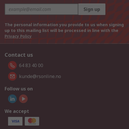
Sign up
The personal information you provide to us when signing
up to this mailing list will be processed in line with the
Privacy Policy
Contact us
64 83 40 00
kunde@rsonline.no
Follow us on
We accept