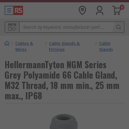
0
MPN
/
Cables &
/
Cable Glands &
/
Cable
Wires
Fittings
Glands
HellermannTyton NGM Series
Grey Polyamide 66 Cable Gland,
M32 Thread, 18 mm min., 25 mm
max., IP68