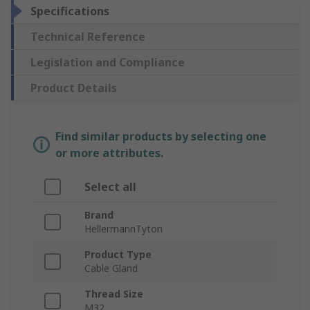
Specifications
Technical Reference
Legislation and Compliance
Product Details
Find similar products by selecting one
or more attributes.
Select all
Brand
HellermannTyton
Product Type
Cable Gland
Thread Size
M32