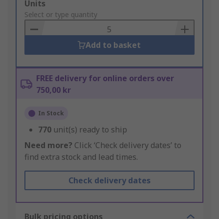
Add
Units
to
Select or type quantity
Basket
Add to basket
FREE delivery for online orders over
750,00 kr
In Stock
770
unit(s) ready to ship
Need more?
Click ‘Check delivery dates’ to
find extra stock and lead times.
Check delivery dates
Bulk pricing options