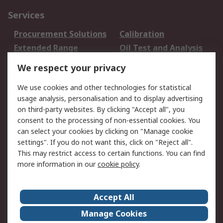
Services
Procurement Solutions
Calibration
Extended Range
Oil Test and Analysis
DesignSpark
Technical Support
We respect your privacy
Your Local Sales Team
Export Solutions
We use cookies and other technologies for statistical
usage analysis, personalisation and to display advertising
Support
on third-party websites. By clicking "Accept all", you
Support
Return an item
consent to the processing of non-essential cookies. You
can select your cookies by clicking on "Manage cookie
Delivery
Track my order
settings". If you do not want this, click on "Reject all".
Payment Options
Request an invoice
This may restrict access to certain functions. You can find
RS Account Benefits
Okdo
more information in our
cookie policy
.
About RS
Accept All
About Us
Terms and Conditions
Manage Cookies
Legal
Press center