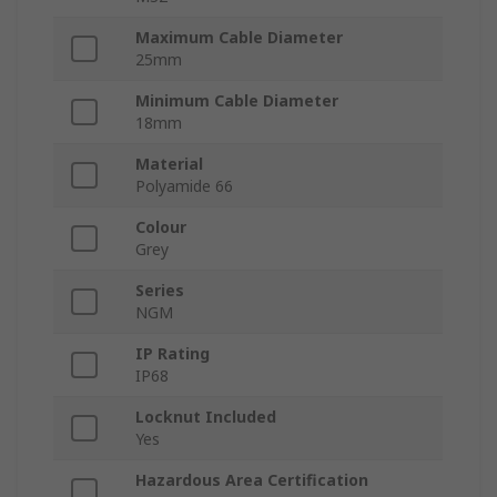
Maximum Cable Diameter
25mm
Minimum Cable Diameter
18mm
Material
Polyamide 66
Colour
Grey
Series
NGM
IP Rating
IP68
Locknut Included
Yes
Hazardous Area Certification