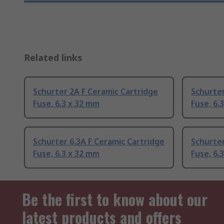
Related links
Schurter 2A F Ceramic Cartridge
Schurter
Fuse, 6.3 x 32 mm
Fuse, 6.
Schurter 6.3A F Ceramic Cartridge
Schurter
Fuse, 6.3 x 32 mm
Fuse, 6.
Be the first to know about our
latest products and offers