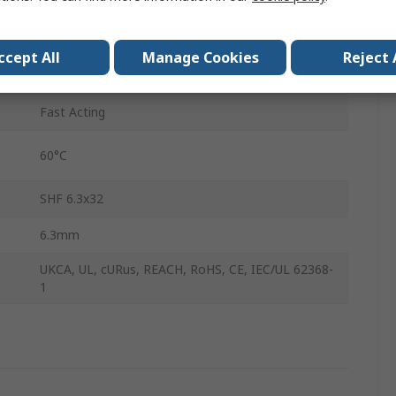
32mm
ccept All
Manage Cookies
Reject 
-40°C
Fast Acting
60°C
SHF 6.3x32
6.3mm
UKCA, UL, cURus, REACH, RoHS, CE, IEC/UL 62368-
1