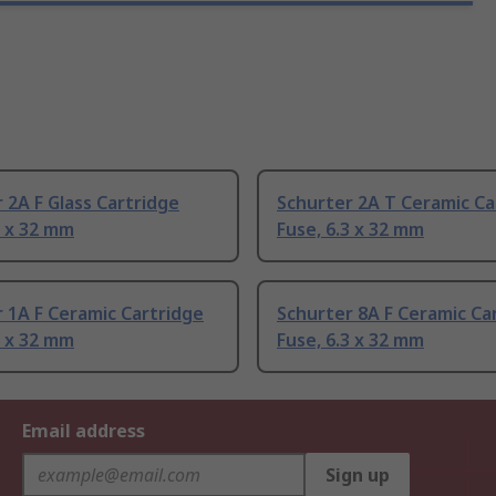
 2A F Glass Cartridge
Schurter 2A T Ceramic Ca
3 x 32 mm
Fuse, 6.3 x 32 mm
 1A F Ceramic Cartridge
Schurter 8A F Ceramic Ca
3 x 32 mm
Fuse, 6.3 x 32 mm
Email address
Sign up