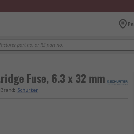
Pa
ridge Fuse, 6.3 x 32 mm
Brand
:
Schurter