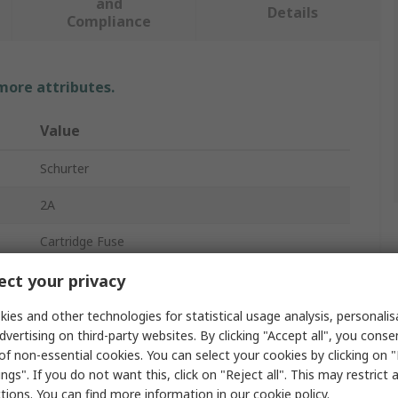
and
Details
Compliance
 more attributes.
Value
Schurter
2A
Cartridge Fuse
6.3 x 32 mm
ct your privacy
F
ies and other technologies for statistical usage analysis, personali
dvertising on third-party websites. By clicking "Accept all", you conse
500V ac
of non-essential cookies. You can select your cookies by clicking on
ngs". If you do not want this, click on "Reject all". This may restrict 
Ceramic
ctions. You can find more information in our
cookie policy
.