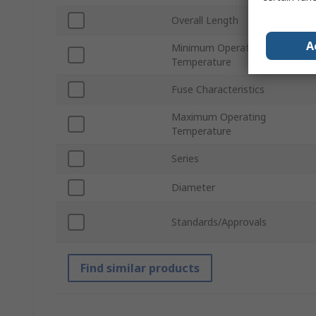
Overall Length
A
Minimum Operating
Temperature
Fuse Characteristics
Maximum Operating
Temperature
Series
Diameter
Standards/Approvals
Find similar products