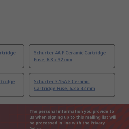
rtridge
Schurter 4A F Ceramic Cartridge
Fuse, 6.3 x 32 mm
rtridge
Schurter 3.15A F Ceramic
Cartridge Fuse, 6.3 x 32 mm
The personal information you provide to
us when signing up to this mailing list will
be processed in line with the
Privacy
Policy