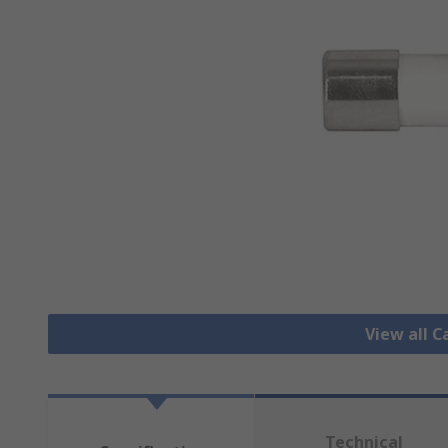
View all C
Technical