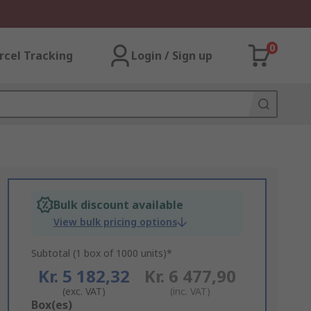
0
rcel Tracking
Login / Sign up
Bulk discount available
View bulk pricing options
Subtotal (1 box of 1000 units)*
Kr. 5 182,32
Kr. 6 477,90
(exc. VAT)
(inc. VAT)
Add
Box(es)