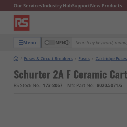
Our Services
Industry Hub
Support
New Products
Menu
MPN
/
Fuses & Circuit Breakers
/
Fuses
/
Cartridge Fuses
Schurter 2A F Ceramic Cart
RS Stock No.
:
173-8067
Mfr. Part No.
:
8020.5071.G