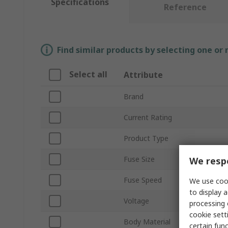
Specifications
Reference
Find similar products by selecting one or
Select all
Attribute
Brand
Current Rating
Product Type
Fuse Size
We respe
Fuse Speed
We use cook
to display a
Voltage
processing 
cookie setti
Body Material
certain fun