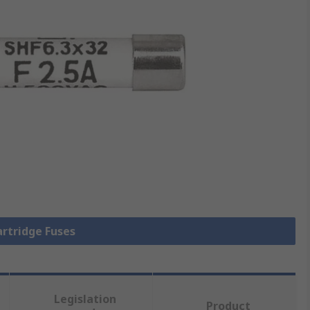
artridge Fuses
Legislation
Product