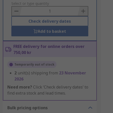
to
Select or type quantity
Basket
Check delivery dates
Add to basket
FREE delivery for online orders over
750,00 kr
Temporarily out of stock
2
unit(s) shipping from
23 November
2026
Need more?
Click ‘Check delivery dates’ to
find extra stock and lead times.
Bulk pricing options