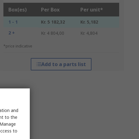
Box(es)
Per Box
Per unit*
1 - 1
Kr. 5 182,32
Kr. 5,182
2 +
Kr. 4 804,00
Kr. 4,804
*price indicative
Add to a parts list
sation and
nt to the
 "Manage
access to