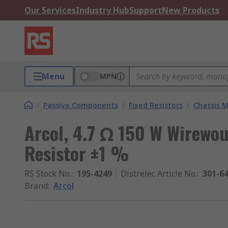
Our Services
Industry Hub
Support
New Products
Menu
MPN
/
Passive Components
/
Fixed Resistors
/
Chassis M
Arcol, 4.7 Ω 150 W Wirewo
Resistor ±1 %
RS Stock No.
:
195-4249
Distrelec Article No.
:
301-6
Brand
:
Arcol