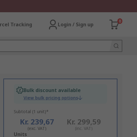
0
rcel Tracking
Login / Sign up
Bulk discount available
View bulk pricing options
Subtotal (1 unit)*
Kr. 239,67
Kr. 299,59
(exc. VAT)
(inc. VAT)
Add
Units