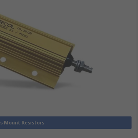
is Mount Resistors