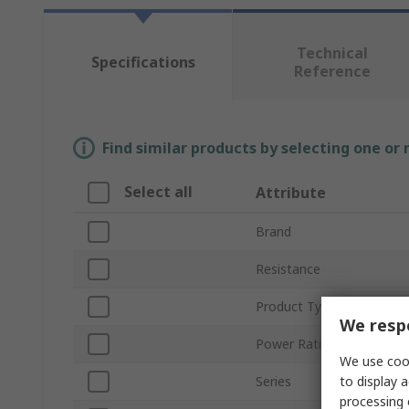
Technical
Specifications
Reference
Find similar products by selecting one or
Select all
Attribute
Brand
Resistance
Product Type
We respe
Power Rating
We use cook
to display a
Series
processing 