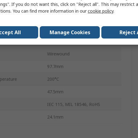
Aluminium
ngs". If you do not want this, click on "Reject all". This may restrict 
ctions. You can find more information in our
cookie policy
.
±1 %
100 ppm/°C
ccept All
Manage Cookies
Reject 
No
Wirewound
97.7mm
perature
200°C
47.5mm
IEC 115, MIL 18546, RoHS
24.1mm