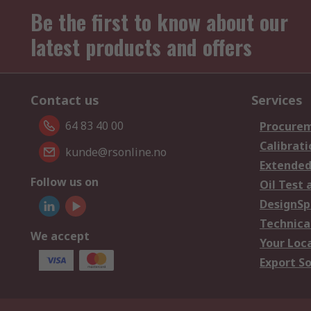
Be the first to know about our
latest products and offers
Contact us
Services
64 83 40 00
Procurem
Calibrati
kunde@rsonline.no
Extended
Follow us on
Oil Test 
DesignSp
Technica
We accept
Your Loc
Export So