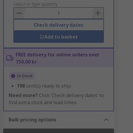
to
Select or type quantity
Basket
Check delivery dates
Add to basket
FREE delivery for online orders over
750,00 kr
In Stock
198
unit(s) ready to ship
Need more?
Click ‘Check delivery dates’ to
find extra stock and lead times.
Bulk pricing options