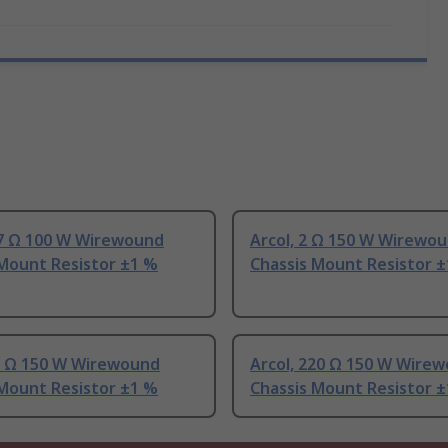
.7 Ω 100 W Wirewound
Arcol, 2 Ω 150 W Wirewo
 Mount Resistor ±1 %
Chassis Mount Resistor 
82 Ω 150 W Wirewound
Arcol, 220 Ω 150 W Wire
 Mount Resistor ±1 %
Chassis Mount Resistor 