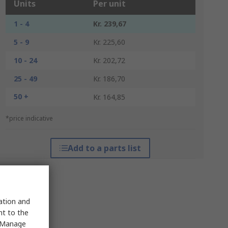
Units
Per unit
1 - 4
Kr. 239,67
5 - 9
Kr. 225,60
10 - 24
Kr. 202,72
25 - 49
Kr. 186,70
50 +
Kr. 164,85
*price indicative
Add to a parts list
sation and
nt to the
 "Manage