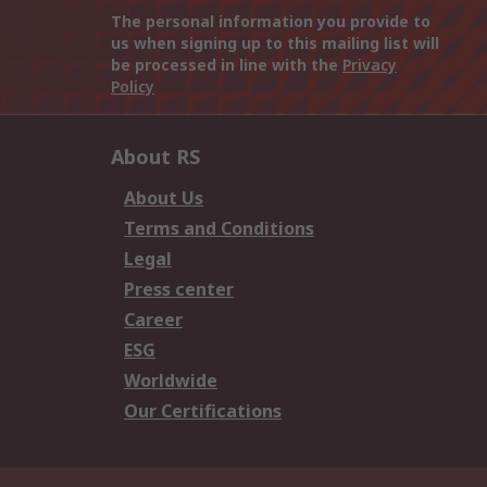
The personal information you provide to
us when signing up to this mailing list will
be processed in line with the
Privacy
Policy
About RS
About Us
Terms and Conditions
Legal
Press center
Career
ESG
Worldwide
Our Certifications