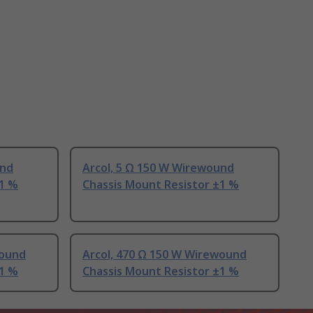
und
Arcol, 5 Ω 150 W Wirewound
±1 %
Chassis Mount Resistor ±1 %
wound
Arcol, 470 Ω 150 W Wirewound
±1 %
Chassis Mount Resistor ±1 %