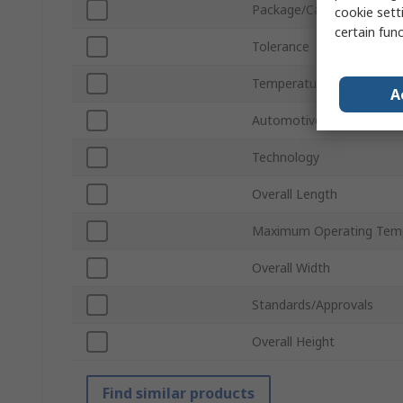
Package/Case
cookie setti
certain fun
Tolerance
Temperature Coefficient
A
Automotive Standard
Technology
Overall Length
Maximum Operating Tem
Overall Width
Standards/Approvals
Overall Height
Find similar products