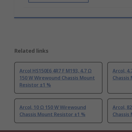
Related links
Arcol HS150E6 4R7 F M193, 4.7 Ω
Arcol, 4
150 W Wirewound Chassis Mount
Chassis
Resistor ±1 %
Arcol, 10 Ω 150 W Wirewound
Arcol, 
Chassis Mount Resistor ±1 %
Chassis