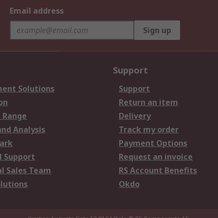
Email address
Sign up
Support
ent Solutions
Support
on
Return an item
 Range
Delivery
and Analysis
Track my order
ark
Payment Options
l Support
Request an invoice
al Sales Team
RS Account Benefits
lutions
Okdo