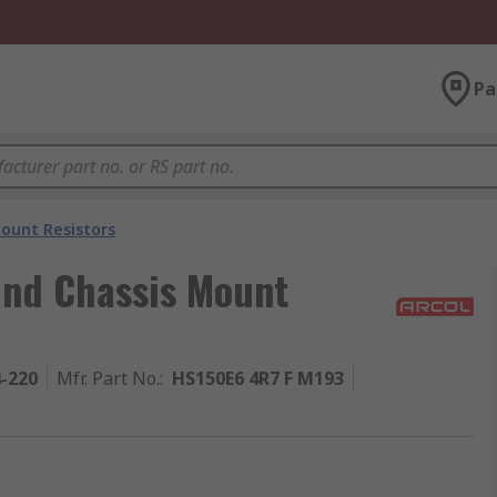
Pa
ount Resistors
und Chassis Mount
4-220
Mfr. Part No.
:
HS150E6 4R7 F M193