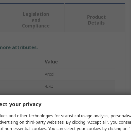
Legislation
Product
and
Details
Compliance
 more attributes.
Value
Arcol
4.7Ω
Chassis Mount Resistor
ct your privacy
150W
ies and other technologies for statistical usage analysis, personali
dvertising on third-party websites. By clicking "Accept all", you conse
HS150
of non-essential cookies. You can select your cookies by clicking on