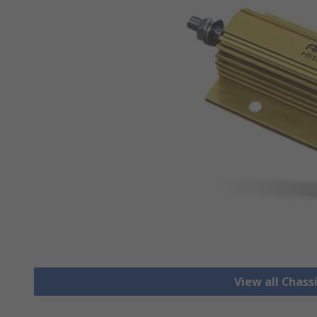
View all Chass