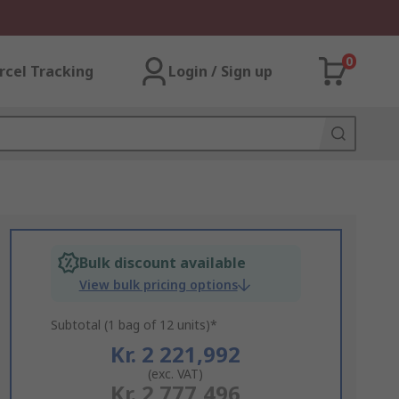
0
rcel Tracking
Login / Sign up
Bulk discount available
View bulk pricing options
Subtotal (1 bag of 12 units)*
Kr. 2 221,992
(exc. VAT)
Kr. 2 777,496