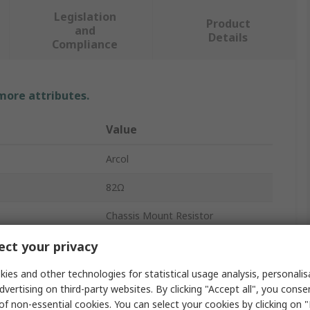
Legislation
Product
and
Details
Compliance
 more attributes.
Value
Arcol
82Ω
Chassis Mount Resistor
150W
ct your privacy
HS150
ies and other technologies for statistical usage analysis, personali
dvertising on third-party websites. By clicking "Accept all", you conse
Aluminium
of non-essential cookies. You can select your cookies by clicking on