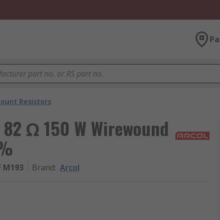
Pa
ount Resistors
, 82 Ω 150 W Wirewound
 %
F M193
Brand
:
Arcol