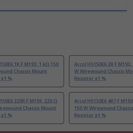
150E6 1K F M193, 1 kΩ 150
Arcol HS150E6 2R F M193,
ound Chassis Mount
W Wirewound Chassis Mo
 ±1 %
Resistor ±1 %
150E6 220R F M193, 220 Ω
Arcol HS150E6 4R7 F M193,
irewound Chassis Mount
150 W Wirewound Chassi
 ±1 %
Resistor ±1 %