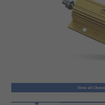
View all Chass