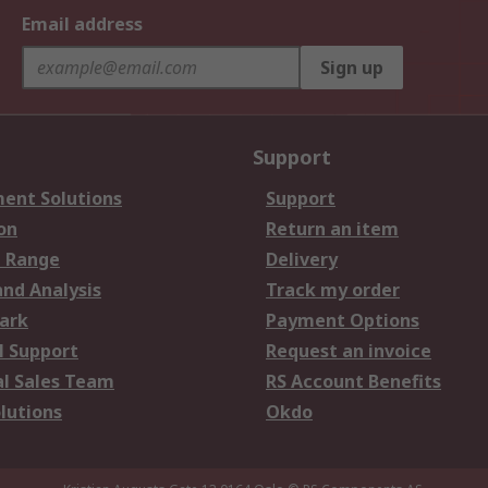
Email address
Sign up
Support
ent Solutions
Support
on
Return an item
 Range
Delivery
and Analysis
Track my order
ark
Payment Options
l Support
Request an invoice
al Sales Team
RS Account Benefits
lutions
Okdo