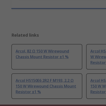
Related links
Arcol, 82 Ω 150 W Wirewound
Arcol HS
Chassis Mount Resistor ±1 %
W Wirew
Resistor
Arcol HS150E6 2R2 F M193, 2.2 Ω
Arcol HS
150 W Wirewound Chassis Mount
150 W W
Resistor ±1 %
Resistor