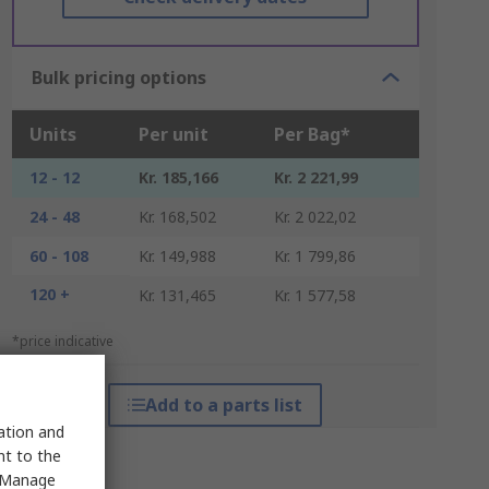
Bulk pricing options
Units
Per unit
Per Bag*
12 - 12
Kr. 185,166
Kr. 2 221,99
24 - 48
Kr. 168,502
Kr. 2 022,02
60 - 108
Kr. 149,988
Kr. 1 799,86
120 +
Kr. 131,465
Kr. 1 577,58
*price indicative
Add to a parts list
sation and
nt to the
 "Manage