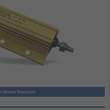
is Mount Resistors