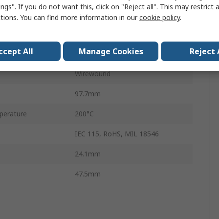
ngs". If you do not want this, click on "Reject all". This may restrict 
±1 %
ctions. You can find more information in our
cookie policy
.
100 ppm/°C
ccept All
Manage Cookies
Reject 
No
Wirewound
97.7mm
perature
200°C
IEC 115, RoHS, MIL 18546
24.1mm
47.5mm