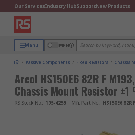
Our Services
Industry Hub
Support
New Products
Menu
MPN
/
Passive Components
/
Fixed Resistors
/
Chassis M
Arcol HS150E6 82R F M193
Chassis Mount Resistor ±1
RS Stock No.
:
195-4255
Mfr. Part No.
:
HS150E6 82R 