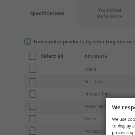
Technical
Specifications
Reference
Find similar products by selecting one or
Select all
Attribute
Brand
Resistance
Product Type
Power Rating
We respe
Series
We use cook
to display a
Package/Case
processing 