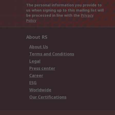
The personal information you provide to
us when signing up to this mailing list will
be processed in line with the
Privacy
Policy
About RS
About Us
Terms and Conditions
Legal
Press center
Career
ESG
Worldwide
Our Certifications