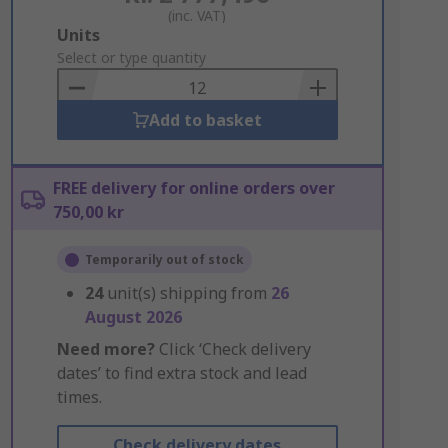
(inc. VAT)
Add
Units
to
Select or type quantity
Basket
Add to basket
FREE delivery for online orders over
750,00 kr
Temporarily out of stock
24
unit(s) shipping from
26
August 2026
Need more?
Click ‘Check delivery
dates’ to find extra stock and lead
times.
Check delivery dates