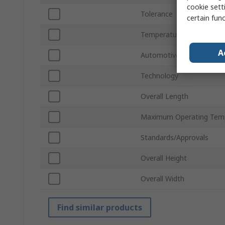
cookie setti
Tolerance
certain fun
Temperature Coefficient
A
Automotive Standard
Technology
Overall Length
Maximum Operating Tem
Standards/Approvals
Overall Height
Overall Width
Find similar products