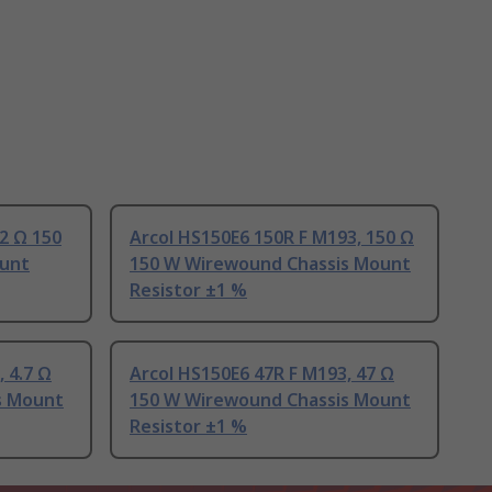
 2 Ω 150
Arcol HS150E6 150R F M193, 150 Ω
unt
150 W Wirewound Chassis Mount
Resistor ±1 %
 4.7 Ω
Arcol HS150E6 47R F M193, 47 Ω
s Mount
150 W Wirewound Chassis Mount
Resistor ±1 %