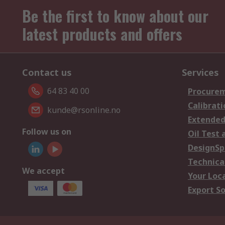
Be the first to know about our
latest products and offers
Contact us
Services
64 83 40 00
Procurem
Calibrati
kunde@rsonline.no
Extended
Follow us on
Oil Test 
DesignSp
Technica
We accept
Your Loc
Export So