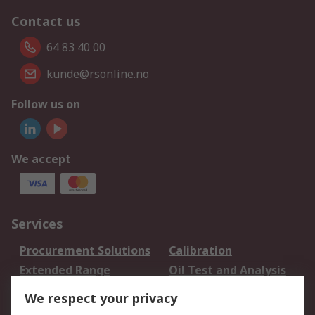
Contact us
64 83 40 00
kunde@rsonline.no
Follow us on
We accept
Services
Procurement Solutions
Calibration
Extended Range
Oil Test and Analysis
DesignSpark
Technical Support
We respect your privacy
Your Local Sales Team
Export Solutions