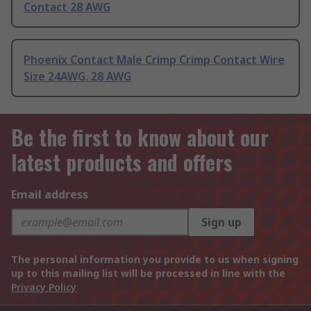
Contact 28 AWG
Phoenix Contact Male Crimp Crimp Contact Wire
Size 24AWG, 28 AWG
Be the first to know about our
latest products and offers
Email address
Sign up
The personal information you provide to us when signing
up to this mailing list will be processed in line with the
Privacy Policy