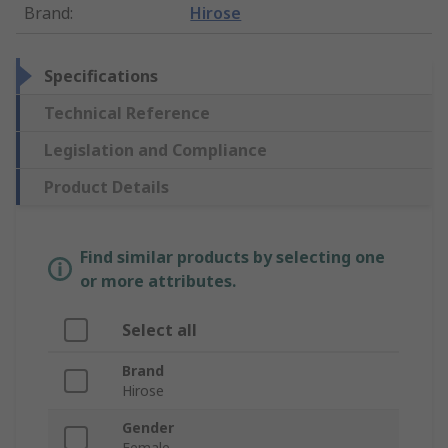
Brand
:
Hirose
Specifications
Technical Reference
Legislation and Compliance
Product Details
Find similar products by selecting one
or more attributes.
Select all
Brand
Hirose
Gender
Female