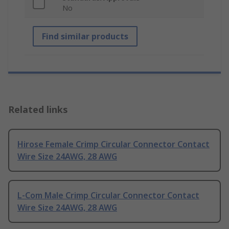
No
Find similar products
Related links
Hirose Female Crimp Circular Connector Contact
Wire Size 24AWG, 28 AWG
L-Com Male Crimp Circular Connector Contact
Wire Size 24AWG, 28 AWG