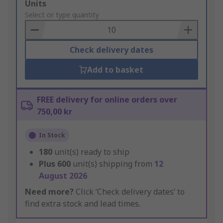
Add
Units
to
Select or type quantity
Basket
Check delivery dates
Add to basket
FREE delivery for online orders over
750,00 kr
In Stock
180
unit(s) ready to ship
Plus
600
unit(s) shipping from
12
August 2026
Need more?
Click ‘Check delivery dates’ to
find extra stock and lead times.