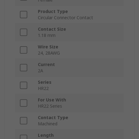
Product Type
Circular Connector Contact
Contact Size
1.18 mm
Wire Size
24, 28AWG
Current
2A
Series
HR22
For Use With
HR22 Series
Contact Type
Machined
Length