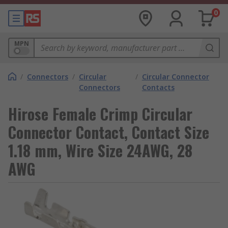
0
MPN
/
Connectors
/
Circular
/
Circular Connector
Connectors
Contacts
Hirose Female Crimp Circular
Connector Contact, Contact Size
1.18 mm, Wire Size 24AWG, 28
AWG