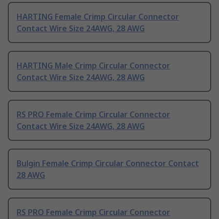
HARTING Female Crimp Circular Connector
Contact Wire Size 24AWG, 28 AWG
HARTING Male Crimp Circular Connector
Contact Wire Size 24AWG, 28 AWG
RS PRO Female Crimp Circular Connector
Contact Wire Size 24AWG, 28 AWG
Bulgin Female Crimp Circular Connector Contact
28 AWG
RS PRO Female Crimp Circular Connector