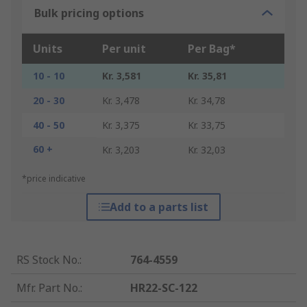
Bulk pricing options
Units
Per unit
Per Bag*
10 - 10
Kr. 3,581
Kr. 35,81
20 - 30
Kr. 3,478
Kr. 34,78
40 - 50
Kr. 3,375
Kr. 33,75
60 +
Kr. 3,203
Kr. 32,03
*price indicative
Add to a parts list
RS Stock No.
:
764-4559
Mfr. Part No.
:
HR22-SC-122