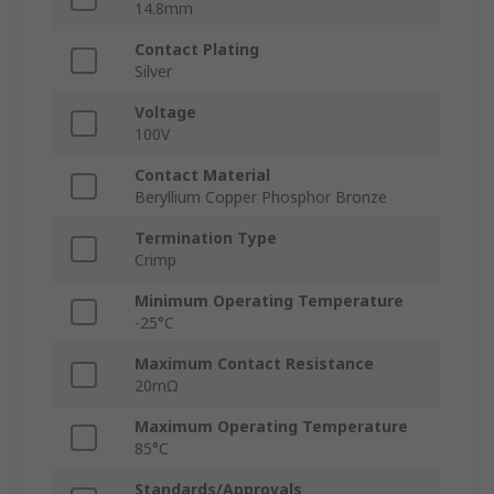
14.8mm
Contact Plating
Silver
Voltage
100V
Contact Material
Beryllium Copper Phosphor Bronze
Termination Type
Crimp
Minimum Operating Temperature
-25°C
Maximum Contact Resistance
20mΩ
Maximum Operating Temperature
85°C
Standards/Approvals