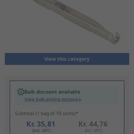
View this category
Bulk discount available
View bulk pricing options
Subtotal (1 bag of 10 units)*
Kr. 35,81
Kr. 44,76
(exc. VAT)
(inc. VAT)