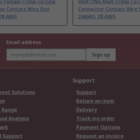
 Female Crimp Circular
HARTING Male Crimp Circ
or Contact Wire Size
Connector Contact Wire 
28 AWG
24AWG, 28 AWG
Email address
Sign up
Support
ent Solutions
Support
on
Return an item
 Range
Delivery
and Analysis
Track my order
ark
Payment Options
l Support
Request an invoice