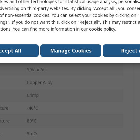
ies and other technologies for statistical usage analysis, personali
1A
dvertising on third-party websites. By clicking "Accept all", you conse
of non-essential cookies. You can select your cookies by clicking on
Buccaneer 400 / Buccaneer 4000
ngs". If you do not want this, click on "Reject all". This may restrict 
ctions. You can find more information in our
cookie policy
.
Buccaneer 400 / 4000 Series Connectors
Signal
ccept All
Manage Cookies
Reject 
Gold
50V ac/dc
Copper Alloy
Crimp
ture
-40°C
ature
80°C
e
5mΩ