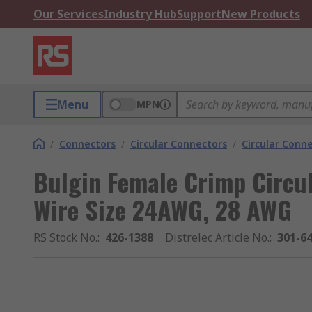
Our Services
Industry Hub
Support
New Products
Menu
MPN
/
Connectors
/
Circular Connectors
/
Circular Conn
Bulgin Female Crimp Circu
Wire Size 24AWG, 28 AWG
RS Stock No.
:
426-1388
Distrelec Article No.
:
301-6