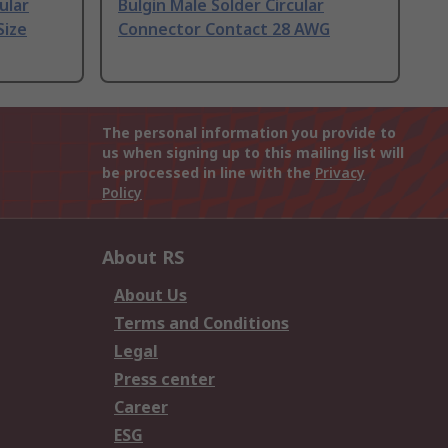
ular
Bulgin Male Solder Circular
Size
Connector Contact 28 AWG
The personal information you provide to
us when signing up to this mailing list will
be processed in line with the
Privacy
Policy
About RS
About Us
Terms and Conditions
Legal
Press center
Career
ESG