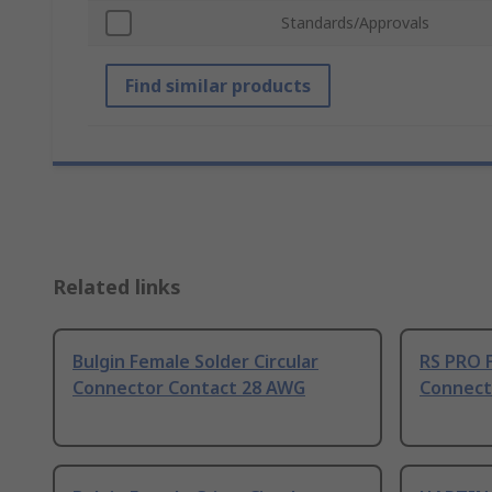
Standards/Approvals
Find similar products
Related links
Bulgin Female Solder Circular
RS PRO F
Connector Contact 28 AWG
Connect