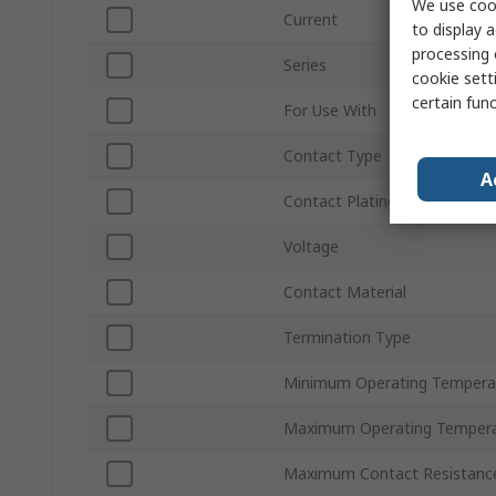
We use cook
Current
to display a
processing 
Series
cookie setti
certain fun
For Use With
Contact Type
A
Contact Plating
Voltage
Contact Material
Termination Type
Minimum Operating Tempera
Maximum Operating Temper
Maximum Contact Resistanc