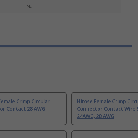
No
emale Crimp Circular
Hirose Female Crimp Circ
or Contact 28 AWG
Connector Contact Wire 
24AWG, 28 AWG