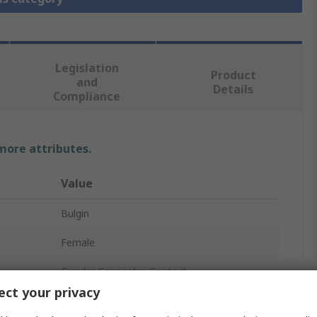
Legislation
Product
and
Details
Compliance
 more attributes.
Value
Bulgin
Female
Circular Connector Contact
ct your privacy
24, 28AWG