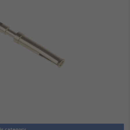
is category