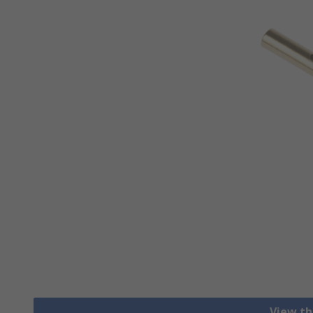
View th