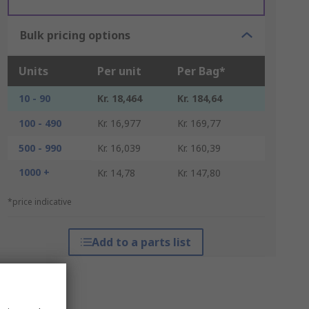
Bulk pricing options
Units
Per unit
Per Bag*
10 - 90
Kr. 18,464
Kr. 184,64
100 - 490
Kr. 16,977
Kr. 169,77
500 - 990
Kr. 16,039
Kr. 160,39
1000 +
Kr. 14,78
Kr. 147,80
*price indicative
Add to a parts list