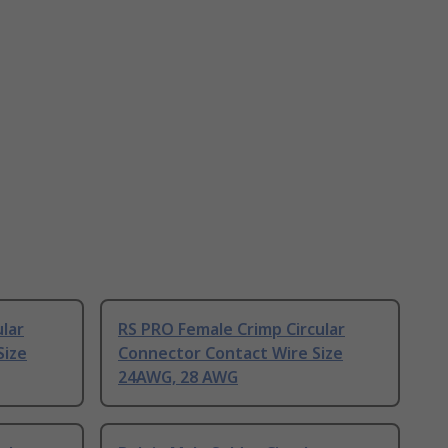
ular
RS PRO Female Crimp Circular
Size
Connector Contact Wire Size
24AWG, 28 AWG