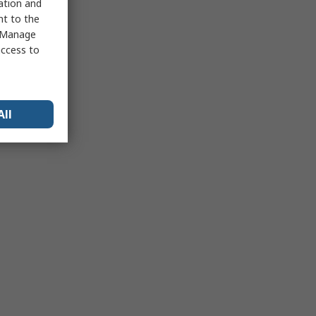
sation and
nt to the
 "Manage
access to
All