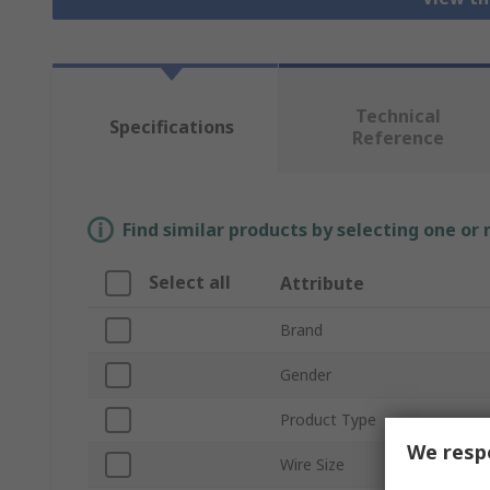
Technical
Specifications
Reference
Find similar products by selecting one or
Select all
Attribute
Brand
Gender
Product Type
We respe
Wire Size