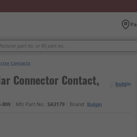
Pa
ector Contacts
lar Connector Contact,
4-809
Mfr. Part No.
:
SA3179
Brand
:
Bulgin