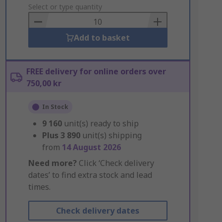
to
Select or type quantity
Basket
Add to basket
FREE delivery for online orders over
750,00 kr
In Stock
9 160
unit(s) ready to ship
Plus
3 890
unit(s) shipping
from
14 August 2026
Need more?
Click ‘Check delivery
dates’ to find extra stock and lead
times.
Check delivery dates