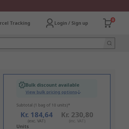
0
rcel Tracking
Login / Sign up
Bulk discount available
View bulk pricing options
Subtotal (1 bag of 10 units)*
Kr. 184,64
Kr. 230,80
(exc. VAT)
(inc. VAT)
Add
Units