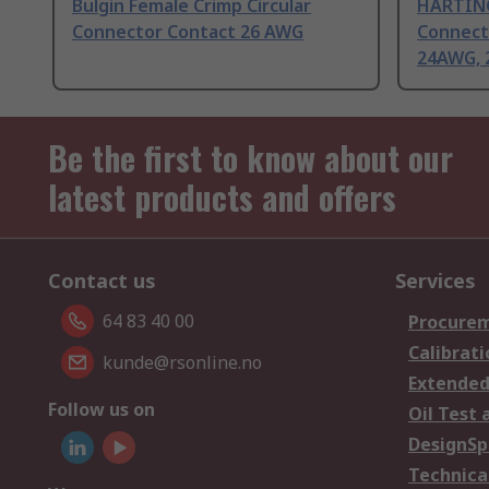
Bulgin Female Crimp Circular
HARTING
Connector Contact 26 AWG
Connect
24AWG, 
Be the first to know about our
latest products and offers
Contact us
Services
64 83 40 00
Procurem
Calibrati
kunde@rsonline.no
Extended
Follow us on
Oil Test 
DesignSp
Technica