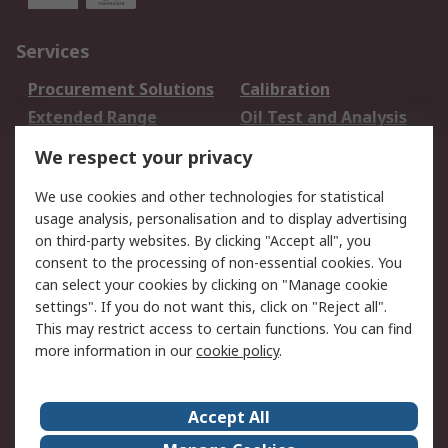
Services
Procurement Solutions
Calibration
Extended Range
Oil Test and Analysis
DesignSpark
Technical Support
We respect your privacy
Your Local Sales Team
Export Solutions
We use cookies and other technologies for statistical
usage analysis, personalisation and to display advertising
Support
on third-party websites. By clicking "Accept all", you
Support
Return an item
consent to the processing of non-essential cookies. You
can select your cookies by clicking on "Manage cookie
Delivery
Track my order
settings". If you do not want this, click on "Reject all".
Payment Options
Request an invoice
This may restrict access to certain functions. You can find
RS Account Benefits
Okdo
more information in our
cookie policy
.
About RS
Accept All
About Us
Terms and Conditions