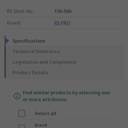
RS Stock No.
:
136-566
Brand
:
RS PRO
Specifications
Technical Reference
Legislation and Compliance
Product Details
Find similar products by selecting one
or more attributes.
Select all
Brand