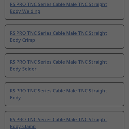
RS PRO TNC Series Cable Male TNC Straight
Body Welding
RS PRO TNC Series Cable Male TNC Straight
Body Crimp
RS PRO TNC Series Cable Male TNC Straight
Body Solder
RS PRO TNC Series Cable Male TNC Straight
Body
RS PRO TNC Series Cable Male TNC Straight
Body Clamp