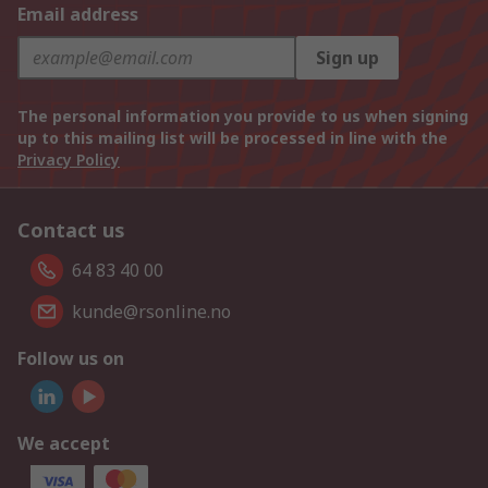
Email address
Sign up
The personal information you provide to us when signing
up to this mailing list will be processed in line with the
Privacy Policy
Contact us
64 83 40 00
kunde@rsonline.no
Follow us on
We accept