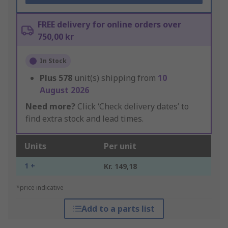
FREE delivery for online orders over
750,00 kr
In Stock
Plus
578
unit(s) shipping from
10
August 2026
Need more?
Click ‘Check delivery dates’ to
find extra stock and lead times.
Units
Per unit
1 +
Kr. 149,18
*price indicative
Add to a parts list