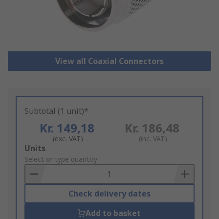
View all Coaxial Connectors
Subtotal (1 unit)*
Kr. 149,18
Kr. 186,48
(exc. VAT)
(inc. VAT)
Add
Units
to
Select or type quantity
Basket
Check delivery dates
Add to basket