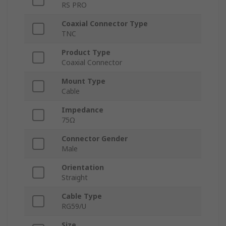
RS PRO
Coaxial Connector Type
TNC
Product Type
Coaxial Connector
Mount Type
Cable
Impedance
75Ω
Connector Gender
Male
Orientation
Straight
Cable Type
RG59/U
Size