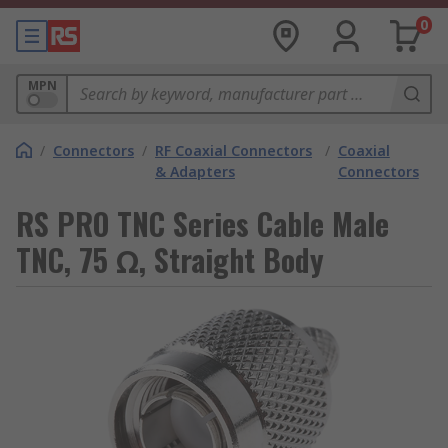
0
MPN
/
Connectors
/
RF Coaxial Connectors
/
Coaxial
& Adapters
Connectors
RS PRO TNC Series Cable Male
TNC, 75 Ω, Straight Body