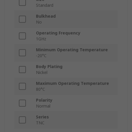
Standard
Bulkhead
No
Operating Frequency
1GHz
Minimum Operating Temperature
-20°C
Body Plating
Nickel
Maximum Operating Temperature
80°C
Polarity
Normal
Series
TNC