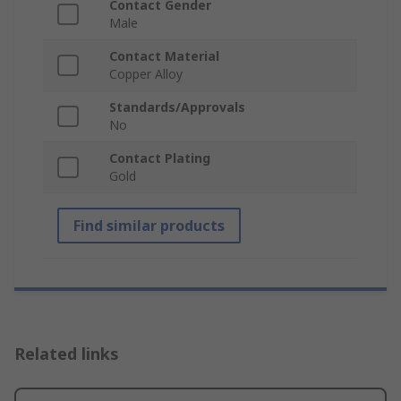
Contact Gender
Male
Contact Material
Copper Alloy
Standards/Approvals
No
Contact Plating
Gold
Find similar products
Related links