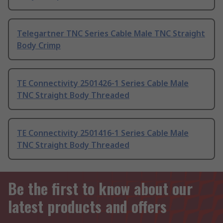
Telegartner TNC Series Cable Male TNC Straight
Body Crimp
TE Connectivity 2501426-1 Series Cable Male
TNC Straight Body Threaded
TE Connectivity 2501416-1 Series Cable Male
TNC Straight Body Threaded
Be the first to know about our
latest products and offers