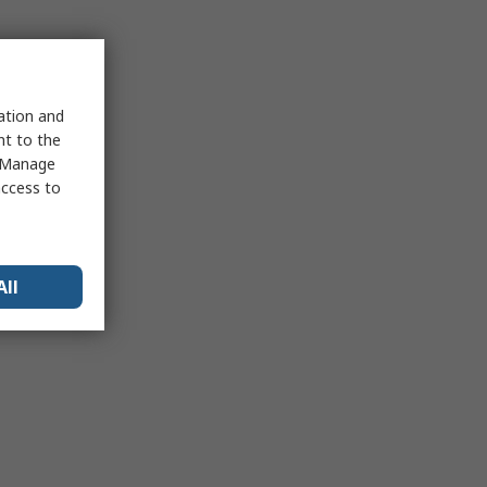
sation and
nt to the
 "Manage
access to
All