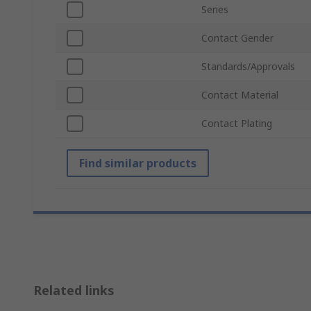
Series
Contact Gender
Standards/Approvals
Contact Material
Contact Plating
Find similar products
Related links