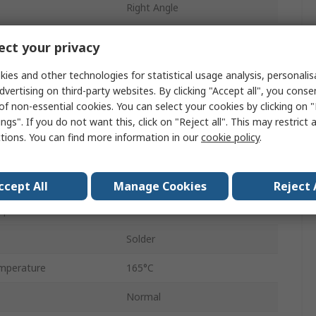
Right Angle
Male
ct your privacy
Coaxial
ies and other technologies for statistical usage analysis, personali
dvertising on third-party websites. By clicking "Accept all", you conse
Standard
of non-essential cookies. You can select your cookies by clicking on
ngs". If you do not want this, click on "Reject all". This may restrict 
No
ctions. You can find more information in our
cookie policy
.
11GHz
Brass
ccept All
Manage Cookies
Reject 
mperature
-65°C
Solder
mperature
165°C
Normal