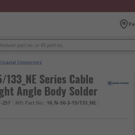
Pa
Coaxial Connectors
/133_NE Series Cable
ight Angle Body Solder
7-257
Mfr. Part No.
:
16_N-50-3-15/133_NE