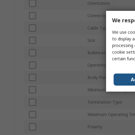
Orientation
Connector Gender
We respe
Cable Type
We use cook
to display a
Size
processing 
cookie setti
Bulkhead
certain fun
Operating Frequency
Body Plating
A
Minimum Operating Te
Termination Type
Maximum Operating Te
Polarity