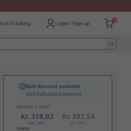
0
rcel Tracking
Login / Sign up
Bulk discount available
View bulk pricing options
Subtotal (1 unit)*
Kr. 318,03
Kr. 397,54
(exc. VAT)
(inc. VAT)
Add
Units