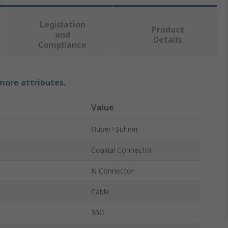
Legislation
Product
and
Details
Compliance
 more attributes.
Value
Huber+Suhner
Coaxial Connector
N Connector
Cable
50Ω