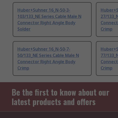
Huber+Suhner 16_N-50-3-
Huber+S
103/133_NE Series Cable Male N
27/133_N
Connector Right Angle Body
Connect
Solder
Crimp
Huber+Suhner 16_N-50-7-
Huber+S
50/133_NE Series Cable Male N
77/133_N
Connector Right Angle Body
Connect
Crimp
Crimp
Be the first to know about our
latest products and offers