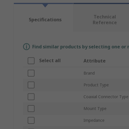
Technical
Specifications
Reference
Find similar products by selecting one or
Select all
Attribute
Brand
Product Type
Coaxial Connector Type
Mount Type
Impedance