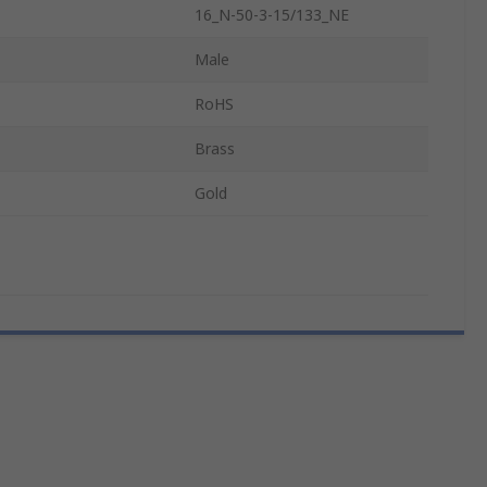
16_N-50-3-15/133_NE
Male
RoHS
Brass
Gold