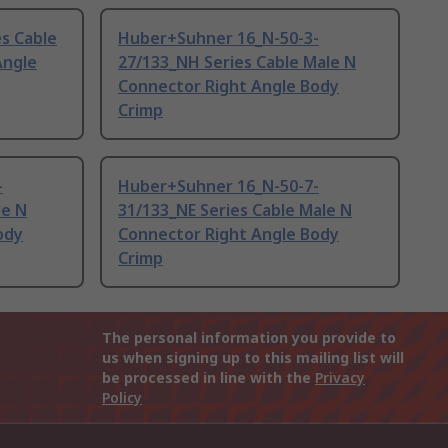
s Cable
Huber+Suhner 16_N-50-3-
Angle
27/133_NH Series Cable Male N
Connector Right Angle Body
Crimp
-
Huber+Suhner 16_N-50-7-
le N
31/133_NE Series Cable Male N
ody
Connector Right Angle Body
Crimp
The personal information you provide to
us when signing up to this mailing list will
be processed in line with the
Privacy
Policy