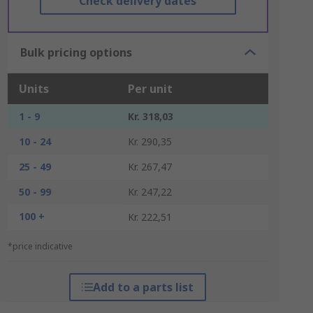
Check delivery dates
Bulk pricing options
Units
Per unit
1 - 9
Kr. 318,03
10 - 24
Kr. 290,35
25 - 49
Kr. 267,47
50 - 99
Kr. 247,22
100 +
Kr. 222,51
*price indicative
Add to a parts list