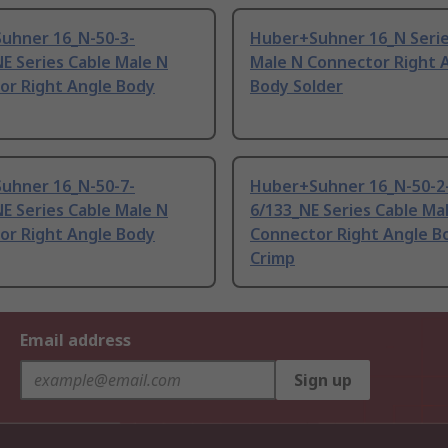
uhner 16_N-50-3-
Huber+Suhner 16_N Serie
E Series Cable Male N
Male N Connector Right 
or Right Angle Body
Body Solder
uhner 16_N-50-7-
Huber+Suhner 16_N-50-2
E Series Cable Male N
6/133_NE Series Cable Ma
or Right Angle Body
Connector Right Angle B
Crimp
Email address
Sign up