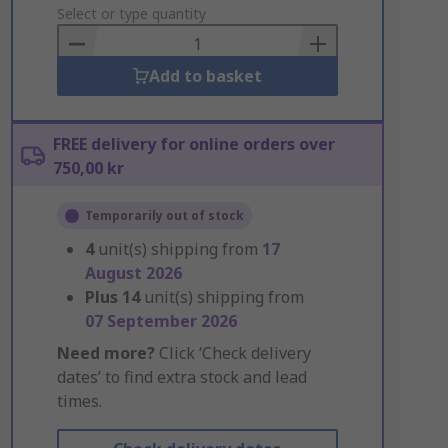
to
Select or type quantity
Basket
Add to basket
FREE delivery for online orders over
750,00 kr
Temporarily out of stock
4
unit(s) shipping from
17
August 2026
Plus
14
unit(s) shipping from
07 September 2026
Need more?
Click ‘Check delivery
dates’ to find extra stock and lead
times.