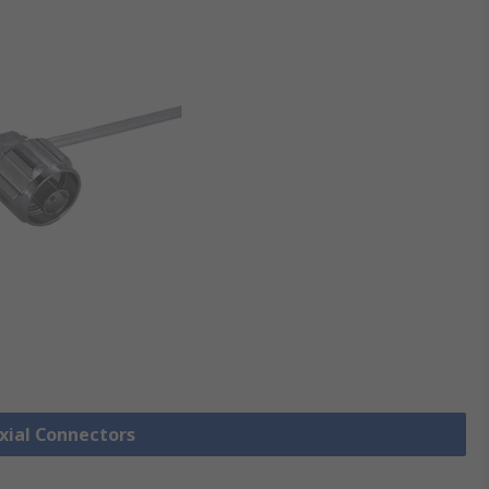
axial Connectors