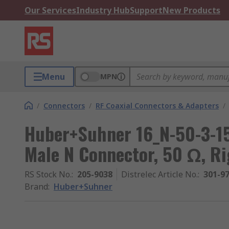
Our Services
Industry Hub
Support
New Products
Menu
MPN
/
Connectors
/
RF Coaxial Connectors & Adapters
/
Huber+Suhner 16_N-50-3-15
Male N Connector, 50 Ω, R
RS Stock No.
:
205-9038
Distrelec Article No.
:
301-9
Brand
:
Huber+Suhner