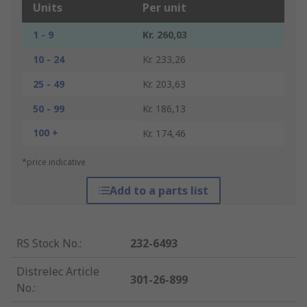
Units
Per unit
1 - 9
Kr. 260,03
10 - 24
Kr. 233,26
25 - 49
Kr. 203,63
50 - 99
Kr. 186,13
100 +
Kr. 174,46
*price indicative
Add to a parts list
RS Stock No.
:
232-6493
Distrelec Article
301-26-899
No.
: