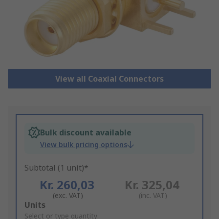
View all Coaxial Connectors
Bulk discount available
View bulk pricing options
Subtotal (1 unit)*
Kr. 260,03
Kr. 325,04
(exc. VAT)
(inc. VAT)
Add
Units
to
Select or type quantity