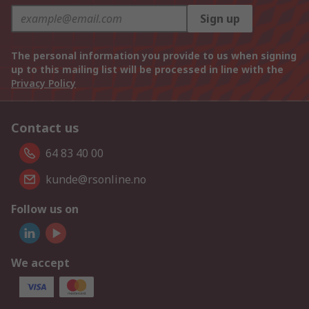
Sign up
The personal information you provide to us when signing
up to this mailing list will be processed in line with the
Privacy Policy
Contact us
64 83 40 00
kunde@rsonline.no
Follow us on
We accept