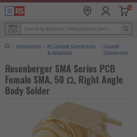
0
MPN
/
Connectors
/
RF Coaxial Connectors
/
Coaxial
& Adapters
Connectors
Rosenberger SMA Series PCB
Female SMA, 50 Ω, Right Angle
Body Solder