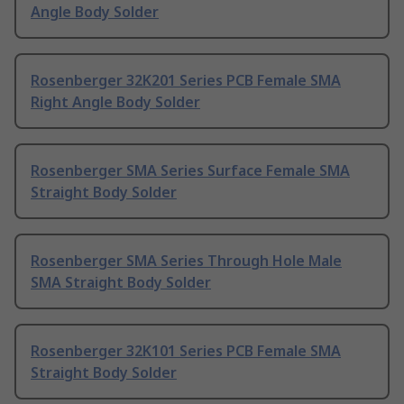
Angle Body Solder
Rosenberger 32K201 Series PCB Female SMA
Right Angle Body Solder
Rosenberger SMA Series Surface Female SMA
Straight Body Solder
Rosenberger SMA Series Through Hole Male
SMA Straight Body Solder
Rosenberger 32K101 Series PCB Female SMA
Straight Body Solder