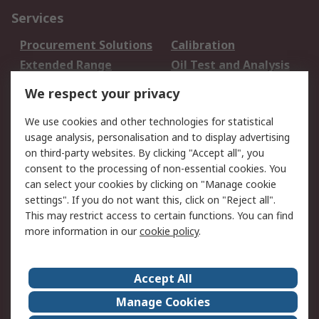
Services
Procurement Solutions
Calibration
Extended Range
Oil Test and Analysis
DesignSpark
Technical Support
We respect your privacy
Your Local Sales Team
Export Solutions
We use cookies and other technologies for statistical
usage analysis, personalisation and to display advertising
Support
on third-party websites. By clicking "Accept all", you
Support
Return an item
consent to the processing of non-essential cookies. You
can select your cookies by clicking on "Manage cookie
Delivery
Track my order
settings". If you do not want this, click on "Reject all".
Payment Options
Request an invoice
This may restrict access to certain functions. You can find
RS Account Benefits
Okdo
more information in our
cookie policy
.
About RS
Accept All
About Us
Terms and Conditions
Manage Cookies
Legal
Press center