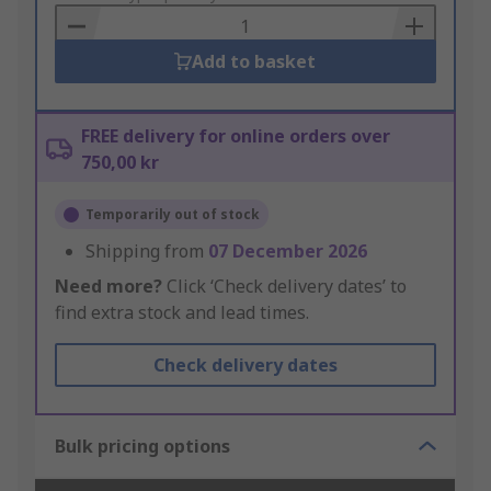
Basket
Add to basket
FREE delivery for online orders over
750,00 kr
Temporarily out of stock
Shipping from
07 December 2026
Need more?
Click ‘Check delivery dates’ to
find extra stock and lead times.
Check delivery dates
Bulk pricing options