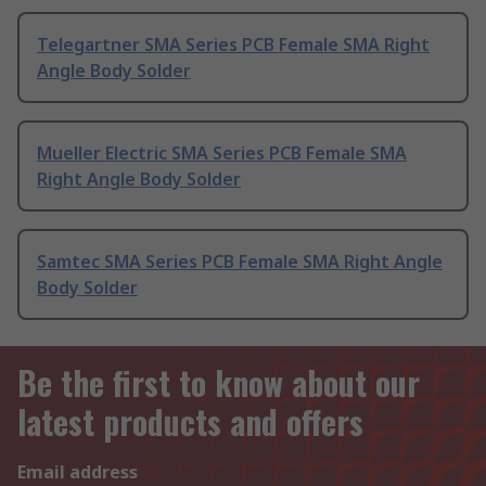
Telegartner SMA Series PCB Female SMA Right
Angle Body Solder
Mueller Electric SMA Series PCB Female SMA
Right Angle Body Solder
Samtec SMA Series PCB Female SMA Right Angle
Body Solder
Be the first to know about our
latest products and offers
Email address