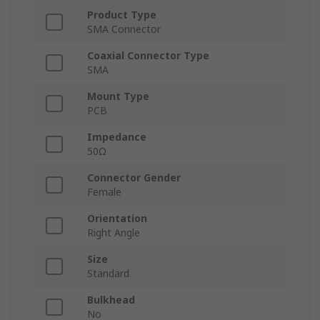
Product Type
SMA Connector
Coaxial Connector Type
SMA
Mount Type
PCB
Impedance
50Ω
Connector Gender
Female
Orientation
Right Angle
Size
Standard
Bulkhead
No