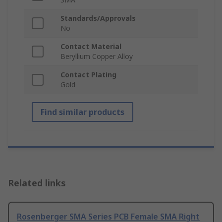
Standards/Approvals
No
Contact Material
Beryllium Copper Alloy
Contact Plating
Gold
Find similar products
Related links
Rosenberger SMA Series PCB Female SMA Right