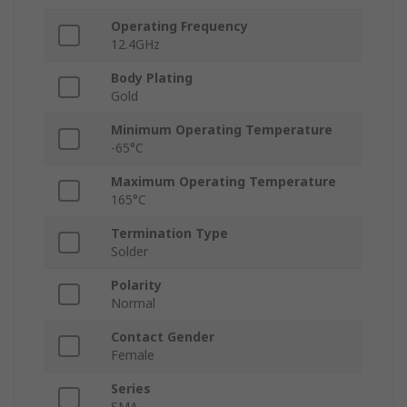
Operating Frequency
12.4GHz
Body Plating
Gold
Minimum Operating Temperature
-65°C
Maximum Operating Temperature
165°C
Termination Type
Solder
Polarity
Normal
Contact Gender
Female
Series
SMA