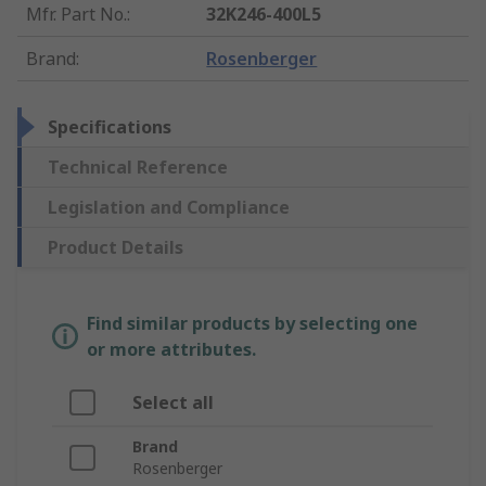
Mfr. Part No.
:
32K246-400L5
Brand
:
Rosenberger
Specifications
Technical Reference
Legislation and Compliance
Product Details
Find similar products by selecting one
or more attributes.
Select all
Brand
Rosenberger