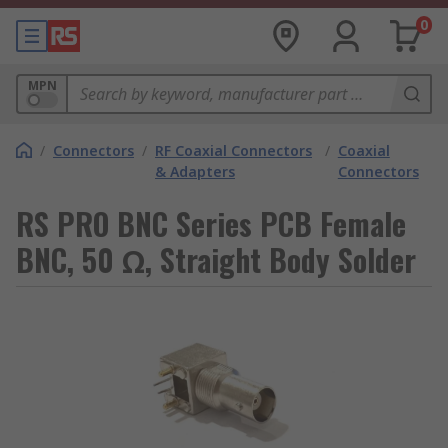
0
MPN
/
Connectors
/
RF Coaxial Connectors
/
Coaxial
& Adapters
Connectors
RS PRO BNC Series PCB Female
BNC, 50 Ω, Straight Body Solder