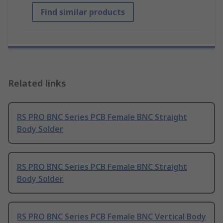
Find similar products
Related links
RS PRO BNC Series PCB Female BNC Straight
Body Solder
RS PRO BNC Series PCB Female BNC Straight
Body Solder
RS PRO BNC Series PCB Female BNC Vertical Body