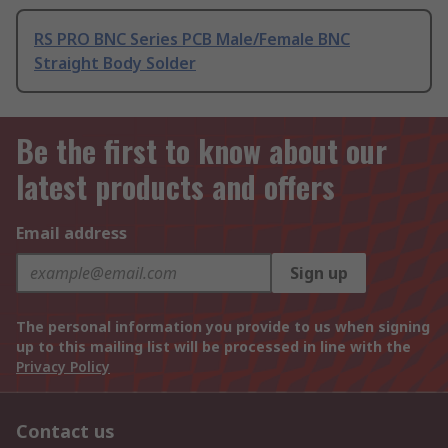
RS PRO BNC Series PCB Male/Female BNC
Straight Body Solder
Be the first to know about our
latest products and offers
Email address
Sign up
The personal information you provide to us when signing
up to this mailing list will be processed in line with the
Privacy Policy
Contact us