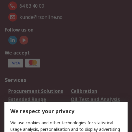
64 83 40 00
kunde@rsonline.no
Follow us on
We accept
Services
Procurement Solutions
Calibration
Extended Range
Oil Test and Analysis
DesignSpark
Technical Support
We respect your privacy
Your Local Sales Team
Export Solutions
We use cookies and other technologies for statistical
usage analysis, personalisation and to display advertising
Support