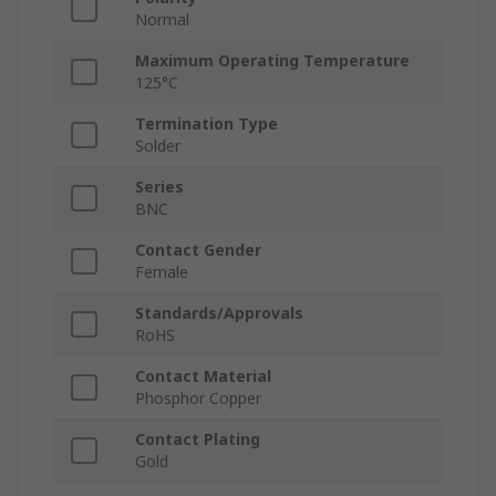
Normal
Maximum Operating Temperature
125°C
Termination Type
Solder
Series
BNC
Contact Gender
Female
Standards/Approvals
RoHS
Contact Material
Phosphor Copper
Contact Plating
Gold