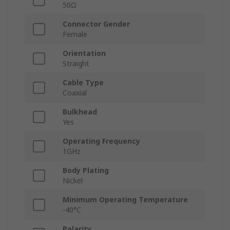
50Ω
Connector Gender
Female
Orientation
Straight
Cable Type
Coaxial
Bulkhead
Yes
Operating Frequency
1GHz
Body Plating
Nickel
Minimum Operating Temperature
-40°C
Polarity