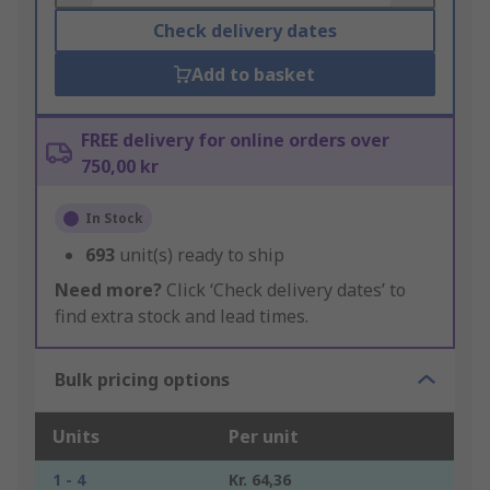
Check delivery dates
Add to basket
FREE delivery for online orders over
750,00 kr
In Stock
693
unit(s) ready to ship
Need more?
Click ‘Check delivery dates’ to
find extra stock and lead times.
Bulk pricing options
Units
Per unit
1 - 4
Kr. 64,36