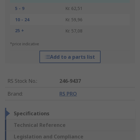
5 - 9
Kr. 62,51
10 - 24
Kr. 59,96
25 +
Kr. 57,08
*price indicative
Add to a parts list
RS Stock No.
:
246-9437
Brand
:
RS PRO
Specifications
Technical Reference
Legislation and Compliance