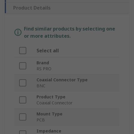
Product Details
Find similar products by selecting one
or more attributes.
Select all
Brand
RS PRO
Coaxial Connector Type
BNC
Product Type
Coaxial Connector
Mount Type
PCB
Impedance