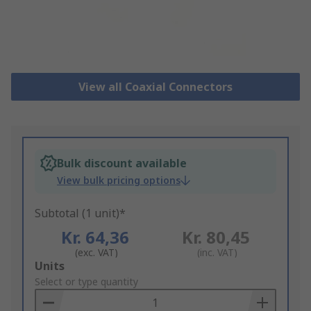
View all Coaxial Connectors
Bulk discount available
View bulk pricing options
Subtotal (1 unit)*
Kr. 64,36
Kr. 80,45
(exc. VAT)
(inc. VAT)
Add
Units
to
Select or type quantity
Basket