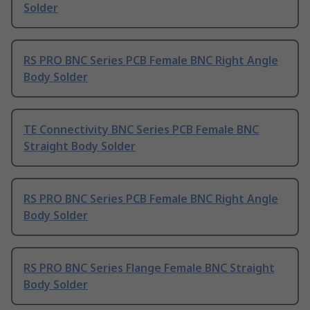
Solder
RS PRO BNC Series PCB Female BNC Right Angle
Body Solder
TE Connectivity BNC Series PCB Female BNC
Straight Body Solder
RS PRO BNC Series PCB Female BNC Right Angle
Body Solder
RS PRO BNC Series Flange Female BNC Straight
Body Solder