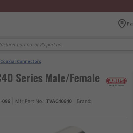
Pa
Coaxial Connectors
40 Series Male/Female
0-096
Mfr. Part No.
:
TVAC40640
Brand
: