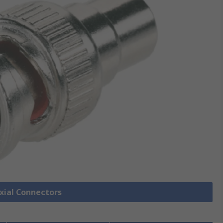
axial Connectors