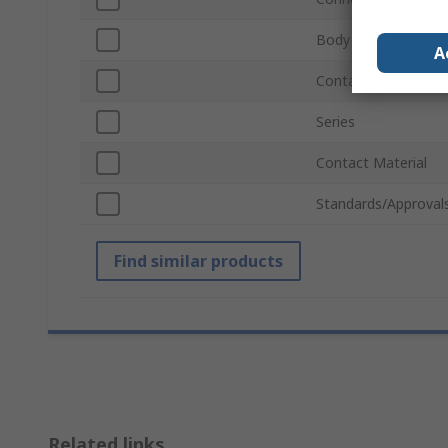
Body Plating
A
Contact Gender
Series
Contact Material
Standards/Approval
Find similar products
Related links