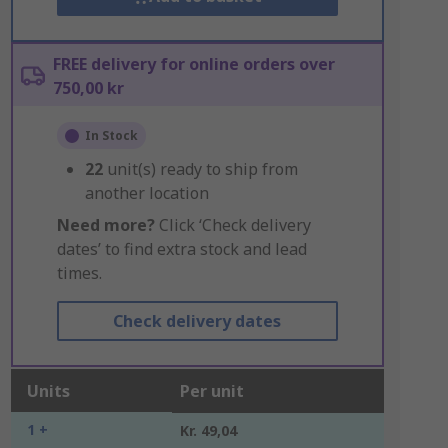
FREE delivery for online orders over
750,00 kr
In Stock
22
unit(s) ready to ship from
another location
Need more?
Click ‘Check delivery
dates’ to find extra stock and lead
times.
Check delivery dates
Units
Per unit
1 +
Kr. 49,04