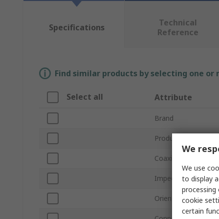
Technical
Specifications
Reference
Find similar products by selecting one or
Select all
Attribute
Brand
Product Type
We respe
Coaxial Connector 
We use cook
Impedance
to display a
processing 
Orientation
cookie setti
certain fun
Connector Gender