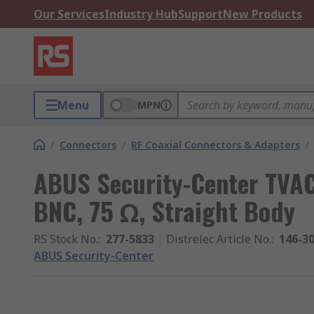
Our Services
Industry Hub
Support
New Products
Menu
MPN
/
Connectors
/
RF Coaxial Connectors & Adapters
/
ABUS Security-Center TVAC
BNC, 75 Ω, Straight Body
RS Stock No.
:
277-5833
Distrelec Article No.
:
146-3
ABUS Security-Center