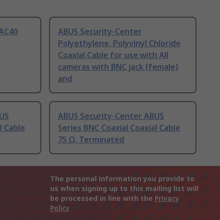
VAC40
ABUS Security-Center
Polyethylene, Polyvinyl Chloride
Coaxial Cable for use with All
cameras with BNC jack (female)
and
BUS
ABUS Security-Center ABUS
l Cable
Series BNC Coaxial Coaxial Cable
75 Ω, Terminated
The personal information you provide to
us when signing up to this mailing list will
be processed in line with the
Privacy
Policy