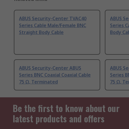
ABUS Security-Center TVAC40
ABUS Se
Series Cable Male/Female BNC
Series 
Straight Body Cable
Body Ca
ABUS Security-Center ABUS
ABUS Se
Series BNC Coaxial Coaxial Cable
Series B
75 Ω, Terminated
75 Ω, T
Be the first to know about our
latest products and offers