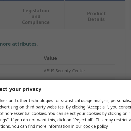
Legislation
Product
and
Details
Compliance
 more attributes.
Value
ABUS Security-Center
BNC Connector
ct your privacy
Type
BNC
ies and other technologies for statistical usage analysis, personali
75Ω
dvertising on third-party websites. By clicking "Accept all", you conse
of non-essential cookies. You can select your cookies by clicking on
Straight
ngs". If you do not want this, click on "Reject all". This may restrict 
ctions. You can find more information in our
cookie policy
.
Male/Female