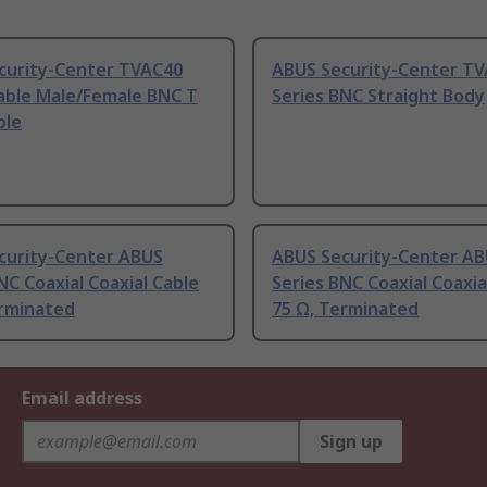
curity-Center TVAC40
ABUS Security-Center T
Cable Male/Female BNC T
Series BNC Straight Body
ble
curity-Center ABUS
ABUS Security-Center A
NC Coaxial Coaxial Cable
Series BNC Coaxial Coaxia
erminated
75 Ω, Terminated
Email address
Sign up