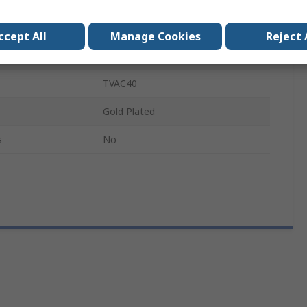
Zinc
ccept All
Manage Cookies
Reject 
Male/Female
TVAC40
Gold Plated
s
No