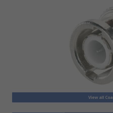
View all Co