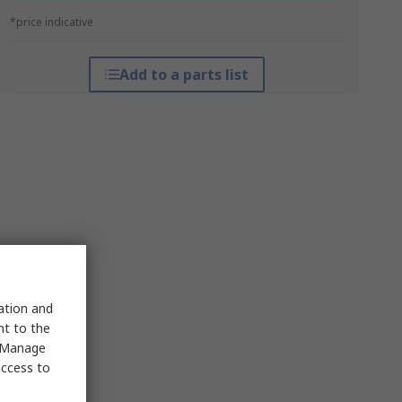
*price indicative
Add to a parts list
sation and
nt to the
 "Manage
access to