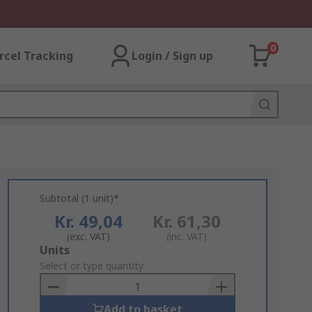
0
rcel Tracking
Login / Sign up
Subtotal (1 unit)*
Kr. 49,04
Kr. 61,30
(exc. VAT)
(inc. VAT)
Add
Units
to
Select or type quantity
Basket
Add to basket