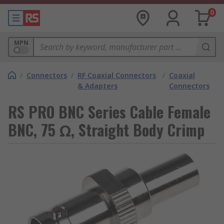
0
MPN
/
Connectors
/
RF Coaxial Connectors
/
Coaxial
& Adapters
Connectors
RS PRO BNC Series Cable Female
BNC, 75 Ω, Straight Body Crimp