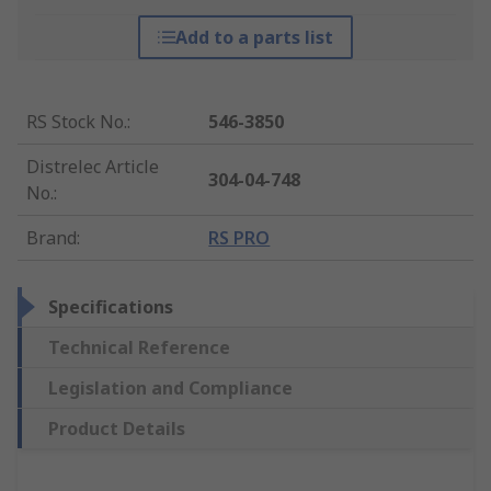
Add to a parts list
RS Stock No.
:
546-3850
Distrelec Article
304-04-748
No.
:
Brand
:
RS PRO
Specifications
Technical Reference
Legislation and Compliance
Product Details