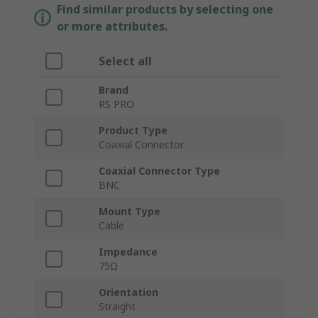
Find similar products by selecting one
or more attributes.
Select all
Brand
RS PRO
Product Type
Coaxial Connector
Coaxial Connector Type
BNC
Mount Type
Cable
Impedance
75Ω
Orientation
Straight