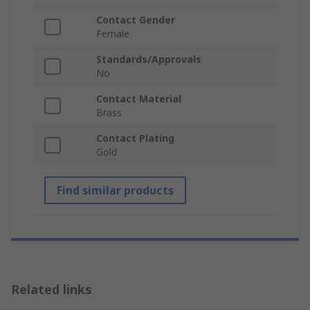
Contact Gender
Female
Standards/Approvals
No
Contact Material
Brass
Contact Plating
Gold
Find similar products
Related links