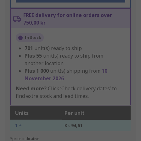
FREE delivery for online orders over
750,00 kr
In Stock
701
unit(s) ready to ship
Plus
55
unit(s) ready to ship from
another location
Plus
1 000
unit(s) shipping from
10
November 2026
Need more?
Click ‘Check delivery dates’ to
find extra stock and lead times.
Units
Per unit
1 +
Kr. 94,61
*price indicative