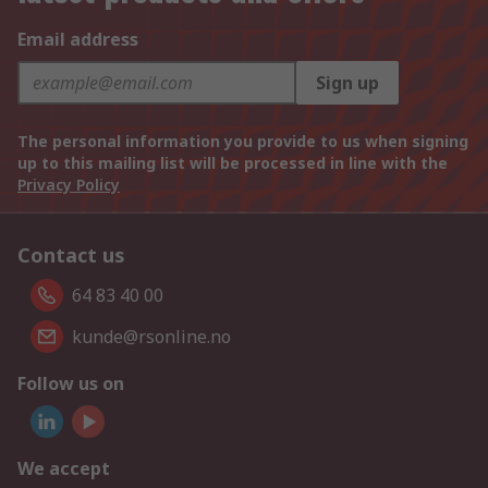
Email address
Sign up
The personal information you provide to us when signing
up to this mailing list will be processed in line with the
Privacy Policy
Contact us
64 83 40 00
kunde@rsonline.no
Follow us on
We accept