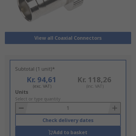
View all Coaxial Connectors
Subtotal (1 unit)*
Kr. 94,61
Kr. 118,26
(exc. VAT)
(inc. VAT)
Add
Units
to
Select or type quantity
Basket
Check delivery dates
Add to basket