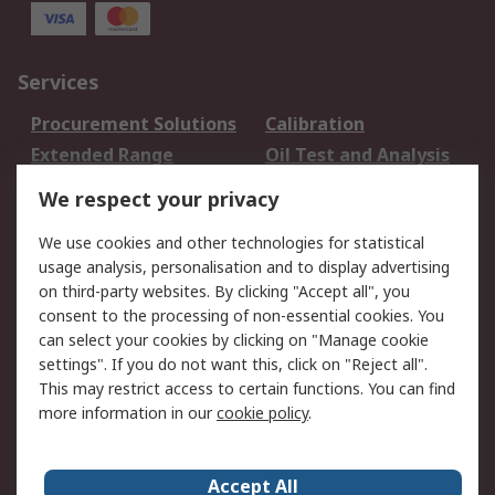
Services
Procurement Solutions
Calibration
Extended Range
Oil Test and Analysis
DesignSpark
Technical Support
We respect your privacy
Your Local Sales Team
Export Solutions
We use cookies and other technologies for statistical
usage analysis, personalisation and to display advertising
Support
on third-party websites. By clicking "Accept all", you
Support
Return an item
consent to the processing of non-essential cookies. You
can select your cookies by clicking on "Manage cookie
Delivery
Track my order
settings". If you do not want this, click on "Reject all".
Payment Options
Request an invoice
This may restrict access to certain functions. You can find
RS Account Benefits
Okdo
more information in our
cookie policy
.
About RS
Accept All