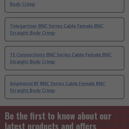
Body Crimp
Telegartner BNC Series Cable Female BNC
Straight Body Crimp
TE Connectivity BNC Series Cable Female BNC
Straight Body Crimp
Amphenol RF BNC Series Cable Female BNC
Straight Body Crimp
Be the first to know about our
latest products and offers