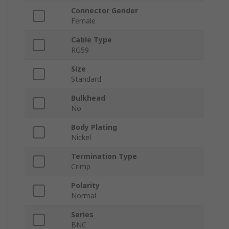
Connector Gender
Female
Cable Type
RG59
Size
Standard
Bulkhead
No
Body Plating
Nickel
Termination Type
Crimp
Polarity
Normal
Series
BNC