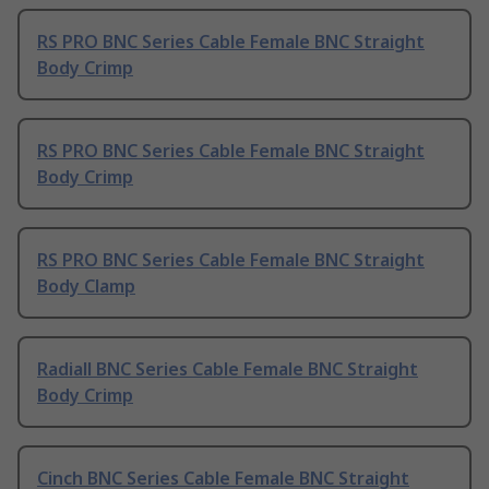
RS PRO BNC Series Cable Female BNC Straight
Body Crimp
RS PRO BNC Series Cable Female BNC Straight
Body Crimp
RS PRO BNC Series Cable Female BNC Straight
Body Clamp
Radiall BNC Series Cable Female BNC Straight
Body Crimp
Cinch BNC Series Cable Female BNC Straight