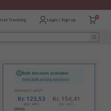
0
rcel Tracking
Login / Sign up
Bulk discount available
View bulk pricing options
Subtotal (1 unit)*
Kr. 123,53
Kr. 154,41
(exc. VAT)
(inc. VAT)
Add
Units