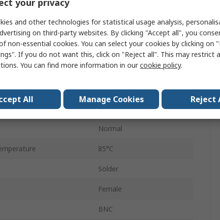
ct your privacy
Female
ies and other technologies for statistical usage analysis, personali
Standard
dvertising on third-party websites. By clicking "Accept all", you conse
of non-essential cookies. You can select your cookies by clicking on
Yes
ngs". If you do not want this, click on "Reject all". This may restrict 
ctions. You can find more information in our
cookie policy
.
1GHz
Nickel
ccept All
Manage Cookies
Reject 
emperature
-65°C
Normal
emperature
85°C
Solder
Female
BNC