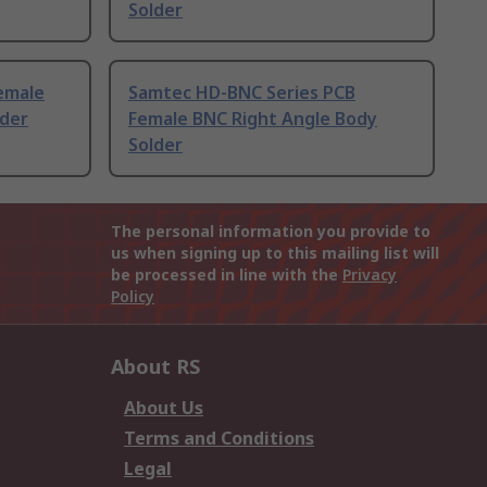
Solder
emale
Samtec HD-BNC Series PCB
lder
Female BNC Right Angle Body
Solder
The personal information you provide to
us when signing up to this mailing list will
be processed in line with the
Privacy
Policy
About RS
About Us
Terms and Conditions
Legal