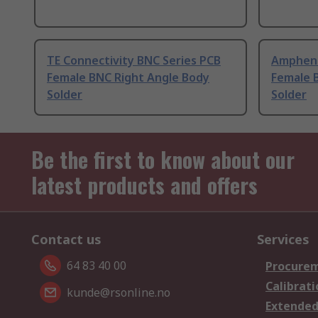
TE Connectivity BNC Series PCB
Ampheno
Female BNC Right Angle Body
Female 
Solder
Solder
Be the first to know about our
latest products and offers
Contact us
Services
64 83 40 00
Procurem
Calibrati
kunde@rsonline.no
Extended