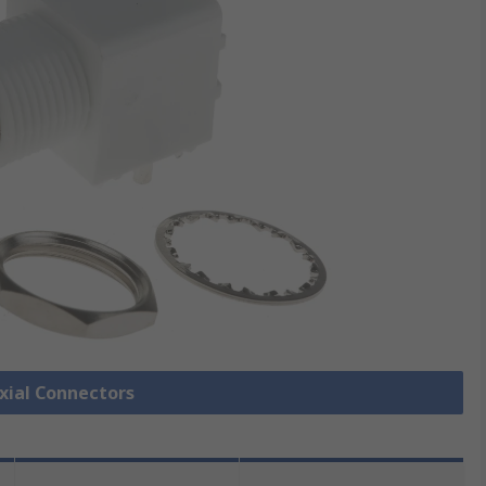
axial Connectors