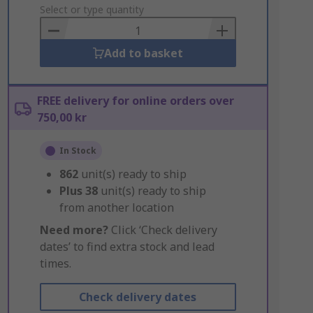
to
Select or type quantity
Basket
Add to basket
FREE delivery for online orders over
750,00 kr
In Stock
862
unit(s) ready to ship
Plus
38
unit(s) ready to ship
from another location
Need more?
Click ‘Check delivery
dates’ to find extra stock and lead
times.
Check delivery dates