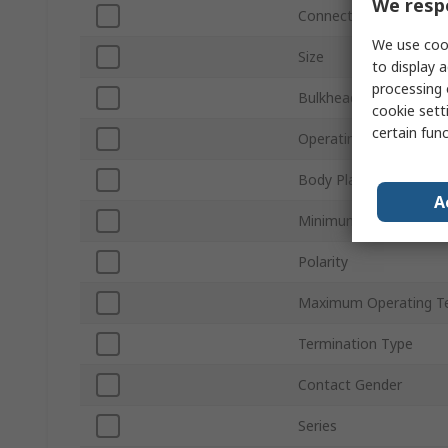
We respe
Connector Gender
We use cook
Size
to display a
processing 
Bulkhead
cookie setti
certain fun
Operating Frequency
Body Plating
A
Minimum Operating T
Polarity
Maximum Operating T
Termination Type
Contact Gender
Series