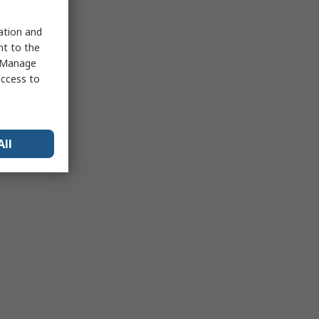
sation and
nt to the
 "Manage
access to
All