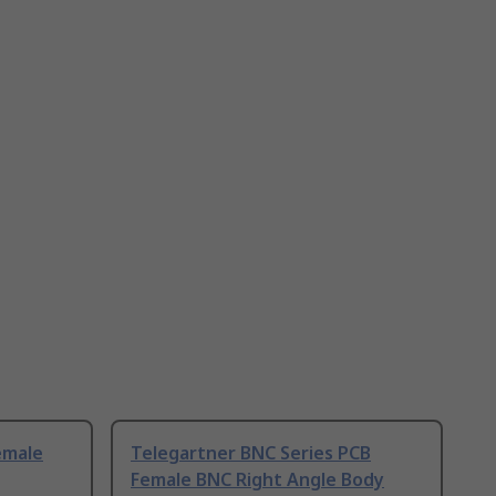
emale
Telegartner BNC Series PCB
Female BNC Right Angle Body