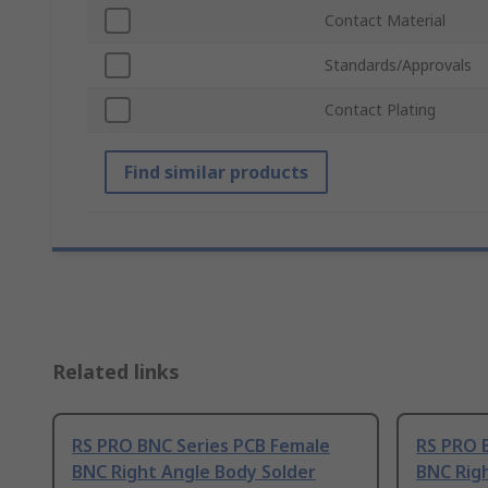
Contact Material
Standards/Approvals
Contact Plating
Find similar products
Related links
RS PRO BNC Series PCB Female
RS PRO 
BNC Right Angle Body Solder
BNC Rig