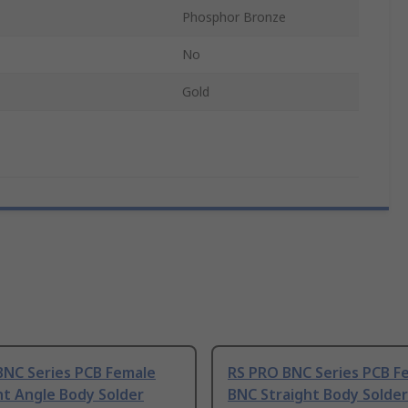
Phosphor Bronze
No
Gold
BNC Series PCB Female
RS PRO BNC Series PCB F
ht Angle Body Solder
BNC Straight Body Solder