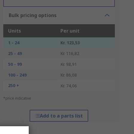
Bulk pricing options
Units
Per unit
1 - 24
Kr. 123,53
25 - 49
Kr. 116,82
50 - 99
Kr. 98,91
100 - 249
Kr. 86,08
250 +
Kr. 74,06
*price indicative
Add to a parts list