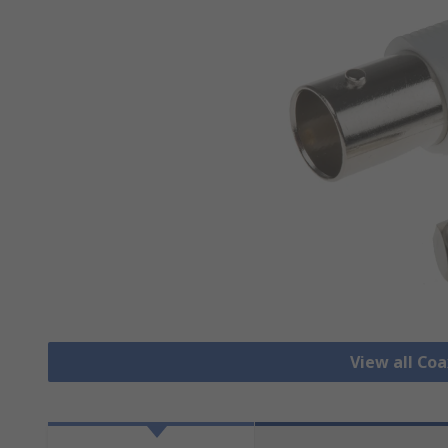
View all Co