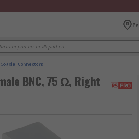
Pa
Coaxial Connectors
male BNC, 75 Ω, Right