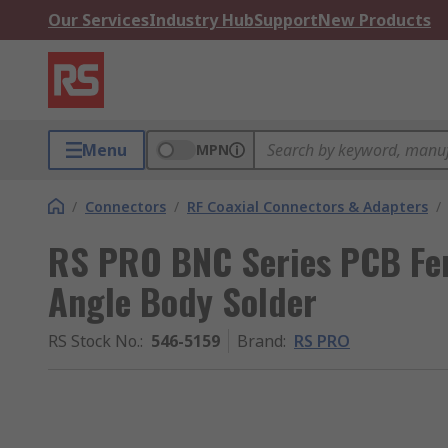
Our Services
Industry Hub
Support
New Products
Menu
MPN
/
Connectors
/
RF Coaxial Connectors & Adapters
/
RS PRO BNC Series PCB Fe
Angle Body Solder
RS Stock No.
:
546-5159
Brand
:
RS PRO