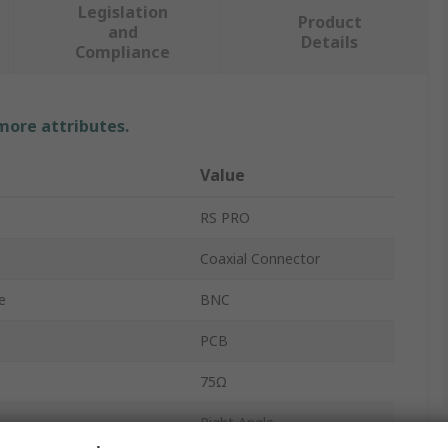
Legislation
Product
and
Details
Compliance
 more attributes.
Value
RS PRO
Coaxial Connector
e
BNC
PCB
75Ω
Right Angle