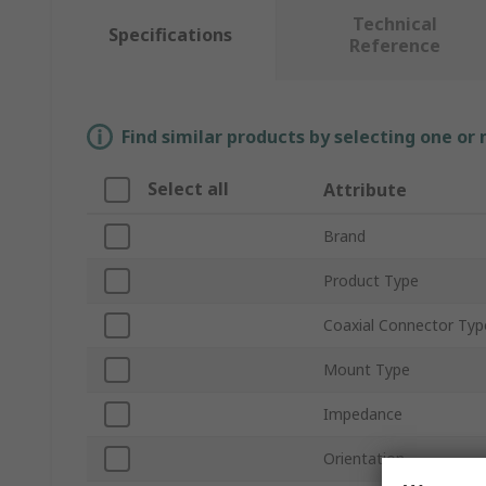
Technical
Specifications
Reference
Find similar products by selecting one or
Select all
Attribute
Brand
Product Type
Coaxial Connector Typ
Mount Type
Impedance
Orientation