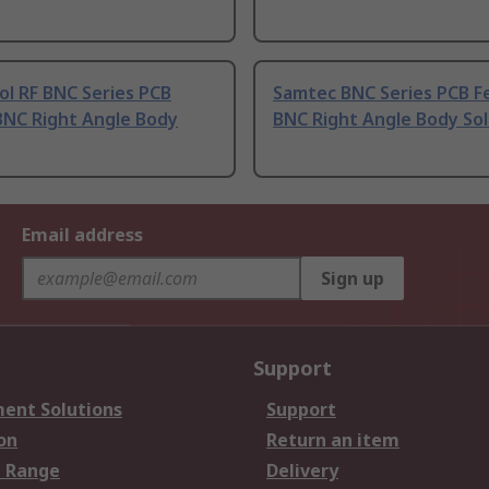
l RF BNC Series PCB
Samtec BNC Series PCB F
BNC Right Angle Body
BNC Right Angle Body So
Email address
Sign up
Support
ent Solutions
Support
on
Return an item
 Range
Delivery