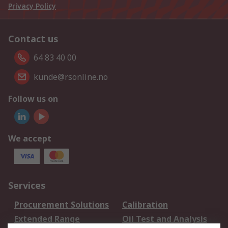
Privacy Policy
Contact us
64 83 40 00
kunde@rsonline.no
Follow us on
We accept
Services
Procurement Solutions
Calibration
Extended Range
Oil Test and Analysis