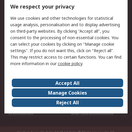
DesignSpark
Technical Support
We respect your privacy
Your Local Sales Team
Export Solutions
We use cookies and other technologies for statistical
usage analysis, personalisation and to display advertising
Support
on third-party websites. By clicking "Accept all", you
Support
Return an item
consent to the processing of non-essential cookies. You
can select your cookies by clicking on "Manage cookie
Delivery
Track my order
settings". If you do not want this, click on "Reject all".
Payment Options
Request an invoice
This may restrict access to certain functions. You can find
RS Account Benefits
Okdo
more information in our
cookie policy
.
About RS
Accept All
About Us
Terms and Conditions
Manage Cookies
Legal
Press center
Reject All
Career
ESG
Worldwide
Our Certifications