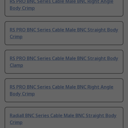
RS PRO BNC Series Cable Male BNC Right Angle
Body Crimp
RS PRO BNC Series Cable Male BNC Straight Body
Crimp
RS PRO BNC Series Cable Male BNC Straight Body
Clamp
RS PRO BNC Series Cable Male BNC Right Angle
Body Crimp
Radiall BNC Series Cable Male BNC Straight Body
Crimp