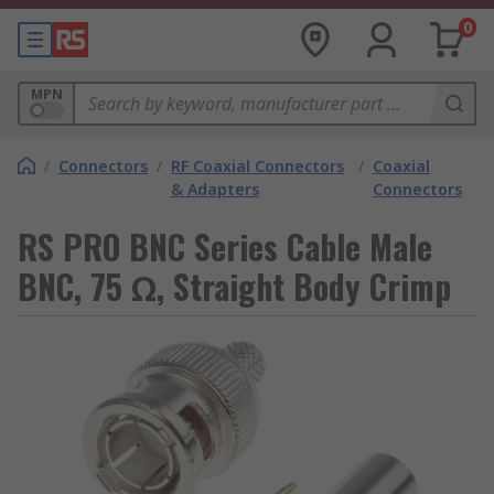
0
MPN
/
Connectors
/
RF Coaxial Connectors
/
Coaxial
& Adapters
Connectors
RS PRO BNC Series Cable Male
BNC, 75 Ω, Straight Body Crimp