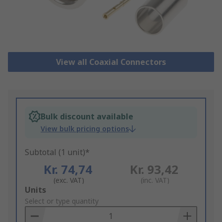
View all Coaxial Connectors
Bulk discount available
View bulk pricing options
Subtotal (1 unit)*
Kr. 74,74
Kr. 93,42
(exc. VAT)
(inc. VAT)
Add
Units
to
Select or type quantity
Basket