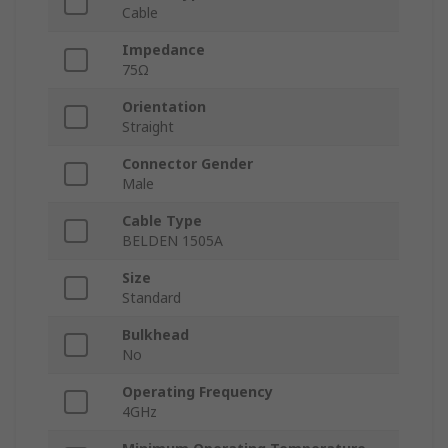
Cable
Impedance
75Ω
Orientation
Straight
Connector Gender
Male
Cable Type
BELDEN 1505A
Size
Standard
Bulkhead
No
Operating Frequency
4GHz