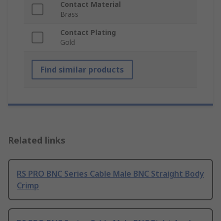
Contact Material
Brass
Contact Plating
Gold
Find similar products
Related links
RS PRO BNC Series Cable Male BNC Straight Body
Crimp