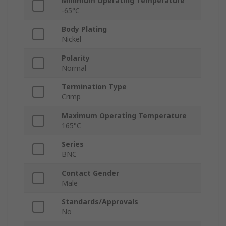
Minimum Operating Temperature
-65°C
Body Plating
Nickel
Polarity
Normal
Termination Type
Crimp
Maximum Operating Temperature
165°C
Series
BNC
Contact Gender
Male
Standards/Approvals
No