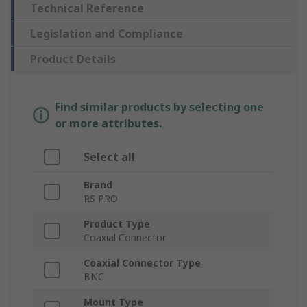
Technical Reference
Legislation and Compliance
Product Details
Find similar products by selecting one
or more attributes.
Select all
Brand
RS PRO
Product Type
Coaxial Connector
Coaxial Connector Type
BNC
Mount Type