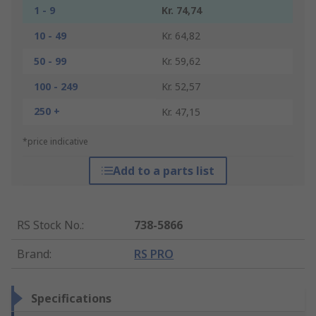
1 - 9
Kr. 74,74
10 - 49
Kr. 64,82
50 - 99
Kr. 59,62
100 - 249
Kr. 52,57
250 +
Kr. 47,15
*price indicative
Add to a parts list
RS Stock No.
:
738-5866
Brand
:
RS PRO
Specifications