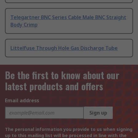
Telegartner BNC Series Cable Male BNC Straight
Body Crimp
Littelfuse Through Hole Gas Discharge Tube
Be the first to know about our
latest products and offers
Email address
Sign up
The personal information you provide to us when signing
up to this mailing list will be processed in line with the