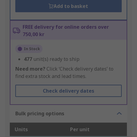
Add to basket
FREE delivery for online orders over
750,00 kr
In Stock
477
unit(s) ready to ship
Need more?
Click ‘Check delivery dates’ to
find extra stock and lead times.
Check delivery dates
Bulk pricing options
Units
Per unit