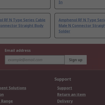
In
l RF N Type Series Cable
Amphenol RF N Type Seri
Connector Straight Body
Male N Connector Straig
Solder
Email address
Sign up
Support
ent Solutions
Support
on
Return an item
 Range
Delivery