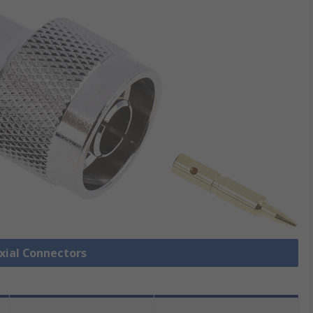
axial Connectors