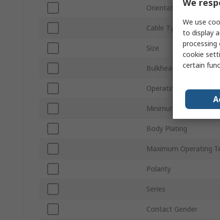
We respe
Orientation
We use cook
Cable Type
to display a
processing 
Size
cookie setti
certain fun
Bulkhead
Operating Frequency
A
Minimum Operating T
Body Plating
Maximum Operating T
Polarity
Series
Contact Gender