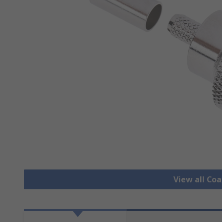
View all Co