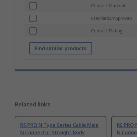
Contact Material
Standards/Approvals
Contact Plating
Find similar products
Related links
RS PRO N Type Series Cable Male
RS PRO 
N Connector Straight Body
N Conne