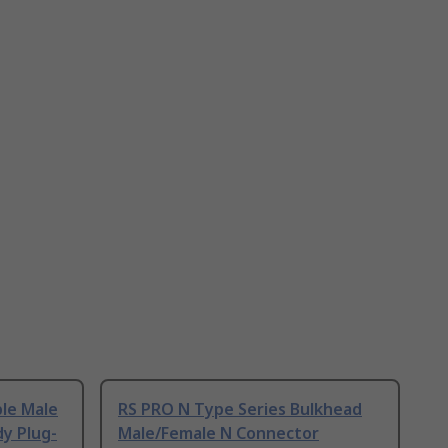
ble Male
RS PRO N Type Series Bulkhead
y Plug-
Male/Female N Connector