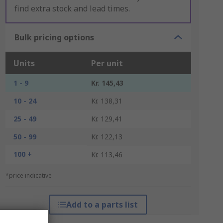
find extra stock and lead times.
Bulk pricing options
Units
Per unit
1 - 9
Kr. 145,43
10 - 24
Kr. 138,31
25 - 49
Kr. 129,41
50 - 99
Kr. 122,13
100 +
Kr. 113,46
*price indicative
Add to a parts list