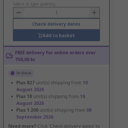
to
Select or type quantity
Basket
Check delivery dates
Add to basket
FREE delivery for online orders over
750,00 kr
In Stock
Plus
827
unit(s) shipping from
10
August 2026
Plus
18
unit(s) shipping from
10
August 2026
Plus
1 200
unit(s) shipping from
08
September 2026
Need more?
Click ‘Check delivery dates’ to