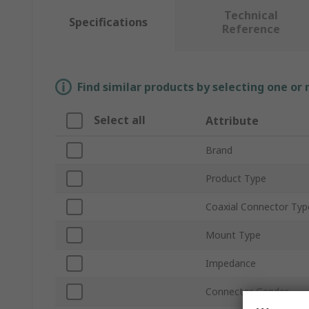
Technical
Specifications
Reference
Find similar products by selecting one or
Select all
Attribute
Brand
Product Type
Coaxial Connector Typ
Mount Type
Impedance
Connector Gender