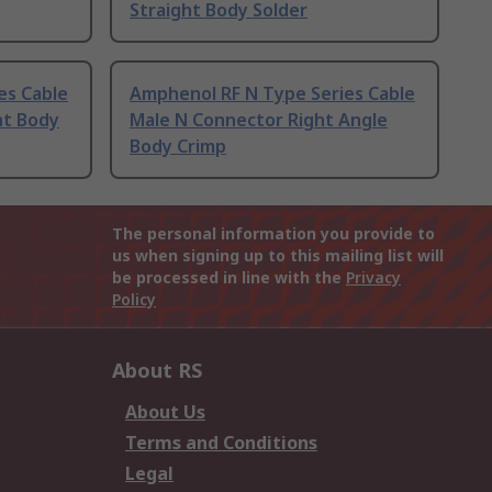
Straight Body Solder
es Cable
Amphenol RF N Type Series Cable
ht Body
Male N Connector Right Angle
Body Crimp
The personal information you provide to
us when signing up to this mailing list will
be processed in line with the
Privacy
Policy
About RS
About Us
Terms and Conditions
Legal