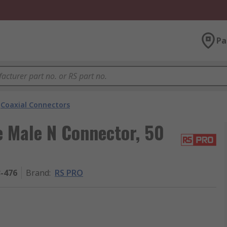
Pa
Coaxial Connectors
e Male N Connector, 50
3-476
Brand
:
RS PRO