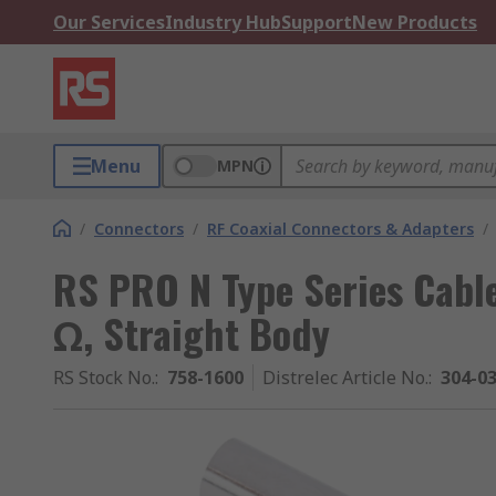
Our Services
Industry Hub
Support
New Products
Menu
MPN
/
Connectors
/
RF Coaxial Connectors & Adapters
/
RS PRO N Type Series Cabl
Ω, Straight Body
RS Stock No.
:
758-1600
Distrelec Article No.
:
304-0