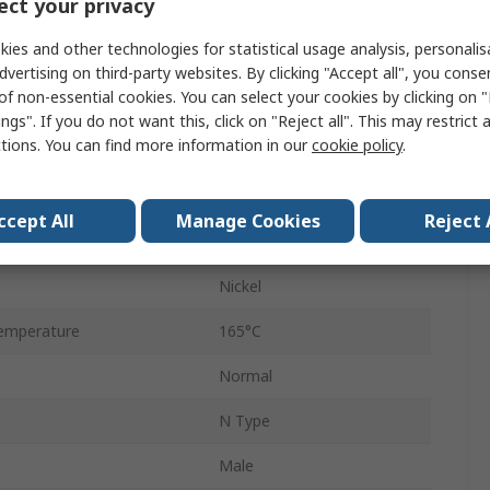
ct your privacy
Straight
ies and other technologies for statistical usage analysis, personali
RG58
dvertising on third-party websites. By clicking "Accept all", you conse
of non-essential cookies. You can select your cookies by clicking on
M
ngs". If you do not want this, click on "Reject all". This may restrict 
ctions. You can find more information in our
cookie policy
.
No
11GHz
ccept All
Manage Cookies
Reject 
emperature
-65°C
Nickel
emperature
165°C
Normal
N Type
Male