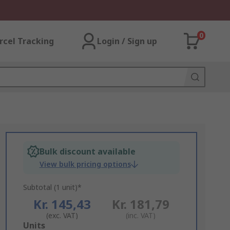
0
rcel Tracking
Login / Sign up
Bulk discount available
View bulk pricing options
Subtotal (1 unit)*
Kr. 145,43
Kr. 181,79
(exc. VAT)
(inc. VAT)
Add
Units