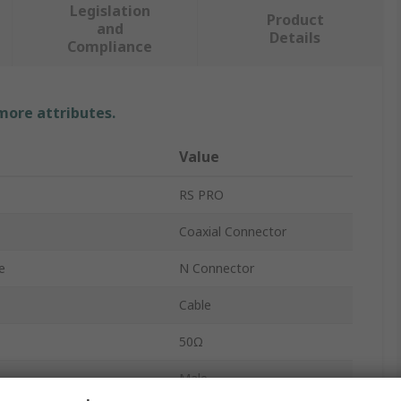
Legislation
Product
and
Details
Compliance
 more attributes.
Value
RS PRO
Coaxial Connector
e
N Connector
Cable
50Ω
Male