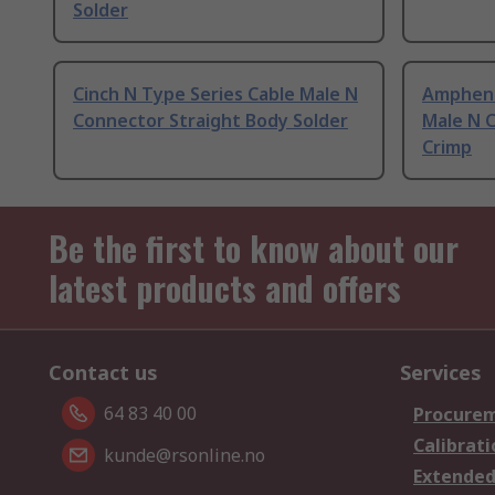
Solder
Cinch N Type Series Cable Male N
Ampheno
Connector Straight Body Solder
Male N 
Crimp
Be the first to know about our
latest products and offers
Contact us
Services
64 83 40 00
Procurem
Calibrati
kunde@rsonline.no
Extended