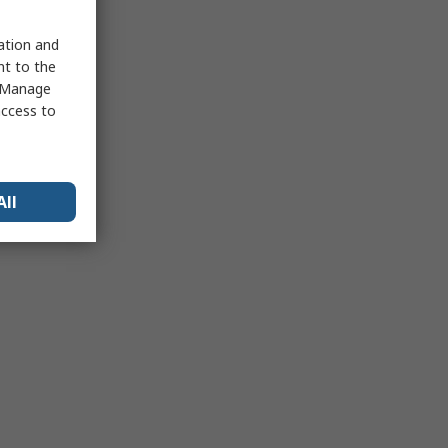
sation and
nt to the
 "Manage
access to
All