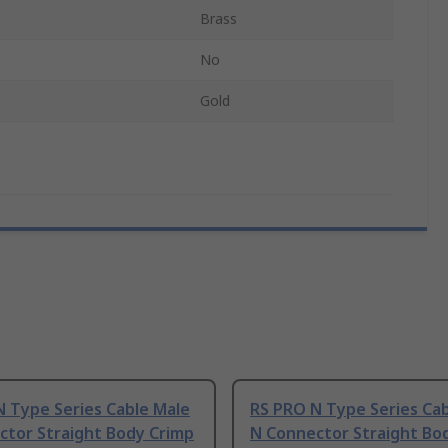
Brass
No
Gold
N Type Series Cable Male
RS PRO N Type Series Ca
ctor Straight Body Crimp
N Connector Straight Bod