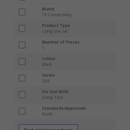
Brand
TE Connectivity
Product Type
Crimp Die Set
Number of Pieces
1
Colour
Black
Series
SDE
For Use With
Crimp Tool
Standards/Approvals
RoHS