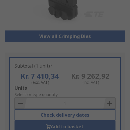
View all Crimping Dies
Subtotal (1 unit)*
Kr. 7 410,34
Kr. 9 262,92
(exc. VAT)
(inc. VAT)
Add
Units
to
Select or type quantity
Basket
Check delivery dates
Add to basket