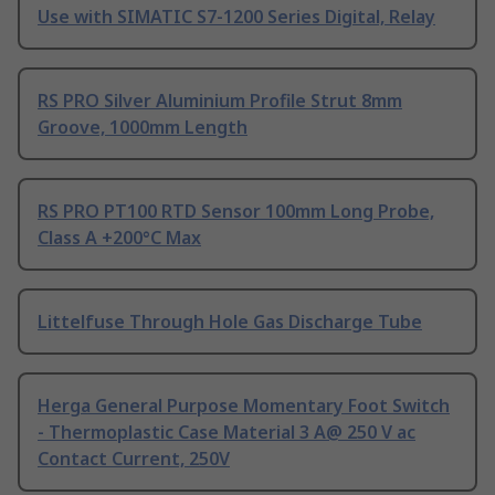
Use with SIMATIC S7-1200 Series Digital, Relay
RS PRO Silver Aluminium Profile Strut 8mm
Groove, 1000mm Length
RS PRO PT100 RTD Sensor 100mm Long Probe,
Class A +200°C Max
Littelfuse Through Hole Gas Discharge Tube
Herga General Purpose Momentary Foot Switch
- Thermoplastic Case Material 3 A@ 250 V ac
Contact Current, 250V