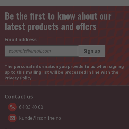
Be the first to know about our
latest products and offers
Email address
Sign up
The personal information you provide to us when signing
up to this mailing list will be processed in line with the
Privacy Policy
Contact us
64 83 40 00
kunde@rsonline.no