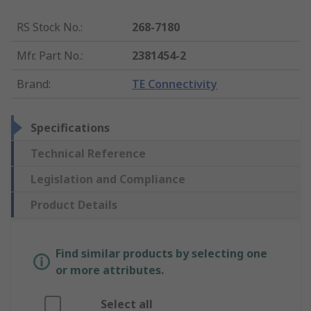
RS Stock No.
:
268-7180
Mfr. Part No.
:
2381454-2
Brand
:
TE Connectivity
Specifications
Technical Reference
Legislation and Compliance
Product Details
Find similar products by selecting one
or more attributes.
Select all