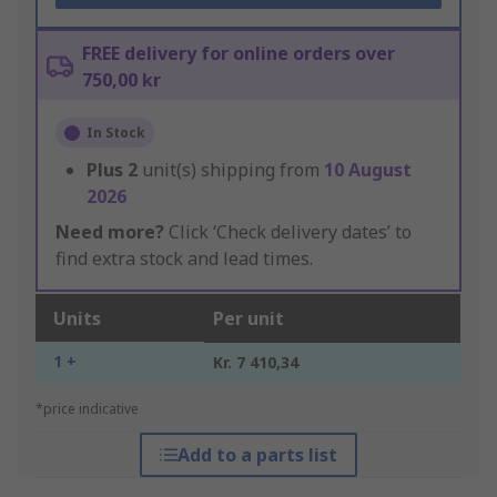
FREE delivery for online orders over
750,00 kr
In Stock
Plus
2
unit(s) shipping from
10 August
2026
Need more?
Click ‘Check delivery dates’ to
find extra stock and lead times.
Units
Per unit
1 +
Kr. 7 410,34
*price indicative
Add to a parts list