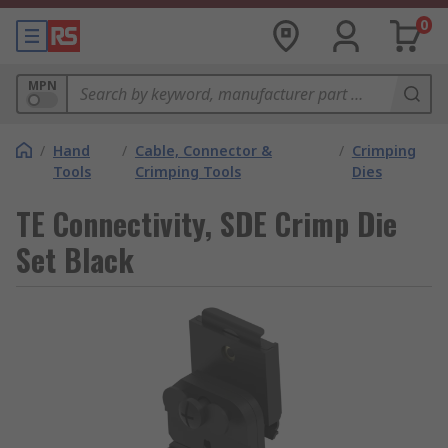
0
MPN
/
Hand
/
Cable, Connector &
/
Crimping
Tools
Crimping Tools
Dies
TE Connectivity, SDE Crimp Die
Set Black