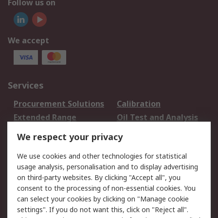
Follow us on
We accept
Services
Procurement Solutions
Calibration
Extended Range
Oil Test and Analysis
DesignSpark
Technical Support
We respect your privacy
Your Local Sales Team
Export Solutions
We use cookies and other technologies for statistical
usage analysis, personalisation and to display advertising
Support
on third-party websites. By clicking "Accept all", you
Support
Return an item
consent to the processing of non-essential cookies. You
can select your cookies by clicking on "Manage cookie
Delivery
Track my order
settings". If you do not want this, click on "Reject all".
Payment Options
Request an invoice