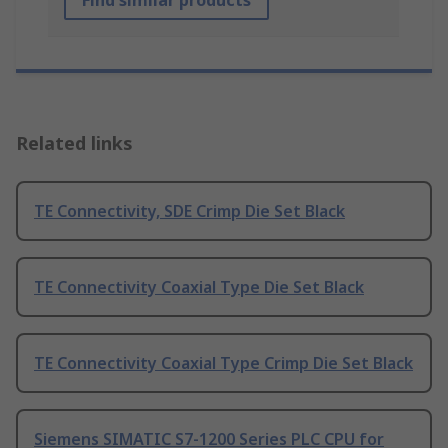
Find similar products
Related links
TE Connectivity, SDE Crimp Die Set Black
TE Connectivity Coaxial Type Die Set Black
TE Connectivity Coaxial Type Crimp Die Set Black
Siemens SIMATIC S7-1200 Series PLC CPU for