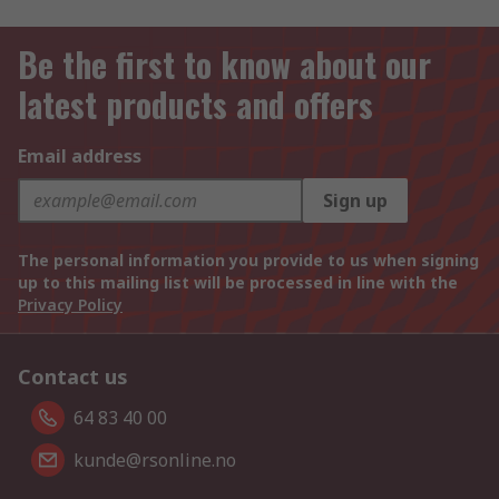
Be the first to know about our
latest products and offers
Email address
Sign up
The personal information you provide to us when signing
up to this mailing list will be processed in line with the
Privacy Policy
Contact us
64 83 40 00
kunde@rsonline.no