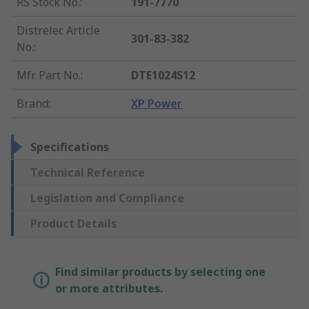
RS Stock No.
:
191-7770
Distrelec Article
301-83-382
No.
:
Mfr. Part No.
:
DTE1024S12
Brand
:
XP Power
Specifications
Technical Reference
Legislation and Compliance
Product Details
Find similar products by selecting one
or more attributes.