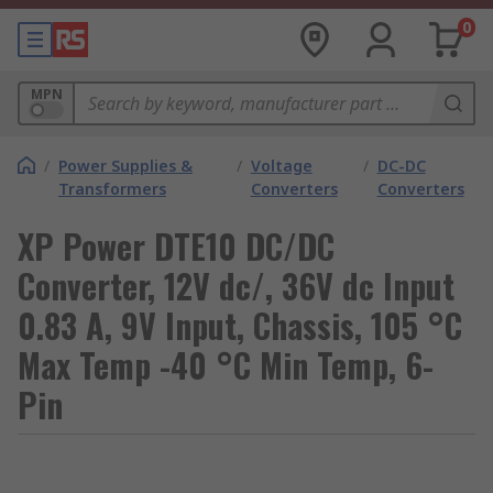
0
MPN
/
Power Supplies &
/
Voltage
/
DC-DC
Transformers
Converters
Converters
XP Power DTE10 DC/DC
Converter, 12V dc/, 36V dc Input
0.83 A, 9V Input, Chassis, 105 °C
Max Temp -40 °C Min Temp, 6-
Pin