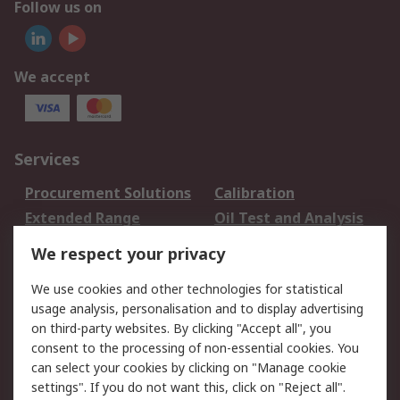
Follow us on
We accept
Services
Procurement Solutions
Calibration
Extended Range
Oil Test and Analysis
DesignSpark
Technical Support
We respect your privacy
Your Local Sales Team
Export Solutions
We use cookies and other technologies for statistical
usage analysis, personalisation and to display advertising
Support
on third-party websites. By clicking "Accept all", you
Support
Return an item
consent to the processing of non-essential cookies. You
can select your cookies by clicking on "Manage cookie
Delivery
Track my order
settings". If you do not want this, click on "Reject all".
Payment Options
Request an invoice