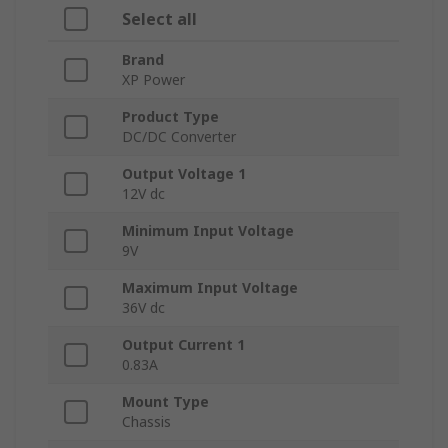
Select all
Brand
XP Power
Product Type
DC/DC Converter
Output Voltage 1
12V dc
Minimum Input Voltage
9V
Maximum Input Voltage
36V dc
Output Current 1
0.83A
Mount Type
Chassis