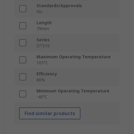
Standards/Approvals
No
Length
79mm
Series
DTE10
Maximum Operating Temperature
105°C
Efficiency
86%
Minimum Operating Temperature
-40°C
Find similar products