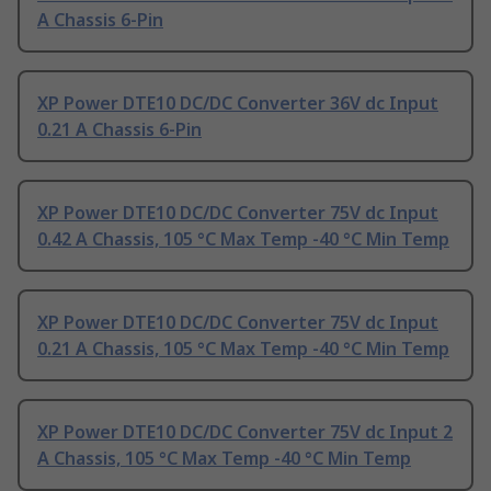
A Chassis 6-Pin
XP Power DTE10 DC/DC Converter 36V dc Input
0.21 A Chassis 6-Pin
XP Power DTE10 DC/DC Converter 75V dc Input
0.42 A Chassis, 105 °C Max Temp -40 °C Min Temp
XP Power DTE10 DC/DC Converter 75V dc Input
0.21 A Chassis, 105 °C Max Temp -40 °C Min Temp
XP Power DTE10 DC/DC Converter 75V dc Input 2
A Chassis, 105 °C Max Temp -40 °C Min Temp