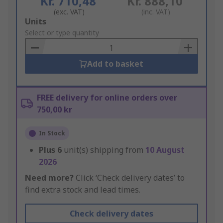
Kr. 710,48
Kr. 888,10
(exc. VAT)
(inc. VAT)
Add
Units
to
Select or type quantity
Basket
Add to basket
FREE delivery for online orders over
750,00 kr
In Stock
Plus
6
unit(s) shipping from
10 August
2026
Need more?
Click ‘Check delivery dates’ to
find extra stock and lead times.
Check delivery dates