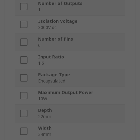
Number of Outputs
1
Isolation Voltage
3000V dc
Number of Pins
6
Input Ratio
1:6
Package Type
Encapsulated
Maximum Output Power
10W
Depth
22mm
Width
34mm