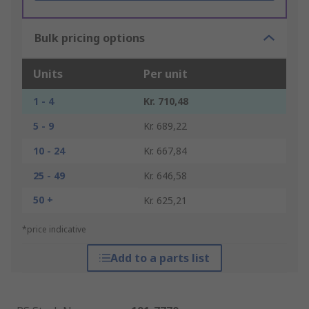
Bulk pricing options
Units
Per unit
1 - 4
Kr. 710,48
5 - 9
Kr. 689,22
10 - 24
Kr. 667,84
25 - 49
Kr. 646,58
50 +
Kr. 625,21
*price indicative
Add to a parts list