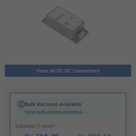
View all DC-DC Converters
Bulk discount available
View bulk pricing options
Subtotal (1 unit)*