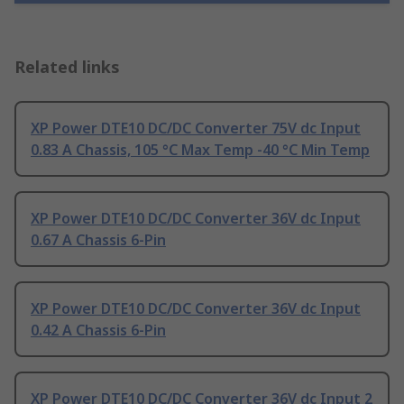
Related links
XP Power DTE10 DC/DC Converter 75V dc Input
0.83 A Chassis, 105 °C Max Temp -40 °C Min Temp
XP Power DTE10 DC/DC Converter 36V dc Input
0.67 A Chassis 6-Pin
XP Power DTE10 DC/DC Converter 36V dc Input
0.42 A Chassis 6-Pin
XP Power DTE10 DC/DC Converter 36V dc Input 2